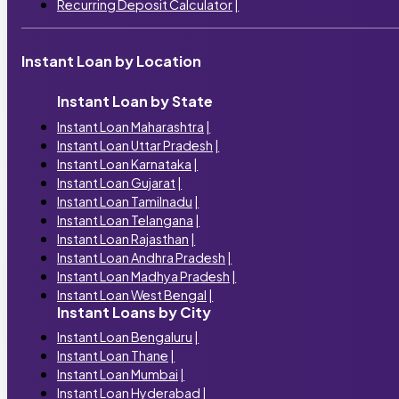
Recurring Deposit Calculator
|
Instant Loan by Location
Instant Loan by State
Instant Loan Maharashtra
|
Instant Loan Uttar Pradesh
|
Instant Loan Karnataka
|
Instant Loan Gujarat
|
Instant Loan Tamilnadu
|
Instant Loan Telangana
|
Instant Loan Rajasthan
|
Instant Loan Andhra Pradesh
|
Instant Loan Madhya Pradesh
|
Instant Loan West Bengal
|
Instant Loans by City
Instant Loan Bengaluru
|
Instant Loan Thane
|
Instant Loan Mumbai
|
Instant Loan Hyderabad
|