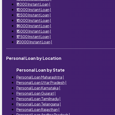
₹11000 Instant Loan
|
₹12000 Instant Loan
|
₹12500 Instant Loan
|
₹13000 Instant Loan
|
₹14000 Instant Loan
|
₹15000 Instant Loan
|
₹17500 Instant Loan
|
₹20000 Instant Loan
|
Personal Loan by Location
Personal Loan by State
Personal Loan Maharashtra
|
Personal Loan Uttar Pradesh
|
Personal Loan Karnataka
|
Personal Loan Gujarat
|
Personal Loan Tamilnadu
|
Personal Loan Telangana
|
Personal Loan Rajasthan
|
Personal Loan Andhra Pradesh
|