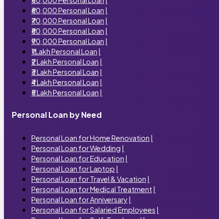
₹60,000 Personal Loan
|
₹70,000 Personal Loan
|
₹80,000 Personal Loan
|
₹90,000 Personal Loan
|
₹1 Lakh Personal Loan
|
₹2 Lakh Personal Loan
|
₹3 Lakh Personal Loan
|
₹4 Lakh Personal Loan
|
₹5 Lakh Personal Loan
|
Personal Loan by Need
Personal Loan for Home Renovation
|
Personal Loan for Wedding
|
Personal Loan for Education
|
Personal Loan for Laptop
|
Personal Loan for Travel & Vacation
|
Personal Loan for Medical Treatment
|
Personal Loan for Anniversary
|
Personal Loan for Salaried Employees
|