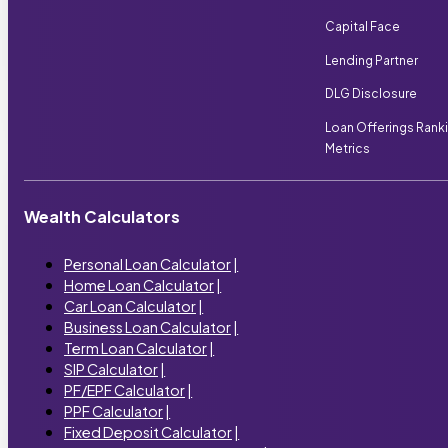
Capital Face
Lending Partner
DLG Disclosure
Loan Offerings Rank
Metrics
Wealth Calculators
Personal Loan Calculator
|
Home Loan Calculator
|
Car Loan Calculator
|
Business Loan Calculator
|
Term Loan Calculator
|
SIP Calculator
|
PF/EPF Calculator
|
PPF Calculator
|
Fixed Deposit Calculator
|