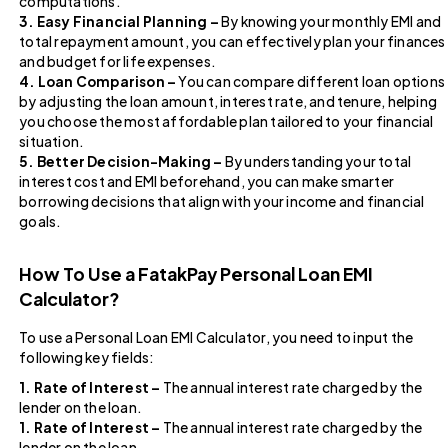
computations.
3. Easy Financial Planning –
By knowing your monthly EMI and
total repayment amount, you can effectively plan your finances
and budget for life expenses.
4. Loan Comparison –
You can compare different loan options
by adjusting the loan amount, interest rate, and tenure, helping
you choose the most affordable plan tailored to your financial
situation.
5. Better Decision-Making –
By understanding your total
interest cost and EMI beforehand, you can make smarter
borrowing decisions that align with your income and financial
goals.
How To Use a FatakPay Personal Loan EMI
Calculator?
To use a Personal Loan EMI Calculator, you need to input the
following key fields:
1. Rate of Interest –
The annual interest rate charged by the
lender on the loan.
1. Rate of Interest –
The annual interest rate charged by the
lender on the loan.