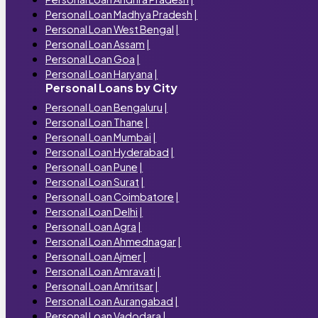
Personal Loan Madhya Pradesh
|
Personal Loan West Bengal
|
Personal Loan Assam
|
Personal Loan Goa
|
Personal Loan Haryana
|
Personal Loans by City
Personal Loan Bengaluru
|
Personal Loan Thane
|
Personal Loan Mumbai
|
Personal Loan Hyderabad
|
Personal Loan Pune
|
Personal Loan Surat
|
Personal Loan Coimbatore
|
Personal Loan Delhi
|
Personal Loan Agra
|
Personal Loan Ahmednagar
|
Personal Loan Ajmer
|
Personal Loan Amravati
|
Personal Loan Amritsar
|
Personal Loan Aurangabad
|
Personal Loan Vadodara
|