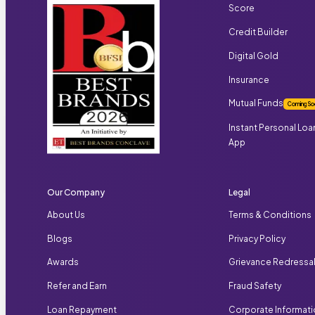
Score
Credit Builder
Digital Gold
Insurance
Mutual Funds
Coming So
Instant Personal Loa
App
Our Company
Legal
About Us
Terms & Conditions
Blogs
Privacy Policy
Awards
Grievance Redressa
Refer and Earn
Fraud Safety
Loan Repayment
Corporate Informat