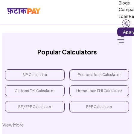
Blogs
Loading calculator...
Compa
Loan R
Appl
Popular Calculators
SIP Calculator
Personal loan Calculator
Car loan EMI Calculator
Home Loan EMI Calculator
PE / EPF Calculator
PPF Calculator
View More