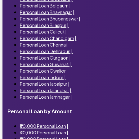
Personal Loan Belgaum
|
Personal Loan Bhavnagar
|
Personal Loan Bhubaneswar
|
Personal Loan Bilaspur
|
Personal Loan Calicut
|
Personal Loan Chandigarh
|
Personal Loan Chennai
|
Personal Loan Dehradun
|
Personal Loan Gurgaon
|
Personal Loan Guwahati
|
Personal Loan Gwalior
|
Personal Loan Indore
|
Personal Loan Jabalpur
|
Personal Loan Jalandhar
|
Personal Loan Jamnagar
|
Personal Loan by Amount
₹30,000 Personal Loan
|
₹40,000 Personal Loan
|
₹50,000 Personal Loan
|