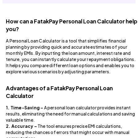
How can a FatakPay Personal Loan Calculator help
you?
A Personal Loan Calculator is a tool that simplifies financial
planning by providing quick and accurate estimates of your
monthly EMIs. By inputting the loan amount, interest rate and
tenure, you can instantly calculate your repayment obligations.
It helps you compare different loan options and enables you to
explore various scenarios by adjusting parameters.
Advantages of a FatakPay Personal Loan
Calculator
1. Time-Saving –
A personal loan calculator provides instant
results, eliminating the need for manual calculations and saving
valuable time.
2. Accuracy –
The tool ensures precise EMI calculations,
reducing the chances of errors that might occur with manual