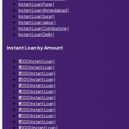
Instant Loan Pune
|
Instant Loan Ahmedabad
|
Instant Loan Surat
|
Instant Loan Jaipur
|
Instant Loan Coimbatore
|
Instant Loan Delhi
|
Instant Loan by Amount
₹1000 Instant Loan
|
₹1500 Instant Loan
|
₹2000 Instant Loan
|
₹2500 Instant Loan
|
₹3000 Instant Loan
|
₹4000 Instant Loan
|
₹5000 Instant Loan
|
₹6000 Instant Loan
|
₹7000 Instant Loan
|
₹8000 Instant Loan
|
₹9000 Instant Loan
|
₹10000 Instant Loan
|