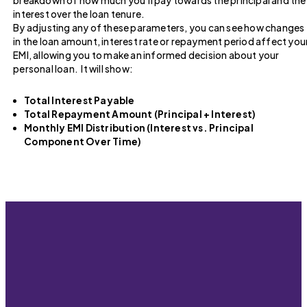
breakdown of how much you’ll pay towards the principal and the
interest over the loan tenure.
By adjusting any of these parameters, you can see how changes
in the loan amount, interest rate or repayment period affect you
EMI, allowing you to make an informed decision about your
personal loan. It will show:
Total Interest Payable
Total Repayment Amount (Principal + Interest)
Monthly EMI Distribution (Interest vs. Principal
Component Over Time)