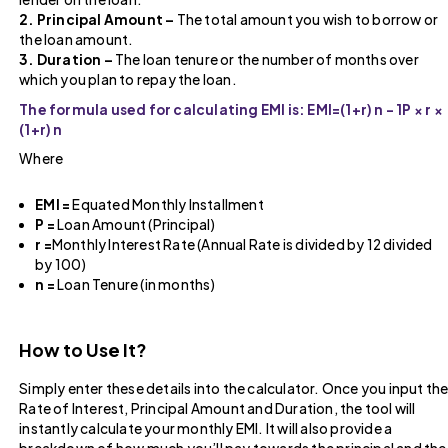
2. Principal Amount –
The total amount you wish to borrow or
the loan amount.
3. Duration –
The loan tenure or the number of months over
which you plan to repay the loan.
The formula used for calculating EMI is: EMI=(1+r) n − 1P × r ×
(1+r) n​
Where
EMI =
Equated Monthly Installment
P =
Loan Amount (Principal)
r =
Monthly Interest Rate (Annual Rate is divided by 12 divided
by 100)
n =
Loan Tenure (in months)
How to Use It?
Simply enter these details into the calculator. Once you input th
Rate of Interest, Principal Amount and Duration, the tool will
instantly calculate your monthly EMI. It will also provide a