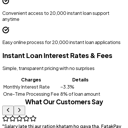
Convenient access to ₹20,000 instant loan support
anytime
Easy online process for ₹20,000 instant loan applications
Instant Loan Interest Rates & Fees
Simple, transparent pricing with no surprises
Charges
Details
Monthly Interest Rate
~3.3%
One-Time Processing Fee
8% of loan amount
What Our Customers Say
"
Salary late thi aur ration khatam ho gaya tha. FatakPay
"