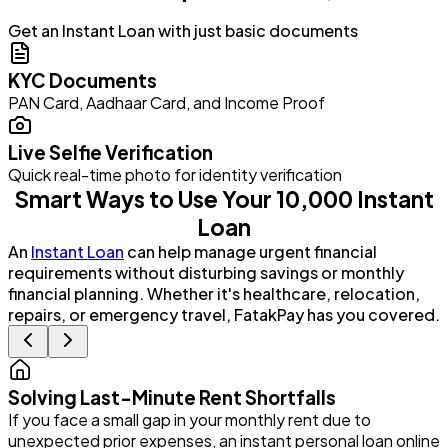
Get an Instant Loan with just basic documents
KYC Documents
PAN Card, Aadhaar Card, and Income Proof
Live Selfie Verification
Quick real-time photo for identity verification
Smart Ways to Use Your ₹10,000 Instant
Loan
An
Instant Loan
can help manage urgent financial
requirements without disturbing savings or monthly
financial planning. Whether it's healthcare, relocation,
repairs, or emergency travel, FatakPay has you covered.
Solving Last-Minute Rent Shortfalls
If you face a small gap in your monthly rent due to
P
unexpected prior expenses, an instant personal loan online
G