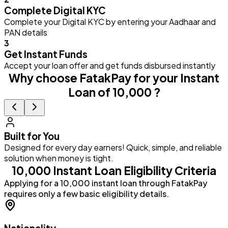
Complete Digital KYC
Complete your Digital KYC by entering your Aadhaar and
PAN details
3
Get Instant Funds
Accept your loan offer and get funds disbursed instantly
Why choose FatakPay for your Instant
Loan of ₹10,000 ?
Built for You
Designed for every day earners! Quick, simple, and reliable
G
solution when money is tight.
a
₹10,000 Instant Loan Eligibility Criteria
Applying for a ₹10,000 instant loan through FatakPay
requires only a few basic eligibility details.