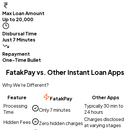
Max Loan Amount
Up to ₹20,000
Disbursal Time
Just 7 Minutes
Repayment
One-Time Bullet
FatakPay vs. Other Instant Loan Apps
Why We're Different?
Feature
Other Apps
FatakPay
Processing
Typically 30 min to
Only 7 minutes
Time
24 hours
Charges disclosed
Hidden Fees
Zero hidden charges
at varying stages