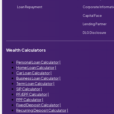
Loan Repayment
Corporate Informat
Capital Face
Lending Partner
DLG Disclosure
Wealth Calculators
Personal Loan Calculator
|
Home Loan Calculator
|
Car Loan Calculator
|
Business Loan Calculator
|
Term Loan Calculator
|
SIP Calculator
|
PF/EPF Calculator
|
PPF Calculator
|
Fixed Deposit Calculator
|
Recurring Deposit Calculator
|