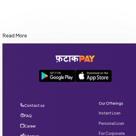
Read More
You can get an Instant loan of up to ₹20,000 on FatakPay,
depending on your eligibility and credit profil
Our Offerings
Contact us
Instant Loan
FAQ
Personal Loan
Career
For Corporate