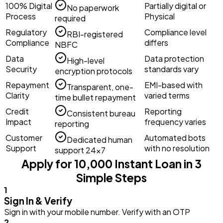
100% Digital
Partially digital or
No paperwork
Process
Physical
required
Regulatory
Compliance level
RBI-registered
Compliance
differs
NBFC
Data
Data protection
High-level
Security
standards vary
encryption protocols
Repayment
EMI-based with
Transparent, one-
Clarity
varied terms
time bullet repayment
Credit
Reporting
Consistent bureau
Impact
frequency varies
reporting
Customer
Automated bots
Dedicated human
Support
with no resolution
support 24×7
Apply for ₹10,000 Instant Loan in 3
Simple Steps
1
Sign In & Verify
Sign in with your mobile number. Verify with an OTP
2