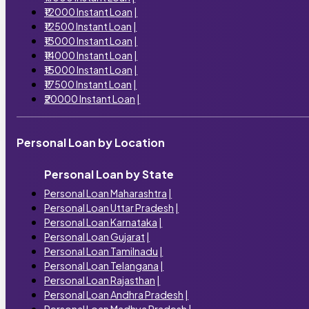
₹12000 Instant Loan
|
₹12500 Instant Loan
|
₹13000 Instant Loan
|
₹14000 Instant Loan
|
₹15000 Instant Loan
|
₹17500 Instant Loan
|
₹20000 Instant Loan
|
Personal Loan by Location
Personal Loan by State
Personal Loan Maharashtra
|
Personal Loan Uttar Pradesh
|
Personal Loan Karnataka
|
Personal Loan Gujarat
|
Personal Loan Tamilnadu
|
Personal Loan Telangana
|
Personal Loan Rajasthan
|
Personal Loan Andhra Pradesh
|