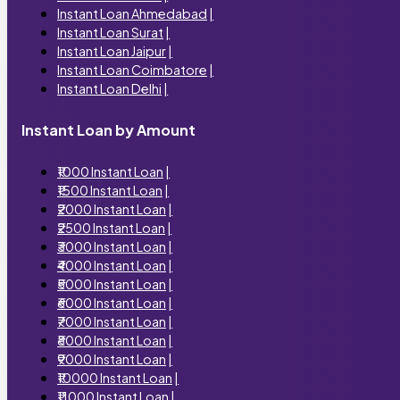
Instant Loan Ahmedabad
|
Instant Loan Surat
|
Instant Loan Jaipur
|
Instant Loan Coimbatore
|
Instant Loan Delhi
|
Instant Loan by Amount
₹1000 Instant Loan
|
₹1500 Instant Loan
|
₹2000 Instant Loan
|
₹2500 Instant Loan
|
₹3000 Instant Loan
|
₹4000 Instant Loan
|
₹5000 Instant Loan
|
₹6000 Instant Loan
|
₹7000 Instant Loan
|
₹8000 Instant Loan
|
₹9000 Instant Loan
|
₹10000 Instant Loan
|
₹11000 Instant Loan
|