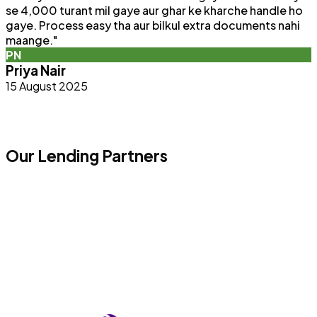
se 4,000 turant mil gaye aur ghar ke kharche handle ho
F
gaye. Process easy tha aur bilkul extra documents nahi
p
maange.
"
q
PN
b
Priya Nair
15 August 2025
Our Lending Partners