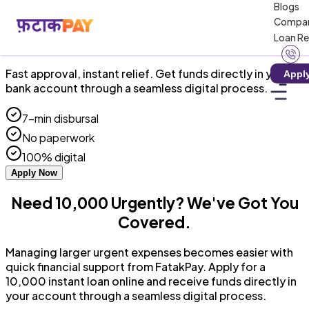
Blogs
RBI-Registered NBFC · Zero Hidden Charges
Compa
Loan R
₹10,000 Instant Personal Loan Online!
Fast approval, instant relief. Get funds directly in your
Appl
bank account through a seamless digital process.
7-min disbursal
No paperwork
100% digital
Apply Now
Need ₹10,000 Urgently? We've Got You
Covered.
Managing larger urgent expenses becomes easier with
quick financial support from FatakPay. Apply for a
₹10,000 instant loan online and receive funds directly in
your account through a seamless digital process.