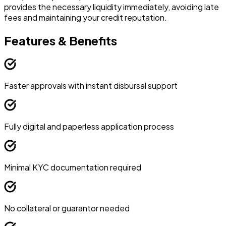
provides the necessary liquidity immediately, avoiding late
e
fees and maintaining your credit reputation.
i
Features & Benefits
Faster approvals with instant disbursal support
Fully digital and paperless application process
Minimal KYC documentation required
No collateral or guarantor needed