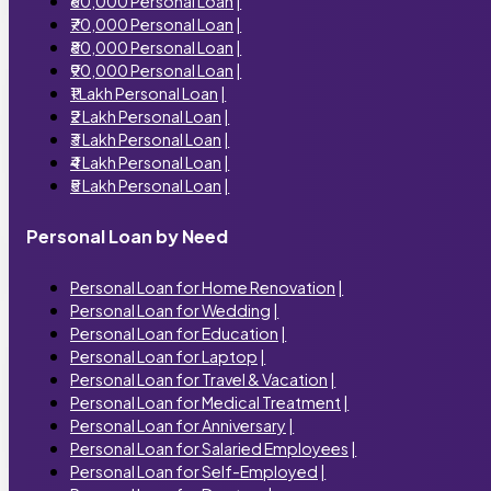
₹60,000 Personal Loan
|
₹70,000 Personal Loan
|
₹80,000 Personal Loan
|
₹90,000 Personal Loan
|
₹1 Lakh Personal Loan
|
₹2 Lakh Personal Loan
|
₹3 Lakh Personal Loan
|
₹4 Lakh Personal Loan
|
₹5 Lakh Personal Loan
|
Personal Loan by Need
Personal Loan for Home Renovation
|
Personal Loan for Wedding
|
Personal Loan for Education
|
Personal Loan for Laptop
|
Personal Loan for Travel & Vacation
|
Personal Loan for Medical Treatment
|
Personal Loan for Anniversary
|
Personal Loan for Salaried Employees
|
Personal Loan for Self-Employed
|