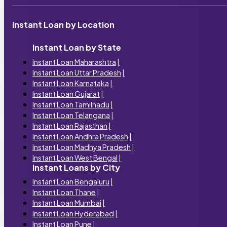
Instant Loan by Location
Instant Loan by State
Instant Loan Maharashtra
|
Instant Loan Uttar Pradesh
|
Instant Loan Karnataka
|
Instant Loan Gujarat
|
Instant Loan Tamilnadu
|
Instant Loan Telangana
|
Instant Loan Rajasthan
|
Instant Loan Andhra Pradesh
|
Instant Loan Madhya Pradesh
|
Instant Loan West Bengal
|
Instant Loans by City
Instant Loan Bengaluru
|
Instant Loan Thane
|
Instant Loan Mumbai
|
Instant Loan Hyderabad
|
Instant Loan Pune
|