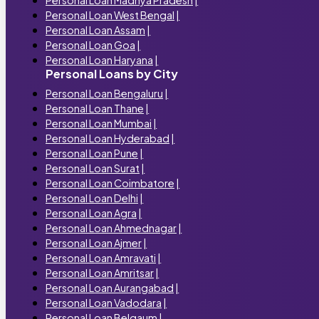
Personal Loan Madhya Pradesh
|
Personal Loan West Bengal
|
Personal Loan Assam
|
Personal Loan Goa
|
Personal Loan Haryana
|
Personal Loans by City
Personal Loan Bengaluru
|
Personal Loan Thane
|
Personal Loan Mumbai
|
Personal Loan Hyderabad
|
Personal Loan Pune
|
Personal Loan Surat
|
Personal Loan Coimbatore
|
Personal Loan Delhi
|
Personal Loan Agra
|
Personal Loan Ahmednagar
|
Personal Loan Ajmer
|
Personal Loan Amravati
|
Personal Loan Amritsar
|
Personal Loan Aurangabad
|
Personal Loan Vadodara
|
Personal Loan Belgaum
|