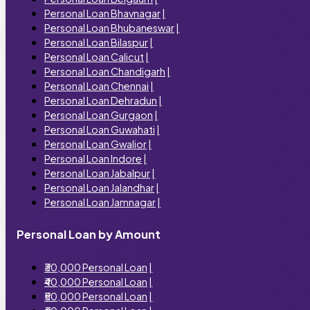
Personal Loan Bhavnagar
|
Personal Loan Bhubaneswar
|
Personal Loan Bilaspur
|
Personal Loan Calicut
|
Personal Loan Chandigarh
|
Personal Loan Chennai
|
Personal Loan Dehradun
|
Personal Loan Gurgaon
|
Personal Loan Guwahati
|
Personal Loan Gwalior
|
Personal Loan Indore
|
Personal Loan Jabalpur
|
Personal Loan Jalandhar
|
Personal Loan Jamnagar
|
Personal Loan by Amount
₹30,000 Personal Loan
|
₹40,000 Personal Loan
|
₹50,000 Personal Loan
|