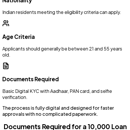
Nationality
Indian residents meeting the eligibility criteria can apply.
Age Criteria
Applicants should generally be between 21 and 55 years
old.
Documents Required
Basic Digital KYC with Aadhaar, PAN card, and selfie
verification.
The process is fully digital and designed for faster
approvals with no complicated paperwork.
Documents Required for a ₹10,000 Loan