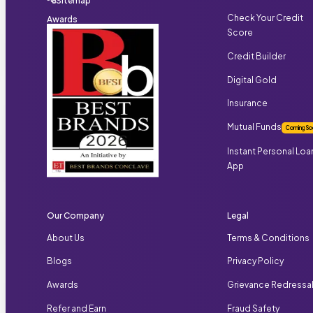
Sitemap
Check Your Credit
Awards
Score
Credit Builder
Digital Gold
Insurance
Mutual Funds
Coming So
Instant Personal Loa
App
Our Company
Legal
About Us
Terms & Conditions
Blogs
Privacy Policy
Awards
Grievance Redressa
Refer and Earn
Fraud Safety