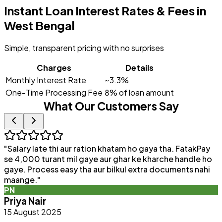
Instant Loan Interest Rates & Fees in
West Bengal
Simple, transparent pricing with no surprises
Charges
Details
Monthly Interest Rate
~3.3%
One-Time Processing Fee
8% of loan amount
What Our Customers Say
"
Salary late thi aur ration khatam ho gaya tha. FatakPay
"
se 4,000 turant mil gaye aur ghar ke kharche handle ho
F
gaye. Process easy tha aur bilkul extra documents nahi
p
maange.
"
q
PN
b
Priya Nair
15 August 2025