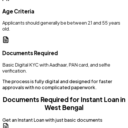
Age Criteria
Applicants should generally be between 21 and 55 years
old.
Documents Required
Basic Digital KYC with Aadhaar, PAN card, and selfie
verification.
The process is fully digital and designed for faster
approvals with no complicated paperwork.
Documents Required for Instant Loan in
West Bengal
Get an Instant Loan with just basic documents