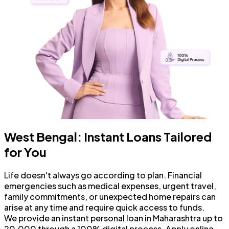
West Bengal: Instant Loans Tailored
for You
Life doesn't always go according to plan. Financial
emergencies such as medical expenses, urgent travel,
family commitments, or unexpected home repairs can
arise at any time and require quick access to funds.
We provide an instant personal loan in Maharashtra up to
₹20,000 through a 100% digital process. Apply online,