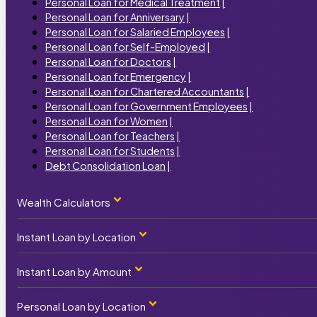
Personal Loan for Medical Treatment
|
Personal Loan for Anniversary
|
Personal Loan for Salaried Employees
|
Personal Loan for Self-Employed
|
Personal Loan for Doctors
|
Personal Loan for Emergency
|
Personal Loan for Chartered Accountants
|
Personal Loan for Government Employees
|
Personal Loan for Women
|
Personal Loan for Teachers
|
Personal Loan for Students
|
Debt Consolidation Loan
|
Wealth Calculators
Instant Loan by Location
Personal Loan Calculator
|
Home Loan Calculator
|
Car Loan Calculator
|
Instant Loan by Amount
Instant Loan by State
Business Loan Calculator
|
Term Loan Calculator
|
Instant Loan Maharashtra
|
Personal Loan by Location
₹1000 Instant Loan
|
SIP Calculator
|
Instant Loan Uttar Pradesh
|