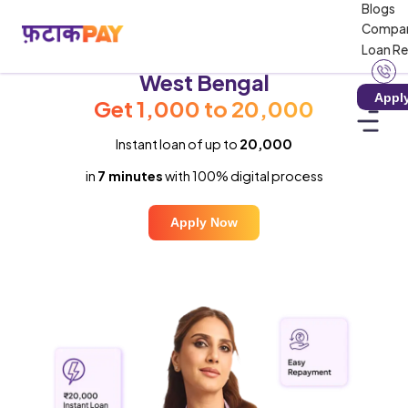
Blogs
Compa
Loan R
Instant Loan in
West Bengal
Appl
Get ₹1,000 to ₹20,000
Instant loan of up to
₹20,000
in
7 minutes
with 100% digital process
Apply Now