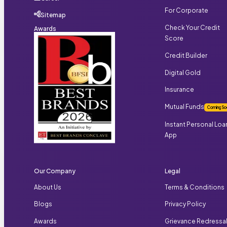
For Corporate
Sitemap
Check Your Credit
Awards
Score
Credit Builder
Digital Gold
Insurance
Mutual Funds
Coming So
Instant Personal Loa
App
Our Company
Legal
About Us
Terms & Conditions
Blogs
Privacy Policy
Awards
Grievance Redressa