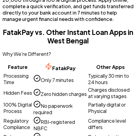
complete a quick verification, and get funds transferred
directly to your bank account in 7 minutes to help
manage urgent financial needs with confidence.
FatakPay vs. Other Instant Loan Apps in
West Bengal
Why We're Different?
Feature
Other Apps
FatakPay
Processing
Typically 30 min to
Only 7 minutes
Time
24 hours
Charges disclosed
Hidden Fees
Zero hidden charges
at varying stages
100% Digital
Partially digital or
No paperwork
Process
Physical
required
Regulatory
Compliance level
RBI-registered
Compliance
differs
NBFC