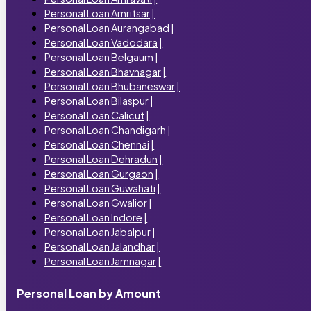
Personal Loan Amritsar
|
Personal Loan Aurangabad
|
Personal Loan Vadodara
|
Personal Loan Belgaum
|
Personal Loan Bhavnagar
|
Personal Loan Bhubaneswar
|
Personal Loan Bilaspur
|
Personal Loan Calicut
|
Personal Loan Chandigarh
|
Personal Loan Chennai
|
Personal Loan Dehradun
|
Personal Loan Gurgaon
|
Personal Loan Guwahati
|
Personal Loan Gwalior
|
Personal Loan Indore
|
Personal Loan Jabalpur
|
Personal Loan Jalandhar
|
Personal Loan Jamnagar
|
Personal Loan by Amount