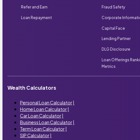
Refer and Earn
Fraud Safety
Loan Repayment
Corporate Informat
Capital Face
Lending Partner
DLG Disclosure
Loan Offerings Rank
Metrics
Wealth Calculators
Personal Loan Calculator
|
Home Loan Calculator
|
Car Loan Calculator
|
Business Loan Calculator
|
Term Loan Calculator
|
SIP Calculator
|