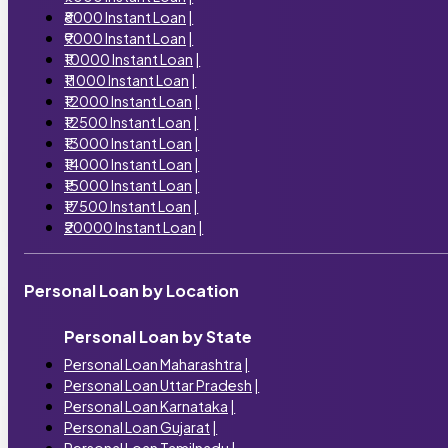
₹8000 Instant Loan
|
₹9000 Instant Loan
|
₹10000 Instant Loan
|
₹11000 Instant Loan
|
₹12000 Instant Loan
|
₹12500 Instant Loan
|
₹13000 Instant Loan
|
₹14000 Instant Loan
|
₹15000 Instant Loan
|
₹17500 Instant Loan
|
₹20000 Instant Loan
|
Personal Loan by Location
Personal Loan by State
Personal Loan Maharashtra
|
Personal Loan Uttar Pradesh
|
Personal Loan Karnataka
|
Personal Loan Gujarat
|
Personal Loan Tamilnadu
|