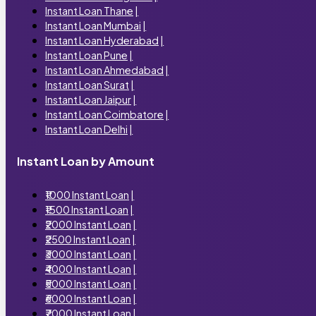
Instant Loan Thane
|
Instant Loan Mumbai
|
Instant Loan Hyderabad
|
Instant Loan Pune
|
Instant Loan Ahmedabad
|
Instant Loan Surat
|
Instant Loan Jaipur
|
Instant Loan Coimbatore
|
Instant Loan Delhi
|
Instant Loan by Amount
₹1000 Instant Loan
|
₹1500 Instant Loan
|
₹2000 Instant Loan
|
₹2500 Instant Loan
|
₹3000 Instant Loan
|
₹4000 Instant Loan
|
₹5000 Instant Loan
|
₹6000 Instant Loan
|
₹7000 Instant Loan
|