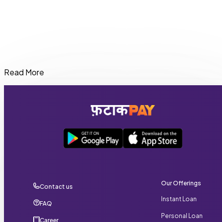
Read More
Eligible users can get an instant cash loan in West Bengal
of up to ₹20,000 through FatakPay depending on their
credit profile and repayment history.
Our Offerings
Contact us
Instant Loan
FAQ
Personal Loan
Career