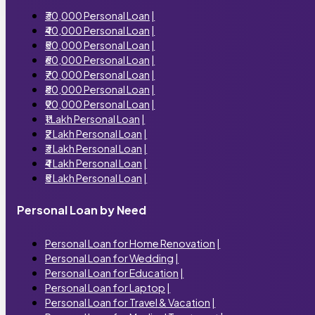
₹30,000 Personal Loan
|
₹40,000 Personal Loan
|
₹50,000 Personal Loan
|
₹60,000 Personal Loan
|
₹70,000 Personal Loan
|
₹80,000 Personal Loan
|
₹90,000 Personal Loan
|
₹1 Lakh Personal Loan
|
₹2 Lakh Personal Loan
|
₹3 Lakh Personal Loan
|
₹4 Lakh Personal Loan
|
₹5 Lakh Personal Loan
|
Personal Loan by Need
Personal Loan for Home Renovation
|
Personal Loan for Wedding
|
Personal Loan for Education
|
Personal Loan for Laptop
|
Personal Loan for Travel & Vacation
|