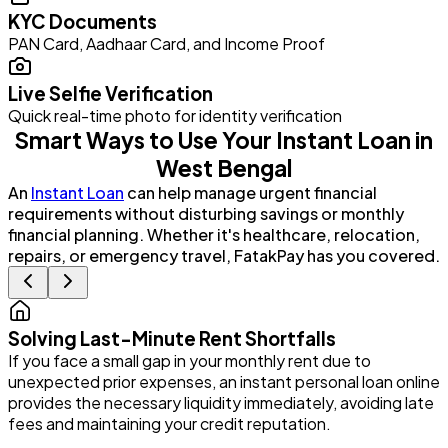
KYC Documents
PAN Card, Aadhaar Card, and Income Proof
Live Selfie Verification
Quick real-time photo for identity verification
Smart Ways to Use Your Instant Loan in
West Bengal
An
Instant Loan
can help manage urgent financial
requirements without disturbing savings or monthly
financial planning. Whether it's healthcare, relocation,
repairs, or emergency travel, FatakPay has you covered.
Solving Last-Minute Rent Shortfalls
If you face a small gap in your monthly rent due to
P
unexpected prior expenses, an instant personal loan online
G
provides the necessary liquidity immediately, avoiding late
e
fees and maintaining your credit reputation.
i