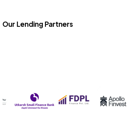
Our Lending Partners