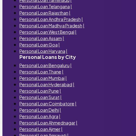
Personal Loan Telangana
|
Personal Loan Rajasthan
|
Personal Loan Andhra Pradesh
|
Personal Loan Madhya Pradesh
|
Personal Loan West Bengal
|
Personal Loan Assam
|
Personal Loan Goa
|
Personal Loan Haryana
|
Personal Loans by City
Personal Loan Bengaluru
|
Personal Loan Thane
|
Personal Loan Mumbai
|
Personal Loan Hyderabad
|
Personal Loan Pune
|
Personal Loan Surat
|
Personal Loan Coimbatore
|
Personal Loan Delhi
|
Personal Loan Agra
|
Personal Loan Ahmednagar
|
Personal Loan Ajmer
|
Personal Loan Amravati
|