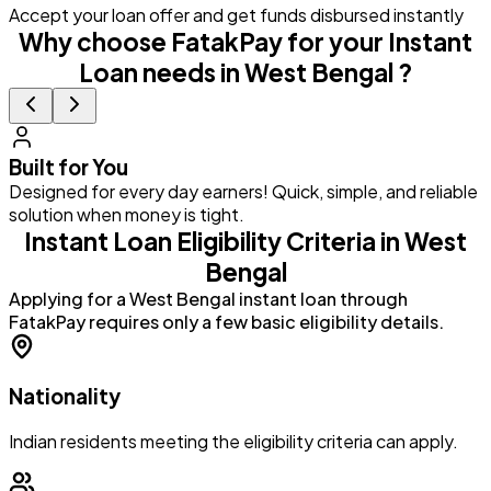
Accept your loan offer and get funds disbursed instantly
Why choose FatakPay for your Instant
Loan needs in West Bengal ?
Built for You
Designed for every day earners! Quick, simple, and reliable
G
solution when money is tight.
a
Instant Loan Eligibility Criteria in West
Bengal
Applying for a West Bengal instant loan through
FatakPay requires only a few basic eligibility details.
Nationality
Indian residents meeting the eligibility criteria can apply.