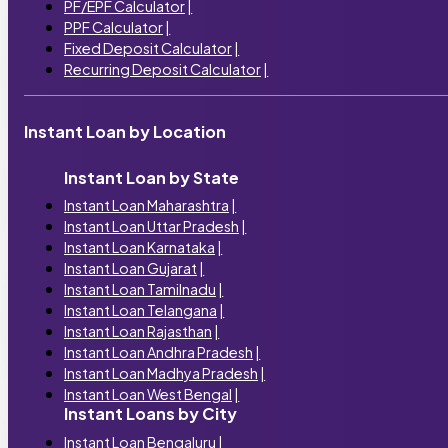
PF/EPF Calculator
|
PPF Calculator
|
Fixed Deposit Calculator
|
Recurring Deposit Calculator
|
Instant Loan by Location
Instant Loan by State
Instant Loan Maharashtra
|
Instant Loan Uttar Pradesh
|
Instant Loan Karnataka
|
Instant Loan Gujarat
|
Instant Loan Tamilnadu
|
Instant Loan Telangana
|
Instant Loan Rajasthan
|
Instant Loan Andhra Pradesh
|
Instant Loan Madhya Pradesh
|
Instant Loan West Bengal
|
Instant Loans by City
Instant Loan Bengaluru
|