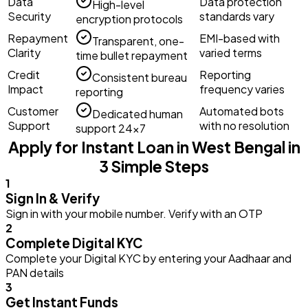
Data
Data protection
High-level
Security
standards vary
encryption protocols
Repayment
EMI-based with
Transparent, one-
Clarity
varied terms
time bullet repayment
Credit
Reporting
Consistent bureau
Impact
frequency varies
reporting
Customer
Automated bots
Dedicated human
Support
with no resolution
support 24×7
Apply for Instant Loan in West Bengal in
3 Simple Steps
1
Sign In & Verify
Sign in with your mobile number. Verify with an OTP
2
Complete Digital KYC
Complete your Digital KYC by entering your Aadhaar and
PAN details
3
Get Instant Funds