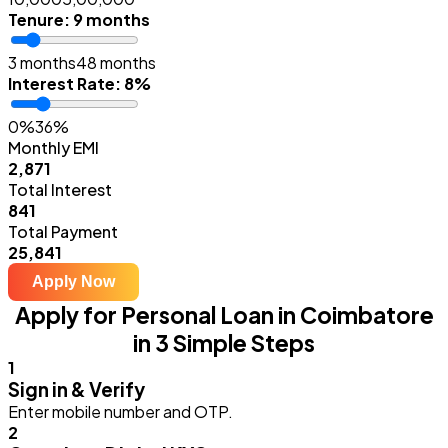
Tenure
:
9 months
3 months
48 months
Interest Rate
:
8%
0%
36%
Monthly EMI
₹2,871
Total Interest
₹841
Total Payment
₹25,841
Apply Now
Apply for Personal Loan in Coimbatore
in 3 Simple Steps
1
Sign in & Verify
Enter mobile number and OTP.
2