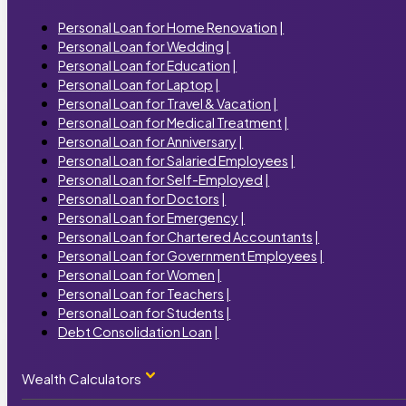
Personal Loan for Home Renovation
|
Personal Loan for Wedding
|
Personal Loan for Education
|
Personal Loan for Laptop
|
Personal Loan for Travel & Vacation
|
Personal Loan for Medical Treatment
|
Personal Loan for Anniversary
|
Personal Loan for Salaried Employees
|
Personal Loan for Self-Employed
|
Personal Loan for Doctors
|
Personal Loan for Emergency
|
Personal Loan for Chartered Accountants
|
Personal Loan for Government Employees
|
Personal Loan for Women
|
Personal Loan for Teachers
|
Personal Loan for Students
|
Debt Consolidation Loan
|
Wealth Calculators