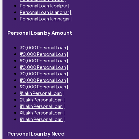
Personal Loan Jabalpur
|
Personal Loan Jalandhar
|
Personal Loan Jamnagar
|
Personal Loan by Amount
₹30,000 Personal Loan
|
₹40,000 Personal Loan
|
₹50,000 Personal Loan
|
₹60,000 Personal Loan
|
₹70,000 Personal Loan
|
₹80,000 Personal Loan
|
₹90,000 Personal Loan
|
₹1 Lakh Personal Loan
|
₹2 Lakh Personal Loan
|
₹3 Lakh Personal Loan
|
₹4 Lakh Personal Loan
|
₹5 Lakh Personal Loan
|
Personal Loan by Need