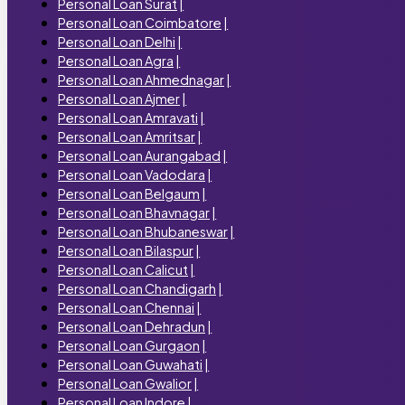
Personal Loan Surat
|
Personal Loan Coimbatore
|
Personal Loan Delhi
|
Personal Loan Agra
|
Personal Loan Ahmednagar
|
Personal Loan Ajmer
|
Personal Loan Amravati
|
Personal Loan Amritsar
|
Personal Loan Aurangabad
|
Personal Loan Vadodara
|
Personal Loan Belgaum
|
Personal Loan Bhavnagar
|
Personal Loan Bhubaneswar
|
Personal Loan Bilaspur
|
Personal Loan Calicut
|
Personal Loan Chandigarh
|
Personal Loan Chennai
|
Personal Loan Dehradun
|
Personal Loan Gurgaon
|
Personal Loan Guwahati
|
Personal Loan Gwalior
|
Personal Loan Indore
|