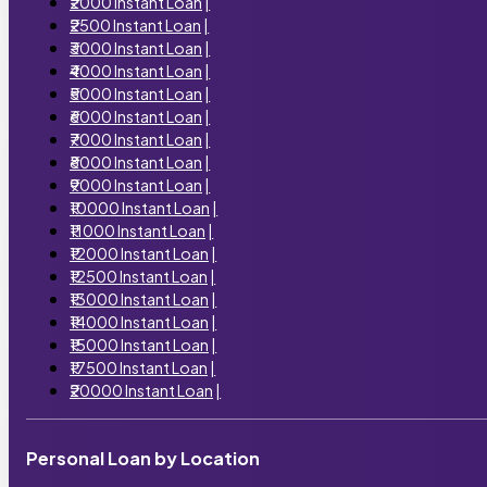
₹2000 Instant Loan
|
₹2500 Instant Loan
|
₹3000 Instant Loan
|
₹4000 Instant Loan
|
₹5000 Instant Loan
|
₹6000 Instant Loan
|
₹7000 Instant Loan
|
₹8000 Instant Loan
|
₹9000 Instant Loan
|
₹10000 Instant Loan
|
₹11000 Instant Loan
|
₹12000 Instant Loan
|
₹12500 Instant Loan
|
₹13000 Instant Loan
|
₹14000 Instant Loan
|
₹15000 Instant Loan
|
₹17500 Instant Loan
|
₹20000 Instant Loan
|
Personal Loan by Location