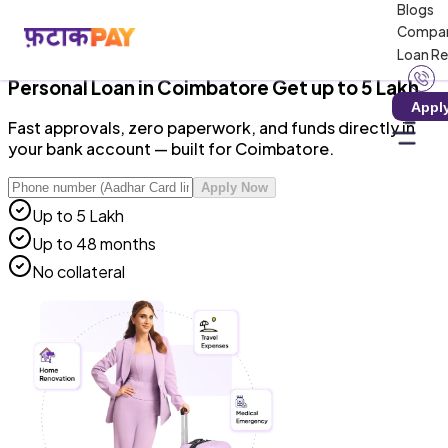
Blogs
RBI-Registered NBFC · Zero Hidden Charges · 100%
Compa
Digital
Loan R
Personal Loan
in
Coimbatore
Get up to ₹5 Lakh
Appl
Fast approvals, zero paperwork, and funds directly in
your bank account — built for Coimbatore.
Apply Now
Up to ₹5 Lakh
Up to 48 months
No collateral