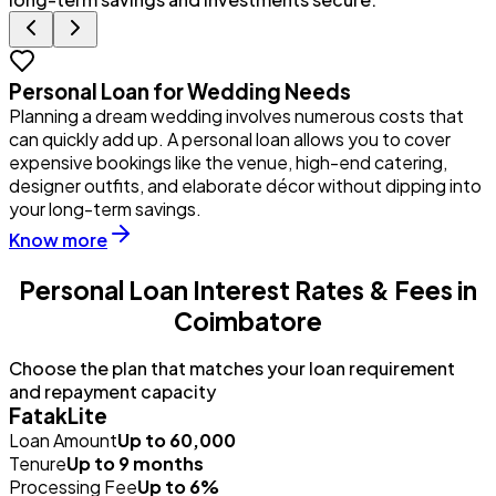
Personal Loan for Wedding Needs
Planning a dream wedding involves numerous costs that
Y
can quickly add up. A personal loan allows you to cover
u
expensive bookings like the venue, high-end catering,
i
designer outfits, and elaborate décor without dipping into
p
your long-term savings.
Know more
Personal Loan Interest Rates & Fees in
Coimbatore
Choose the plan that matches your loan requirement
and repayment capacity
FatakLite
Loan Amount
Up to ₹60,000
Tenure
Up to 9 months
Processing Fee
Up to 6%