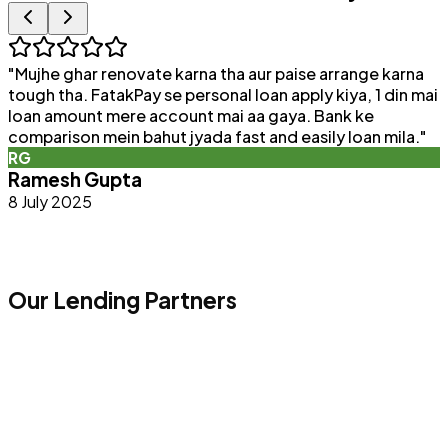
"
Mujhe ghar renovate karna tha aur paise arrange karna
"
tough tha. FatakPay se personal loan apply kiya, 1 din mai
loan amount mere account mai aa gaya. Bank ke
a
comparison mein bahut jyada fast and easily loan mila.
"
e
RG
Ramesh Gupta
8 July 2025
Our Lending Partners