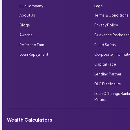
Our Company
Legal
About Us
Terms & Conditions
Blogs
Privacy Policy
Awards
Grievance Redressa
Refer and Earn
Fraud Safety
Loan Repayment
Corporate Informat
Capital Face
Lending Partner
DLG Disclosure
Loan Offerings Rank
Metrics
Wealth Calculators