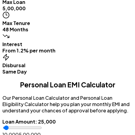
Max Loan
₹5,00,000
Max Tenure
48 Months
Interest
From 1.2% per month
Disbursal
Same Day
Personal Loan EMI Calculator
Our Personal Loan Calculator and Personal Loan
Eligibility Calculator help you plan your monthly EMI and
understand your chances of approval before applying.
Loan Amount
:
₹25,000
₹10,000
₹5,00,000