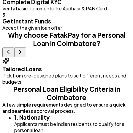
Complete Digital KYC
Verify basic documents like Aadhaar & PAN Card
3
Get Instant Funds
Accept the given loan offer
Why choose FatakPay for a Personal
Loan in Coimbatore?
Tailored Loans
Pick from pre-designed plans to suit different needs and
E
budgets.
Personal Loan Eligibility Criteria in
Coimbatore
A few simple requirements designed to ensure a quick
and seamless approval process.
1. Nationality
Applicants must be Indian residents to qualify for a
personal loan.