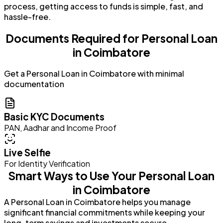
process, getting access to funds is simple, fast, and
hassle-free.
Documents Required for Personal Loan
in Coimbatore
Get a Personal Loan in Coimbatore with minimal
documentation
Basic KYC Documents
PAN, Aadhar and Income Proof
Live Selfie
For Identity Verification
Smart Ways to Use Your Personal Loan
in Coimbatore
A Personal Loan in Coimbatore helps you manage
significant financial commitments while keeping your
long-term savings and investments secure.