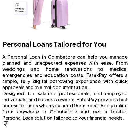
Personal Loans Tailored for You
A Personal Loan in Coimbatore can help you manage
planned and unexpected expenses with ease. From
weddings and home renovations to medical
emergencies and education costs, FatakPay offers a
simple, fully digital borrowing experience with quick
approvals and minimal documentation.
Designed for salaried professionals, self-employed
individuals, and business owners, FatakPay provides fast
access to funds when you need them most. Apply online
from anywhere in Coimbatore and get a trusted
Personal Loan solution tailored to your financial needs.