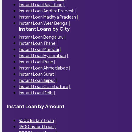
Instant Loan Rajasthan
|
Instant Loan Andhra Pradesh
|
Instant Loan Madhya Pradesh
|
Instant Loan West Bengal
|
Instant Loans by City
Instant Loan Bengaluru
|
Instant Loan Thane
|
Instant Loan Mumbai
|
Instant Loan Hyderabad
|
Instant Loan Pune
|
Instant Loan Ahmedabad
|
Instant Loan Surat
|
Instant Loan Jaipur
|
Instant Loan Coimbatore
|
Instant Loan Delhi
|
Instant Loan by Amount
₹1000 Instant Loan
|
₹1500 Instant Loan
|