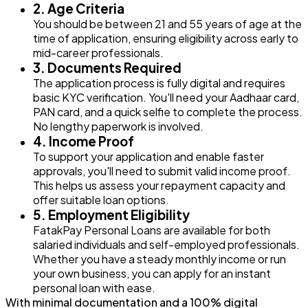
2. Age Criteria
You should be between 21 and 55 years of age at the
time of application, ensuring eligibility across early to
mid-career professionals.
3. Documents Required
The application process is fully digital and requires
basic KYC verification. You'll need your Aadhaar card,
PAN card, and a quick selfie to complete the process.
No lengthy paperwork is involved.
4. Income Proof
To support your application and enable faster
approvals, you'll need to submit valid income proof.
This helps us assess your repayment capacity and
offer suitable loan options.
5. Employment Eligibility
FatakPay Personal Loans are available for both
salaried individuals and self-employed professionals.
Whether you have a steady monthly income or run
your own business, you can apply for an instant
personal loan with ease.
With minimal documentation and a 100% digital