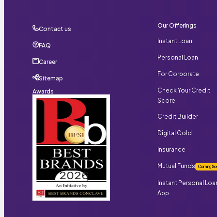
Our Offerings
Contact us
Instant Loan
FAQ
Personal Loan
Career
For Corporate
Sitemap
Check Your Credit
Awards
Score
Credit Builder
Digital Gold
Insurance
Mutual Funds
Coming So
Instant Personal Loa
App