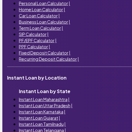
Personal Loan Calculator
|
Home Loan Calculator
|
Car Loan Calculator
|
Business Loan Calculator
|
Term Loan Calculator
|
SIP Calculator
|
PF/EPF Calculator
|
PPF Calculator
|
Fixed Deposit Calculator
|
Recurring Deposit Calculator
|
Instant Loan by Location
Instant Loan by State
Instant Loan Maharashtra
|
Instant Loan Uttar Pradesh
|
Instant Loan Karnataka
|
Instant Loan Gujarat
|
Instant Loan Tamilnadu
|
Instant Loan Telangana
|