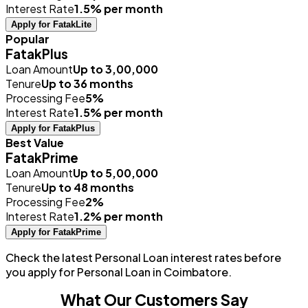
Interest Rate
1.5% per month
Apply for FatakLite
Popular
FatakPlus
Loan Amount
Up to ₹3,00,000
Tenure
Up to 36 months
Processing Fee
5%
Interest Rate
1.5% per month
Apply for FatakPlus
Best Value
FatakPrime
Loan Amount
Up to ₹5,00,000
Tenure
Up to 48 months
Processing Fee
2%
Interest Rate
1.2% per month
Apply for FatakPrime
Check the latest Personal Loan interest rates before
you apply for Personal Loan in Coimbatore.
What Our Customers Say