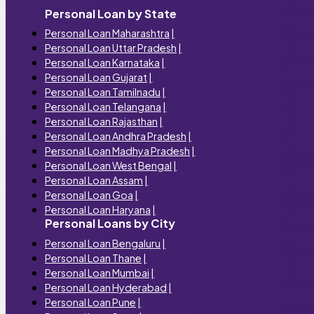
Personal Loan by State
Personal Loan Maharashtra
|
Personal Loan Uttar Pradesh
|
Personal Loan Karnataka
|
Personal Loan Gujarat
|
Personal Loan Tamilnadu
|
Personal Loan Telangana
|
Personal Loan Rajasthan
|
Personal Loan Andhra Pradesh
|
Personal Loan Madhya Pradesh
|
Personal Loan West Bengal
|
Personal Loan Assam
|
Personal Loan Goa
|
Personal Loan Haryana
|
Personal Loans by City
Personal Loan Bengaluru
|
Personal Loan Thane
|
Personal Loan Mumbai
|
Personal Loan Hyderabad
|
Personal Loan Pune
|