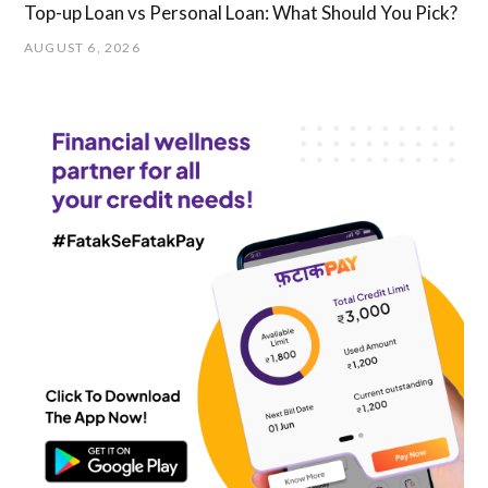
Top-up Loan vs Personal Loan: What Should You Pick?
AUGUST 6, 2026