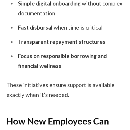
Simple digital onboarding
without complex
documentation
Fast disbursal
when time is critical
Transparent repayment structures
Focus on responsible borrowing and
financial wellness
These initiatives ensure support is available
exactly when it’s needed.
How New Employees Can