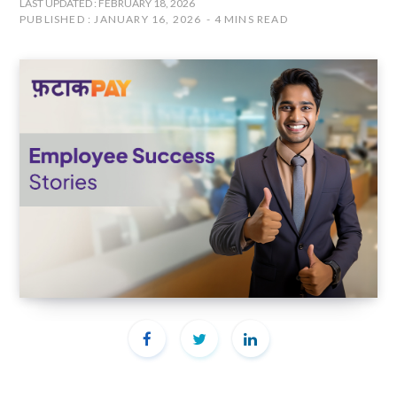
LAST UPDATED : FEBRUARY 18, 2026
PUBLISHED : JANUARY 16, 2026
4 MINS READ