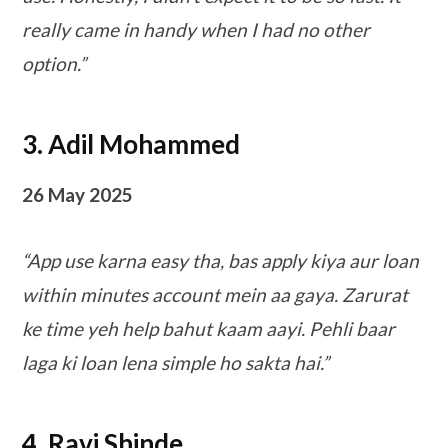
really came in handy when I had no other
option.”
3. Adil Mohammed
26 May 2025
“App use karna easy tha, bas apply kiya aur loan
within minutes account mein aa gaya. Zarurat
ke time yeh help bahut kaam aayi. Pehli baar
laga ki loan lena simple ho sakta hai.”
4. Ravi Shinde