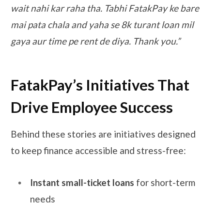
wait nahi kar raha tha. Tabhi FatakPay ke bare
mai pata chala and yaha se 8k turant loan mil
gaya aur time pe rent de diya. Thank you.”
FatakPay’s Initiatives That
Drive Employee Success
Behind these stories are initiatives designed
to keep finance accessible and stress-free:
Instant small-ticket loans
for short-term
needs