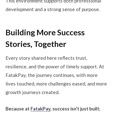
This environment supports both professional
development and a strong sense of purpose.
Building More Success
Stories, Together
Every story shared here reflects trust,
resilience, and the power of timely support. At
FatakPay, the journey continues, with more
lives touched, more challenges eased, and more
growth journeys created.
Because at
FatakPay
, success isn’t just built;