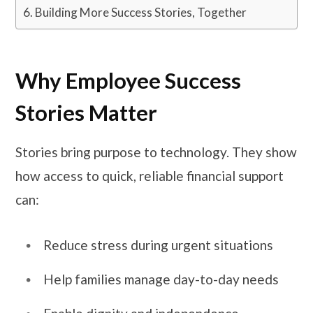
Building More Success Stories, Together
Why Employee Success
Stories Matter
Stories bring purpose to technology. They show
how access to quick, reliable financial support
can:
Reduce stress during urgent situations
Help families manage day-to-day needs