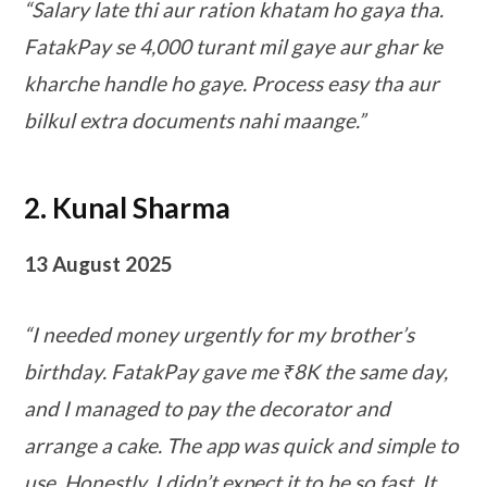
“Salary late thi aur ration khatam ho gaya tha.
FatakPay se 4,000 turant mil gaye aur ghar ke
kharche handle ho gaye. Process easy tha aur
bilkul extra documents nahi maange.”
2. Kunal Sharma
13 August 2025
“I needed money urgently for my brother’s
birthday. FatakPay gave me ₹8K the same day,
and I managed to pay the decorator and
arrange a cake. The app was quick and simple to
use. Honestly, I didn’t expect it to be so fast. It