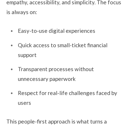
empathy, accessibility, and simplicity. The focus
is always on:
Easy-to-use digital experiences
Quick access to small-ticket financial
support
Transparent processes without
unnecessary paperwork
Respect for real-life challenges faced by
users
This people-first approach is what turns a