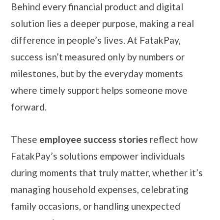
Behind every financial product and digital
solution lies a deeper purpose, making a real
difference in people’s lives. At FatakPay,
success isn’t measured only by numbers or
milestones, but by the everyday moments
where timely support helps someone move
forward.
These
employee success stories
reflect how
FatakPay’s solutions empower individuals
during moments that truly matter, whether it’s
managing household expenses, celebrating
family occasions, or handling unexpected