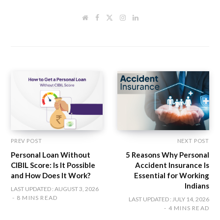
W
F
T
I
L
e
a
w
n
i
b
c
i
s
n
s
e
t
t
k
i
b
t
a
e
t
o
e
g
d
e
o
r
r
I
k
a
n
m
PREV POST
NEXT POST
Personal Loan Without
5 Reasons Why Personal
CIBIL Score: Is It Possible
Accident Insurance Is
and How Does It Work?
Essential for Working
Indians
LAST UPDATED : AUGUST 3, 2026
8 MINS READ
LAST UPDATED : JULY 14, 2026
4 MINS READ