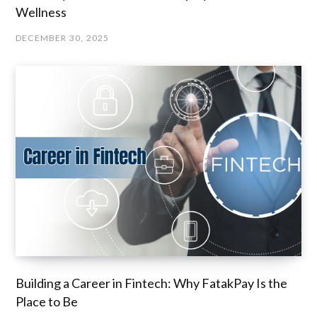
Wellness
DECEMBER 30, 2025
Building a Career in Fintech: Why FatakPay Is the
Place to Be