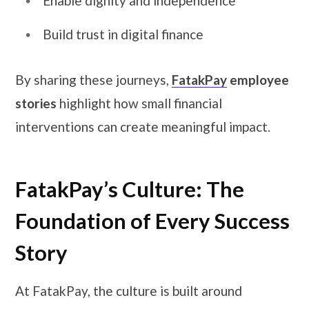
Enable dignity and independence
Build trust in digital finance
By sharing these journeys,
FatakPay
employee
stories
highlight how small financial
interventions can create meaningful impact.
FatakPay’s Culture: The
Foundation of Every Success
Story
At FatakPay, the culture is built around