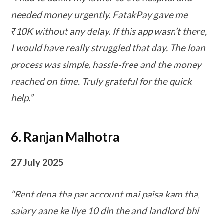
needed money urgently. FatakPay gave me
₹10K without any delay. If this app wasn’t there,
I would have really struggled that day. The loan
process was simple, hassle-free and the money
reached on time. Truly grateful for the quick
help.”
6. Ranjan Malhotra
27 July 2025
“Rent dena tha par account mai paisa kam tha,
salary aane ke liye 10 din the and landlord bhi