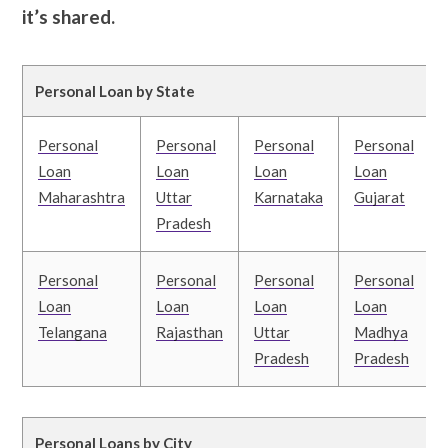
it’s shared.
Personal Loan by State
Personal
Personal
Personal
Personal
Loan
Loan
Loan
Loan
Maharashtra
Uttar
Karnataka
Gujarat
Pradesh
Personal
Personal
Personal
Personal
Loan
Loan
Loan
Loan
Telangana
Rajasthan
Uttar
Madhya
Pradesh
Pradesh
Personal Loans by City