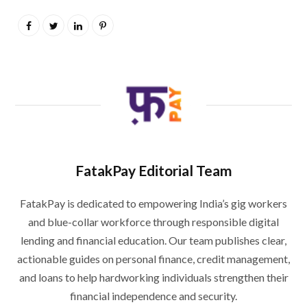
FatakPay Editorial Team
FatakPay is dedicated to empowering India’s gig workers
and blue-collar workforce through responsible digital
lending and financial education. Our team publishes clear,
actionable guides on personal finance, credit management,
and loans to help hardworking individuals strengthen their
financial independence and security.