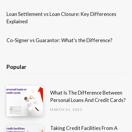
Loan Settlement vs Loan Closure: Key Differences
Explained
Co-Signer vs Guarantor: What’s the Difference?
Popular
What Is The Difference Between
Personal Loans And Credit Cards?
MARCH 31, 2022
Taking Credit Facilities From A