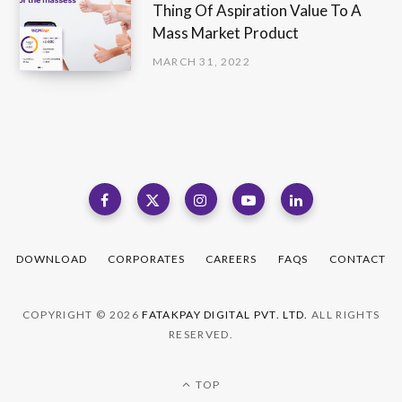
Thing Of Aspiration Value To A
Mass Market Product
MARCH 31, 2022
DOWNLOAD
CORPORATES
CAREERS
FAQS
CONTACT
COPYRIGHT © 2026
FATAKPAY DIGITAL PVT. LTD.
ALL RIGHTS
RESERVED.
TOP