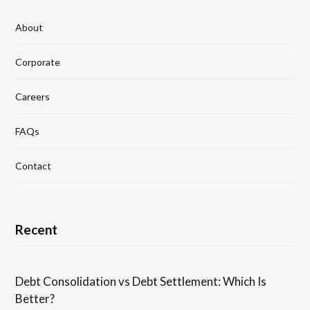
About
Corporate
Careers
FAQs
Contact
Recent
Debt Consolidation vs Debt Settlement: Which Is
Better?