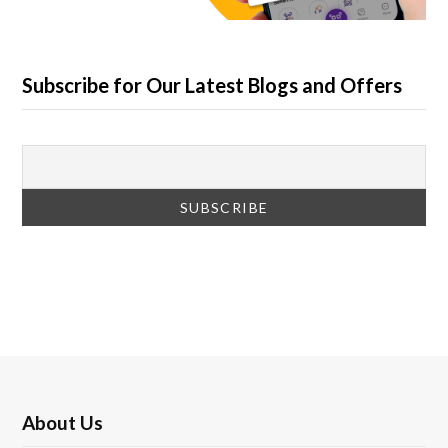
Subscribe for Our Latest Blogs and Offers
About Us