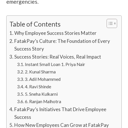
emergencies.
Table of Contents
Why Employee Success Stories Matter
FatakPay’s Culture: The Foundation of Every
Success Story
Success Stories: Real Voices, Real Impact
Instant Small Loan 1. Priya Nair
2. Kunal Sharma
3. Adil Mohammed
4. Ravi Shinde
5. Sneha Kulkarni
6. Ranjan Malhotra
FatakPay’s Initiatives That Drive Employee
Success
How New Employees Can Grow at FatakPay