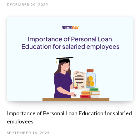
DECEMBER 29, 2025
Importance of Personal Loan Education for salaried
employees
SEPTEMBER 16, 2025