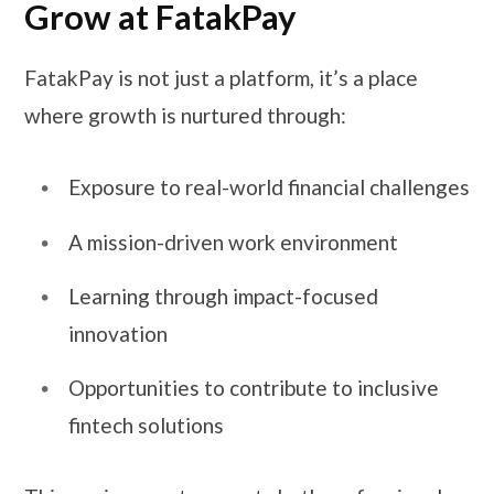
Grow at FatakPay
FatakPay is not just a platform, it’s a place
where growth is nurtured through:
Exposure to real-world financial challenges
A mission-driven work environment
Learning through impact-focused
innovation
Opportunities to contribute to inclusive
fintech solutions