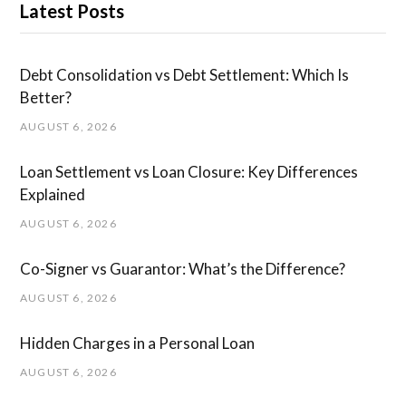
Latest Posts
Debt Consolidation vs Debt Settlement: Which Is
Better?
AUGUST 6, 2026
Loan Settlement vs Loan Closure: Key Differences
Explained
AUGUST 6, 2026
Co-Signer vs Guarantor: What’s the Difference?
AUGUST 6, 2026
Hidden Charges in ​a ​Personal Loan
AUGUST 6, 2026