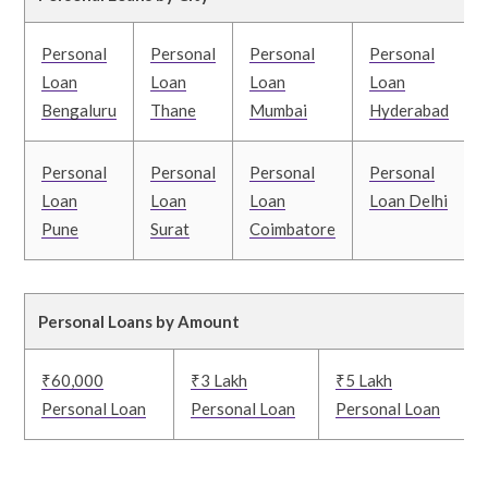
Personal
Personal
Personal
Personal
Loan
Loan
Loan
Loan
Bengaluru
Thane
Mumbai
Hyderabad
Personal
Personal
Personal
Personal
Loan
Loan
Loan
Loan Delhi
Pune
Surat
Coimbatore
Personal Loans by Amount
₹60,000
₹3 Lakh
₹5 Lakh
Personal Loan
Personal Loan
Personal Loan