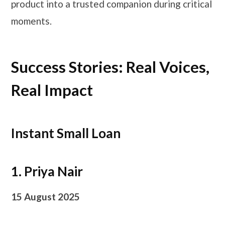
product into a trusted companion during critical
moments.
Success Stories: Real Voices,
Real Impact
Instant Small Loan
1. Priya Nair
15 August 2025