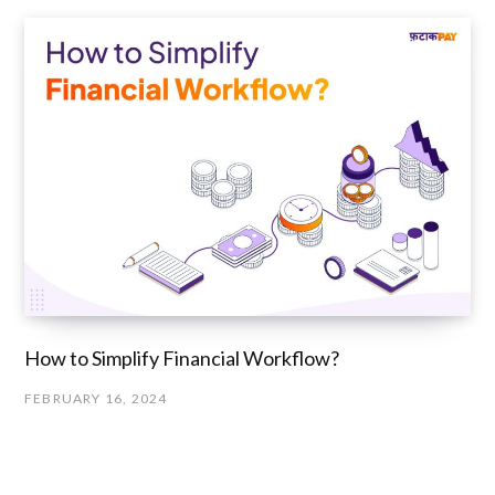
How to Simplify Financial Workflow?
FEBRUARY 16, 2024