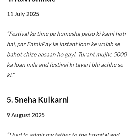
11 July 2025
“Festival ke time pe humesha paiso ki kami hoti
hai, par FatakPay ke instant loan ke wajah se
bahot chize aasaan ho gayi. Turant mujhe 5000
ka loan mila and festival ki tayari bhi achhe se
ki.”
5. Sneha Kulkarni
9 August 2025
“I had to admit my father to the hospital and