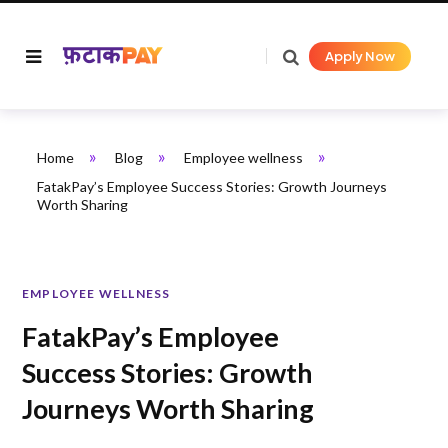
Apply Now
»
»
»
Home
Blog
Employee wellness
FatakPay’s Employee Success Stories: Growth Journeys
Worth Sharing
EMPLOYEE WELLNESS
FatakPay’s Employee
Success Stories: Growth
Journeys Worth Sharing