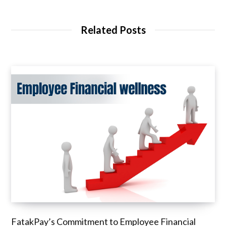
Related Posts
FatakPay’s Commitment to Employee Financial