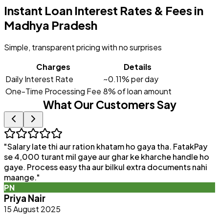
Instant Loan Interest Rates & Fees in
Madhya Pradesh
Simple, transparent pricing with no surprises
Charges
Details
Daily Interest Rate
~0.11% per day
One-Time Processing Fee
8% of loan amount
What Our Customers Say
"
Salary late thi aur ration khatam ho gaya tha. FatakPay
"
se 4,000 turant mil gaye aur ghar ke kharche handle ho
F
gaye. Process easy tha aur bilkul extra documents nahi
p
maange.
"
q
PN
b
Priya Nair
15 August 2025