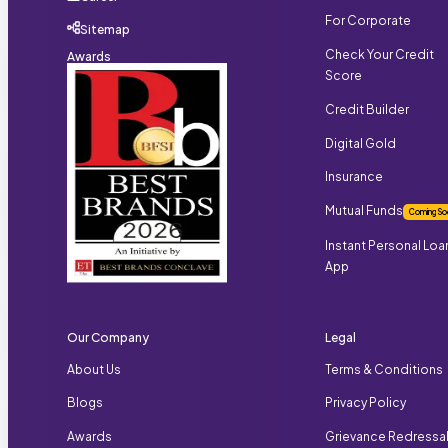
For Corporate
Sitemap
Check Your Credit
Awards
Score
Credit Builder
Digital Gold
Insurance
Mutual Funds
Coming So
Instant Personal Loa
App
Our Company
Legal
About Us
Terms & Conditions
Blogs
Privacy Policy
Awards
Grievance Redressa