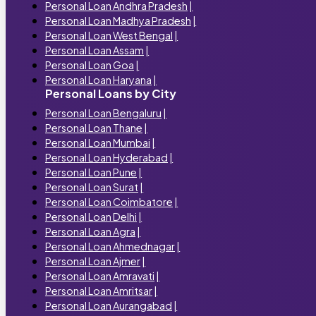
Personal Loan Andhra Pradesh
|
Personal Loan Madhya Pradesh
|
Personal Loan West Bengal
|
Personal Loan Assam
|
Personal Loan Goa
|
Personal Loan Haryana
|
Personal Loans by City
Personal Loan Bengaluru
|
Personal Loan Thane
|
Personal Loan Mumbai
|
Personal Loan Hyderabad
|
Personal Loan Pune
|
Personal Loan Surat
|
Personal Loan Coimbatore
|
Personal Loan Delhi
|
Personal Loan Agra
|
Personal Loan Ahmednagar
|
Personal Loan Ajmer
|
Personal Loan Amravati
|
Personal Loan Amritsar
|
Personal Loan Aurangabad
|