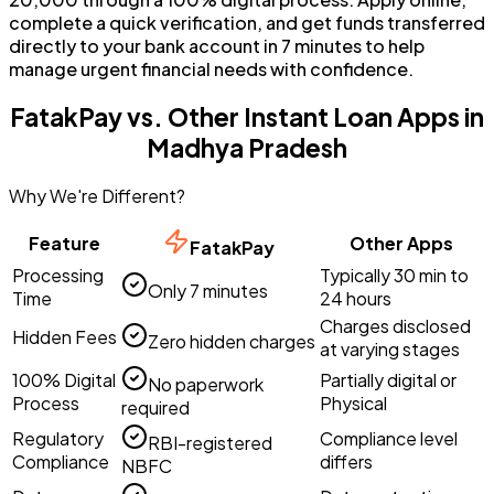
complete a quick verification, and get funds transferred
directly to your bank account in 7 minutes to help
manage urgent financial needs with confidence.
FatakPay vs. Other Instant Loan Apps in
Madhya Pradesh
Why We're Different?
Feature
Other Apps
FatakPay
Processing
Typically 30 min to
Only 7 minutes
Time
24 hours
Charges disclosed
Hidden Fees
Zero hidden charges
at varying stages
100% Digital
Partially digital or
No paperwork
Process
Physical
required
Regulatory
Compliance level
RBI-registered
Compliance
differs
NBFC