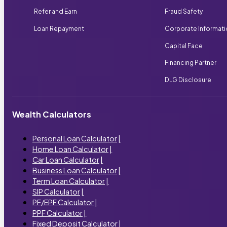
Refer and Earn
Fraud Safety
Loan Repayment
Corporate Informat
Capital Face
Financing Partner
DLG Disclosure
Wealth Calculators
Personal Loan Calculator
|
Home Loan Calculator
|
Car Loan Calculator
|
Business Loan Calculator
|
Term Loan Calculator
|
SIP Calculator
|
PF/EPF Calculator
|
PPF Calculator
|
Fixed Deposit Calculator
|