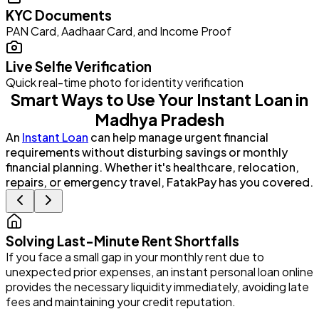
KYC Documents
PAN Card, Aadhaar Card, and Income Proof
Live Selfie Verification
Quick real-time photo for identity verification
Smart Ways to Use Your Instant Loan in
Madhya Pradesh
An
Instant Loan
can help manage urgent financial
requirements without disturbing savings or monthly
financial planning. Whether it's healthcare, relocation,
repairs, or emergency travel, FatakPay has you covered.
Solving Last-Minute Rent Shortfalls
If you face a small gap in your monthly rent due to
P
unexpected prior expenses, an instant personal loan online
G
provides the necessary liquidity immediately, avoiding late
e
fees and maintaining your credit reputation.
i