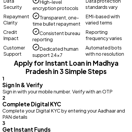
Data
Data protection
High-level
Security
standards vary
encryption protocols
Repayment
EMI-based with
Transparent, one-
Clarity
varied terms
time bullet repayment
Credit
Reporting
Consistent bureau
Impact
frequency varies
reporting
Customer
Automated bots
Dedicated human
Support
with no resolution
support 24×7
Apply for Instant Loan in Madhya
Pradesh in 3 Simple Steps
1
Sign In & Verify
Sign in with your mobile number. Verify with an OTP
2
Complete Digital KYC
Complete your Digital KYC by entering your Aadhaar and
PAN details
3
Get Instant Funds