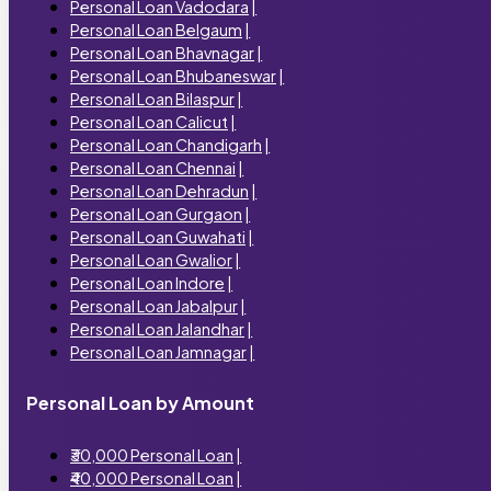
Personal Loan Vadodara
|
Personal Loan Belgaum
|
Personal Loan Bhavnagar
|
Personal Loan Bhubaneswar
|
Personal Loan Bilaspur
|
Personal Loan Calicut
|
Personal Loan Chandigarh
|
Personal Loan Chennai
|
Personal Loan Dehradun
|
Personal Loan Gurgaon
|
Personal Loan Guwahati
|
Personal Loan Gwalior
|
Personal Loan Indore
|
Personal Loan Jabalpur
|
Personal Loan Jalandhar
|
Personal Loan Jamnagar
|
Personal Loan by Amount
₹30,000 Personal Loan
|
₹40,000 Personal Loan
|