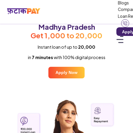
Blogs
Compa
Loan R
Instant Loan in
Madhya Pradesh
Appl
Get ₹1,000 to ₹20,000
Instant loan of up to
₹20,000
in
7 minutes
with 100% digital process
Apply Now