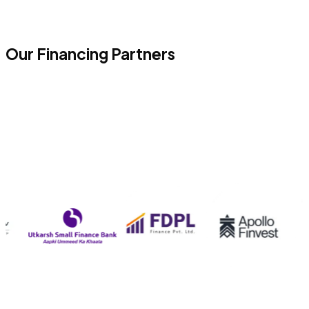
Our Financing Partners