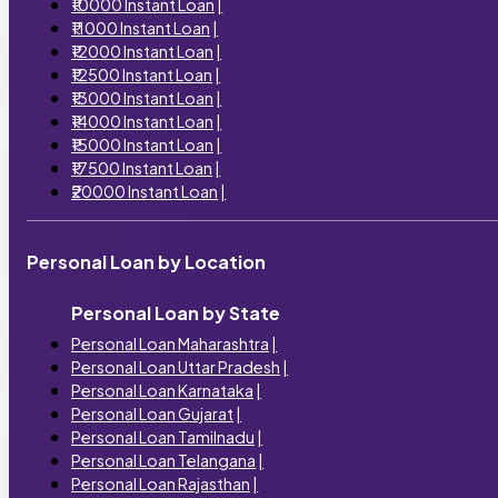
₹10000 Instant Loan
|
₹11000 Instant Loan
|
₹12000 Instant Loan
|
₹12500 Instant Loan
|
₹13000 Instant Loan
|
₹14000 Instant Loan
|
₹15000 Instant Loan
|
₹17500 Instant Loan
|
₹20000 Instant Loan
|
Personal Loan by Location
Personal Loan by State
Personal Loan Maharashtra
|
Personal Loan Uttar Pradesh
|
Personal Loan Karnataka
|
Personal Loan Gujarat
|
Personal Loan Tamilnadu
|
Personal Loan Telangana
|
Personal Loan Rajasthan
|