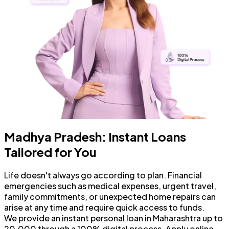
Madhya Pradesh: Instant Loans
Tailored for You
Life doesn't always go according to plan. Financial
emergencies such as medical expenses, urgent travel,
family commitments, or unexpected home repairs can
arise at any time and require quick access to funds.
We provide an instant personal loan in Maharashtra up to
₹20,000 through a 100% digital process. Apply online,