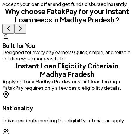
Accept your loan offer and get funds disbursed instantly
Why choose FatakPay for your Instant
Loan needs in Madhya Pradesh ?
Built for You
Designed for every day earners! Quick, simple, and reliable
G
solution when money is tight.
a
Instant Loan Eligibility Criteria in
Madhya Pradesh
Applying for a Madhya Pradesh instant loan through
FatakPay requires only a few basic eligibility details.
Nationality
Indian residents meeting the eligibility criteria can apply.