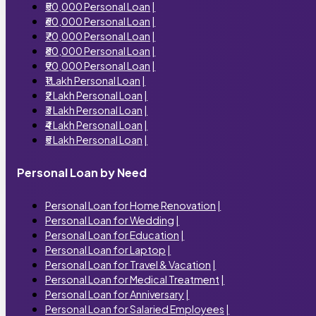
₹50,000 Personal Loan
|
₹60,000 Personal Loan
|
₹70,000 Personal Loan
|
₹80,000 Personal Loan
|
₹90,000 Personal Loan
|
₹1 Lakh Personal Loan
|
₹2 Lakh Personal Loan
|
₹3 Lakh Personal Loan
|
₹4 Lakh Personal Loan
|
₹5 Lakh Personal Loan
|
Personal Loan by Need
Personal Loan for Home Renovation
|
Personal Loan for Wedding
|
Personal Loan for Education
|
Personal Loan for Laptop
|
Personal Loan for Travel & Vacation
|
Personal Loan for Medical Treatment
|
Personal Loan for Anniversary
|
Personal Loan for Salaried Employees
|