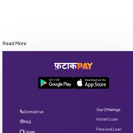
Read More
Eligible users can get an instant cash loan in Madhya
Pradesh of up to ₹20,000 through FatakPay depending on
their profile and repayment history.
Our Offerings
Contact us
Instant Loan
FAQ
Personal Loan
Career