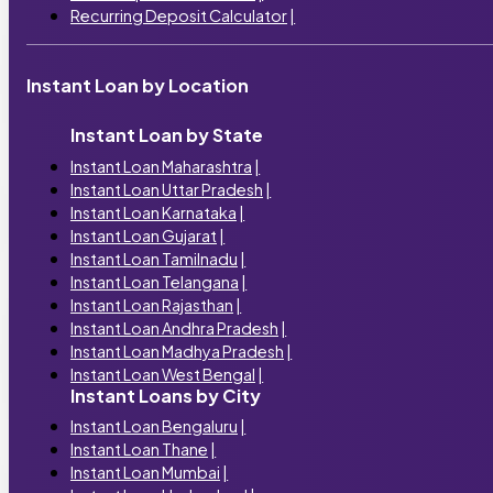
Recurring Deposit Calculator
|
Instant Loan by Location
Instant Loan by State
Instant Loan Maharashtra
|
Instant Loan Uttar Pradesh
|
Instant Loan Karnataka
|
Instant Loan Gujarat
|
Instant Loan Tamilnadu
|
Instant Loan Telangana
|
Instant Loan Rajasthan
|
Instant Loan Andhra Pradesh
|
Instant Loan Madhya Pradesh
|
Instant Loan West Bengal
|
Instant Loans by City
Instant Loan Bengaluru
|
Instant Loan Thane
|
Instant Loan Mumbai
|