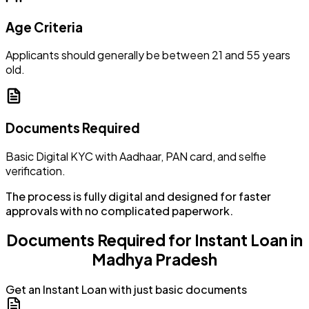
Age Criteria
Applicants should generally be between 21 and 55 years
old.
Documents Required
Basic Digital KYC with Aadhaar, PAN card, and selfie
verification.
The process is fully digital and designed for faster
approvals with no complicated paperwork.
Documents Required for Instant Loan in
Madhya Pradesh
Get an Instant Loan with just basic documents