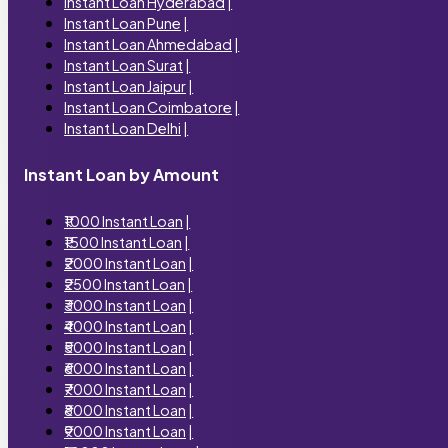
Instant Loan Hyderabad
|
Instant Loan Pune
|
Instant Loan Ahmedabad
|
Instant Loan Surat
|
Instant Loan Jaipur
|
Instant Loan Coimbatore
|
Instant Loan Delhi
|
Instant Loan by Amount
₹1000 Instant Loan
|
₹1500 Instant Loan
|
₹2000 Instant Loan
|
₹2500 Instant Loan
|
₹3000 Instant Loan
|
₹4000 Instant Loan
|
₹5000 Instant Loan
|
₹6000 Instant Loan
|
₹7000 Instant Loan
|
₹8000 Instant Loan
|
₹9000 Instant Loan
|