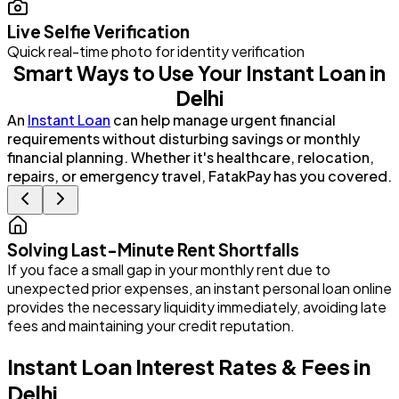
Live Selfie Verification
Quick real-time photo for identity verification
Smart Ways to Use Your Instant Loan in
Delhi
An
Instant Loan
can help manage urgent financial
requirements without disturbing savings or monthly
financial planning. Whether it's healthcare, relocation,
repairs, or emergency travel, FatakPay has you covered.
Solving Last-Minute Rent Shortfalls
If you face a small gap in your monthly rent due to
P
unexpected prior expenses, an instant personal loan online
G
provides the necessary liquidity immediately, avoiding late
e
fees and maintaining your credit reputation.
i
Instant Loan Interest Rates & Fees in
Delhi