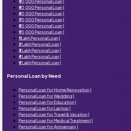
₹40,000 Personal Loan
|
₹50,000 Personal Loan
|
₹60,000 Personal Loan
|
₹70,000 Personal Loan
|
₹80,000 Personal Loan
|
₹90,000 Personal Loan
|
₹1 Lakh Personal Loan
|
₹2 Lakh Personal Loan
|
₹3 Lakh Personal Loan
|
₹4 Lakh Personal Loan
|
₹5 Lakh Personal Loan
|
Personal Loan by Need
Personal Loan for Home Renovation
|
Personal Loan for Wedding
|
Personal Loan for Education
|
Personal Loan for Laptop
|
Personal Loan for Travel & Vacation
|
Personal Loan for Medical Treatment
|
Personal Loan for Anniversary
|