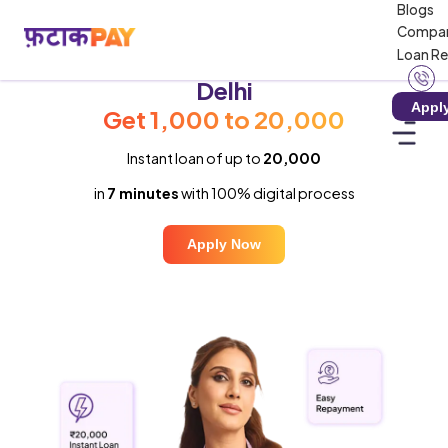
Blogs
Compa
Loan R
Instant Loan in
Delhi
Appl
Get ₹1,000 to ₹20,000
Instant loan of up to
₹20,000
in
7 minutes
with 100% digital process
Apply Now