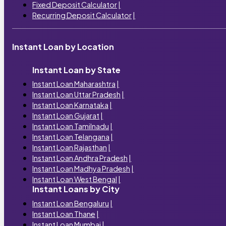
Fixed Deposit Calculator
|
Recurring Deposit Calculator
|
Instant Loan by Location
Instant Loan by State
Instant Loan Maharashtra
|
Instant Loan Uttar Pradesh
|
Instant Loan Karnataka
|
Instant Loan Gujarat
|
Instant Loan Tamilnadu
|
Instant Loan Telangana
|
Instant Loan Rajasthan
|
Instant Loan Andhra Pradesh
|
Instant Loan Madhya Pradesh
|
Instant Loan West Bengal
|
Instant Loans by City
Instant Loan Bengaluru
|
Instant Loan Thane
|
Instant Loan Mumbai
|