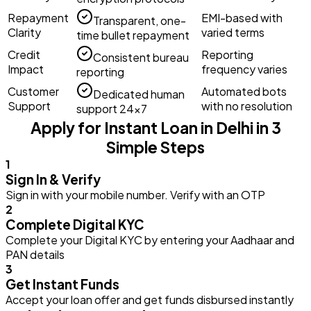
Repayment
EMI-based with
Transparent, one-
Clarity
varied terms
time bullet repayment
Credit
Reporting
Consistent bureau
Impact
frequency varies
reporting
Customer
Automated bots
Dedicated human
Support
with no resolution
support 24×7
Apply for Instant Loan in Delhi in 3
Simple Steps
1
Sign In & Verify
Sign in with your mobile number. Verify with an OTP
2
Complete Digital KYC
Complete your Digital KYC by entering your Aadhaar and
PAN details
3
Get Instant Funds
Accept your loan offer and get funds disbursed instantly