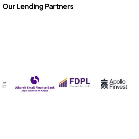
Our Lending Partners