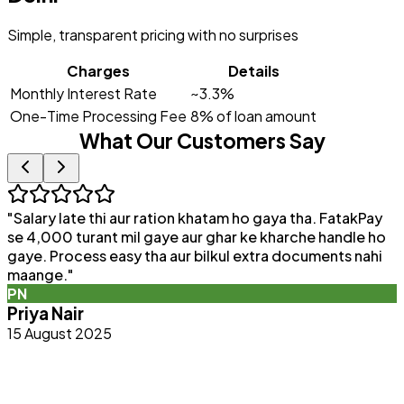
Simple, transparent pricing with no surprises
Charges
Details
Monthly Interest Rate
~3.3%
One-Time Processing Fee
8% of loan amount
What Our Customers Say
"
Salary late thi aur ration khatam ho gaya tha. FatakPay
"
se 4,000 turant mil gaye aur ghar ke kharche handle ho
F
gaye. Process easy tha aur bilkul extra documents nahi
p
maange.
"
q
PN
b
Priya Nair
15 August 2025