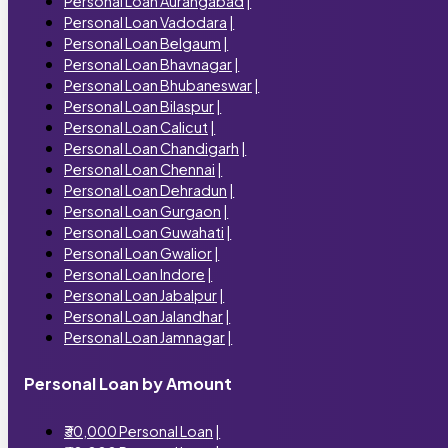
Personal Loan Aurangabad
|
Personal Loan Vadodara
|
Personal Loan Belgaum
|
Personal Loan Bhavnagar
|
Personal Loan Bhubaneswar
|
Personal Loan Bilaspur
|
Personal Loan Calicut
|
Personal Loan Chandigarh
|
Personal Loan Chennai
|
Personal Loan Dehradun
|
Personal Loan Gurgaon
|
Personal Loan Guwahati
|
Personal Loan Gwalior
|
Personal Loan Indore
|
Personal Loan Jabalpur
|
Personal Loan Jalandhar
|
Personal Loan Jamnagar
|
Personal Loan by Amount
₹30,000 Personal Loan
|