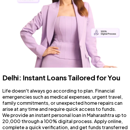
Delhi: Instant Loans Tailored for You
Life doesn't always go according to plan. Financial
emergencies such as medical expenses, urgent travel,
family commitments, or unexpected home repairs can
arise at any time and require quick access to funds.
We provide an instant personal loan in Maharashtra up to
₹20,000 through a 100% digital process. Apply online,
complete a quick verification, and get funds transferred