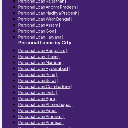
Personal Loan Rajasthan
|
Personal Loan Andhra Pradesh
|
Personal Loan Madhya Pradesh
|
Personal Loan West Bengal
|
Personal Loan Assam
|
Personal Loan Goa
|
Personal Loan Haryana
|
Personal Loans by City
Personal Loan Bengaluru
|
Personal Loan Thane
|
Personal Loan Mumbai
|
Personal Loan Hyderabad
|
Personal Loan Pune
|
Personal Loan Surat
|
Personal Loan Coimbatore
|
Personal Loan Delhi
|
Personal Loan Agra
|
Personal Loan Ahmednagar
|
Personal Loan Ajmer
|
Personal Loan Amravati
|
Personal Loan Amritsar
|