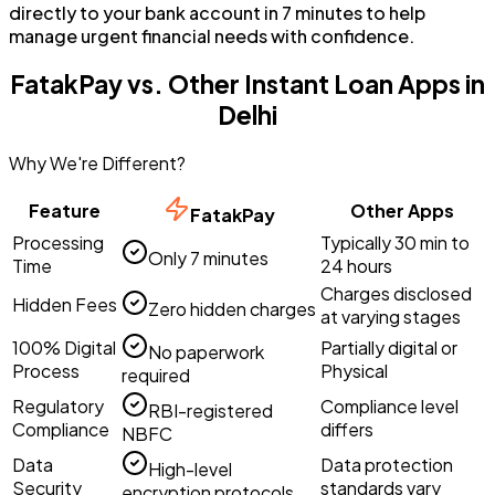
directly to your bank account in 7 minutes to help
manage urgent financial needs with confidence.
FatakPay vs. Other Instant Loan Apps in
Delhi
Why We're Different?
Feature
Other Apps
FatakPay
Processing
Typically 30 min to
Only 7 minutes
Time
24 hours
Charges disclosed
Hidden Fees
Zero hidden charges
at varying stages
100% Digital
Partially digital or
No paperwork
Process
Physical
required
Regulatory
Compliance level
RBI-registered
Compliance
differs
NBFC
Data
Data protection
High-level
Security
standards vary
encryption protocols