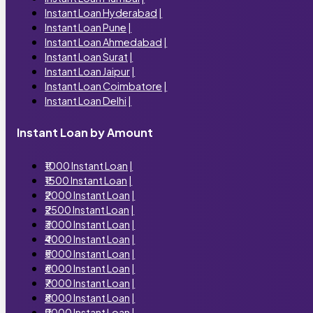
Instant Loan Hyderabad
|
Instant Loan Pune
|
Instant Loan Ahmedabad
|
Instant Loan Surat
|
Instant Loan Jaipur
|
Instant Loan Coimbatore
|
Instant Loan Delhi
|
Instant Loan by Amount
₹1000 Instant Loan
|
₹1500 Instant Loan
|
₹2000 Instant Loan
|
₹2500 Instant Loan
|
₹3000 Instant Loan
|
₹4000 Instant Loan
|
₹5000 Instant Loan
|
₹6000 Instant Loan
|
₹7000 Instant Loan
|
₹8000 Instant Loan
|
₹9000 Instant Loan
|