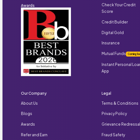
Check Your Credit
Awards
Score
Credit Builder
Digital Gold
Insurance
Mutual Funds
Coming So
Instant Personal Loa
App
Our Company
Legal
About Us
Terms & Conditions
Blogs
Privacy Policy
Awards
Grievance Redressa
Refer and Earn
Fraud Safety