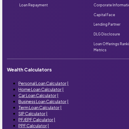
Loan Repayment
Corporate Informat
Capital Face
Lending Partner
DLG Disclosure
Loan Offerings Rank
Metrics
Wealth Calculators
Personal Loan Calculator
|
Home Loan Calculator
|
Car Loan Calculator
|
Business Loan Calculator
|
Term Loan Calculator
|
SIP Calculator
|
PF/EPF Calculator
|
PPF Calculator
|