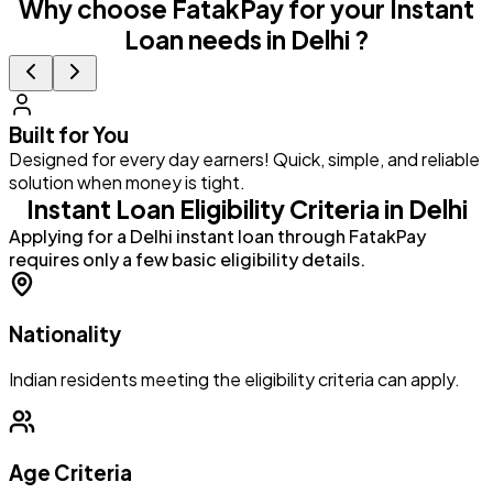
Why choose FatakPay for your Instant
Loan needs in Delhi ?
Built for You
Designed for every day earners! Quick, simple, and reliable
G
solution when money is tight.
a
Instant Loan Eligibility Criteria in Delhi
Applying for a Delhi instant loan through FatakPay
requires only a few basic eligibility details.
Nationality
Indian residents meeting the eligibility criteria can apply.
Age Criteria