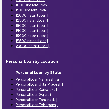
₹10000 Instant Loan
|
₹11000 Instant Loan
|
₹12000 Instant Loan
|
₹12500 Instant Loan
|
₹13000 Instant Loan
|
₹14000 Instant Loan
|
₹15000 Instant Loan
|
₹17500 Instant Loan
|
₹20000 Instant Loan
|
Personal Loan by Location
Personal Loan by State
Personal Loan Maharashtra
|
Personal Loan Uttar Pradesh
|
Personal Loan Karnataka
|
Personal Loan Gujarat
|
Personal Loan Tamilnadu
|
Personal Loan Telangana
|