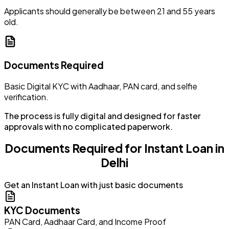
Applicants should generally be between 21 and 55 years
old.
Documents Required
Basic Digital KYC with Aadhaar, PAN card, and selfie
verification.
The process is fully digital and designed for faster
approvals with no complicated paperwork.
Documents Required for Instant Loan in
Delhi
Get an Instant Loan with just basic documents
KYC Documents
PAN Card, Aadhaar Card, and Income Proof