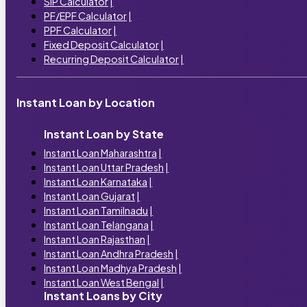
SIP Calculator
|
PF/EPF Calculator
|
PPF Calculator
|
Fixed Deposit Calculator
|
Recurring Deposit Calculator
|
Instant Loan by Location
Instant Loan by State
Instant Loan Maharashtra
|
Instant Loan Uttar Pradesh
|
Instant Loan Karnataka
|
Instant Loan Gujarat
|
Instant Loan Tamilnadu
|
Instant Loan Telangana
|
Instant Loan Rajasthan
|
Instant Loan Andhra Pradesh
|
Instant Loan Madhya Pradesh
|
Instant Loan West Bengal
|
Instant Loans by City