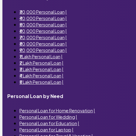
₹30,000 Personal Loan
|
₹40,000 Personal Loan
|
₹50,000 Personal Loan
|
₹60,000 Personal Loan
|
₹70,000 Personal Loan
|
₹80,000 Personal Loan
|
₹90,000 Personal Loan
|
₹1 Lakh Personal Loan
|
₹2 Lakh Personal Loan
|
₹3 Lakh Personal Loan
|
₹4 Lakh Personal Loan
|
₹5 Lakh Personal Loan
|
Personal Loan by Need
Personal Loan for Home Renovation
|
Personal Loan for Wedding
|
Personal Loan for Education
|
Personal Loan for Laptop
|
Personal Loan for Travel & Vacation
|