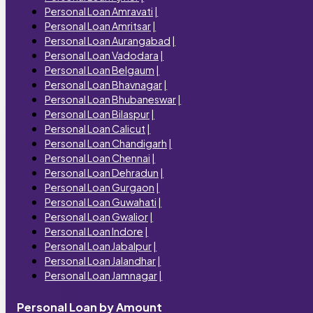
Personal Loan Amravati
|
Personal Loan Amritsar
|
Personal Loan Aurangabad
|
Personal Loan Vadodara
|
Personal Loan Belgaum
|
Personal Loan Bhavnagar
|
Personal Loan Bhubaneswar
|
Personal Loan Bilaspur
|
Personal Loan Calicut
|
Personal Loan Chandigarh
|
Personal Loan Chennai
|
Personal Loan Dehradun
|
Personal Loan Gurgaon
|
Personal Loan Guwahati
|
Personal Loan Gwalior
|
Personal Loan Indore
|
Personal Loan Jabalpur
|
Personal Loan Jalandhar
|
Personal Loan Jamnagar
|
Personal Loan by Amount