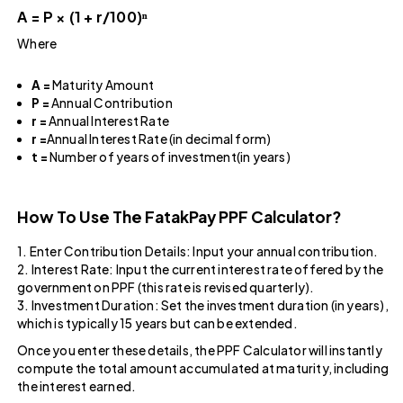
A = P × (1 + r/100)ⁿ
Where
A =
Maturity Amount
P =
Annual Contribution
r =
Annual Interest Rate
r =
Annual Interest Rate (in decimal form)
t =
Number of years of investment(in years)
How To Use The FatakPay PPF Calculator​?
1. Enter Contribution Details: Input your annual contribution.
2. Interest Rate: Input the current interest rate offered by the
government on PPF (this rate is revised quarterly).
3. Investment Duration: Set the investment duration (in years),
which is typically 15 years but can be extended.
Once you enter these details, the PPF Calculator will instantly
compute the total amount accumulated at maturity, including
the interest earned.