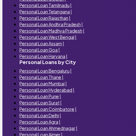
Personal Loan Tamilnadu
|
Personal Loan Telangana
|
Personal Loan Rajasthan
|
Personal Loan Andhra Pradesh
|
Personal Loan Madhya Pradesh
|
Personal Loan West Bengal
|
Personal Loan Assam
|
Personal Loan Goa
|
Personal Loan Haryana
|
Personal Loans by City
Personal Loan Bengaluru
|
Personal Loan Thane
|
Personal Loan Mumbai
|
Personal Loan Hyderabad
|
Personal Loan Pune
|
Personal Loan Surat
|
Personal Loan Coimbatore
|
Personal Loan Delhi
|
Personal Loan Agra
|
Personal Loan Ahmednagar
|
Personal Loan Ajmer
|