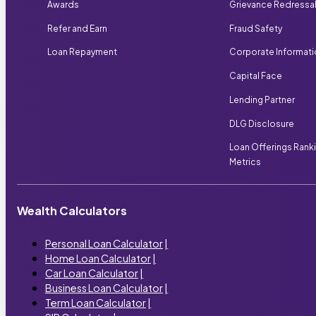
Awards
Grievance Redressa
Refer and Earn
Fraud Safety
Loan Repayment
Corporate Informat
Capital Face
Lending Partner
DLG Disclosure
Loan Offerings Rank
Metrics
Wealth Calculators
Personal Loan Calculator
|
Home Loan Calculator
|
Car Loan Calculator
|
Business Loan Calculator
|
Term Loan Calculator
|