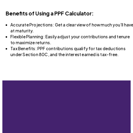
Benefits of Using a PPF Calculator:
Accurate Projections: Get a clear view of how much you’ll hav
at maturity.
Flexible Planning: Easily adjust your contributions and tenure
to maximize returns.
Tax Benefits: PPF contributions qualify for tax deductions
under Section 80C, and the interest earned is tax-free.