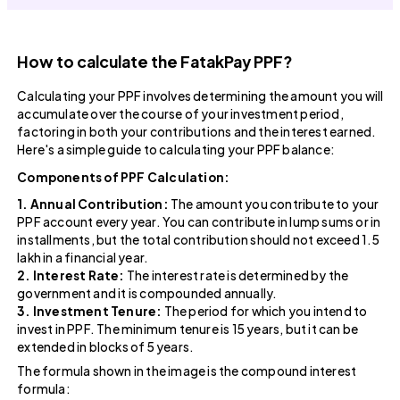
How to calculate the FatakPay PPF?
Calculating your PPF involves determining the amount you will
accumulate over the course of your investment period,
factoring in both your contributions and the interest earned.
Here's a simple guide to calculating your PPF balance:
Components of PPF Calculation:
1. Annual Contribution:
The amount you contribute to your
PPF account every year. You can contribute in lump sums or in
installments, but the total contribution should not exceed ₹1.5
lakh in a financial year.
2. Interest Rate:
The interest rate is determined by the
government and it is compounded annually.
3. Investment Tenure:
The period for which you intend to
invest in PPF. The minimum tenure is 15 years, but it can be
extended in blocks of 5 years.
The formula shown in the image is the compound interest
formula: