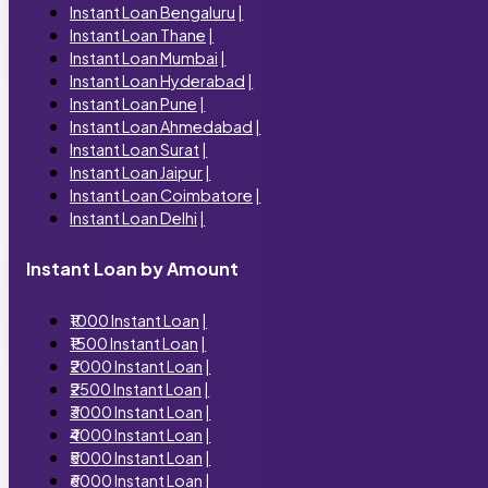
Instant Loan Bengaluru
|
Instant Loan Thane
|
Instant Loan Mumbai
|
Instant Loan Hyderabad
|
Instant Loan Pune
|
Instant Loan Ahmedabad
|
Instant Loan Surat
|
Instant Loan Jaipur
|
Instant Loan Coimbatore
|
Instant Loan Delhi
|
Instant Loan by Amount
₹1000 Instant Loan
|
₹1500 Instant Loan
|
₹2000 Instant Loan
|
₹2500 Instant Loan
|
₹3000 Instant Loan
|
₹4000 Instant Loan
|
₹5000 Instant Loan
|
₹6000 Instant Loan
|