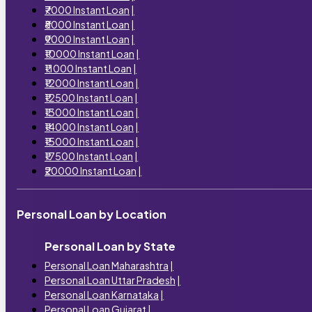
₹7000 Instant Loan
|
₹8000 Instant Loan
|
₹9000 Instant Loan
|
₹10000 Instant Loan
|
₹11000 Instant Loan
|
₹12000 Instant Loan
|
₹12500 Instant Loan
|
₹13000 Instant Loan
|
₹14000 Instant Loan
|
₹15000 Instant Loan
|
₹17500 Instant Loan
|
₹20000 Instant Loan
|
Personal Loan by Location
Personal Loan by State
Personal Loan Maharashtra
|
Personal Loan Uttar Pradesh
|
Personal Loan Karnataka
|
Personal Loan Gujarat
|