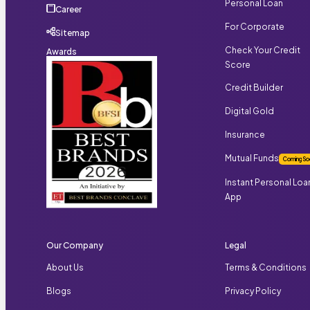
Personal Loan
Career
For Corporate
Sitemap
Check Your Credit
Awards
Score
Credit Builder
Digital Gold
Insurance
Mutual Funds
Coming So
Instant Personal Loa
App
Our Company
Legal
About Us
Terms & Conditions
Blogs
Privacy Policy