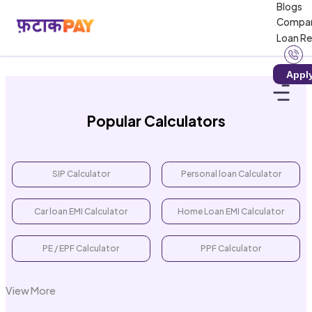
Blogs
Loading calculator...
Compa
Loan R
Appl
Popular Calculators
SIP Calculator
Personal loan Calculator
Car loan EMI Calculator
Home Loan EMI Calculator
PE / EPF Calculator
PPF Calculator
View More