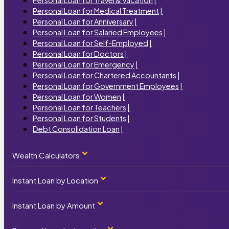
Personal Loan for Medical Treatment
|
Personal Loan for Anniversary
|
Personal Loan for Salaried Employees
|
Personal Loan for Self-Employed
|
Personal Loan for Doctors
|
Personal Loan for Emergency
|
Personal Loan for Chartered Accountants
|
Personal Loan for Government Employees
|
Personal Loan for Women
|
Personal Loan for Teachers
|
Personal Loan for Students
|
Debt Consolidation Loan
|
Wealth Calculators
Instant Loan by Location
Personal Loan Calculator
|
Home Loan Calculator
|
Car Loan Calculator
|
Instant Loan by Amount
Instant Loan by State
Business Loan Calculator
|
Term Loan Calculator
|
Instant Loan Maharashtra
|