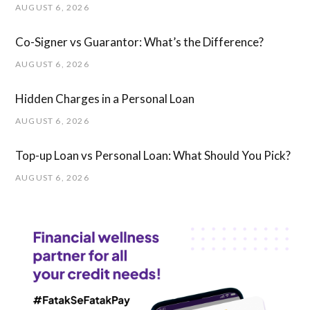
AUGUST 6, 2026
Co-Signer vs Guarantor: What’s the Difference?
AUGUST 6, 2026
Hidden Charges in ​a ​Personal Loan
AUGUST 6, 2026
Top-up Loan vs Personal Loan: What Should You Pick?
AUGUST 6, 2026