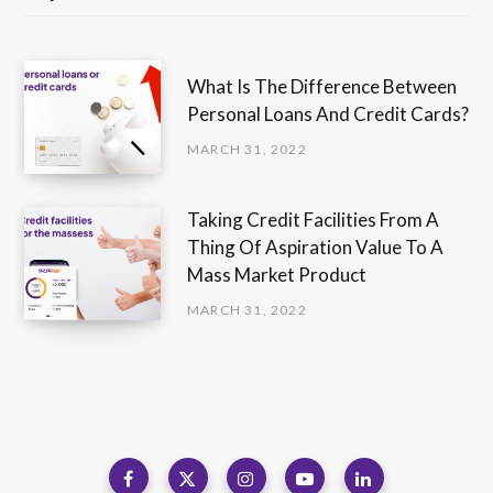
What Is The Difference Between
Personal Loans And Credit Cards?
MARCH 31, 2022
Taking Credit Facilities From A
Thing Of Aspiration Value To A
Mass Market Product
MARCH 31, 2022