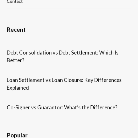
Contact
Recent
Debt Consolidation vs Debt Settlement: Which Is
Better?
Loan Settlement vs Loan Closure: Key Differences
Explained
Co-Signer vs Guarantor: What’s the Difference?
Popular