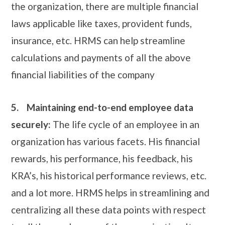
the organization, there are multiple financial
laws applicable like taxes, provident funds,
insurance, etc. HRMS can help streamline
calculations and payments of all the above
financial liabilities of the company
5.
Maintaining end-to-end employee data
securely:
The life cycle of an employee in an
organization has various facets. His financial
rewards, his performance, his feedback, his
KRA’s, his historical performance reviews, etc.
and a lot more. HRMS helps in streamlining and
centralizing all these data points with respect