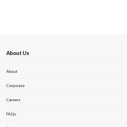
About Us
About
Corporate
Careers
FAQs