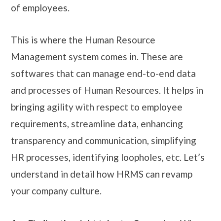
of employees.
This is where the Human Resource
Management system comes in. These are
softwares that can manage end-to-end data
and processes of Human Resources. It helps in
bringing agility with respect to employee
requirements, streamline data, enhancing
transparency and communication, simplifying
HR processes, identifying loopholes, etc. Let’s
understand in detail how HRMS can revamp
your company culture.