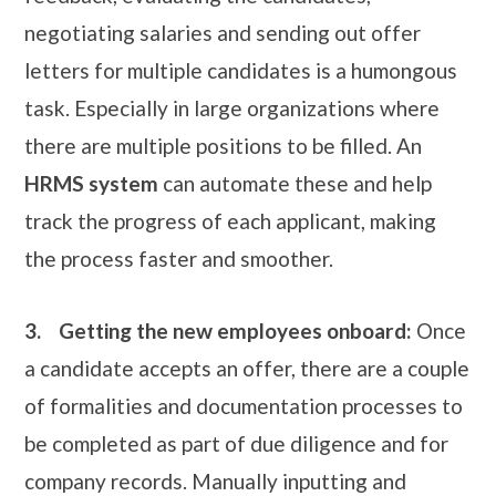
negotiating salaries and sending out offer
letters for multiple candidates is a humongous
task. Especially in large organizations where
there are multiple positions to be filled. An
HRMS system
can automate these and help
track the progress of each applicant, making
the process faster and smoother.
3.
Getting the new employees onboard:
Once
a candidate accepts an offer, there are a couple
of formalities and documentation processes to
be completed as part of due diligence and for
company records. Manually inputting and