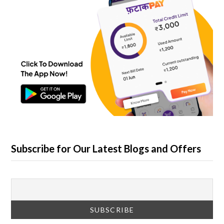
Subscribe for Our Latest Blogs and Offers