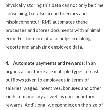
physically storing this data can not only be time
consuming, but also prone to errors and
misplacements. HRMS automates these
processes and stores documents with minimal
error. Furthermore, it also helps in making
reports and analyzing employee data.
4.
Automate payments and rewards:
In an
organization, there are multiple types of cash
outflows given to employees in terms of
salaries, wages, incentives, bonuses and other
kinds of monetary as well as non-monetary
rewards. Additionally, depending on the size of