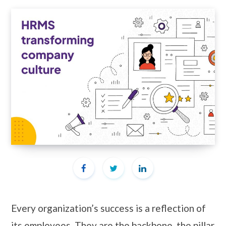
Every organization’s success is a reflection of
its employees. They are the backbone, the pillar