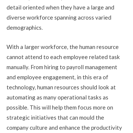
detail oriented when they have a large and
diverse workforce spanning across varied
demographics.
With a larger workforce, the human resource
cannot attend to each employee related task
manually. From hiring to payroll management
and employee engagement, in this era of
technology, human resources should look at
automating as many operational tasks as
possible. This will help them focus more on
strategic initiatives that can mould the
company culture and enhance the productivity