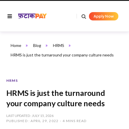
Apply Now
»
»
»
Home
Blog
HRMS
HRMS is just the turnaround your company culture needs
HRMS
HRMS is just the turnaround
your company culture needs
LAST UPDATED : JULY 15, 2026
PUBLISHED : APRIL 29, 2022
4 MINS READ