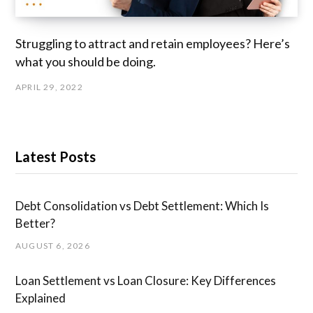
Struggling to attract and retain employees? Here’s
what you should be doing.
APRIL 29, 2022
Latest Posts
Debt Consolidation vs Debt Settlement: Which Is
Better?
AUGUST 6, 2026
Loan Settlement vs Loan Closure: Key Differences
Explained