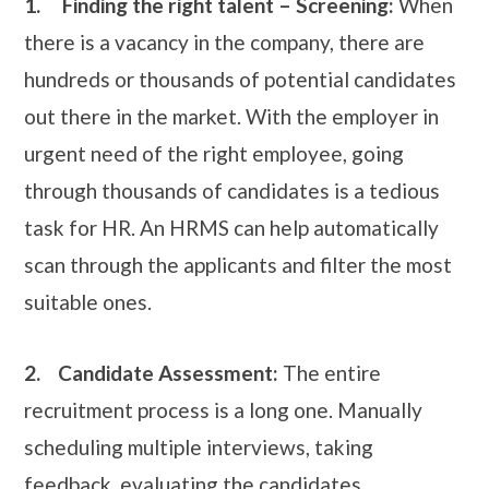
1.
Finding the right talent – Screening:
When
there is a vacancy in the company, there are
hundreds or thousands of potential candidates
out there in the market. With the employer in
urgent need of the right employee, going
through thousands of candidates is a tedious
task for HR. An HRMS can help automatically
scan through the applicants and filter the most
suitable ones.
2.
Candidate Assessment:
The entire
recruitment process is a long one. Manually
scheduling multiple interviews, taking
feedback, evaluating the candidates,