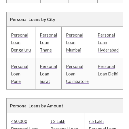
Personal Loans by City
Personal
Personal
Personal
Personal
Loan
Loan
Loan
Loan
Bengaluru
Thane
Mumbai
Hyderabad
Personal
Personal
Personal
Personal
Loan
Loan
Loan
Loan Delhi
Pune
Surat
Coimbatore
Personal Loans by Amount
₹60,000
₹3 Lakh
₹5 Lakh
Personal Loan
Personal Loan
Personal Loan