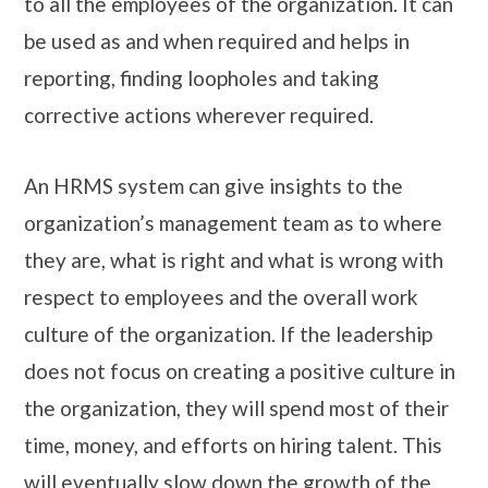
to all the employees of the organization. It can
be used as and when required and helps in
reporting, finding loopholes and taking
corrective actions wherever required.
An HRMS system can give insights to the
organization’s management team as to where
they are, what is right and what is wrong with
respect to employees and the overall work
culture of the organization. If the leadership
does not focus on creating a positive culture in
the organization, they will spend most of their
time, money, and efforts on hiring talent. This
will eventually slow down the growth of the