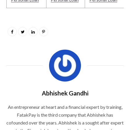
Abhishek Gandhi
An entrepreneur at heart and a financial expert by training,
FatakPay is the third company that Abhishek has
cofounded over the years. Abhishek is a sought after expert