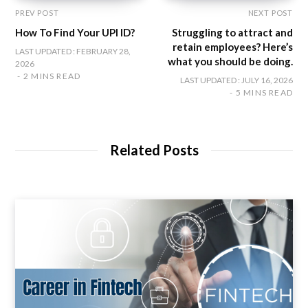
PREV POST
NEXT POST
How To Find Your UPI ID?
Struggling to attract and
retain employees? Here’s
LAST UPDATED : FEBRUARY 28,
what you should be doing.
2026
2 MINS READ
LAST UPDATED : JULY 16, 2026
5 MINS READ
Related Posts