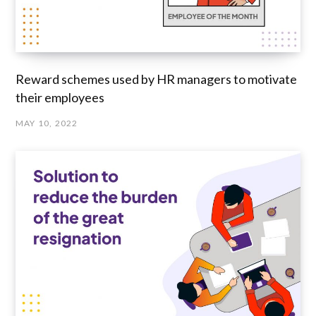
Reward schemes used by HR managers to motivate
their employees
MAY 10, 2022