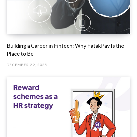
Building a Career in Fintech: Why FatakPay Is the
Place to Be
DECEMBER 29, 2025