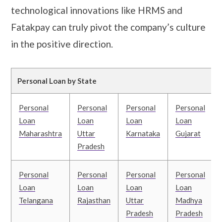
technological innovations like HRMS and
Fatakpay can truly pivot the company’s culture
in the positive direction.
Personal Loan by State
Personal
Personal
Personal
Personal
Loan
Loan
Loan
Loan
Maharashtra
Uttar
Karnataka
Gujarat
Pradesh
Personal
Personal
Personal
Personal
Loan
Loan
Loan
Loan
Telangana
Rajasthan
Uttar
Madhya
Pradesh
Pradesh