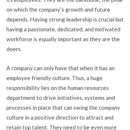
on which the company’s growth and future
depends. Having strong leadership is crucial but
having a passionate, dedicated, and motivated
workforce is equally important as they are the
doers.
A company can only have that when it has an
employee friendly culture. Thus, a huge
responsibility lies on the human resources
department to drive initiatives, systems and
processes in place that can swing the company
culture in a positive direction to attract and
retain top talent. They need to be even more