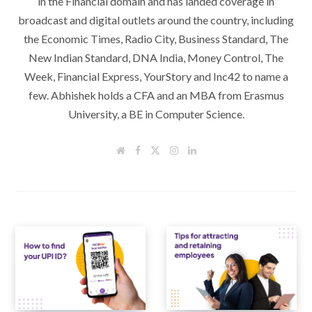
in the Financial domain and has landed coverage in
broadcast and digital outlets around the country, including
the Economic Times, Radio City, Business Standard, The
New Indian Standard, DNA India, Money Control, The
Week, Financial Express, YourStory and Inc42 to name a
few. Abhishek holds a CFA and an MBA from Erasmus
University, a BE in Computer Science.
W
F
T
I
L
e
a
w
n
i
b
c
i
s
n
s
e
t
t
k
i
b
t
a
e
t
o
e
g
d
e
o
r
r
I
k
a
n
m