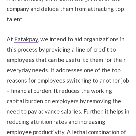
company and delude them from attracting top
talent.
At
Fatakpay
, we intend to aid organizations in
this process by providing a line of credit to
employees that can be useful to them for their
everyday needs. It addresses one of the top
reasons for employees switching to another job
– financial burden. It reduces the working
capital burden on employers by removing the
need to pay advance salaries. Further, it helps in
reducing attrition rates and increasing
employee productivity. A lethal combination of