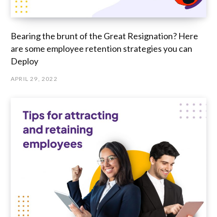
Bearing the brunt of the Great Resignation? Here
are some employee retention strategies you can
Deploy
APRIL 29, 2022