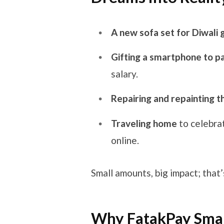
A new sofa set for Diwali 
Gifting a smartphone to p
salary.
Repairing and repainting 
Traveling home
to celebra
online.
Small amounts, big impact; that’
Why FatakPay Small