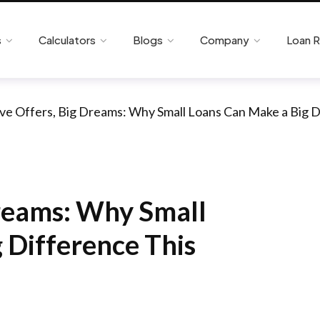
s
Calculators
Blogs
Company
Loan 
ive Offers, Big Dreams: Why Small Loans Can Make a Big D
Dreams: Why Small
 Difference This