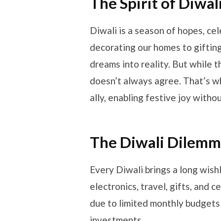
The Spirit of Diwa
Diwali is a season of hopes, ce
decorating our homes to gifting
dreams into reality. But while t
doesn’t always agree. That’s w
ally, enabling festive joy withou
The Diwali Dilemma
Every Diwali brings a long wishl
electronics, travel, gifts, and c
due to limited monthly budgets
investments.