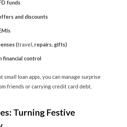
 FD funds
offers and discounts
 EMIs
enses (
travel
, repairs, gifts)
 financial control
t small loan apps, you can manage surprise
 friends or carrying credit card debt.
s: Turning Festive
y