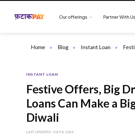
Our offerings
Partner With U
Home
»
Blog
»
Instant Loan
»
Fest
INSTANT LOAN
Festive Offers, Big 
Loans Can Make a Big
Diwali
LAST UPDATED : JULY 8, 2026