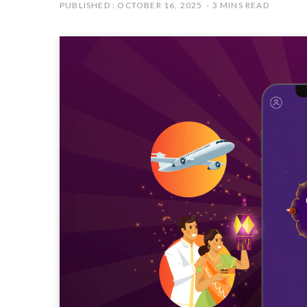
PUBLISHED : OCTOBER 16, 2025
3 MINS READ