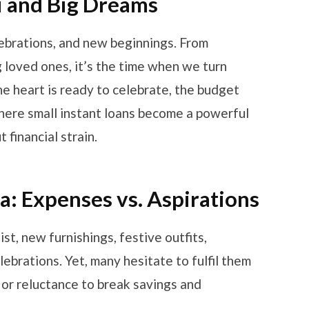
li and Big Dreams
lebrations, and new beginnings. From
 loved ones, it’s the time when we turn
he heart is ready to celebrate, the budget
here small instant loans become a powerful
t financial strain.
: Expenses vs. Aspirations
ist, new furnishings, festive outfits,
elebrations. Yet, many hesitate to fulfil them
 or reluctance to break savings and