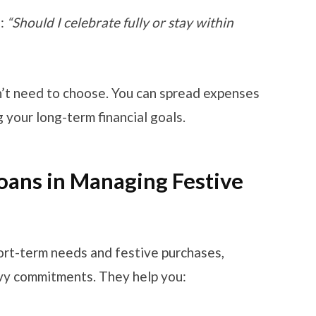
a:
“Should I celebrate fully or stay within
n’t need to choose. You can spread expenses
 your long-term financial goals.
Loans in Managing Festive
hort-term needs and festive purchases,
avy commitments. They help you: