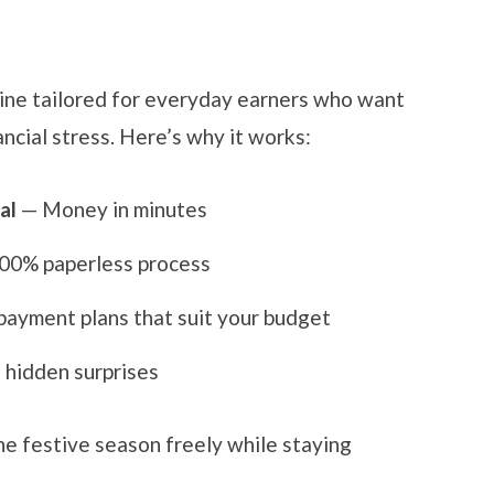
line tailored for everyday earners who want
ncial stress. Here’s why it works:
al
— Money in minutes
00% paperless process
ayment plans that suit your budget
hidden surprises
he festive season freely while staying