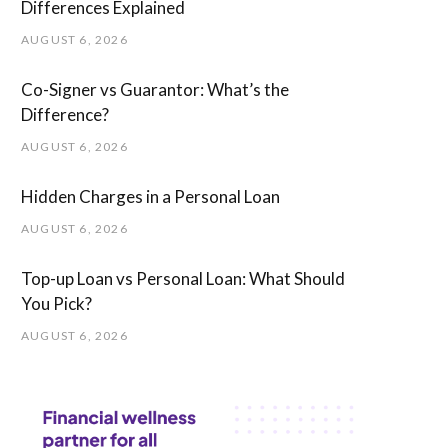
Differences Explained
AUGUST 6, 2026
Co-Signer vs Guarantor: What’s the
Difference?
AUGUST 6, 2026
Hidden Charges in ​a ​Personal Loan
AUGUST 6, 2026
Top-up Loan vs Personal Loan: What Should
You Pick?
AUGUST 6, 2026