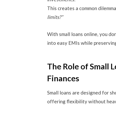
This creates a common dilemm
limits?”
With small loans online, you do
into easy EMIs while preserving
The Role of Small 
Finances
Small loans are designed for s
offering flexibility without he