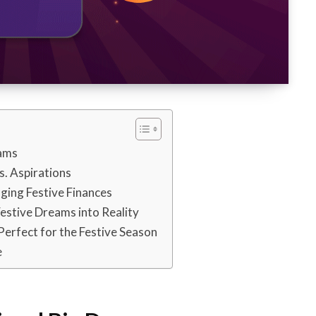
eams
s. Aspirations
ging Festive Finances
estive Dreams into Reality
erfect for the Festive Season
e