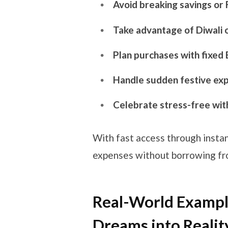
Avoid breaking savings or
Take advantage of Diwali 
Plan purchases with fixed
Handle sudden festive exp
Celebrate stress-free with
With fast access through instan
expenses without borrowing from
Real-World Example
Dreams into Realit