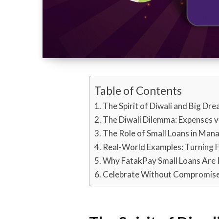
Table of Contents
The Spirit of Diwali and Big Dr
The Diwali Dilemma: Expenses v
The Role of Small Loans in Mana
Real-World Examples: Turning F
Why FatakPay Small Loans Are P
Celebrate Without Compromis