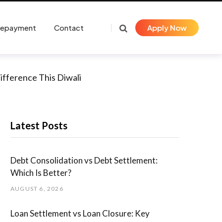
Repayment
Contact
Apply Now
ifference This Diwali
Latest Posts
Debt Consolidation vs Debt Settlement:
Which Is Better?
AUGUST 6, 2026
Loan Settlement vs Loan Closure: Key