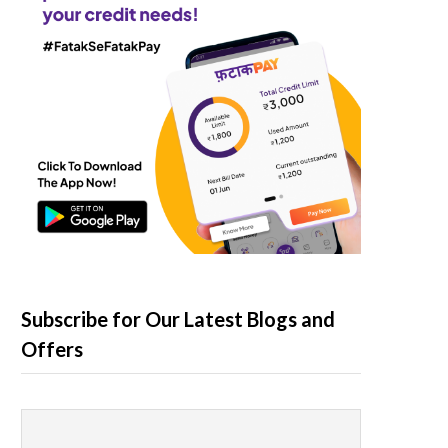
Subscribe for Our Latest Blogs and
Offers