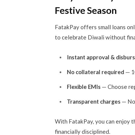
Festive Season
FatakPay offers small loans on
to celebrate Diwali without fina
Instant approval & disburs
No collateral required
— 1
Flexible EMIs
— Choose rep
Transparent charges
— No 
With FatakPay, you can enjoy t
financially disciplined.