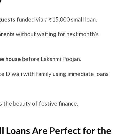
guests
funded via a ₹15,000 small loan.
arents
without waiting for next month’s
the house
before Lakshmi Poojan.
te Diwali with family using immediate loans
s the beauty of festive finance.
 Loans Are Perfect for the