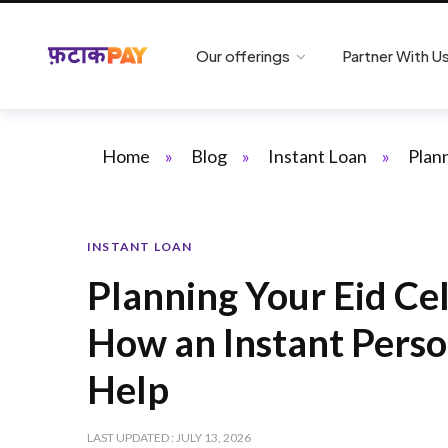
Our offerings
Partner With U
Home
»
Blog
»
Instant Loan
»
Plan
INSTANT LOAN
Planning Your Eid Ce
How an Instant Perso
Help
LAST UPDATED : JULY 13, 2026