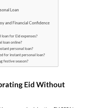
rsonal Loan
Joy and Financial Confidence
al loan for Eid expenses?
al loan online?
instant personal loan?
d for instant personal loan?
ing festive season?
brating Eid Without