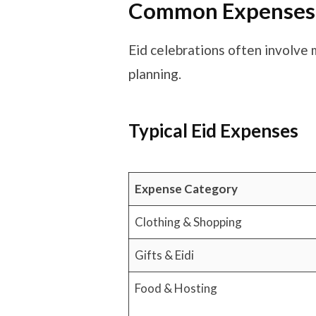
Common Expenses D
Eid celebrations often involve 
planning.
Typical Eid Expenses
Expense Category
Clothing & Shopping
Gifts & Eidi
Food & Hosting