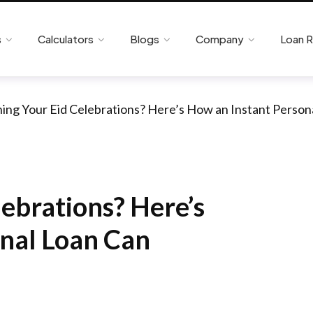
s
Calculators
Blogs
Company
Loan 
ning Your Eid Celebrations? Here’s How an Instant Person
lebrations? Here’s
nal Loan Can