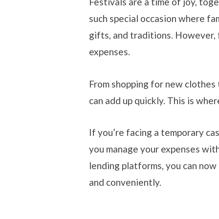
Festivals are a time of joy, tog
such special occasion where fa
gifts, and traditions. However, 
expenses.
From shopping for new clothes t
can add up quickly. This is whe
If you’re facing a temporary cas
you manage your expenses witho
lending platforms, you can now 
and conveniently.