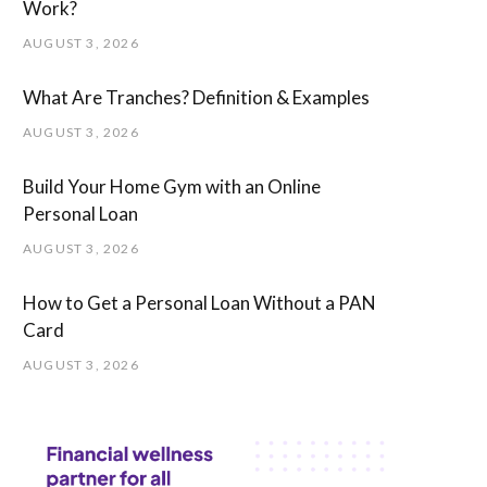
Work?
AUGUST 3, 2026
What Are Tranches? Definition & Examples
AUGUST 3, 2026
Build Your Home Gym with an Online
Personal Loan
AUGUST 3, 2026
How to Get a Personal Loan Without a PAN
Card
AUGUST 3, 2026