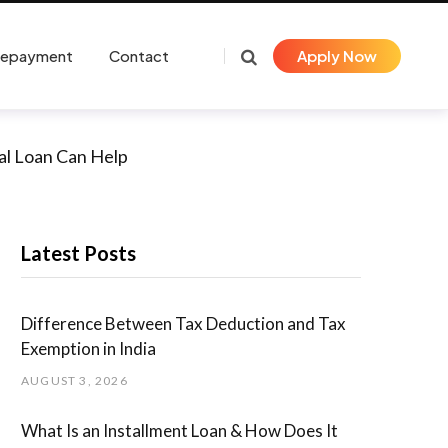
Repayment
Contact
Apply Now
al Loan Can Help
Latest Posts
Difference Between Tax Deduction and Tax
Exemption in India
AUGUST 3, 2026
What Is an Installment Loan & How Does It