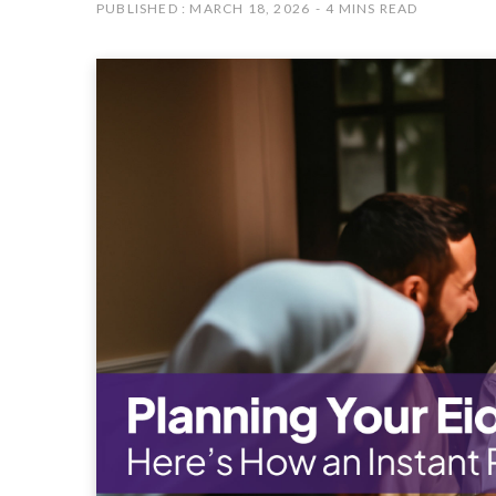
PUBLISHED : MARCH 18, 2026
4 MINS READ