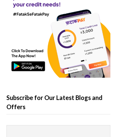
Subscribe for Our Latest Blogs and
Offers