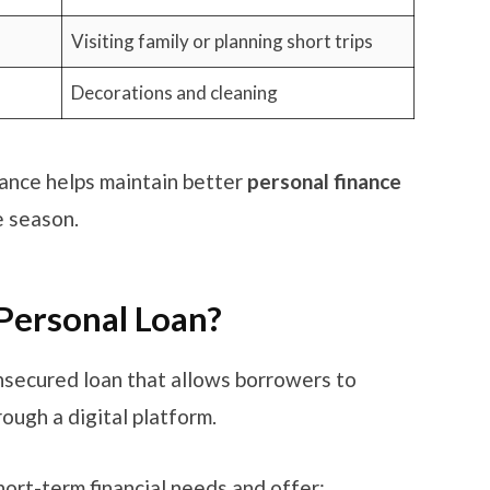
Visiting family or planning short trips
Decorations and cleaning
ance helps maintain better
personal finance
e season.
 Personal Loan?
nsecured loan that allows borrowers to
rough a digital platform.
ort-term financial needs and offer: