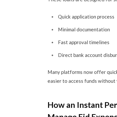
Quick application process
Minimal documentation
Fast approval timelines
Direct bank account disbur
Many platforms now offer qui
easier to access funds without 
How an Instant Pe
Manage Eid Expen