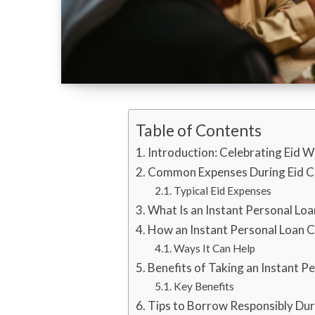
Table of Contents
Introduction: Celebrating Eid W
Common Expenses During Eid C
Typical Eid Expenses
What Is an Instant Personal Loa
How an Instant Personal Loan 
Ways It Can Help
Benefits of Taking an Instant Pe
Key Benefits
Tips to Borrow Responsibly Dur