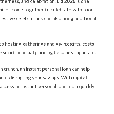
etherness, and celebration.
Eid 2026
is one
milies come together to celebrate with food,
festive celebrations can also bring additional
o hosting gatherings and giving gifts, costs
re smart financial planning becomes important.
h crunch, an instant personal loan can help
ut disrupting your savings. With digital
access an instant personal loan India quickly