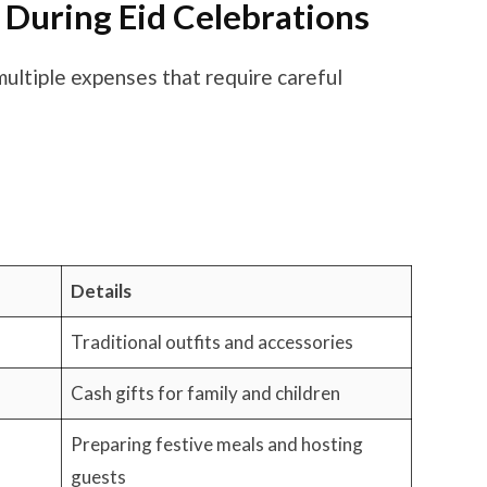
uring Eid Celebrations
multiple expenses that require careful
Details
Traditional outfits and accessories
Cash gifts for family and children
Preparing festive meals and hosting
guests