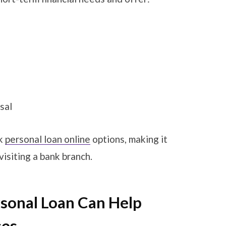
sal
ck
personal loan online
options, making it
visiting a bank branch.
rsonal Loan Can Help
ses