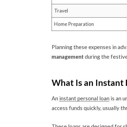
Travel
Home Preparation
Planning these expenses in adv
management
during the festiv
What Is an Instant
An
instant personal loan
is an u
access funds quickly, usually th
These loans are designed for sh