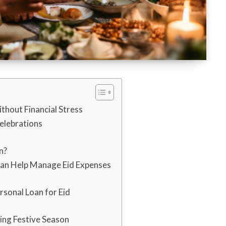
ithout Financial Stress
elebrations
n?
Can Help Manage Eid Expenses
rsonal Loan for Eid
ing Festive Season