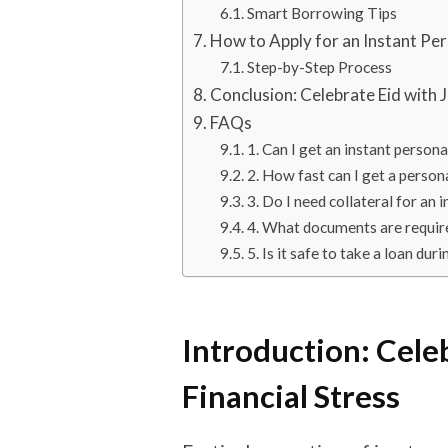
Smart Borrowing Tips
How to Apply for an Instant Pe
Step-by-Step Process
Conclusion: Celebrate Eid with 
FAQs
1. Can I get an instant person
2. How fast can I get a person
3. Do I need collateral for an 
4. What documents are require
5. Is it safe to take a loan dur
Introduction: Cele
Financial Stress