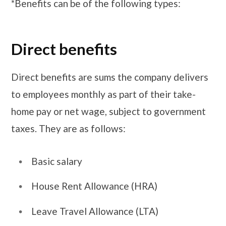
*Benefits can be of the following types:
Direct benefits
Direct benefits are sums the company delivers
to employees monthly as part of their take-
home pay or net wage, subject to government
taxes. They are as follows:
Basic salary
House Rent Allowance (HRA)
Leave Travel Allowance (LTA)