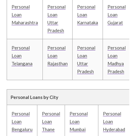
Personal
Personal
Personal
Personal
Loan
Loan
Loan
Loan
Maharashtra
Uttar
Karnataka
Gujarat
Pradesh
Personal
Personal
Personal
Personal
Loan
Loan
Loan
Loan
Telangana
Rajasthan
Uttar
Madhya
Pradesh
Pradesh
Personal Loans by City
Personal
Personal
Personal
Personal
Loan
Loan
Loan
Loan
Bengaluru
Thane
Mumbai
Hyderabad