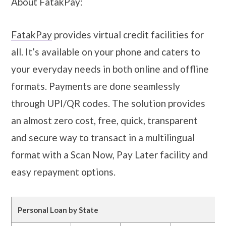
About FatakPay:
FatakPay
provides virtual credit facilities for
all. It’s available on your phone and caters to
your everyday needs in both online and offline
formats. Payments are done seamlessly
through UPI/QR codes. The solution provides
an almost zero cost, free, quick, transparent
and secure way to transact in a multilingual
format with a Scan Now, Pay Later facility and
easy repayment options.
Personal Loan by State