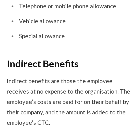
Telephone or mobile phone allowance
Vehicle allowance
Special allowance
Indirect Benefits
Indirect benefits are those the employee
receives at no expense to the organisation. The
employee’s costs are paid for on their behalf by
their company, and the amount is added to the
employee’s CTC.