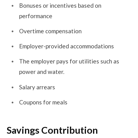
Bonuses or incentives based on
performance
Overtime compensation
Employer-provided accommodations
The employer pays for utilities such as
power and water.
Salary arrears
Coupons for meals
Savings Contribution