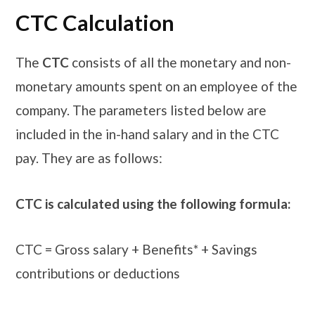
CTC Calculation
The
CTC
consists of all the monetary and non-
monetary amounts spent on an employee of the
company. The parameters listed below are
included in the in-hand salary and in the CTC
pay. They are as follows:
CTC is calculated using the following formula:
CTC = Gross salary + Benefits* + Savings
contributions or deductions