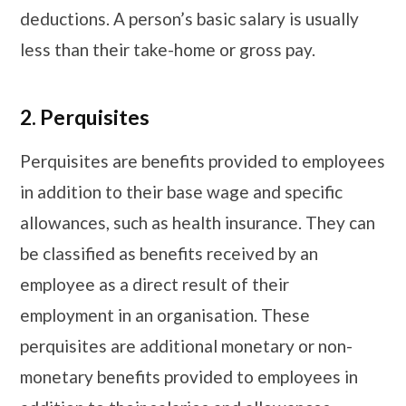
deductions. A person’s basic salary is usually
less than their take-home or gross pay.
2.
Perquisites
Perquisites are benefits provided to employees
in addition to their base wage and specific
allowances, such as health insurance. They can
be classified as benefits received by an
employee as a direct result of their
employment in an organisation. These
perquisites are additional monetary or non-
monetary benefits provided to employees in