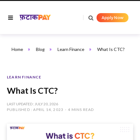
Apply Now
»
»
»
Home
Blog
Learn Finance
What Is CTC?
LEARN FINANCE
What Is CTC?
LAST UPDATED : JULY 20, 2026
PUBLISHED : APRIL 14, 2023
4 MINS READ