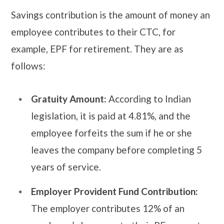
Savings contribution is the amount of money an
employee contributes to their CTC, for
example, EPF for retirement. They are as
follows:
Gratuity Amount:
According to Indian
legislation, it is paid at 4.81%, and the
employee forfeits the sum if he or she
leaves the company before completing 5
years of service.
Employer Provident Fund Contribution:
The employer contributes 12% of an