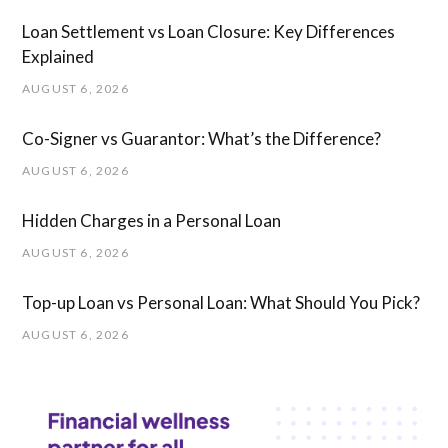
Loan Settlement vs Loan Closure: Key Differences
Explained
AUGUST 6, 2026
Co-Signer vs Guarantor: What’s the Difference?
AUGUST 6, 2026
Hidden Charges in ​a ​Personal Loan
AUGUST 6, 2026
Top-up Loan vs Personal Loan: What Should You Pick?
AUGUST 6, 2026