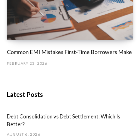
Common EMI Mistakes First-Time Borrowers Make
FEBRUARY 23, 2026
Latest Posts
Debt Consolidation vs Debt Settlement: Which Is
Better?
AUGUST 6, 2026