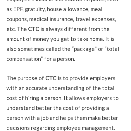
as EPF, gratuity, house allowance, meal
coupons, medical insurance, travel expenses,
etc. The
CTC
is always different from the
amount of money you get to take home. It is
also sometimes called the “package” or “total
compensation” for a person.
The purpose of
CTC
is to provide employers
with an accurate understanding of the total
cost of hiring a person. It allows employers to
understand better the cost of providing a
person with a job and helps them make better
decisions regarding employee management.