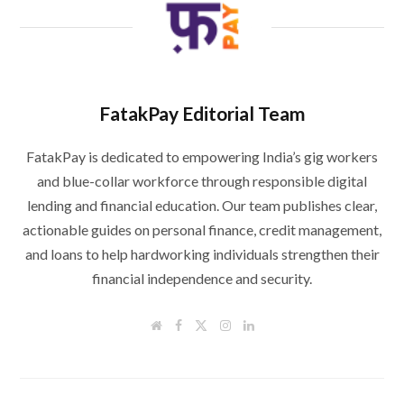
FatakPay Editorial Team
FatakPay is dedicated to empowering India’s gig workers
and blue-collar workforce through responsible digital
lending and financial education. Our team publishes clear,
actionable guides on personal finance, credit management,
and loans to help hardworking individuals strengthen their
financial independence and security.
W
F
T
I
L
e
a
w
n
i
b
c
i
s
n
s
e
t
t
k
i
b
t
a
e
t
o
e
g
d
e
o
r
r
I