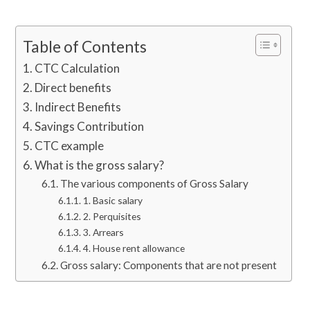
Table of Contents
CTC Calculation
Direct benefits
Indirect Benefits
Savings Contribution
CTC example
What is the gross salary?
The various components of Gross Salary
1. Basic salary
2. Perquisites
3. Arrears
4. House rent allowance
Gross salary: Components that are not present