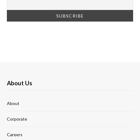
About Us
About
Corporate
Careers