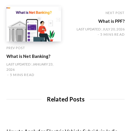
k
a
n
m
NEXT POST
What is PPF?
LAST UPDATED : JULY 20, 2026
5 MINS READ
PREV POST
What is Net Banking?
LAST UPDATED : JANUARY 23,
2026
5 MINS READ
Related Posts