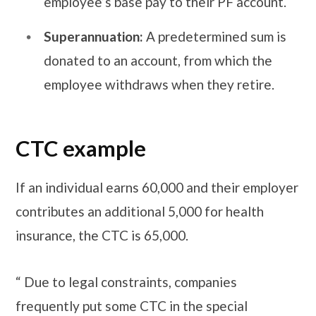
employee’s base pay to their PF account.
Superannuation:
A predetermined sum is
donated to an account, from which the
employee withdraws when they retire.
CTC example
If an individual earns 60,000 and their employer
contributes an additional 5,000 for health
insurance, the CTC is 65,000.
“ Due to legal constraints, companies
frequently put some CTC in the special