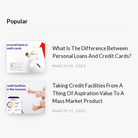
Popular
What Is The Difference Between
Personal Loans And Credit Cards?
MARCH 31, 2022
Taking Credit Facilities From A
Thing Of Aspiration Value To A
Mass Market Product
MARCH 31, 2022