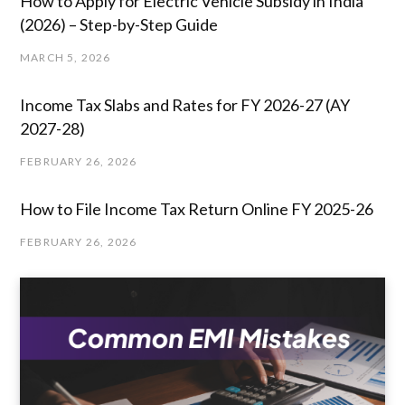
How to Apply for Electric Vehicle Subsidy in India
(2026) – Step-by-Step Guide
MARCH 5, 2026
Income Tax Slabs and Rates for FY 2026-27 (AY
2027-28)
FEBRUARY 26, 2026
How to File Income Tax Return Online FY 2025-26
FEBRUARY 26, 2026