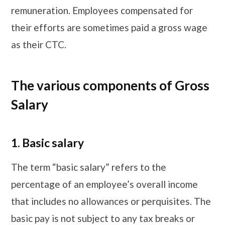
remuneration. Employees compensated for
their efforts are sometimes paid a gross wage
as their CTC.
The various components of Gross
Salary
1.
Basic salary
The term “basic salary” refers to the
percentage of an employee’s overall income
that includes no allowances or perquisites. The
basic pay is not subject to any tax breaks or