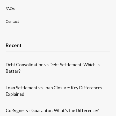
FAQs
Contact
Recent
Debt Consolidation vs Debt Settlement: Which Is
Better?
Loan Settlement vs Loan Closure: Key Differences
Explained
Co-Signer vs Guarantor: What’s the Difference?