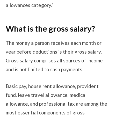
allowances category.”
What is the gross salary?
The money a person receives each month or
year before deductions is their gross salary.
Gross salary comprises all sources of income
and is not limited to cash payments.
Basic pay, house rent allowance, provident
fund, leave travel allowance, medical
allowance, and professional tax are among the
most essential components of gross