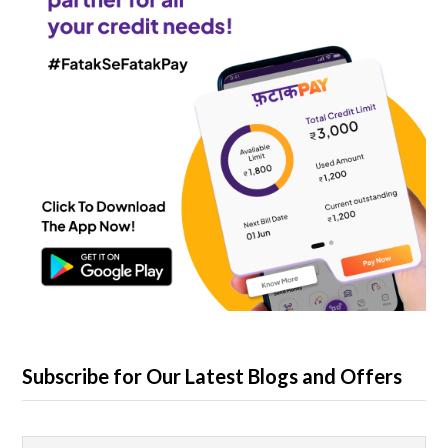
Subscribe for Our Latest Blogs and Offers