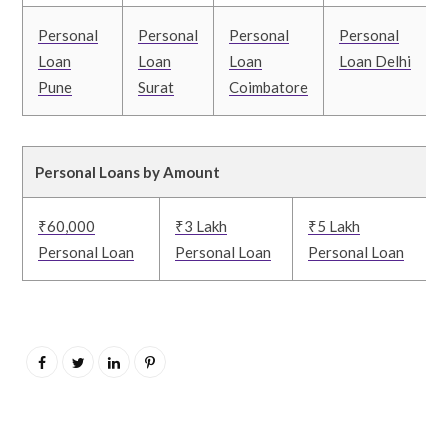
Personal
Personal
Personal
Personal
Loan
Loan
Loan
Loan Delhi
Pune
Surat
Coimbatore
Personal Loans by Amount
₹60,000
₹3 Lakh
₹5 Lakh
Personal Loan
Personal Loan
Personal Loan