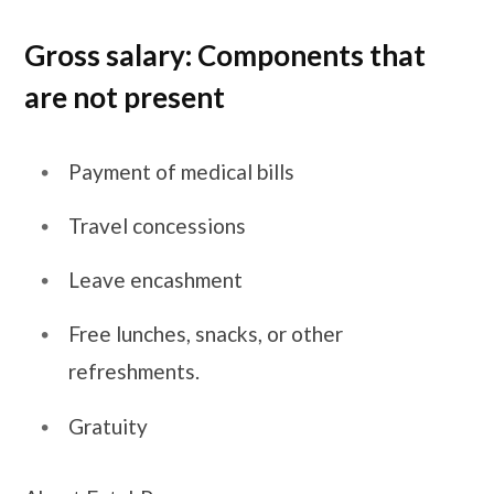
Gross salary: Components that
are not present
Payment of medical bills
Travel concessions
Leave encashment
Free lunches, snacks, or other
refreshments.
Gratuity