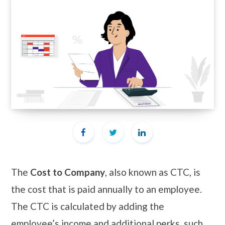
The
Cost to Company
, also known as CTC, is
the cost that is paid annually to an employee.
The CTC is calculated by adding the
employee’s income and additional perks, such