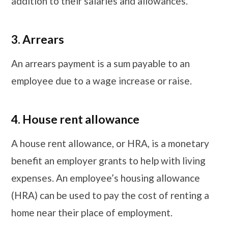
addition to their salaries and allowances.
3.
Arrears
An arrears payment is a sum payable to an
employee due to a wage increase or raise.
4.
House rent allowance
A house rent allowance, or HRA, is a monetary
benefit an employer grants to help with living
expenses. An employee’s housing allowance
(HRA) can be used to pay the cost of renting a
home near their place of employment.