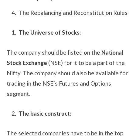
The Rebalancing and Reconstitution Rules
The Universe of Stocks:
The company should be listed on the
National
Stock Exchange
(NSE) for it to be a part of the
Nifty. The company should also be available for
trading in the NSE’s Futures and Options
segment.
The basic construct:
The selected companies have to be in the top