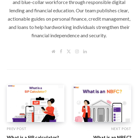
and blue-collar workforce through responsible digital
lending and financial education. Our team publishes clear,
actionable guides on personal finance, credit management,
and loans to help hardworking individuals strengthen their
financial independence and security.
W
F
T
I
L
e
a
w
n
i
b
c
i
s
n
s
e
t
t
k
i
b
t
a
e
t
o
e
g
d
e
o
r
r
I
k
a
n
m
PREV POST
NEXT POST
What is a SIP calculator?
What is an NBFC?