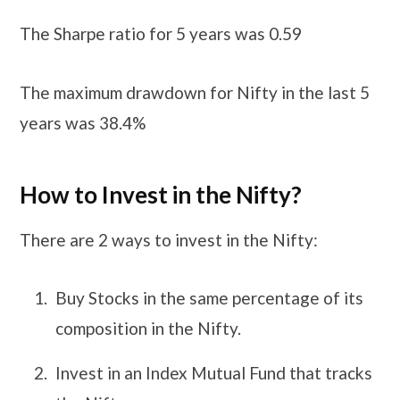
The Sharpe ratio for 5 years was 0.59
The maximum drawdown for Nifty in the last 5
years was 38.4%
How to Invest in the Nifty?
There are 2 ways to invest in the Nifty:
Buy Stocks in the same percentage of its
composition in the Nifty.
Invest in an Index Mutual Fund that tracks