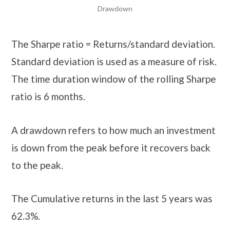
Drawdown
The Sharpe ratio = Returns/standard deviation.
Standard deviation is used as a measure of risk.
The time duration window of the rolling Sharpe
ratio is 6 months.
A drawdown refers to how much an investment
is down from the peak before it recovers back
to the peak.
The Cumulative returns in the last 5 years was
62.3%.