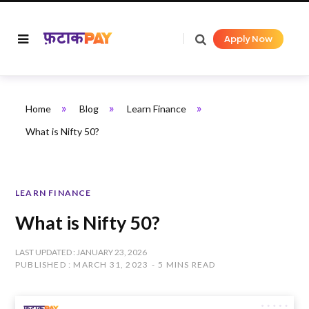
Apply Now
»
»
»
Home
Blog
Learn Finance
What is Nifty 50?
LEARN FINANCE
What is Nifty 50?
LAST UPDATED : JANUARY 23, 2026
PUBLISHED : MARCH 31, 2023
5 MINS READ