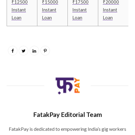
₹12500
₹15000
₹17500
₹20000
Instant
Instant
Instant
Instant
Loan
Loan
Loan
Loan
FatakPay Editorial Team
FatakPay is dedicated to empowering India’s gig workers