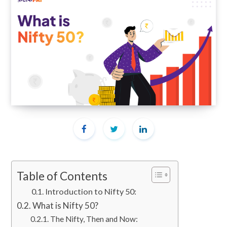
Table of Contents
Introduction to Nifty 50:
What is Nifty 50?
The Nifty, Then and Now: