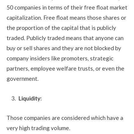
50 companies in terms of their free float market
capitalization. Free float means those shares or
the proportion of the capital that is publicly
traded. Publicly traded means that anyone can
buy or sell shares and they are not blocked by
company insiders like promoters, strategic
partners, employee welfare trusts, or even the
government.
Liquidity:
Those companies are considered which have a
very high trading volume.