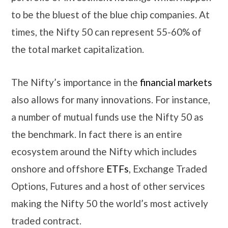
to be the bluest of the blue chip companies. At
times, the Nifty 50 can represent 55-60% of
the total market capitalization.
The Nifty’s importance in the
financial markets
also allows for many innovations. For instance,
a number of mutual funds use the Nifty 50 as
the benchmark. In fact there is an entire
ecosystem around the Nifty which includes
onshore and offshore
ETFs
, Exchange Traded
Options, Futures and a host of other services
making the Nifty 50 the world’s most actively
traded contract.