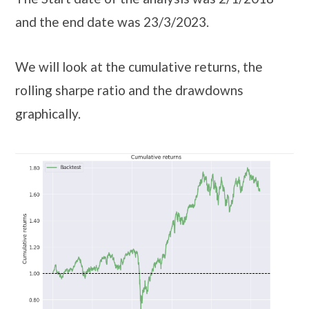
and the end date was 23/3/2023.
We will look at the cumulative returns, the
rolling sharpe ratio and the drawdowns
graphically.