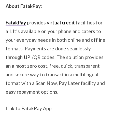
About FatakPay:
FatakPay
provides
virtual credit
facilities for
all. It’s available on your phone and caters to
your everyday needs in both online and offline
formats. Payments are done seamlessly
through
UPI
/QR codes. The solution provides
an almost zero cost, free, quick, transparent
and secure way to transact in a multilingual
format with a Scan Now, Pay Later facility and
easy repayment options.
Link to FatakPay App: