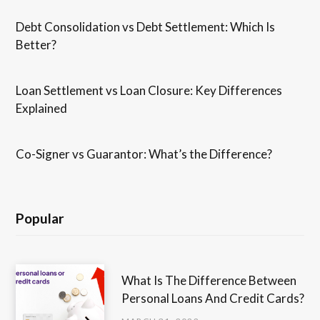
Debt Consolidation vs Debt Settlement: Which Is
Better?
Loan Settlement vs Loan Closure: Key Differences
Explained
Co-Signer vs Guarantor: What’s the Difference?
Popular
What Is The Difference Between
Personal Loans And Credit Cards?