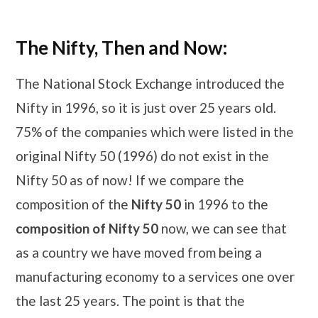
The Nifty, Then and Now:
The National Stock Exchange introduced the
Nifty in 1996, so it is just over 25 years old.
75% of the companies which were listed in the
original Nifty 50 (1996) do not exist in the
Nifty 50 as of now! If we compare the
composition of the
Nifty 50
in 1996 to the
composition of Nifty 50
now, we can see that
as a country we have moved from being a
manufacturing economy to a services one over
the last 25 years. The point is that the