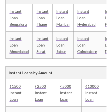
Instant
Instant
Instant
Instant
Inst
Loan
Loan
Loan
Loan
Loa
Bengaluru
Thane
Mumbai
Hyderabad
Pun
Instant
Instant
Instant
Instant
Inst
Loan
Loan
Loan
Loan
Loa
Ahmedabad
Surat
Jaipur
Coimbatore
Delh
Instant Loans by Amount
₹1500
₹2500
₹5000
₹10000
Instant
Instant
Instant
Instant
Loan
Loan
Loan
Loan