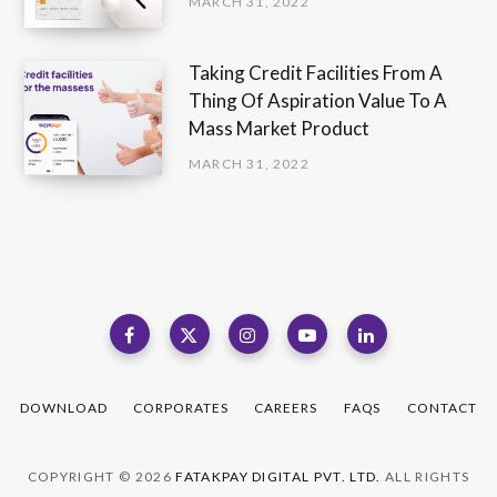
MARCH 31, 2022
Taking Credit Facilities From A
Thing Of Aspiration Value To A
Mass Market Product
MARCH 31, 2022
DOWNLOAD
CORPORATES
CAREERS
FAQS
CONTACT
COPYRIGHT © 2026
FATAKPAY DIGITAL PVT. LTD.
ALL RIGHTS