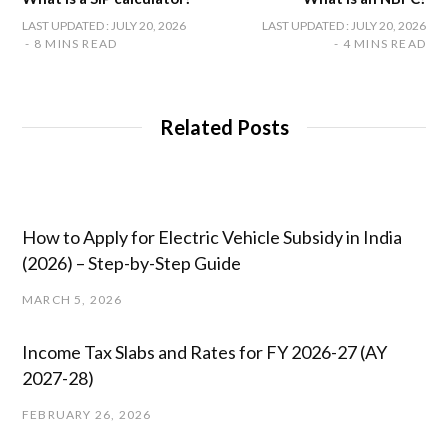
LAST UPDATED : JULY 20, 2026
LAST UPDATED : JULY 20, 2026
8 MINS READ
4 MINS READ
Related Posts
How to Apply for Electric Vehicle Subsidy in India
(2026) – Step-by-Step Guide
MARCH 5, 2026
Income Tax Slabs and Rates for FY 2026-27 (AY
2027-28)
FEBRUARY 26, 2026