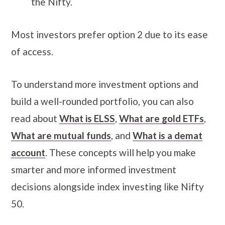
the Nifty.
Most investors prefer option 2 due to its ease
of access.
To understand more investment options and
build a well-rounded portfolio, you can also
read about
What is ELSS
,
What are gold ETFs
,
What are mutual funds
, and
What is a demat
account
. These concepts will help you make
smarter and more informed investment
decisions alongside index investing like Nifty
50.