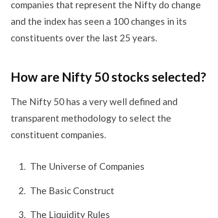
companies that represent the Nifty do change
and the index has seen a 100 changes in its
constituents over the last 25 years.
How are Nifty 50 stocks selected?
The Nifty 50 has a very well defined and
transparent methodology to select the
constituent companies.
The Universe of Companies
The Basic Construct
The Liquidity Rules