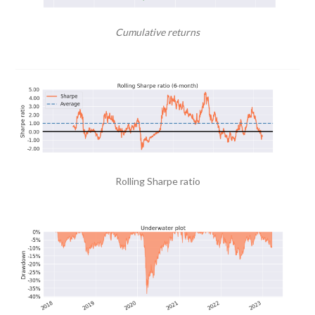
Cumulative returns
Rolling Sharpe ratio