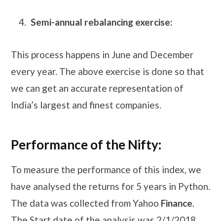
Semi-annual rebalancing exercise:
This process happens in June and December
every year. The above exercise is done so that
we can get an accurate representation of
India’s largest and finest companies.
Performance of the Nifty:
To measure the performance of this index, we
have analysed the returns for 5 years in Python.
The data was collected from Yahoo
Finance
.
The Start date of the analysis was 2/1/2018