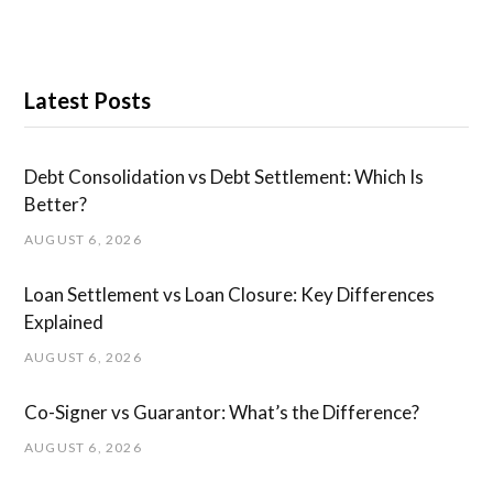
Latest Posts
Debt Consolidation vs Debt Settlement: Which Is
Better?
AUGUST 6, 2026
Loan Settlement vs Loan Closure: Key Differences
Explained
AUGUST 6, 2026
Co-Signer vs Guarantor: What’s the Difference?
AUGUST 6, 2026