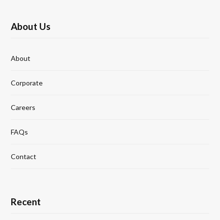
About Us
About
Corporate
Careers
FAQs
Contact
Recent