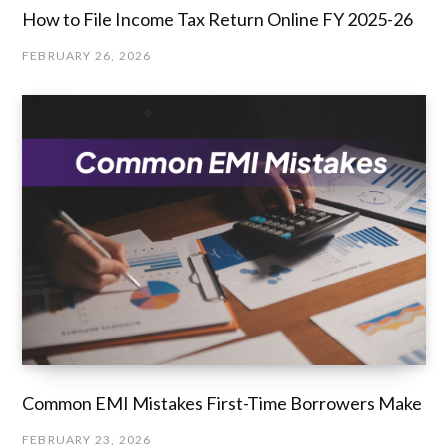
How to File Income Tax Return Online FY 2025-26
FEBRUARY 26, 2026
Common EMI Mistakes First-Time Borrowers Make
FEBRUARY 23, 2026