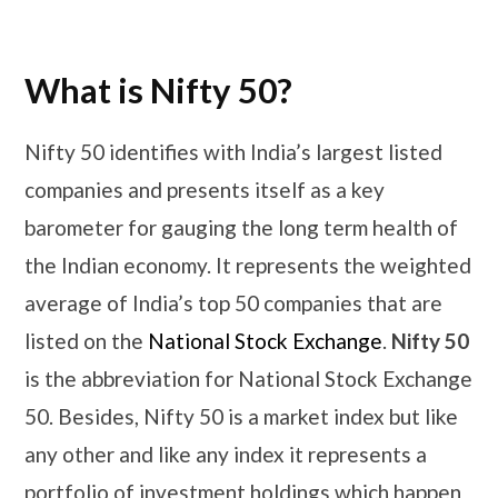
What is Nifty 50?
Nifty 50 identifies with India’s largest listed
companies and presents itself as a key
barometer for gauging the long term health of
the Indian economy. It represents the weighted
average of India’s top 50 companies that are
listed on the
National Stock Exchange
.
Nifty 50
is the abbreviation for National Stock Exchange
50. Besides, Nifty 50 is a market index but like
any other and like any index it represents a
portfolio of investment holdings which happen