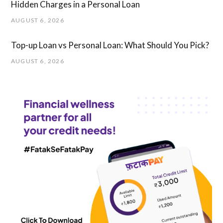
Hidden Charges in ​a ​Personal Loan
AUGUST 6, 2026
Top-up Loan vs Personal Loan: What Should You Pick?
AUGUST 6, 2026