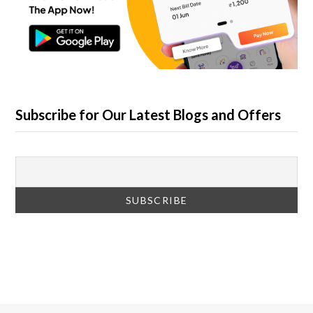
Subscribe for Our Latest Blogs and Offers