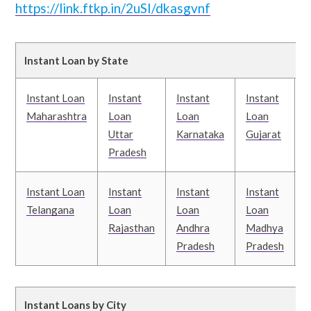
https://link.ftkp.in/2uSI/dkasgvnf
Instant Loan by State
Instant Loan
Instant
Instant
Instant
I
Maharashtra
Loan
Loan
Loan
Uttar
Karnataka
Gujarat
T
Pradesh
Instant Loan
Instant
Instant
Instant
I
Telangana
Loan
Loan
Loan
Rajasthan
Andhra
Madhya
Pradesh
Pradesh
B
Instant Loans by City