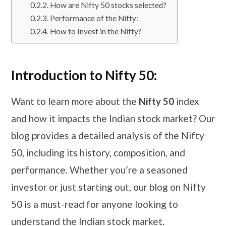
How are Nifty 50 stocks selected?
Performance of the Nifty:
How to Invest in the Nifty?
Introduction to Nifty 50:
Want to learn more about the
Nifty 50
index
and how it impacts the Indian stock market? Our
blog provides a detailed analysis of the Nifty
50, including its history, composition, and
performance. Whether you’re a seasoned
investor or just starting out, our blog on Nifty
50 is a must-read for anyone looking to
understand the Indian stock market.