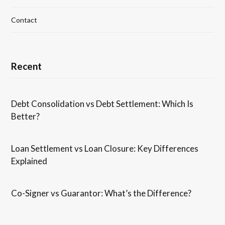
Contact
Recent
Debt Consolidation vs Debt Settlement: Which Is
Better?
Loan Settlement vs Loan Closure: Key Differences
Explained
Co-Signer vs Guarantor: What’s the Difference?