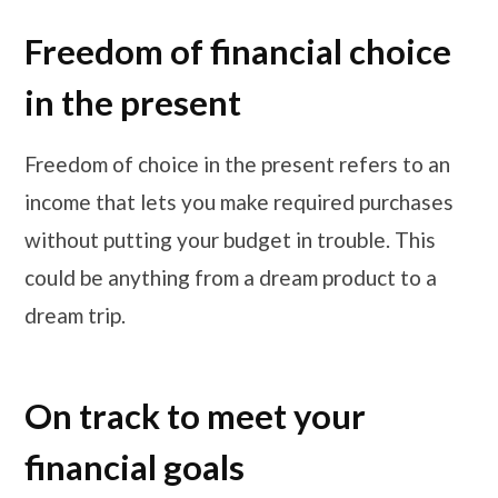
Freedom of financial choice
in the present
Freedom of choice in the present refers to an
income that lets you make required purchases
without putting your budget in trouble. This
could be anything from a dream product to a
dream trip.
On track to meet your
financial goals