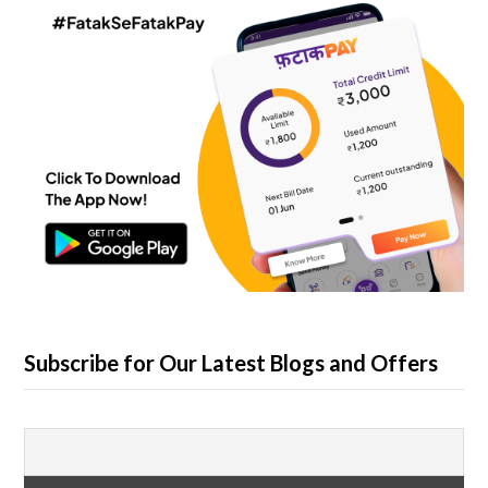
Subscribe for Our Latest Blogs and Offers