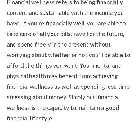
Financial wellness refers to being
financially
content and sustainable with the income you
have. If you’re
financially well
, you are able to
take care of all your bills, save for the future,
and spend freely in the present without
worrying about whether or not you’ll be able to
afford the things you want. Your mental and
physical health may benefit from achieving
financial wellness as well as spending less time
stressing about money. Simply put, financial
wellness is the capacity to maintain a good
financial lifestyle.