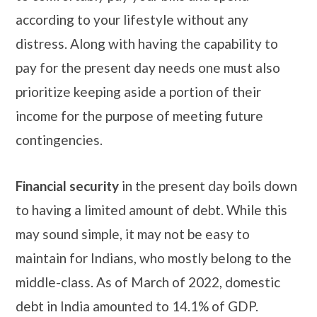
according to your lifestyle without any
distress. Along with having the capability to
pay for the present day needs one must also
prioritize keeping aside a portion of their
income for the purpose of meeting future
contingencies.
Financial security
in the present day boils down
to having a limited amount of debt. While this
may sound simple, it may not be easy to
maintain for Indians, who mostly belong to the
middle-class. As of March of 2022, domestic
debt in India amounted to 14.1% of GDP.