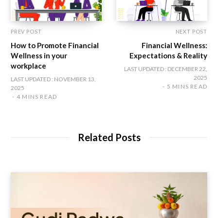
PREV POST
NEXT POST
How to Promote Financial
Financial Wellness:
Wellness in your
Expectations & Reality
workplace
LAST UPDATED : DECEMBER 22,
2025
LAST UPDATED : NOVEMBER 13,
5 MINS READ
2025
4 MINS READ
Related Posts