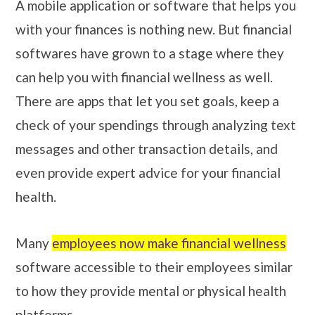
A mobile application or software that helps you
with your finances is nothing new. But financial
softwares have grown to a stage where they
can help you with financial wellness as well.
There are apps that let you set goals, keep a
check of your spendings through analyzing text
messages and other transaction details, and
even provide expert advice for your financial
health.
Many
employees now make financial wellness
software accessible to their employees similar
to how they provide mental or physical health
platforms.