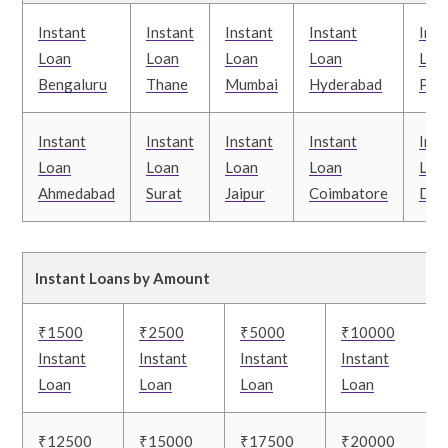
Instant
Instant
Instant
Instant
Inst
Loan
Loan
Loan
Loan
Loa
Bengaluru
Thane
Mumbai
Hyderabad
Pun
Instant
Instant
Instant
Instant
Inst
Loan
Loan
Loan
Loan
Loa
Ahmedabad
Surat
Jaipur
Coimbatore
Delh
Instant Loans by Amount
₹1500
₹2500
₹5000
₹10000
Instant
Instant
Instant
Instant
Loan
Loan
Loan
Loan
₹12500
₹15000
₹17500
₹20000