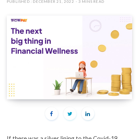
PUBLISHED : DECEMBER 21, 2022
3 MINS READ
If there was a silver lining to the Covid-19