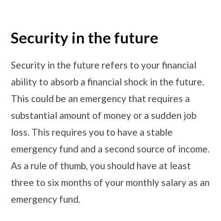
Security in the future
Security in the future refers to your financial
ability to absorb a financial shock in the future.
This could be an emergency that requires a
substantial amount of money or a sudden job
loss. This requires you to have a stable
emergency fund and a second source of income.
As a rule of thumb, you should have at least
three to six months of your monthly salary as an
emergency fund.