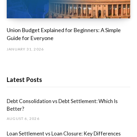
Union Budget Explained for Beginners: A Simple
Guide for Everyone
JANUARY 31, 2026
Latest Posts
Debt Consolidation vs Debt Settlement: Which Is
Better?
AUGUST 6, 2026
Loan Settlement vs Loan Closure: Key Differences