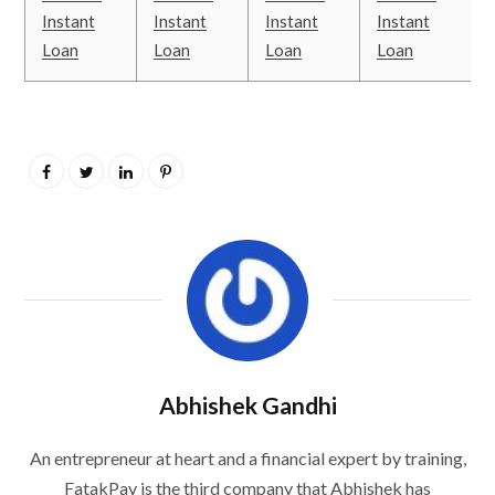
Instant
Instant
Instant
Instant
Loan
Loan
Loan
Loan
Abhishek Gandhi
An entrepreneur at heart and a financial expert by training,
FatakPay is the third company that Abhishek has