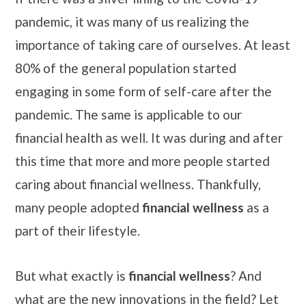
pandemic, it was many of us realizing the
importance of taking care of ourselves. At least
80% of the general population started
engaging in some form of self-care after the
pandemic. The same is applicable to our
financial health as well. It was during and after
this time that more and more people started
caring about financial wellness. Thankfully,
many people adopted
financial wellness
as a
part of their lifestyle.
But what exactly is
financial wellness
? And
what are the new innovations in the field? Let