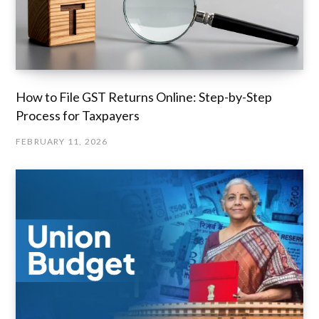
How to File GST Returns Online: Step-by-Step
Process for Taxpayers
FEBRUARY 11, 2026