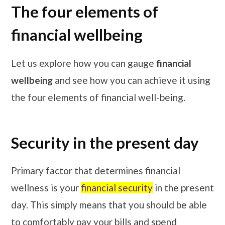
The four elements of
financial wellbeing
Let us explore how you can gauge
financial
wellbeing
and see how you can achieve it using
the four elements of financial well-being.
Security in the present day
Primary factor that determines financial
wellness is your
financial security
in the present
day. This simply means that you should be able
to comfortably pay your bills and spend