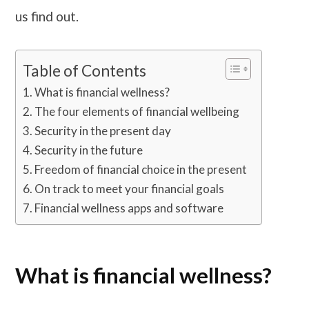
us find out.
Table of Contents
What is financial wellness?
The four elements of financial wellbeing
Security in the present day
Security in the future
Freedom of financial choice in the present
On track to meet your financial goals
Financial wellness apps and software
What is financial wellness?