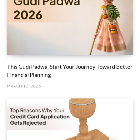
This Gudi Padwa, Start Your Journey Toward Better
Financial Planning
MARCH 17, 2026