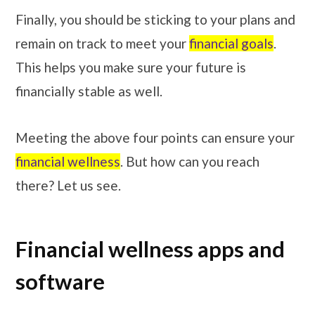
Finally, you should be sticking to your plans and
remain on track to meet your
financial goals
.
This helps you make sure your future is
financially stable as well.
Meeting the above four points can ensure your
financial wellness
. But how can you reach
there? Let us see.
Financial wellness apps and
software