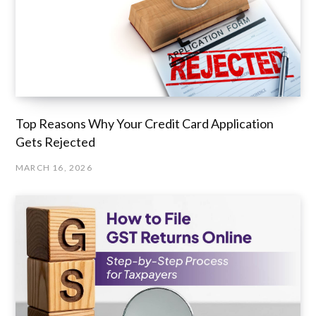
Top Reasons Why Your Credit Card Application
Gets Rejected
MARCH 16, 2026