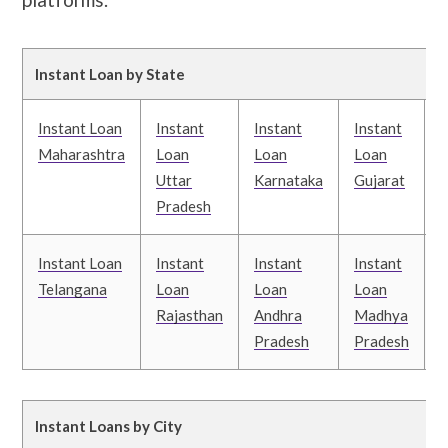
Instant Loan by State
Instant Loan
Instant
Instant
Instant
I
Maharashtra
Loan
Loan
Loan
Uttar
Karnataka
Gujarat
T
Pradesh
Instant Loan
Instant
Instant
Instant
I
Telangana
Loan
Loan
Loan
Rajasthan
Andhra
Madhya
Pradesh
Pradesh
B
Instant Loans by City