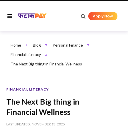
Apply Now
»
»
»
Home
Blog
Personal Finance
»
Financial Literacy
The Next Big thing in Financial Wellness
FINANCIAL LITERACY
The Next Big thing in
Financial Wellness
LAST UPDATED : NOVEMBER 13, 2025