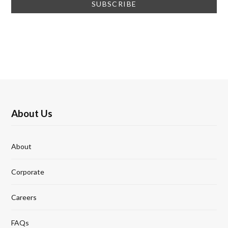
About Us
About
Corporate
Careers
FAQs