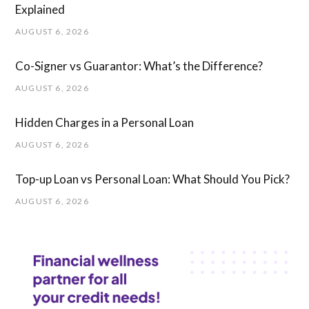
Explained
AUGUST 6, 2026
Co-Signer vs Guarantor: What’s the Difference?
AUGUST 6, 2026
Hidden Charges in ​a ​Personal Loan
AUGUST 6, 2026
Top-up Loan vs Personal Loan: What Should You Pick?
AUGUST 6, 2026