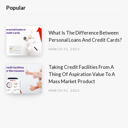
Popular
What Is The Difference Between
Personal Loans And Credit Cards?
MARCH 31, 2022
Taking Credit Facilities From A
Thing Of Aspiration Value To A
Mass Market Product
MARCH 31, 2022