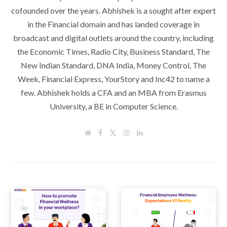
cofounded over the years. Abhishek is a sought after expert
in the Financial domain and has landed coverage in
broadcast and digital outlets around the country, including
the Economic Times, Radio City, Business Standard, The
New Indian Standard, DNA India, Money Control, The
Week, Financial Express, YourStory and Inc42 to name a
few. Abhishek holds a CFA and an MBA from Erasmus
University, a BE in Computer Science.
W
F
T
I
L
e
a
w
n
i
b
c
i
s
n
s
e
t
t
k
i
b
t
a
e
t
o
e
g
d
e
o
r
r
I
k
a
n
m