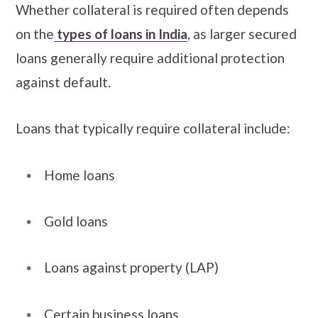
Whether collateral is required often depends
on the
types of loans in India
, as larger secured
loans generally require additional protection
against default.
Loans that typically require collateral include:
Home loans
Gold loans
Loans against property (LAP)
Certain business loans