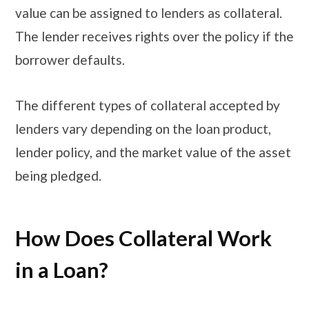
value can be assigned to lenders as collateral.
The lender receives rights over the policy if the
borrower defaults.
The different types of collateral accepted by
lenders vary depending on the loan product,
lender policy, and the market value of the asset
being pledged.
How Does Collateral Work
in a Loan?