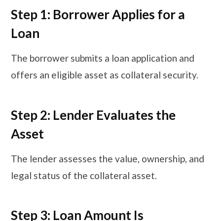
Step 1: Borrower Applies for a
Loan
The borrower submits a loan application and
offers an eligible asset as collateral security.
Step 2: Lender Evaluates the
Asset
The lender assesses the value, ownership, and
legal status of the collateral asset.
Step 3: Loan Amount Is