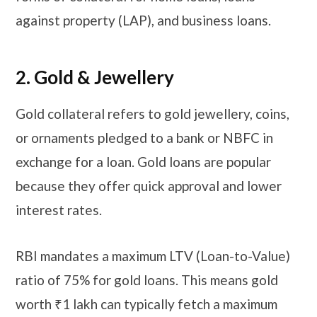
against property (LAP), and business loans.
​​​2. Gold & Jewellery
Gold collateral refers to gold jewellery, coins,
or ornaments pledged to a bank or NBFC in
exchange for a loan. Gold loans are popular
because they offer quick approval and lower
interest rates.
RBI mandates a maximum LTV (Loan-to-Value)
ratio of 75% for gold loans. This means gold
worth ₹1 lakh can typically fetch a maximum