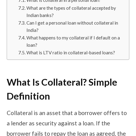
What are the types of collateral accepted by
Indian banks?
Can I get a personal loan without collateral in
India?
​​​What happens to my collateral if I default on a
loan?
​​​What is LTV ratio in collateral-based loans?
What Is Collateral? Simple
Definition
Collateral is an asset that a borrower offers to
a lender as security against a loan. If the
borrower fails to repay the loan as agreed, the