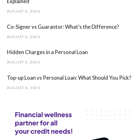
Explained
AUGUST 6, 2026
Co-Signer vs Guarantor: What’s the Difference?
AUGUST 6, 2026
Hidden Charges in ​a ​Personal Loan
AUGUST 6, 2026
Top-up Loan vs Personal Loan: What Should You Pick?
AUGUST 6, 2026