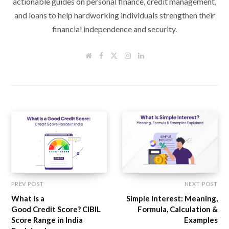
actionable guides on personal finance, credit management,
and loans to help hardworking individuals strengthen their
financial independence and security.
W
F
T
I
L
e
a
w
n
i
b
c
i
s
n
s
e
t
t
k
i
b
t
a
e
t
o
e
g
d
e
o
r
r
I
k
a
n
m
PREV POST
NEXT POST
What Is a
Simple Interest: Meaning,
Good Credit Score? CIBIL
Formula, Calculation &
Score Range in India
Examples