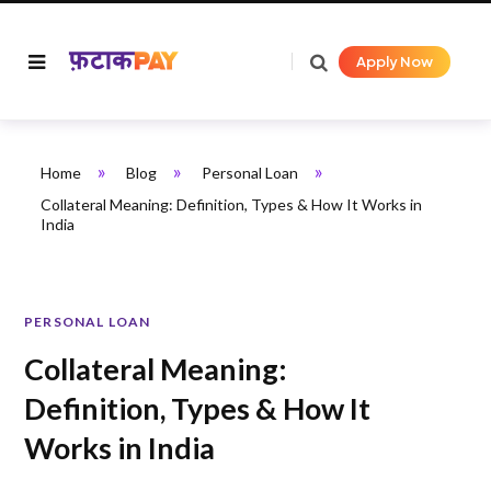
Apply Now
»
»
»
Home
Blog
Personal Loan
Collateral Meaning: Definition, Types & How It Works in
India
PERSONAL LOAN
Collateral Meaning:
Definition, Types & How It
Works in India