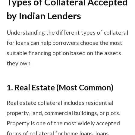
​​​Types of Collateral Accepted
by Indian Lenders
Understanding the different types of collateral
for loans can help borrowers choose the most
suitable financing option based on the assets
they own.
1. Real Estate (Most Common)
Real estate collateral includes residential
property, land, commercial buildings, or plots.
Property is one of the most widely accepted
forms of collateral for home loans, loans