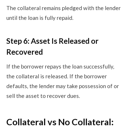
The collateral remains pledged with the lender
until the loan is fully repaid.
Step 6: Asset Is Released or
Recovered
If the borrower repays the loan successfully,
the collateral is released. If the borrower
defaults, the lender may take possession of or
sell the asset to recover dues.
​​​Collateral vs No Collateral: