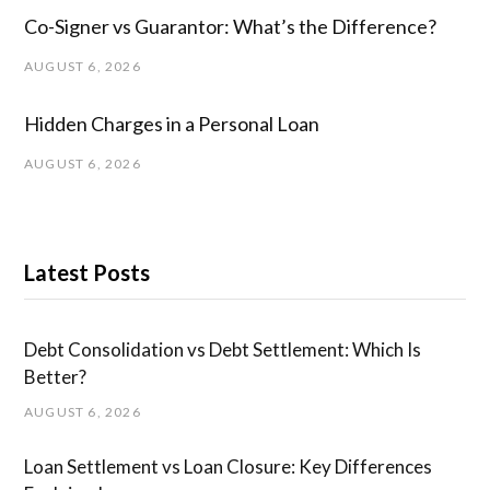
Co-Signer vs Guarantor: What’s the Difference?
AUGUST 6, 2026
Hidden Charges in ​a ​Personal Loan
AUGUST 6, 2026
Latest Posts
Debt Consolidation vs Debt Settlement: Which Is
Better?
AUGUST 6, 2026
Loan Settlement vs Loan Closure: Key Differences