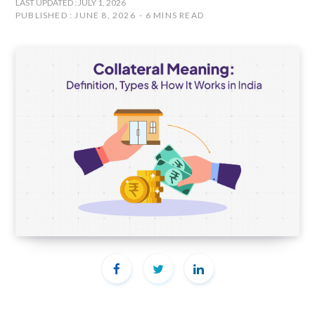
LAST UPDATED : JULY 1, 2026
PUBLISHED : JUNE 8, 2026
6 MINS READ