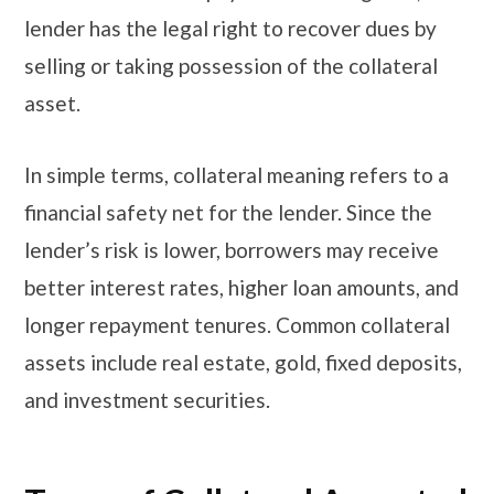
lender has the legal right to recover dues by
selling or taking possession of the collateral
asset.
In simple terms, collateral meaning refers to a
financial safety net for the lender. Since the
lender’s risk is lower, borrowers may receive
better interest rates, higher loan amounts, and
longer repayment tenures. Common collateral
assets include real estate, gold, fixed deposits,
and investment securities.