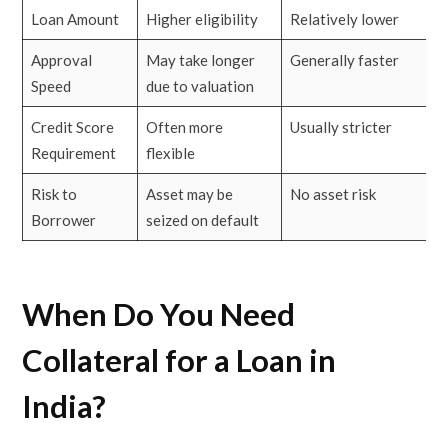
Loan Amount
Higher eligibility
Relatively lower
Approval
May take longer
Generally faster
Speed
due to valuation
Credit Score
Often more
Usually stricter
Requirement
flexible
Risk to
Asset may be
No asset risk
Borrower
seized on default
When Do You Need
Collateral for a Loan in
India?