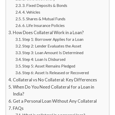
3. Fixed Deposits & Bonds
​​​4. Vehicles
5. Shares & Mutual Funds
​​​6. Life Insurance Policies
​​​How Does Collateral Work in a Loan?
Step 1: Borrower Applies for a Loan
Step 2: Lender Evaluates the Asset
​​​Step 3: Loan Amount Is Determined
​​​Step 4: Loan Is Disbursed
Step 5: Asset Remains Pledged
Step 6: Asset Is Released or Recovered
​​​Collateral vs No Collateral: Key Differences
When Do You Need Collateral for a Loan in
India?
​​​Get a Personal Loan Without Any Collateral
​​​FAQs
What is collateral in a personal loan?