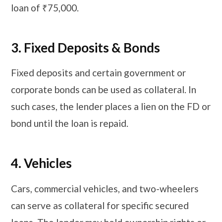
loan of ₹75,000.
3. Fixed Deposits & Bonds
Fixed deposits and certain government or
corporate bonds can be used as collateral. In
such cases, the lender places a lien on the FD or
bond until the loan is repaid.
​​​4. Vehicles
Cars, commercial vehicles, and two-wheelers
can serve as collateral for specific secured