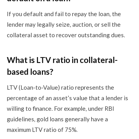
If you default and fail to repay the loan, the
lender may legally seize, auction, or sell the
collateral asset to recover outstanding dues.
​​​What is LTV ratio in collateral-
based loans?
LTV (Loan-to-Value) ratio represents the
percentage of an asset’s value that a lender is
willing to finance. For example, under RBI
guidelines, gold loans generally have a
maximum LTV ratio of 75%.