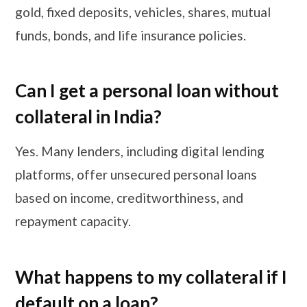
gold, fixed deposits, vehicles, shares, mutual
funds, bonds, and life insurance policies.
Can I get a personal loan without
collateral in India?
Yes. Many lenders, including digital lending
platforms, offer unsecured personal loans
based on income, creditworthiness, and
repayment capacity.
​​​What happens to my collateral if I
default on a loan?