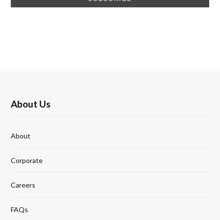
About Us
About
Corporate
Careers
FAQs