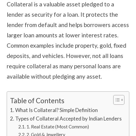
Collateral is a valuable asset pledged to a
lender as security for a loan. It protects the
lender from default and helps borrowers access
larger loan amounts at lower interest rates.
Common examples include property, gold, fixed
deposits, and vehicles. However, not all loans
require collateral as many personal loans are
available without pledging any asset.
Table of Contents
​​​What Is Collateral? Simple Definition
​​​Types of Collateral Accepted by Indian Lenders
1. Real Estate (Most Common)
​​​2. Gold & Jewellery