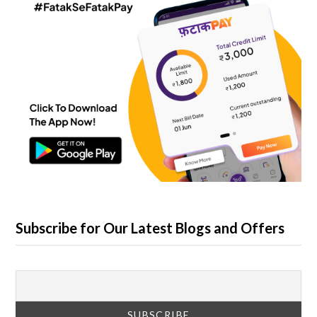
Subscribe for Our Latest Blogs and Offers