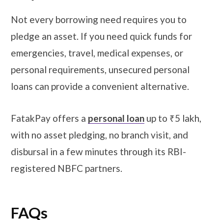
Not every borrowing need requires you to
pledge an asset. If you need quick funds for
emergencies, travel, medical expenses, or
personal requirements, unsecured personal
loans can provide a convenient alternative.
FatakPay offers a
personal loan
up to ₹5 lakh,
with no asset pledging, no branch visit, and
disbursal in a few minutes through its RBI-
registered NBFC partners.
​​​FAQs