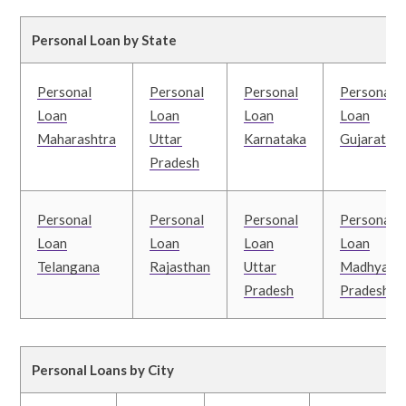
Personal Loan by State
Personal
Personal
Personal
Personal
Loan
Loan
Loan
Loan
Maharashtra
Uttar
Karnataka
Gujarat
Pradesh
Personal
Personal
Personal
Personal
Loan
Loan
Loan
Loan
Telangana
Rajasthan
Uttar
Madhya
Pradesh
Pradesh
Personal Loans by City