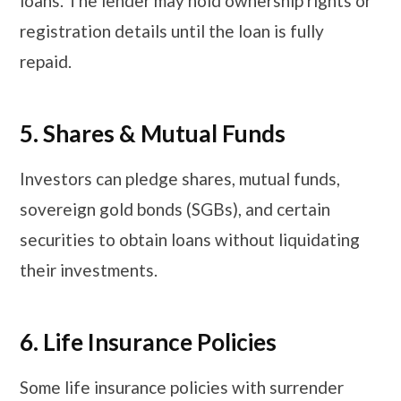
loans. The lender may hold ownership rights or
registration details until the loan is fully
repaid.
5. Shares & Mutual Funds
Investors can pledge shares, mutual funds,
sovereign gold bonds (SGBs), and certain
securities to obtain loans without liquidating
their investments.
​​​6. Life Insurance Policies
Some life insurance policies with surrender