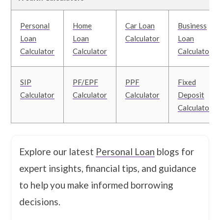
Personal
Home
Car Loan
Business
Loan
Loan
Calculator
Loan
Calculator
Calculator
Calculator
SIP
PF/EPF
PPF
Fixed
Calculator
Calculator
Calculator
Deposit
Calculator
Explore our latest
Personal Loan
blogs for
expert insights, financial tips, and guidance
to help you make informed borrowing
decisions.