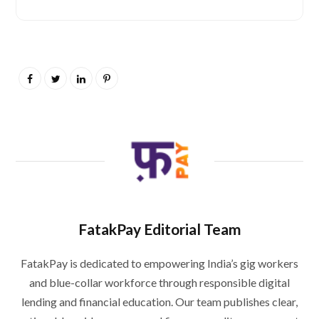
FatakPay Editorial Team
FatakPay is dedicated to empowering India’s gig workers
and blue-collar workforce through responsible digital
lending and financial education. Our team publishes clear,