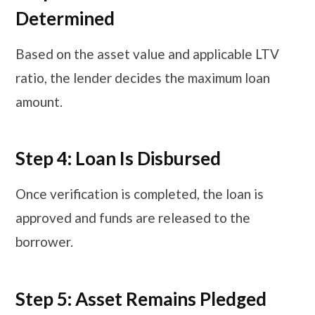
Determined
Based on the asset value and applicable LTV
ratio, the lender decides the maximum loan
amount.
Step 4: Loan Is Disbursed
Once verification is completed, the loan is
approved and funds are released to the
borrower.
Step 5: Asset Remains Pledged