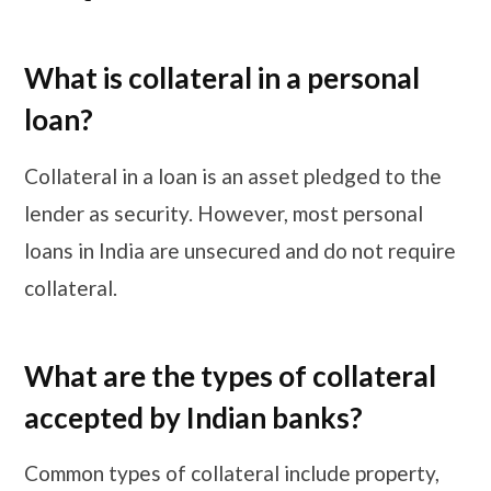
What is collateral in a personal
loan?
Collateral in a loan is an asset pledged to the
lender as security. However, most personal
loans in India are unsecured and do not require
collateral.
What are the types of collateral
accepted by Indian banks?
Common types of collateral include property,