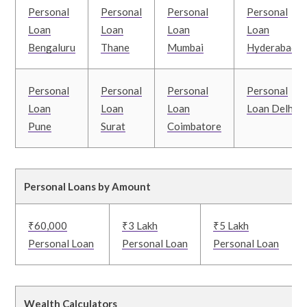
Personal
Personal
Personal
Personal
Loan
Loan
Loan
Loan
Bengaluru
Thane
Mumbai
Hyderabad
Personal
Personal
Personal
Personal
Loan
Loan
Loan
Loan Delhi
Pune
Surat
Coimbatore
Personal Loans by Amount
₹60,000
₹3 Lakh
₹5 Lakh
Personal Loan
Personal Loan
Personal Loan
Wealth Calculators