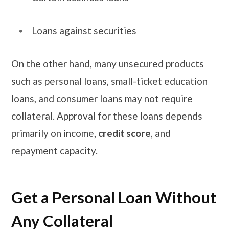
Loans against securities
On the other hand, many unsecured products
such as personal loans, small-ticket education
loans, and consumer loans may not require
collateral. Approval for these loans depends
primarily on income,
credit score
, and
repayment capacity.
​​​Get a Personal Loan Without
Any Collateral