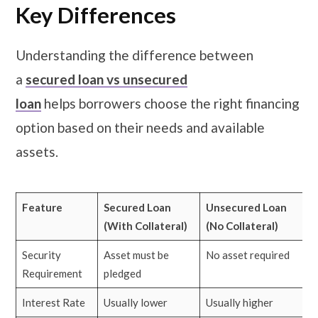
Key Differences
Understanding the difference between
a
secured loan vs unsecured
loan
helps borrowers choose the right financing
option based on their needs and available
assets.
Feature
Secured Loan
Unsecured Loan
(With Collateral)
(No Collateral)
Security
Asset must be
No asset required
Requirement
pledged
Interest Rate
Usually lower
Usually higher