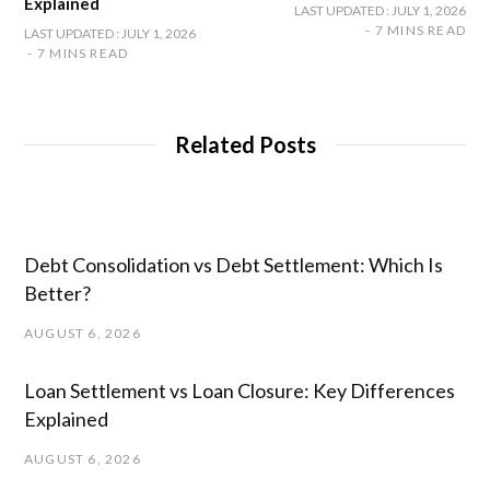
Explained
LAST UPDATED : JULY 1, 2026
7 MINS READ
LAST UPDATED : JULY 1, 2026
7 MINS READ
Related Posts
Debt Consolidation vs Debt Settlement: Which Is
Better?
AUGUST 6, 2026
Loan Settlement vs Loan Closure: Key Differences
Explained
AUGUST 6, 2026