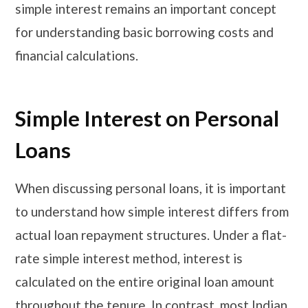
simple interest remains an important concept
for understanding basic borrowing costs and
financial calculations.
Simple Interest on Personal
Loans
When discussing personal loans, it is important
to understand how simple interest differs from
actual loan repayment structures. Under a flat-
rate simple interest method, interest is
calculated on the entire original loan amount
throughout the tenure. In contrast, most Indian