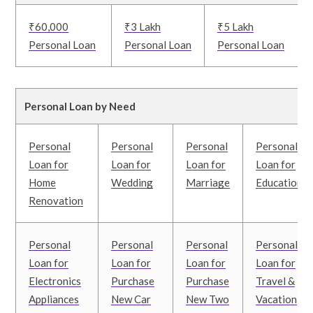
₹60,000
₹3 Lakh
₹5 Lakh
Personal Loan
Personal Loan
Personal Loan
Personal Loan by Need
Personal
Personal
Personal
Personal
Loan for
Loan for
Loan for
Loan for
Home
Wedding
Marriage
Education
Renovation
Personal
Personal
Personal
Personal
Loan for
Loan for
Loan for
Loan for
Electronics
Purchase
Purchase
Travel &
Appliances
New Car
New Two
Vacation