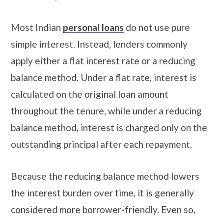
Most Indian
personal loans
do not use pure
simple interest. Instead, lenders commonly
apply either a flat interest rate or a reducing
balance method. Under a flat rate, interest is
calculated on the original loan amount
throughout the tenure, while under a reducing
balance method, interest is charged only on the
outstanding principal after each repayment.
Because the reducing balance method lowers
the interest burden over time, it is generally
considered more borrower-friendly. Even so,