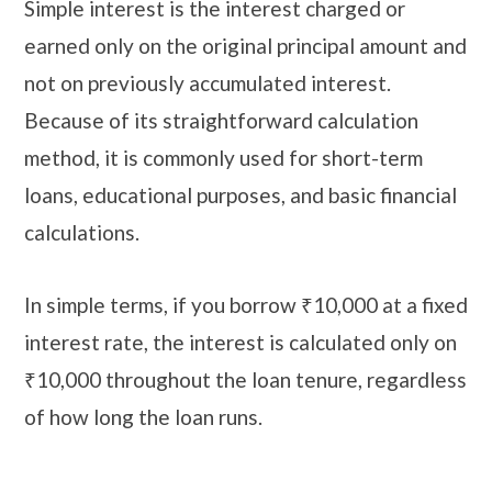
Simple interest is the interest charged or
earned only on the original principal amount and
not on previously accumulated interest.
Because of its straightforward calculation
method, it is commonly used for short-term
loans, educational purposes, and basic financial
calculations.
In simple terms, if you borrow ₹10,000 at a fixed
interest rate, the interest is calculated only on
₹10,000 throughout the loan tenure, regardless
of how long the loan runs.