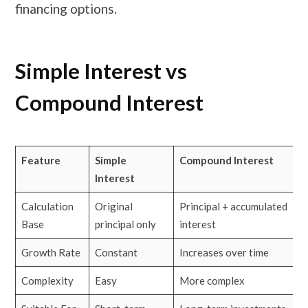
financing options.
Simple Interest vs
Compound Interest
Feature
Simple
Compound Interest
Interest
Calculation
Original
Principal + accumulated
Base
principal only
interest
Growth Rate
Constant
Increases over time
Complexity
Easy
More complex