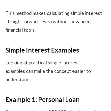
This method makes calculating simple interest
straightforward, even without advanced
financial tools.
Simple Interest Examples
Looking at practical simple interest
examples can make the concept easier to
understand.
Example 1: Personal Loan