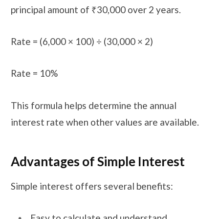
principal amount of ₹30,000 over 2 years.
Rate = (6,000 × 100) ÷ (30,000 × 2)
Rate = 10%
This formula helps determine the annual
interest rate when other values are available.
Advantages of Simple Interest
Simple interest offers several benefits:
Easy to calculate and understand