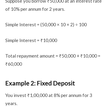
Suppose you borrow ₹50,000 at an interest rate
of 10% per annum for 2 years.
Simple Interest = (50,000 × 10 × 2) ÷ 100
Simple Interest = ₹10,000
Total repayment amount = ₹50,000 + ₹10,000 =
₹60,000
Example 2: Fixed Deposit
You invest ₹1,00,000 at 8% per annum for 3
years.