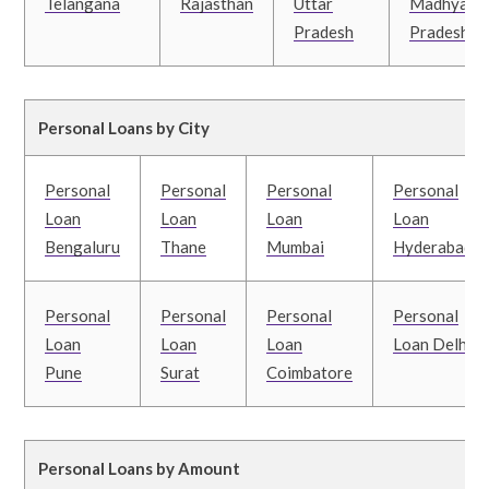
Telangana
Rajasthan
Uttar
Madhya
Pradesh
Pradesh
Personal Loans by City
Personal
Personal
Personal
Personal
Loan
Loan
Loan
Loan
Bengaluru
Thane
Mumbai
Hyderabad
Personal
Personal
Personal
Personal
Loan
Loan
Loan
Loan Delhi
Pune
Surat
Coimbatore
Personal Loans by Amount