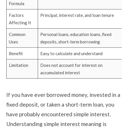
Formula
Factors
Principal, interest rate, and loan tenure
Affecting It
Common
Personal loans, education loans, fixed
Uses
deposits, short-term borrowing
Benefit
Easy to calculate and understand
Limitation
Does not account for interest on
accumulated interest
If you have ever borrowed money, invested in a
fixed deposit, or taken a short-term loan, you
have probably encountered simple interest.
Understanding simple interest meaning is