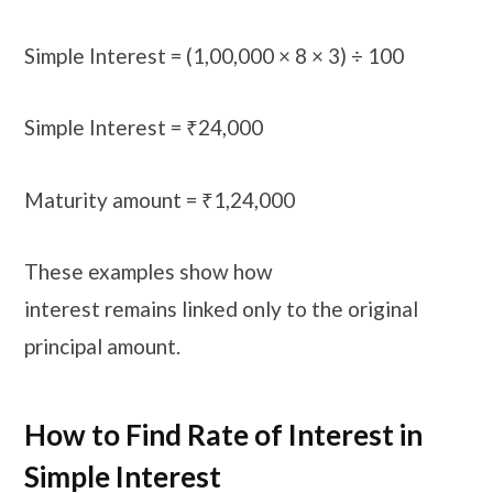
Simple Interest = (1,00,000 × 8 × 3) ÷ 100
Simple Interest = ₹24,000
Maturity amount = ₹1,24,000
These examples show how
interest remains linked only to the original
principal amount.
How to Find Rate of Interest in
Simple Interest