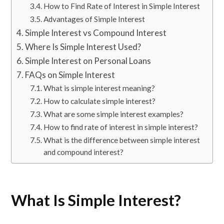
How to Find Rate of Interest in Simple Interest
Advantages of Simple Interest
Simple Interest vs Compound Interest
Where Is Simple Interest Used?
Simple Interest on Personal Loans
FAQs on Simple Interest
What is simple interest meaning?
How to calculate simple interest?
What are some simple interest examples?
How to find rate of interest in simple interest?
What is the difference between simple interest
and compound interest?
What Is Simple Interest?