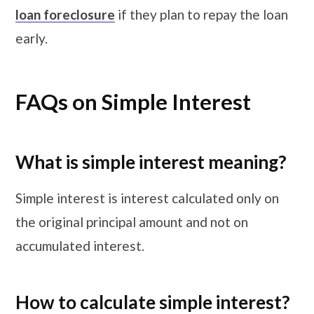
loan foreclosure
if they plan to repay the loan
early.
FAQs on Simple Interest
What is simple interest meaning?
Simple interest is interest calculated only on
the original principal amount and not on
accumulated interest.
How to calculate simple interest?