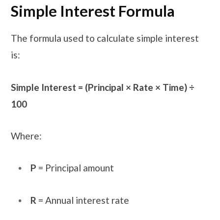
Simple Interest Formula
The formula used to calculate simple interest
is:
Simple Interest = (Principal × Rate × Time) ÷
100
Where:
P
= Principal amount
R
= Annual interest rate