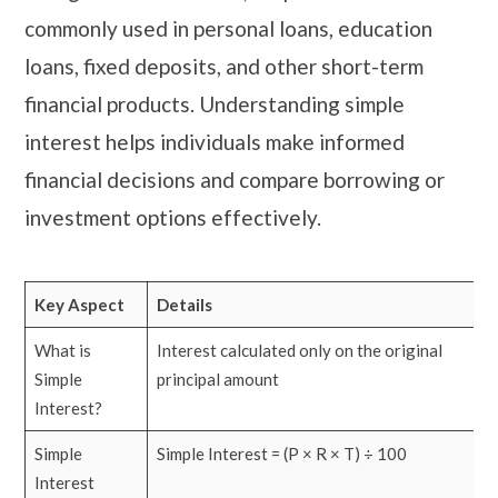
commonly used in personal loans, education
loans, fixed deposits, and other short-term
financial products. Understanding simple
interest helps individuals make informed
financial decisions and compare borrowing or
investment options effectively.
Key Aspect
Details
What is
Interest calculated only on the original
Simple
principal amount
Interest?
Simple
Simple Interest = (P × R × T) ÷ 100
Interest