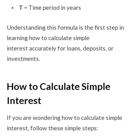
T
= Time period in years
Understanding this formula is the first step in
learning how to calculate simple
interest accurately for loans, deposits, or
investments.
How to Calculate Simple
Interest
If you are wondering how to calculate simple
interest, follow these simple steps: