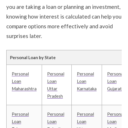
you are taking a loan or planning an investment,
knowing how interest is calculated can help you
compare options more effectively and avoid
surprises later.
Personal Loan by State
Personal
Personal
Personal
Personal
Loan
Loan
Loan
Loan
Maharashtra
Uttar
Karnataka
Gujarat
Pradesh
Personal
Personal
Personal
Personal
Loan
Loan
Loan
Loan