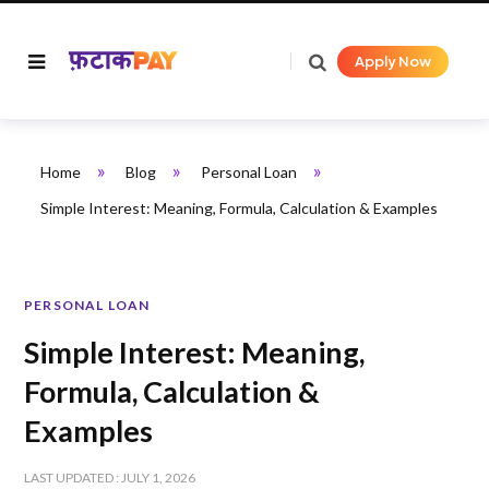
Apply Now
»
»
»
Home
Blog
Personal Loan
Simple Interest: Meaning, Formula, Calculation & Examples
PERSONAL LOAN
Simple Interest: Meaning,
Formula, Calculation &
Examples
LAST UPDATED : JULY 1, 2026