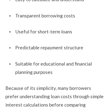
Transparent borrowing costs
Useful for short-term loans
Predictable repayment structure
Suitable for educational and financial
planning purposes
Because of its simplicity, many borrowers
prefer understanding loan costs through simple
interest calculations before comparing