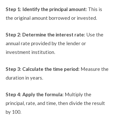
Step 1: Identify the principal amount:
This is
the original amount borrowed or invested.
Step 2: Determine the interest rate:
Use the
annual rate provided by the lender or
investment institution.
Step 3: Calculate the time period:
Measure the
duration in years.
Step 4: Apply the formula:
Multiply the
principal, rate, and time, then divide the result
by 100.