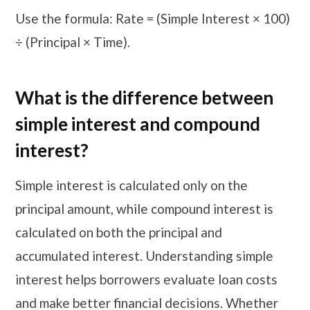
Use the formula: Rate = (Simple Interest × 100)
÷ (Principal × Time).
What is the difference between
simple interest and compound
interest?
Simple interest is calculated only on the
principal amount, while compound interest is
calculated on both the principal and
accumulated interest. Understanding simple
interest helps borrowers evaluate loan costs
and make better financial decisions. Whether