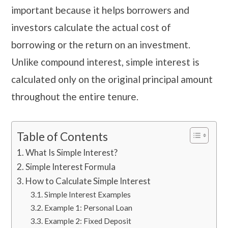
important because it helps borrowers and
investors calculate the actual cost of
borrowing or the return on an investment.
Unlike compound interest, simple interest is
calculated only on the original principal amount
throughout the entire tenure.
Table of Contents
What Is Simple Interest?
Simple Interest Formula
How to Calculate Simple Interest
Simple Interest Examples
Example 1: Personal Loan
Example 2: Fixed Deposit