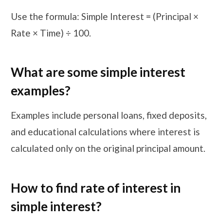
Use the formula: Simple Interest = (Principal ×
Rate × Time) ÷ 100.
What are some simple interest
examples?
Examples include personal loans, fixed deposits,
and educational calculations where interest is
calculated only on the original principal amount.
How to find rate of interest in
simple interest?