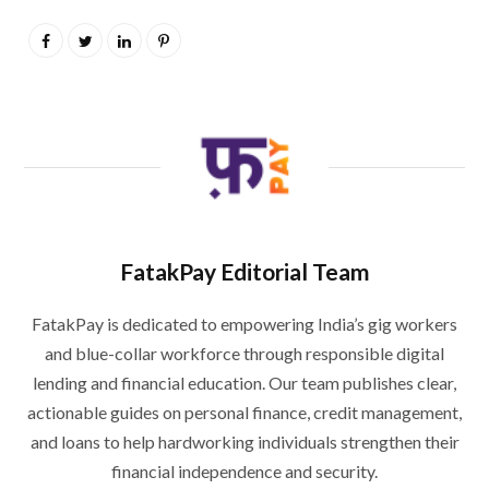
FatakPay Editorial Team
FatakPay is dedicated to empowering India’s gig workers
and blue-collar workforce through responsible digital
lending and financial education. Our team publishes clear,
actionable guides on personal finance, credit management,
and loans to help hardworking individuals strengthen their
financial independence and security.