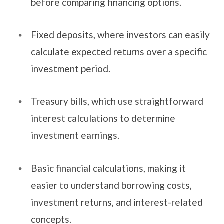
before comparing financing options.
Fixed deposits, where investors can easily
calculate expected returns over a specific
investment period.
Treasury bills, which use straightforward
interest calculations to determine
investment earnings.
Basic financial calculations, making it
easier to understand borrowing costs,
investment returns, and interest-related
concepts.