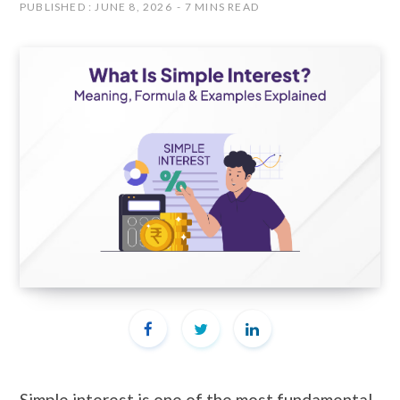
PUBLISHED : JUNE 8, 2026
7 MINS READ
Simple interest is one of the most fundamental