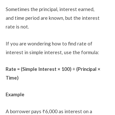
Sometimes the principal, interest earned,
and time period are known, but the interest
rate is not.
If you are wondering how to find rate of
interest in simple interest, use the formula:
Rate = (Simple Interest × 100) ÷ (Principal ×
Time)
Example
A borrower pays ₹6,000 as interest on a