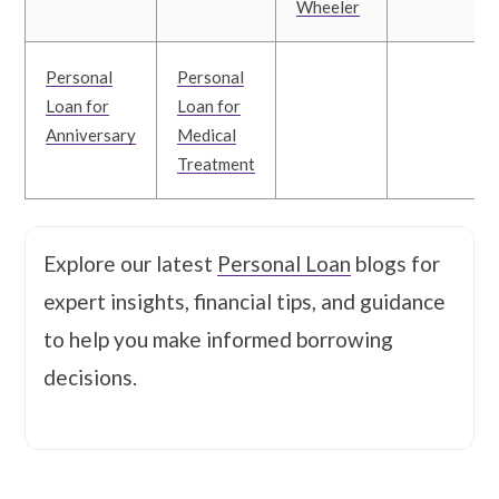
Wheeler
Personal
Personal
Loan for
Loan for
Anniversary
Medical
Treatment
Explore our latest
Personal Loan
blogs for
expert insights, financial tips, and guidance
to help you make informed borrowing
decisions.