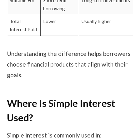
Suitable For
Short-term
Long-term investments
borrowing
Total
Lower
Usually higher
Interest Paid
Understanding the difference helps borrowers
choose financial products that align with their
goals.
Where Is Simple Interest
Used?
Simple interest is commonly used in: