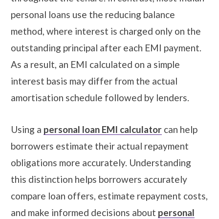
personal loans use the reducing balance
method, where interest is charged only on the
outstanding principal after each EMI payment.
As a result, an EMI calculated on a simple
interest basis may differ from the actual
amortisation schedule followed by lenders.
Using a
personal loan EMI calculator
can help
borrowers estimate their actual repayment
obligations more accurately. Understanding
this distinction helps borrowers accurately
compare loan offers, estimate repayment costs,
and make informed decisions about
personal