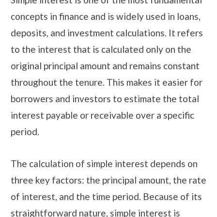
concepts in finance and is widely used in loans,
deposits, and investment calculations. It refers
to the interest that is calculated only on the
original principal amount and remains constant
throughout the tenure. This makes it easier for
borrowers and investors to estimate the total
interest payable or receivable over a specific
period.
The calculation of simple interest depends on
three key factors: the principal amount, the rate
of interest, and the time period. Because of its
straightforward nature, simple interest is