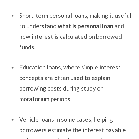
Short-term personal loans, making it useful
to understand
what is personal loan
and
how interest is calculated on borrowed
funds.
Education loans, where simple interest
concepts are often used to explain
borrowing costs during study or
moratorium periods.
Vehicle loans in some cases, helping
borrowers estimate the interest payable