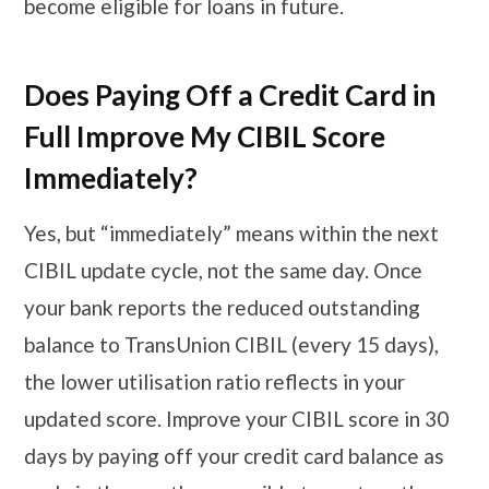
become eligible for loans in future.
Does Paying Off a Credit Card in
Full Improve My CIBIL Score
Immediately?
Yes, but “immediately” means within the next
CIBIL update cycle, not the same day. Once
your bank reports the reduced outstanding
balance to TransUnion CIBIL (every 15 days),
the lower utilisation ratio reflects in your
updated score. Improve your CIBIL score in 30
days by paying off your credit card balance as