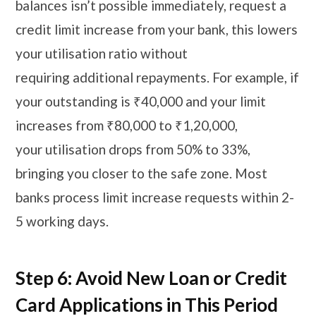
balances isn’t possible immediately, request a
credit limit increase from your bank, this lowers
your utilisation ratio without
requiring additional repayments. For example, if
your outstanding is ₹40,000 and your limit
increases from ₹80,000 to ₹1,20,000,
your utilisation drops from 50% to 33%,
bringing you closer to the safe zone. Most
banks process limit increase requests within 2-
5 working days.
Step 6: Avoid New Loan or Credit
Card Applications in This Period