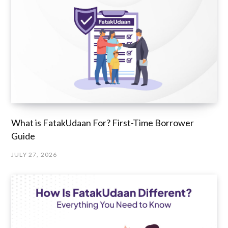
What is FatakUdaan For? First-Time Borrower
Guide
JULY 27, 2026