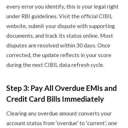
every error you identify, this is your legal right
under RBI guidelines. Visit the official CIBIL
website, submit your dispute with supporting
documents, and track its status online. Most
disputes are resolved within 30 days. Once
corrected, the update reflects in your score
during the next CIBIL data refresh cycle.
Step 3: Pay All Overdue EMIs and
Credit Card Bills Immediately
Clearing any overdue amount converts your
account status from ‘overdue’ to ‘current’, one