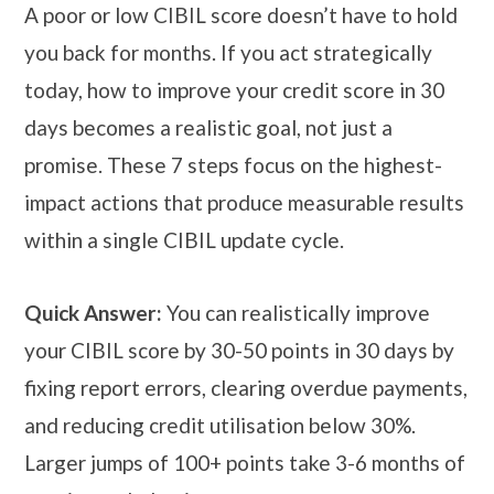
A poor or low CIBIL score doesn’t have to hold
you back for months. If you act strategically
today, how to improve your credit score in 30
days becomes a realistic goal, not just a
promise. These 7 steps focus on the highest-
impact actions that produce measurable results
within a single CIBIL update cycle.
Quick Answer:
You can realistically improve
your CIBIL score by 30-50 points in 30 days by
fixing report errors, clearing overdue payments,
and reducing credit utilisation below 30%.
Larger jumps of 100+ points take 3-6 months of