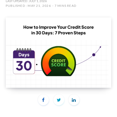
LAST UPDATED : JULY 1, 2026
PUBLISHED : MAY 21, 2026
7 MINS READ