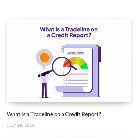
What Is a Tradeline on a Credit Report?
JULY 29, 2026