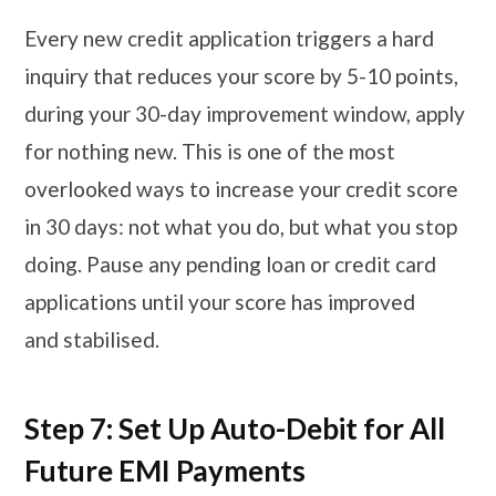
Every new credit application triggers a hard
inquiry that reduces your score by 5-10 points,
during your 30-day improvement window, apply
for nothing new. This is one of the most
overlooked ways to increase your credit score
in 30 days: not what you do, but what you stop
doing. Pause any pending loan or credit card
applications until your score has improved
and stabilised.
Step 7: Set Up Auto-Debit for All
Future EMI Payments