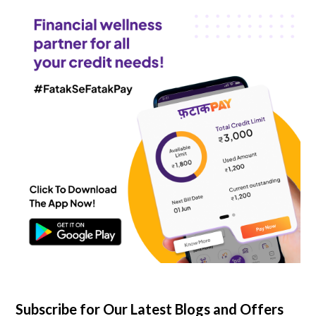
Subscribe for Our Latest Blogs and Offers