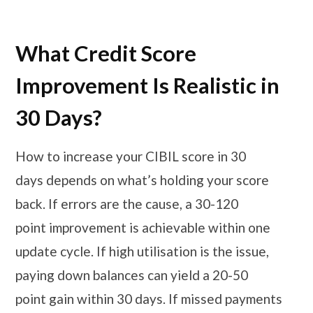
What Credit Score
Improvement Is Realistic in
30 Days?
How to increase your CIBIL score in 30
days depends on what’s holding your score
back. If errors are the cause, a 30-120
point improvement is achievable within one
update cycle. If high utilisation is the issue,
paying down balances can yield a 20-50
point gain within 30 days. If missed payments