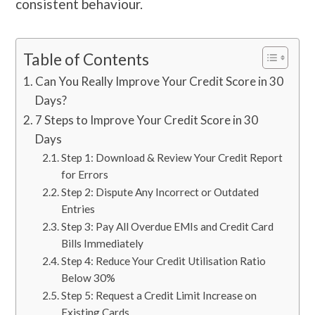
consistent behaviour.
Table of Contents
Can You Really Improve Your Credit Score in 30
Days?
7 Steps to Improve Your Credit Score in 30
Days
Step 1: Download & Review Your Credit Report
for Errors
Step 2: Dispute Any Incorrect or Outdated
Entries
Step 3: Pay All Overdue EMIs and Credit Card
Bills Immediately
Step 4: Reduce Your Credit Utilisation Ratio
Below 30%
Step 5: Request a Credit Limit Increase on
Existing Cards