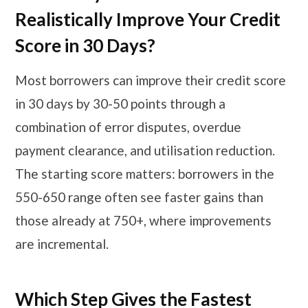
Realistically Improve Your Credit
Score in 30 Days?
Most borrowers can improve their credit score
in 30 days by 30-50 points through a
combination of error disputes, overdue
payment clearance, and utilisation reduction.
The starting score matters: borrowers in the
550-650 range often see faster gains than
those already at 750+, where improvements
are incremental.
Which Step Gives the Fastest