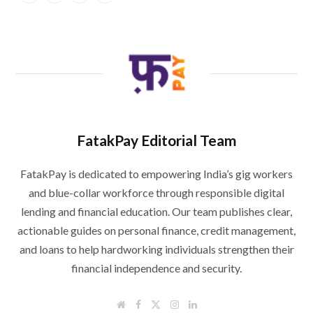
FatakPay Editorial Team
FatakPay is dedicated to empowering India’s gig workers
and blue-collar workforce through responsible digital
lending and financial education. Our team publishes clear,
actionable guides on personal finance, credit management,
and loans to help hardworking individuals strengthen their
financial independence and security.
W
F
T
I
L