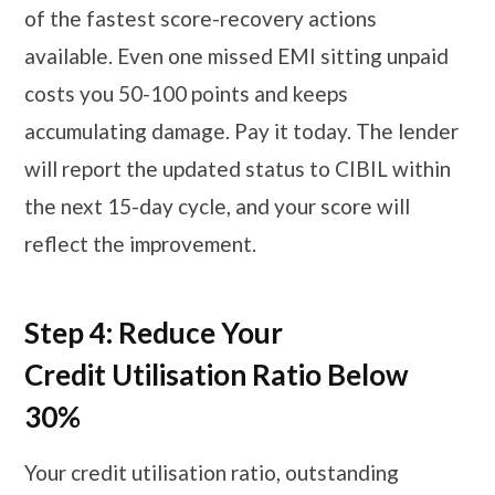
of the fastest score-recovery actions
available. Even one missed EMI sitting unpaid
costs you 50-100 points and keeps
accumulating damage. Pay it today. The lender
will report the updated status to CIBIL within
the next 15-day cycle, and your score will
reflect the improvement.
Step 4: Reduce Your
Credit Utilisation Ratio Below
30%
Your credit utilisation ratio, outstanding