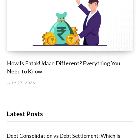
How Is FatakUdaan Different? Everything You
Need to Know
JULY 27, 2026
Latest Posts
Debt Consolidation vs Debt Settlement: Which Is