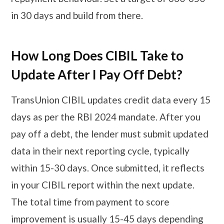
in 30 days and build from there.
How Long Does CIBIL Take to
Update After I Pay Off Debt?
TransUnion CIBIL updates credit data every 15
days as per the RBI 2024 mandate. After you
pay off a debt, the lender must submit updated
data in their next reporting cycle, typically
within 15-30 days. Once submitted, it reflects
in your CIBIL report within the next update.
The total time from payment to score
improvement is usually 15-45 days depending