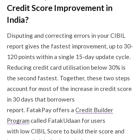
Credit Score Improvement in
India?
Disputing and correcting errors in your CIBIL
report gives the fastest improvement, up to 30-
120 points within a single 15-day update cycle.
Reducing credit card utilisation below 30% is
the second fastest. Together, these two steps
account for most of the increase in credit score
in 30 days that borrowers
report. FatakPay offers a
Credit Builder
Program
called FatakUdaan for users
with low CIBIL Score to build their score and