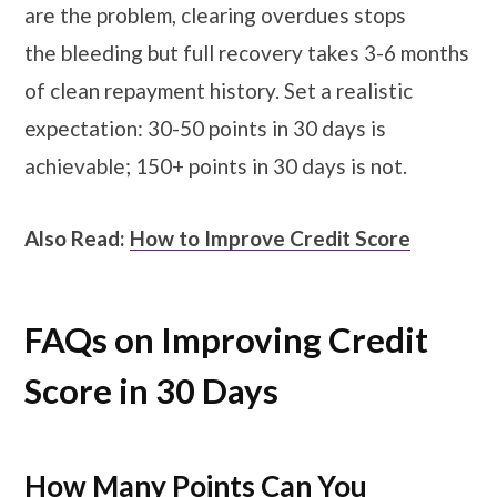
are the problem, clearing overdues stops
the bleeding but full recovery takes 3-6 months
of clean repayment history. Set a realistic
expectation: 30-50 points in 30 days is
achievable; 150+ points in 30 days is not.
Also Read:
How to Improve Credit Score
FAQs on Improving Credit
Score in 30 Days
How Many Points Can You