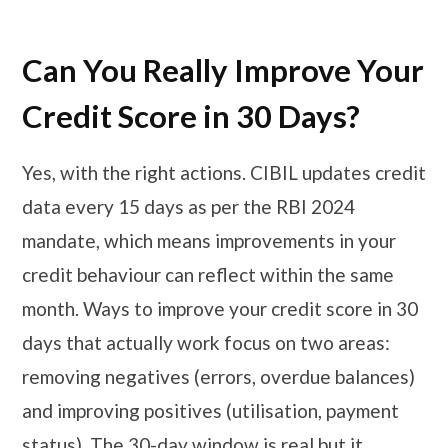
Can You Really Improve Your
Credit Score in 30 Days?
Yes, with the right actions. CIBIL updates credit
data every 15 days as per the RBI 2024
mandate, which means improvements in your
credit behaviour can reflect within the same
month. Ways to improve your credit score in 30
days that actually work focus on two areas:
removing negatives (errors, overdue balances)
and improving positives (utilisation, payment
status). The 30-day window is real but it