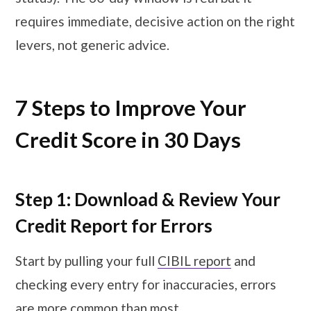
requires immediate, decisive action on the right
levers, not generic advice.
7 Steps to Improve Your
Credit Score in 30 Days
Step 1: Download & Review Your
Credit Report for Errors
Start by pulling your full
CIBIL report
and
checking every entry for inaccuracies, errors
are more common than most