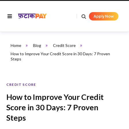
Apply Now
»
»
»
Home
Blog
Credit Score
How to Improve Your Credit Score in 30 Days: 7 Proven
Steps
CREDIT SCORE
How to Improve Your Credit
Score in 30 Days: 7 Proven
Steps