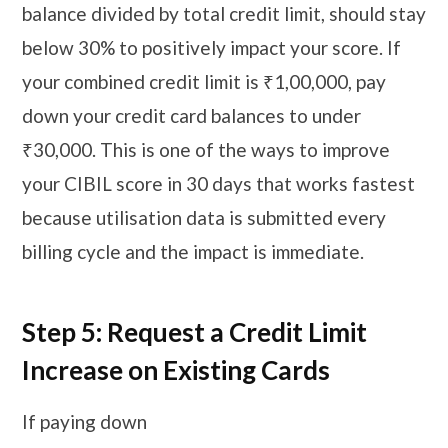
balance divided by total credit limit, should stay
below 30% to positively impact your score. If
your combined credit limit is ₹1,00,000, pay
down your credit card balances to under
₹30,000. This is one of the ways to improve
your CIBIL score in 30 days that works fastest
because utilisation data is submitted every
billing cycle and the impact is immediate.
Step 5: Request a Credit Limit
Increase on Existing Cards
If paying down