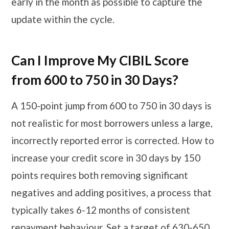
early in the month as possible to capture the
update within the cycle.
Can I Improve My CIBIL Score
from 600 to 750 in 30 Days?
A 150-point jump from 600 to 750 in 30 days is
not realistic for most borrowers unless a large,
incorrectly reported error is corrected. How to
increase your credit score in 30 days by 150
points requires both removing significant
negatives and adding positives, a process that
typically takes 6-12 months of consistent
repayment behaviour. Set a target of 630-650