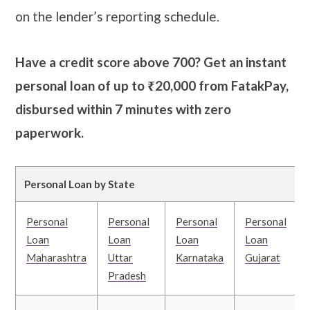
on the lender’s reporting schedule.
Have a credit score above 700? Get an instant
personal loan of up to ₹20,000 from FatakPay,
disbursed within 7 minutes with zero
paperwork.
Personal Loan by State
Personal
Personal
Personal
Personal
Loan
Loan
Loan
Loan
Maharashtra
Uttar
Karnataka
Gujarat
Pradesh