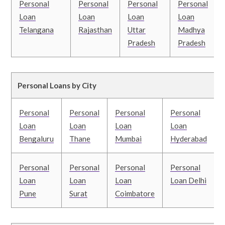
Personal
Personal
Personal
Personal
Loan
Loan
Loan
Loan
Telangana
Rajasthan
Uttar
Madhya
Pradesh
Pradesh
Personal Loans by City
Personal
Personal
Personal
Personal
Loan
Loan
Loan
Loan
Bengaluru
Thane
Mumbai
Hyderabad
Personal
Personal
Personal
Personal
Loan
Loan
Loan
Loan Delhi
Pune
Surat
Coimbatore