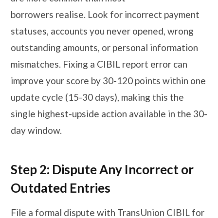
borrowers realise. Look for incorrect payment
statuses, accounts you never opened, wrong
outstanding amounts, or personal information
mismatches. Fixing a CIBIL report error can
improve your score by 30-120 points within one
update cycle (15-30 days), making this the
single highest-upside action available in the 30-
day window.
Step 2: Dispute Any Incorrect or
Outdated Entries
File a formal dispute with TransUnion CIBIL for