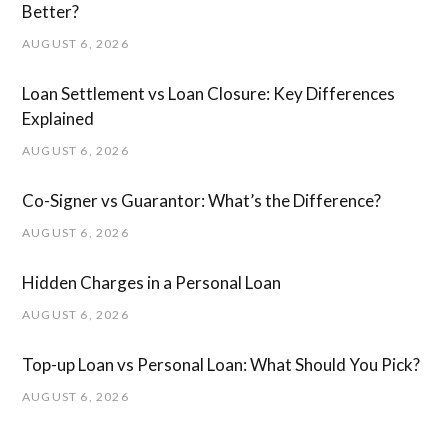
Better?
AUGUST 6, 2026
Loan Settlement vs Loan Closure: Key Differences
Explained
AUGUST 6, 2026
Co-Signer vs Guarantor: What’s the Difference?
AUGUST 6, 2026
Hidden Charges in ​a ​Personal Loan
AUGUST 6, 2026
Top-up Loan vs Personal Loan: What Should You Pick?
AUGUST 6, 2026