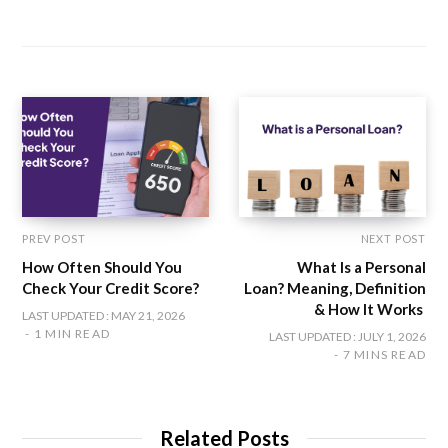
e
a
w
n
i
b
c
i
s
n
s
e
t
t
k
i
b
t
a
e
t
o
e
g
d
e
o
r
r
I
k
a
n
m
PREV POST
NEXT POST
How Often Should You
What Is a Personal
Check Your Credit Score?
Loan? Meaning, Definition
& How It Works
LAST UPDATED : MAY 21, 2026
1 MIN READ
LAST UPDATED : JULY 1, 2026
7 MINS READ
Related Posts