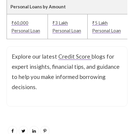
Personal Loans by Amount
₹60,000
₹3 Lakh
₹5 Lakh
Personal Loan
Personal Loan
Personal Loan
Explore our latest
Credit Score
blogs for
expert insights, financial tips, and guidance
to help you make informed borrowing
decisions.