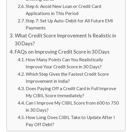
Step 6: Avoid New Loan or Credit Card
Applications in This Period
Step 7: Set Up Auto-Debit for All Future EMI
Payments
What Credit Score Improvement Is Realistic in
30 Days?
FAQs on Improving Credit Score in 30 Days
How Many Points Can You Realistically
Improve Your Credit Score in 30 Days?
Which Step Gives the Fastest Credit Score
Improvement in India?
Does Paying Off a Credit Card in Full Improve
My CIBIL Score Immediately?
Can I Improve My CIBIL Score from 600 to 750
in 30 Days?
How Long Does CIBIL Take to Update After I
Pay Off Debt?