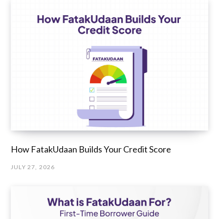
How FatakUdaan Builds Your Credit Score
JULY 27, 2026