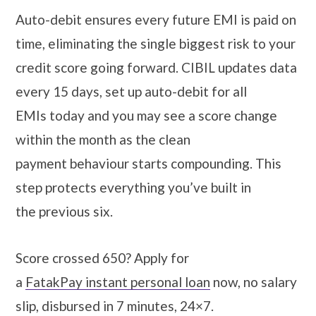
Auto-debit ensures every future EMI is paid on
time, eliminating the single biggest risk to your
credit score going forward. CIBIL updates data
every 15 days, set up auto-debit for all
EMIs today and you may see a score change
within the month as the clean
payment behaviour starts compounding. This
step protects everything you’ve built in
the previous six.
Score crossed 650? Apply for
a
FatakPay instant personal loan
now, no salary
slip, disbursed in 7 minutes, 24×7.