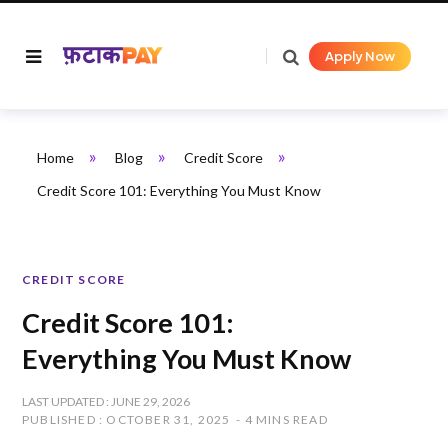
Apply Now
»
»
»
Home
Blog
Credit Score
Credit Score 101: Everything You Must Know
CREDIT SCORE
Credit Score 101:
Everything You Must Know
LAST UPDATED : JUNE 29, 2026
PUBLISHED : OCTOBER 31, 2025
4 MINS READ