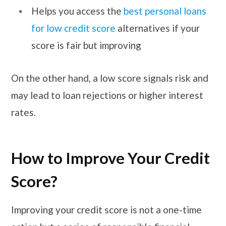
Helps you access the
best personal loans
for low credit score
alternatives if your
score is fair but improving
On the other hand, a low score signals risk and
may lead to loan rejections or higher interest
rates.
How to Improve Your Credit
Score?
Improving your credit score is not a one-time