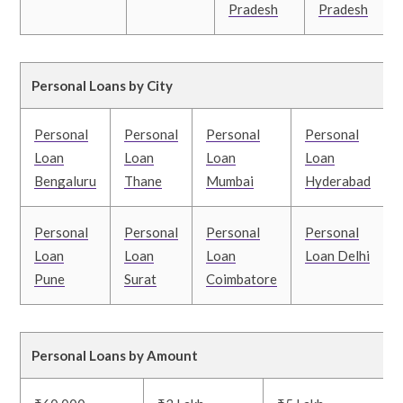
Pradesh
Pradesh
Personal Loans by City
Personal
Personal
Personal
Personal
Loan
Loan
Loan
Loan
Bengaluru
Thane
Mumbai
Hyderabad
Personal
Personal
Personal
Personal
Loan
Loan
Loan
Loan Delhi
Pune
Surat
Coimbatore
Personal Loans by Amount