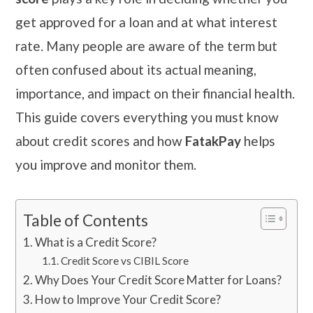
get approved for a loan and at what interest
rate. Many people are aware of the term but
often confused about its actual meaning,
importance, and impact on their financial health.
This guide covers everything you must know
about credit scores and how
FatakPay
helps
you improve and monitor them.
Table of Contents
What is a Credit Score?
Credit Score vs CIBIL Score
Why Does Your Credit Score Matter for Loans?
How to Improve Your Credit Score?