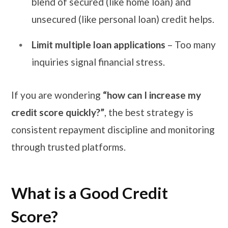
blend of secured (like home loan) and
unsecured (like personal loan) credit helps.
Limit multiple loan applications
– Too many
inquiries signal financial stress.
If you are wondering
“how can I increase my
credit score quickly?”
, the best strategy is
consistent repayment discipline and monitoring
through trusted platforms.
What is a Good Credit
Score?