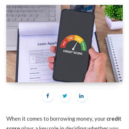
When it comes to borrowing money, your
credit
score
plays a key role in deciding whether you