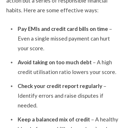
action but a series of responsible financial
habits. Here are some effective ways:
Pay EMIs and credit card bills on time
–
Even a single missed payment can hurt
your score.
Avoid taking on too much debt
– A high
credit utilisation ratio lowers your score.
Check your credit report regularly
–
Identify errors and raise disputes if
needed.
Keep a balanced mix of credit
– A healthy