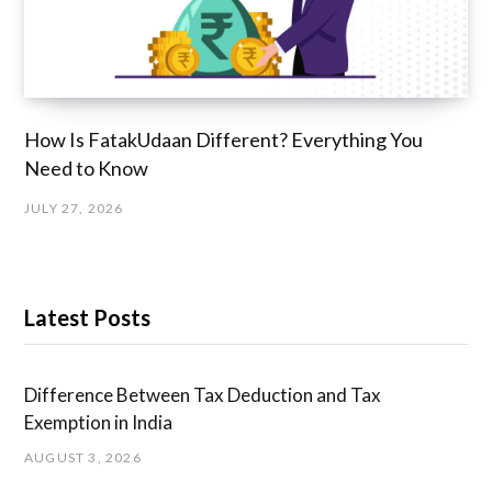
How Is FatakUdaan Different? Everything You
Need to Know
JULY 27, 2026
Latest Posts
Difference Between Tax Deduction and Tax
Exemption in India
AUGUST 3, 2026