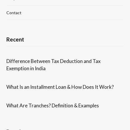
Contact
Recent
Difference Between Tax Deduction and Tax
Exemption in India
What Is an Installment Loan & How Does It Work?
What Are Tranches? Definition & Examples