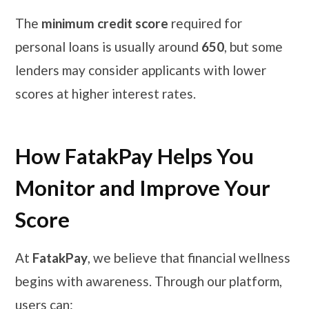
The
minimum credit score
required for
personal loans is usually around
650
, but some
lenders may consider applicants with lower
scores at higher interest rates.
How FatakPay Helps You
Monitor and Improve Your
Score
At
FatakPay
, we believe that financial wellness
begins with awareness. Through our platform,
users can: