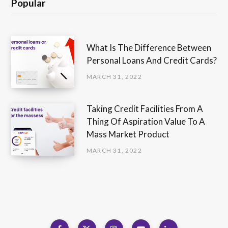
Popular
What Is The Difference Between
Personal Loans And Credit Cards?
MARCH 31, 2022
Taking Credit Facilities From A
Thing Of Aspiration Value To A
Mass Market Product
MARCH 31, 2022