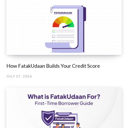
How FatakUdaan Builds Your Credit Score
JULY 27, 2026