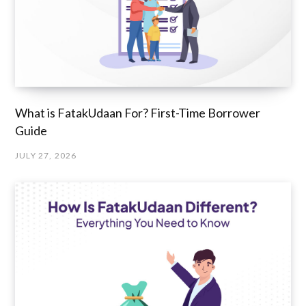
What is FatakUdaan For? First-Time Borrower
Guide
JULY 27, 2026