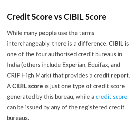
Credit Score vs CIBIL Score
While many people use the terms
interchangeably, there is a difference.
CIBIL
is
one of the four authorised credit bureaus in
India (others include Experian, Equifax, and
CRIF High Mark) that provides a
credit report
.
A
CIBIL score
is just one type of credit score
generated by this bureau, while a
credit score
can be issued by any of the registered credit
bureaus.