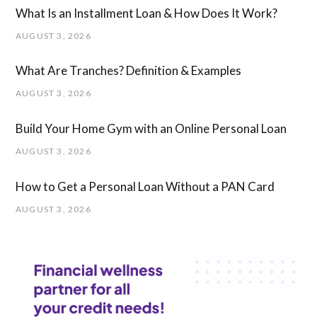
What Is an Installment Loan & How Does It Work?
AUGUST 3, 2026
What Are Tranches? Definition & Examples
AUGUST 3, 2026
Build Your Home Gym with an Online Personal Loan
AUGUST 3, 2026
How to Get a Personal Loan Without a PAN Card
AUGUST 3, 2026