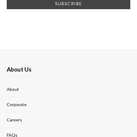
About Us
About
Corporate
Careers
FAQs