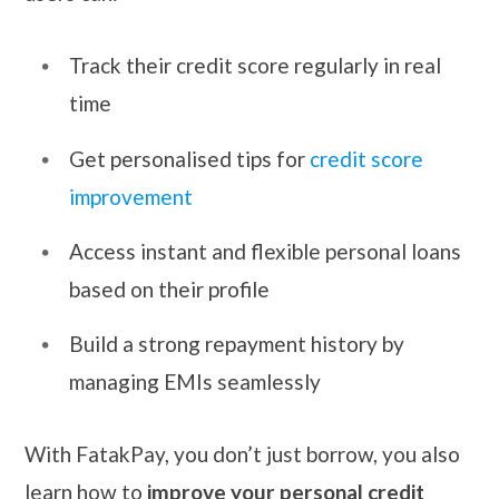
Track their credit score regularly in real
time
Get personalised tips for
credit score
improvement
Access instant and flexible personal loans
based on their profile
Build a strong repayment history by
managing EMIs seamlessly
With FatakPay, you don’t just borrow, you also
learn how to
improve your personal credit