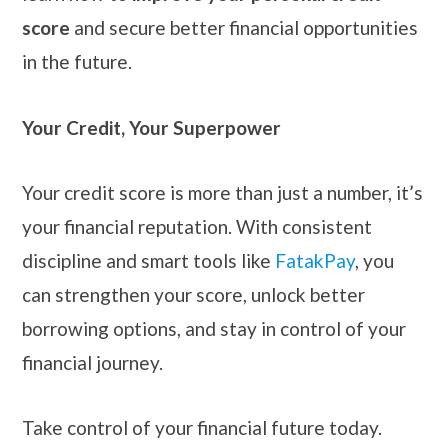
score
and secure better financial opportunities
in the future.
Your Credit, Your Superpower
Your credit score is more than just a number, it’s
your financial reputation. With consistent
discipline and smart tools like
FatakPay
, you
can strengthen your score, unlock better
borrowing options, and stay in control of your
financial journey.
Take control of your financial future today.