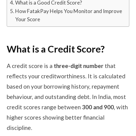
What is a Good Credit Score?
How FatakPay Helps You Monitor and Improve
Your Score
What is a Credit Score?
A credit score is a
three-digit number
that
reflects your creditworthiness. It is calculated
based on your borrowing history, repayment
behaviour, and outstanding debt. In India, most
credit scores range between
300 and 900
, with
higher scores showing better financial
discipline.