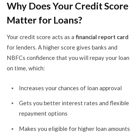
Why Does Your Credit Score
Matter for Loans?
Your credit score acts as a
financial report card
for lenders. A higher score gives banks and
NBFCs confidence that you will repay your loan
on time, which:
Increases your chances of loan approval
Gets you better interest rates and flexible
repayment options
Makes you eligible for higher loan amounts