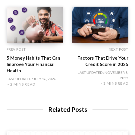
k
a
n
m
PREV POST
NEXT POST
5 Money Habits That Can
Factors That Drive Your
Improve Your Financial
Credit Score in 2025
Health
LAST UPDATED : NOVEMBER 8,
2025
LAST UPDATED : JULY 16, 2026
3 MINS READ
2 MINS READ
Related Posts