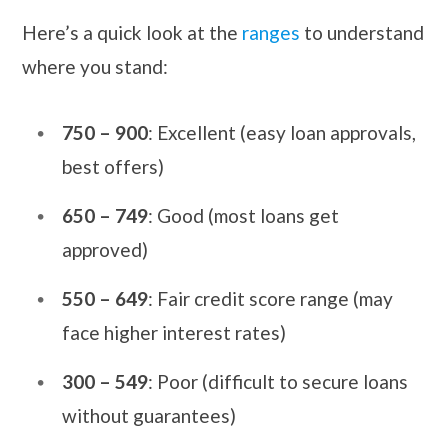
Here’s a quick look at the
ranges
to understand
where you stand:
750 – 900
: Excellent (easy loan approvals,
best offers)
650 – 749
: Good (most loans get
approved)
550 – 649
: Fair credit score range (may
face higher interest rates)
300 – 549
: Poor (difficult to secure loans
without guarantees)