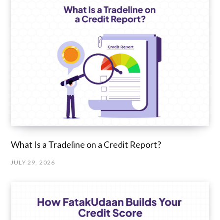
What Is a Tradeline on a Credit Report?
JULY 29, 2026