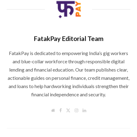
FatakPay Editorial Team
FatakPay is dedicated to empowering India’s gig workers
and blue-collar workforce through responsible digital
lending and financial education. Our team publishes clear,
actionable guides on personal finance, credit management,
and loans to help hardworking individuals strengthen their
financial independence and security.
W
F
T
I
L
e
a
w
n
i
b
c
i
s
n
s
e
t
t
k
i
b
t
a
e
t
o
e
g
d
e
o
r
r
I