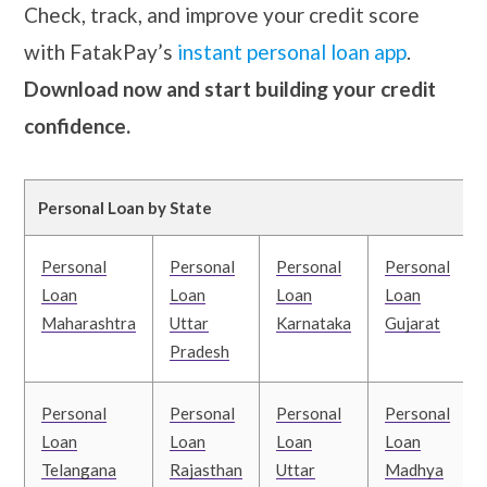
Check, track, and improve your credit score
with FatakPay’s
instant personal loan app
.
Download now and start building your credit
confidence.
Personal Loan by State
Personal
Personal
Personal
Personal
Loan
Loan
Loan
Loan
Maharashtra
Uttar
Karnataka
Gujarat
Pradesh
Personal
Personal
Personal
Personal
Loan
Loan
Loan
Loan
Telangana
Rajasthan
Uttar
Madhya