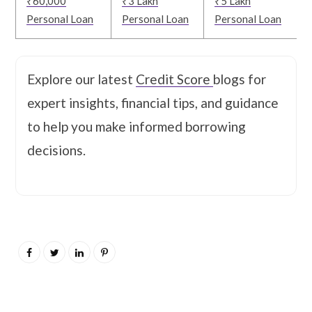
₹60,000
₹3 Lakh
₹5 Lakh
Personal Loan
Personal Loan
Personal Loan
Explore our latest
Credit Score
blogs for
expert insights, financial tips, and guidance
to help you make informed borrowing
decisions.