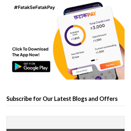
Subscribe for Our Latest Blogs and Offers