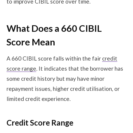
to improve CIBIL score over time.
What Does a 660 CIBIL
Score Mean
A 660 CIBIL score falls within the fair
credit
score range
. It indicates that the borrower has
some credit history but may have minor
repayment issues, higher credit utilisation, or
limited credit experience.
Credit Score Range