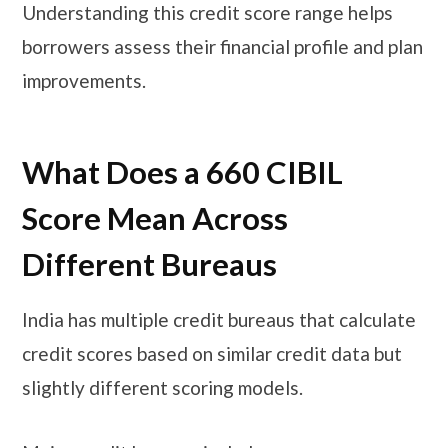
Understanding this credit score range helps
borrowers assess their financial profile and plan
improvements.
What Does a 660 CIBIL
Score Mean Across
Different Bureaus
India has multiple credit bureaus that calculate
credit scores based on similar credit data but
slightly different scoring models.