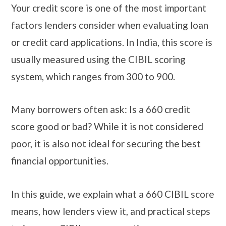
Your credit score is one of the most important
factors lenders consider when evaluating loan
or credit card applications. In India, this score is
usually measured using the CIBIL scoring
system, which ranges from 300 to 900.
Many borrowers often ask: Is a 660 credit
score good or bad? While it is not considered
poor, it is also not ideal for securing the best
financial opportunities.
In this guide, we explain what a 660 CIBIL score
means, how lenders view it, and practical steps