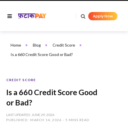
Apply Now
»
»
»
Home
Blog
Credit Score
Is a 660 Credit Score Good or Bad?
CREDIT SCORE
Is a 660 Credit Score Good
or Bad?
LAST UPDATED : JUNE 29, 2026
PUBLISHED : MARCH 14, 2026
5 MINS READ