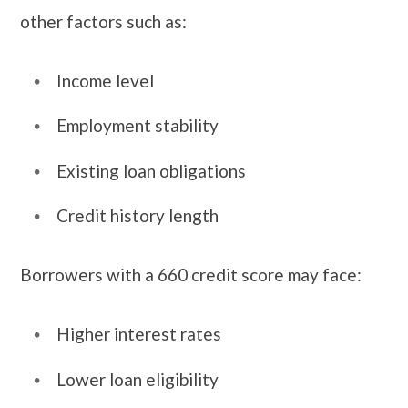
other factors such as:
Income level
Employment stability
Existing loan obligations
Credit history length
Borrowers with a 660 credit score may face:
Higher interest rates
Lower loan eligibility