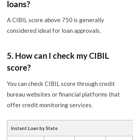
loans?
A CIBIL score above 750 is generally
considered ideal for loan approvals.
5. How can I check my CIBIL
score?
You can check CIBIL score through credit
bureau websites or financial platforms that
offer credit monitoring services.
Instant Loan by State