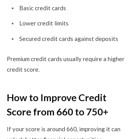
Basic credit cards
Lower credit limits
Secured credit cards against deposits
Premium credit cards usually require a higher
credit score.
How to Improve Credit
Score from 660 to 750+
If your score is around 660, improving it can