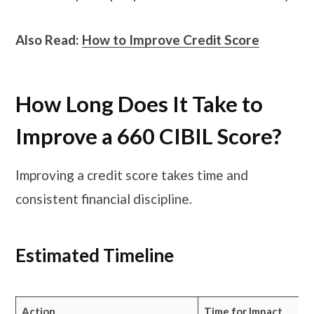
Also Read:
How to Improve Credit Score
How Long Does It Take to
Improve a 660 CIBIL Score?
Improving a credit score takes time and
consistent financial discipline.
Estimated Timeline
Action
Time for Impact