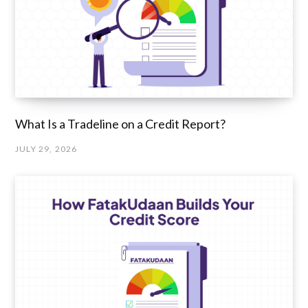
What Is a Tradeline on a Credit Report?
JULY 29, 2026