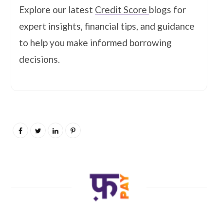
Explore our latest
Credit Score
blogs for
expert insights, financial tips, and guidance
to help you make informed borrowing
decisions.