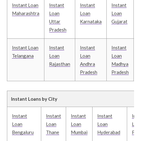
Instant Loan
Instant
Instant
Instant
I
Maharashtra
Loan
Loan
Loan
Uttar
Karnataka
Gujarat
T
Pradesh
Instant Loan
Instant
Instant
Instant
I
Telangana
Loan
Loan
Loan
Rajasthan
Andhra
Madhya
Pradesh
Pradesh
B
Instant Loans by City
Instant
Instant
Instant
Instant
Inst
Loan
Loan
Loan
Loan
Loa
Bengaluru
Thane
Mumbai
Hyderabad
Pun