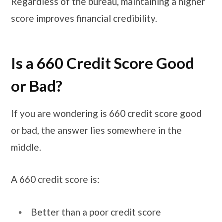
Regardless of the bureau, maintaining a higher
score improves financial credibility.
Is a 660 Credit Score Good
or Bad?
If you are wondering is 660 credit score good
or bad, the answer lies somewhere in the
middle.
A 660 credit score is:
Better than a poor credit score