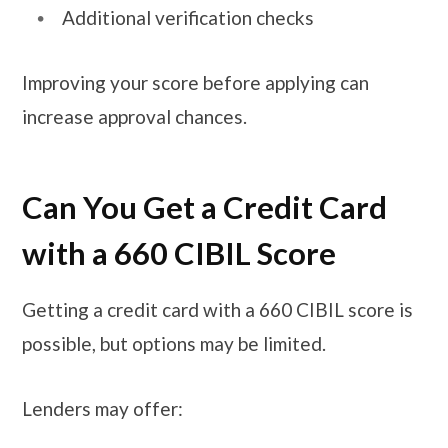
Additional verification checks
Improving your score before applying can
increase approval chances.
Can You Get a Credit Card
with a 660 CIBIL Score
Getting a credit card with a 660 CIBIL score is
possible, but options may be limited.
Lenders may offer: