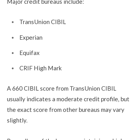
Major credit bureaus include:
TransUnion CIBIL
Experian
Equifax
CRIF High Mark
A 660 CIBIL score from TransUnion CIBIL
usually indicates a moderate credit profile, but
the exact score from other bureaus may vary
slightly.