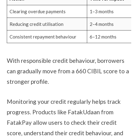
Clearing overdue payments
1–3 months
Reducing credit utilisation
2–4 months
Consistent repayment behaviour
6–12 months
With responsible credit behaviour, borrowers
can gradually move from a 660 CIBIL score to a
stronger profile.
Monitoring your credit regularly helps track
progress. Products like FatakUdaan from
FatakPay allow users to check their credit
score, understand their credit behaviour, and