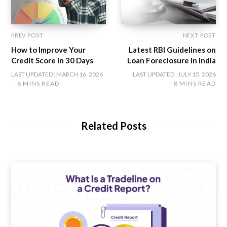
PREV POST
NEXT POST
How to Improve Your
Latest RBI Guidelines on
Credit Score in 30 Days
Loan Foreclosure in India
LAST UPDATED : MARCH 16, 2026
LAST UPDATED : JULY 15, 2026
6 MINS READ
8 MINS READ
Related Posts