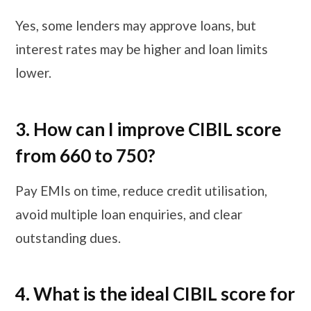
Yes, some lenders may approve loans, but
interest rates may be higher and loan limits
lower.
3. How can I improve CIBIL score
from 660 to 750?
Pay EMIs on time, reduce credit utilisation,
avoid multiple loan enquiries, and clear
outstanding dues.
4. What is the ideal CIBIL score for