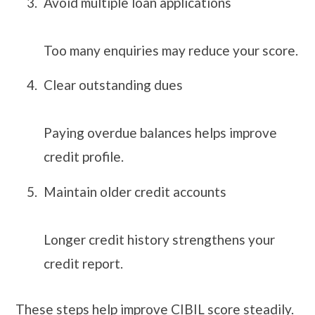
Avoid multiple loan applications
Too many enquiries may reduce your score.
Clear outstanding dues
Paying overdue balances helps improve
credit profile.
Maintain older credit accounts
Longer credit history strengthens your
credit report.
These steps help improve CIBIL score steadily.