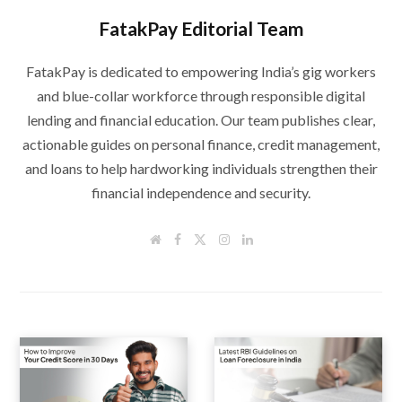
FatakPay Editorial Team
FatakPay is dedicated to empowering India’s gig workers
and blue-collar workforce through responsible digital
lending and financial education. Our team publishes clear,
actionable guides on personal finance, credit management,
and loans to help hardworking individuals strengthen their
financial independence and security.
W
F
T
I
L
e
a
w
n
i
b
c
i
s
n
s
e
t
t
k
i
b
t
a
e
t
o
e
g
d
e
o
r
r
I
k
a
n
m