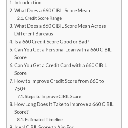
Introduction
What Does a 660 CIBIL Score Mean
Credit Score Range
What Does a 660 CIBIL Score Mean Across
Different Bureaus
Is a 660 Credit Score Good or Bad?
Can You Get a Personal Loan with a 660 CIBIL
Score
Can You Get a Credit Card with a 660 CIBIL
Score
How to Improve Credit Score from 660 to
750+
Steps to Improve CIBIL Score
How Long Does It Take to Improve a 660 CIBIL
Score?
Estimated Timeline
Ideal CIBIL Score to Aim For