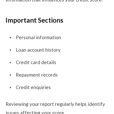
Important Sections
Personal information
Loan account history
Credit card details
Repayment records
Credit enquiries
Reviewing your report regularly helps identify
issues affecting your score.