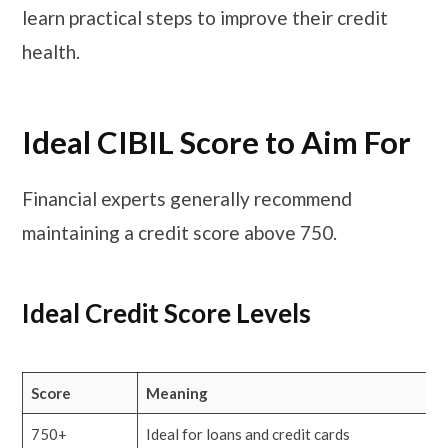
learn practical steps to improve their credit
health.
Ideal CIBIL Score to Aim For
Financial experts generally recommend
maintaining a credit score above 750.
Ideal Credit Score Levels
Score
Meaning
750+
Ideal for loans and credit cards