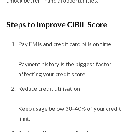
unlock better financial opportunities.
Steps to Improve CIBIL Score
Pay EMIs and credit card bills on time
Payment history is the biggest factor
affecting your credit score.
Reduce credit utilisation
Keep usage below 30–40% of your credit
limit.