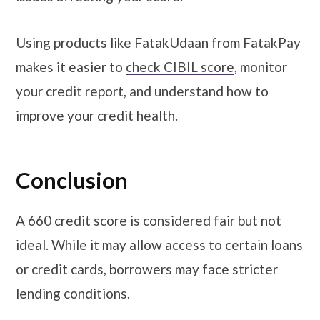
Using products like FatakUdaan from FatakPay
makes it easier to
check CIBIL score
, monitor
your credit report, and understand how to
improve your credit health.
Conclusion
A 660 credit score is considered fair but not
ideal. While it may allow access to certain loans
or credit cards, borrowers may face stricter
lending conditions.