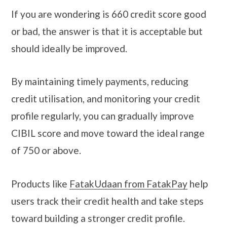
If you are wondering is 660 credit score good
or bad, the answer is that it is acceptable but
should ideally be improved.
By maintaining timely payments, reducing
credit utilisation, and monitoring your credit
profile regularly, you can gradually improve
CIBIL score and move toward the ideal range
of 750 or above.
Products like
FatakUdaan from FatakPay
help
users track their credit health and take steps
toward building a stronger credit profile.