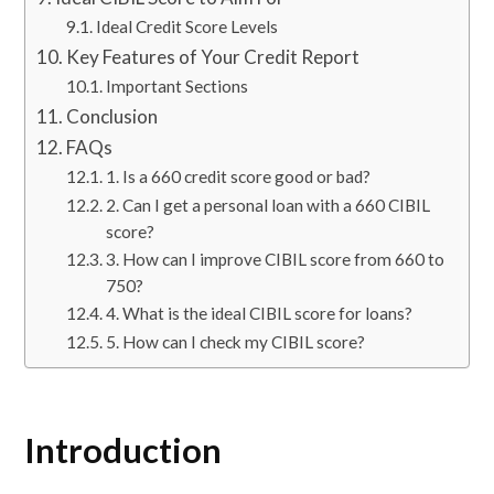
Ideal Credit Score Levels
Key Features of Your Credit Report
Important Sections
Conclusion
FAQs
1. Is a 660 credit score good or bad?
2. Can I get a personal loan with a 660 CIBIL
score?
3. How can I improve CIBIL score from 660 to
750?
4. What is the ideal CIBIL score for loans?
5. How can I check my CIBIL score?
Introduction