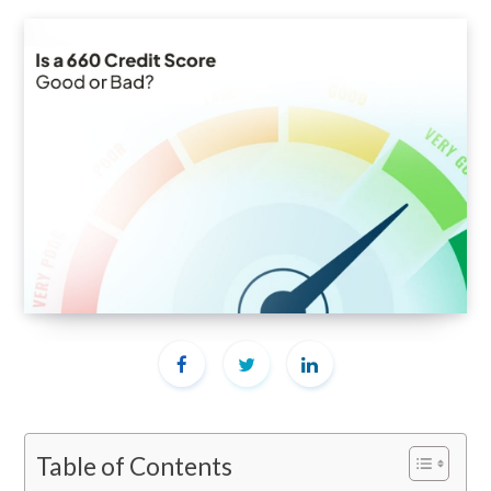
Table of Contents