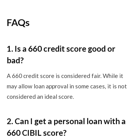
FAQs
1. Is a 660 credit score good or
bad?
A 660 credit score is considered fair. While it
may allow loan approval in some cases, it is not
considered an ideal score.
2. Can I get a personal loan with a
660 CIBIL score?