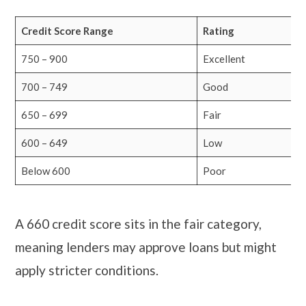
Credit Score Range
Rating
750 – 900
Excellent
700 – 749
Good
650 – 699
Fair
600 – 649
Low
Below 600
Poor
A 660 credit score sits in the fair category,
meaning lenders may approve loans but might
apply stricter conditions.