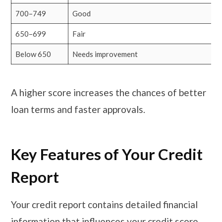
700–749
Good
650–699
Fair
Below 650
Needs improvement
A higher score increases the chances of better
loan terms and faster approvals.
Key Features of Your Credit
Report
Your credit report contains detailed financial
information that influences your credit score.