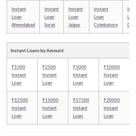
Instant
Instant
Instant
Instant
Inst
Loan
Loan
Loan
Loan
Loa
Ahmedabad
Surat
Jaipur
Coimbatore
Delh
Instant Loans by Amount
₹1500
₹2500
₹5000
₹10000
Instant
Instant
Instant
Instant
Loan
Loan
Loan
Loan
₹12500
₹15000
₹17500
₹20000
Instant
Instant
Instant
Instant
Loan
Loan
Loan
Loan