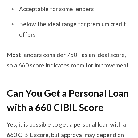
Acceptable for some lenders
Below the ideal range for premium credit
offers
Most lenders consider 750+ as an ideal score,
so a 660 score indicates room for improvement.
Can You Get a Personal Loan
with a 660 CIBIL Score
Yes, it is possible to get a
personal loan
with a
660 CIBIL score, but approval may depend on