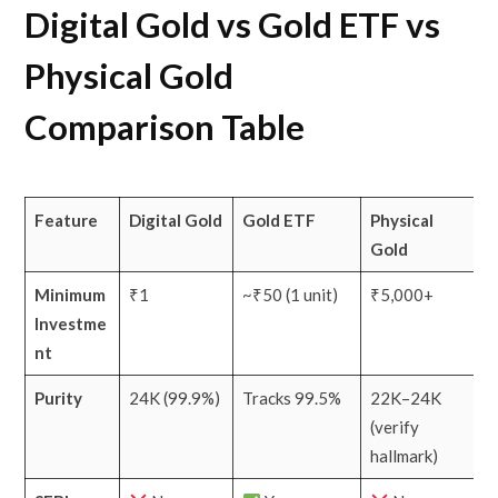
Digital Gold vs Gold ETF vs
Physical Gold
Comparison Table
Feature
Digital Gold
Gold ETF
Physical
Gold
Minimum
₹1
~₹50 (1 unit)
₹5,000+
Investme
nt
Purity
24K (99.9%)
Tracks 99.5%
22K–24K
(verify
hallmark)