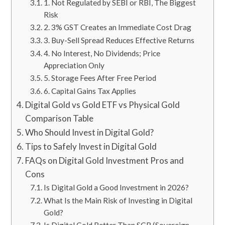
1. Not Regulated by SEBI or RBI, The Biggest
Risk
2. 3% GST Creates an Immediate Cost Drag
3. Buy-Sell Spread Reduces Effective Returns
4. No Interest, No Dividends; Price
Appreciation Only
5. Storage Fees After Free Period
6. Capital Gains Tax Applies
Digital Gold vs Gold ETF vs Physical Gold
Comparison Table
Who Should Invest in Digital Gold?
Tips to Safely Invest in Digital Gold
FAQs on Digital Gold Investment Pros and
Cons
Is Digital Gold a Good Investment in 2026?
What Is the Main Risk of Investing in Digital
Gold?