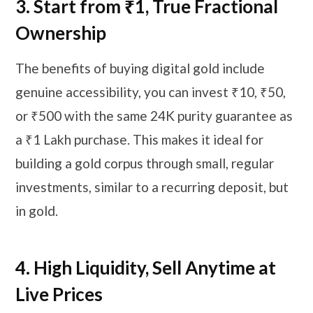
3.
Start from ₹1, True Fractional
Ownership
The benefits of buying digital gold include
genuine accessibility, you can invest ₹10, ₹50,
or ₹500 with the same 24K purity guarantee as
a ₹1 Lakh purchase. This makes it ideal for
building a gold corpus through small, regular
investments, similar to a recurring deposit, but
in gold.
4.
High Liquidity, Sell Anytime at
Live Prices