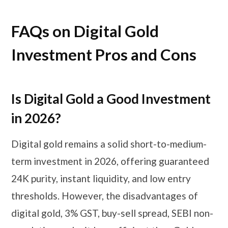
FAQs on Digital Gold
Investment Pros and Cons
Is Digital Gold a Good Investment
in 2026?
Digital gold remains a solid short-to-medium-
term investment in 2026, offering guaranteed
24K purity, instant liquidity, and low entry
thresholds. However, the disadvantages of
digital gold, 3% GST, buy-sell spread, SEBI non-