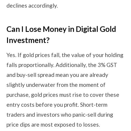
declines accordingly.
Can I Lose Money in Digital Gold
Investment?
Yes. If gold prices fall, the value of your holding
falls proportionally. Additionally, the 3% GST
and buy-sell spread mean you are already
slightly underwater from the moment of
purchase, gold prices must rise to cover these
entry costs before you profit. Short-term
traders and investors who panic-sell during
price dips are most exposed to losses.