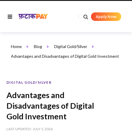
Apply Now
»
»
»
Home
Blog
Digital Gold/Silver
Advantages and Disadvantages of Digital Gold Investment
DIGITAL GOLD/SILVER
Advantages and
Disadvantages of Digital
Gold Investment
LAST UPDATED : JULY 1, 2026