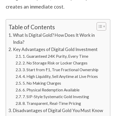
creates an immediate cost.
Table of Contents
What Is Digital Gold? How Does It Work in
India?
Key Advantages of Digital Gold Investment
1. Guaranteed 24K Purity, Every Time
2. No Storage Risk or Locker Charges
3. Start from ₹1, True Fractional Ownership
4. High Liquidity, Sell Anytime at Live Prices
5. No Making Charges
6. Physical Redemption Available
7. SIP-Style Systematic Gold Investing
8. Transparent, Real-Time Pricing
Disadvantages of Digital Gold You Must Know