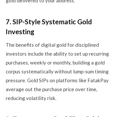
gold delivered to your address.
7.
SIP-Style Systematic Gold
Investing
The benefits of digital gold for disciplined
investors include the ability to set up recurring
purchases, weekly or monthly, building a gold
corpus systematically without lump-sum timing
pressure. Gold SIPs on platforms like FatakPay
average out the purchase price over time,
reducing volatility risk.