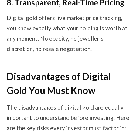
8.
Transparent, Real-Time Pricing
Digital gold offers live market price tracking,
you know exactly what your holding is worth at
any moment. No opacity, no jeweller’s
discretion, no resale negotiation.
Disadvantages of Digital
Gold You Must Know
The disadvantages of digital gold are equally
important to understand before investing. Here
are the key risks every investor must factor in: