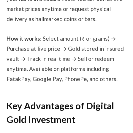
market prices anytime or request physical
delivery as hallmarked coins or bars.
How it works:
Select amount (₹ or grams) →
Purchase at live price → Gold stored in insured
vault → Track in real time → Sell or redeem
anytime. Available on platforms including
FatakPay, Google Pay, PhonePe, and others.
Key Advantages of Digital
Gold Investment