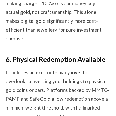
making charges, 100% of your money buys
actual gold, not craftsmanship. This alone
makes digital gold significantly more cost-
efficient than jewellery for pure investment
purposes.
6.
Physical Redemption Available
It includes an exit route many investors
overlook, converting your holdings to physical
gold coins or bars. Platforms backed by MMTC-
PAMP and SafeGold allow redemption above a
minimum weight threshold, with hallmarked