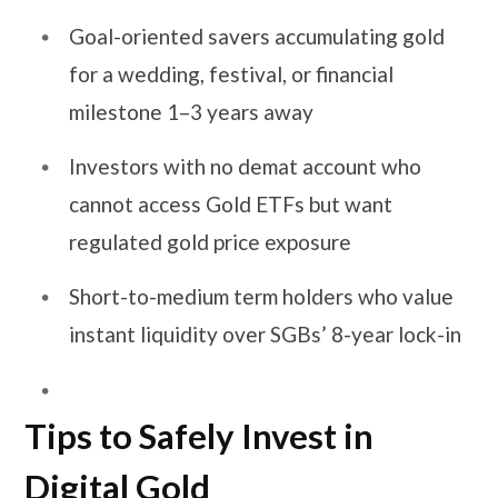
Goal-oriented savers accumulating gold
for a wedding, festival, or financial
milestone 1–3 years away
Investors with no demat account who
cannot access Gold ETFs but want
regulated gold price exposure
Short-to-medium term holders who value
instant liquidity over SGBs’ 8-year lock-in
Tips to Safely Invest in
Digital Gold