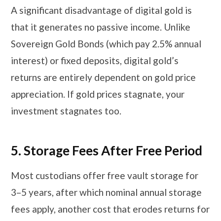
A significant disadvantage of digital gold is
that it generates no passive income. Unlike
Sovereign Gold Bonds (which pay 2.5% annual
interest) or fixed deposits, digital gold’s
returns are entirely dependent on gold price
appreciation. If gold prices stagnate, your
investment stagnates too.
5.
Storage Fees After Free Period
Most custodians offer free vault storage for
3–5 years, after which nominal annual storage
fees apply, another cost that erodes returns for