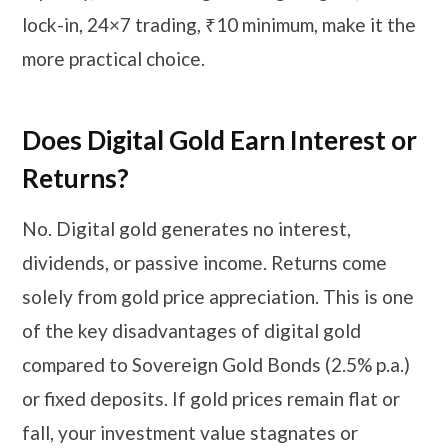
lock-in, 24×7 trading, ₹10 minimum, make it the
more practical choice.
Does Digital Gold Earn Interest or
Returns?
No. Digital gold generates no interest,
dividends, or passive income. Returns come
solely from gold price appreciation. This is one
of the key disadvantages of digital gold
compared to Sovereign Gold Bonds (2.5% p.a.)
or fixed deposits. If gold prices remain flat or
fall, your investment value stagnates or