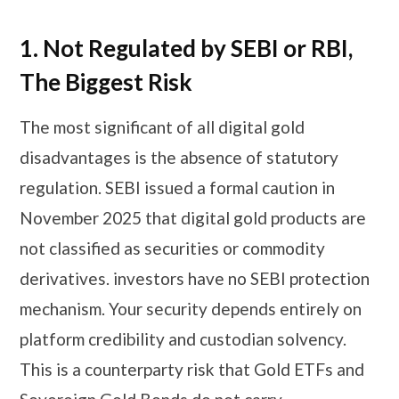
1. Not Regulated by SEBI or RBI,
The Biggest Risk
The most significant of all digital gold
disadvantages is the absence of statutory
regulation. SEBI issued a formal caution in
November 2025 that digital gold products are
not classified as securities or commodity
derivatives. investors have no SEBI protection
mechanism. Your security depends entirely on
platform credibility and custodian solvency.
This is a counterparty risk that Gold ETFs and