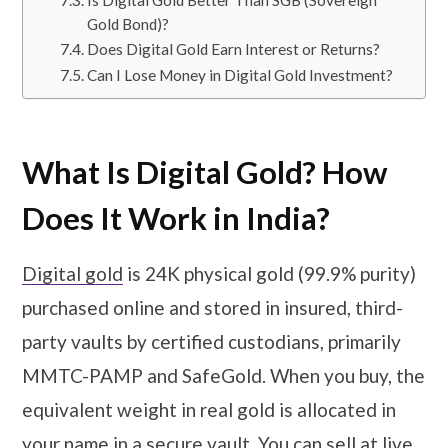
Is Digital Gold Better Than SGB (Sovereign
Gold Bond)?
Does Digital Gold Earn Interest or Returns?
Can I Lose Money in Digital Gold Investment?
What Is Digital Gold? How
Does It Work in India?
Digital gold
is 24K physical gold (99.9% purity)
purchased online and stored in insured, third-
party vaults by certified custodians, primarily
MMTC-PAMP and SafeGold. When you buy, the
equivalent weight in real gold is allocated in
your name in a secure vault. You can sell at live