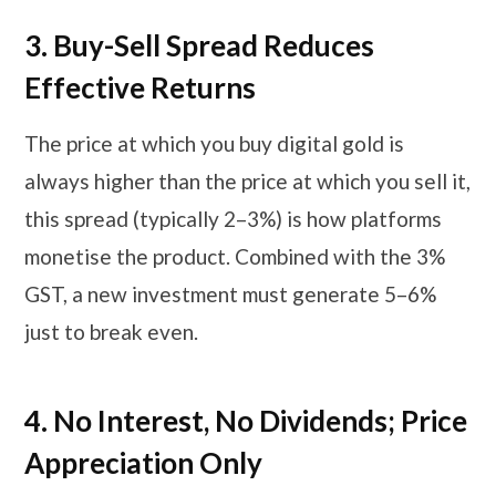
3.
Buy-Sell Spread Reduces
Effective Returns
The price at which you buy digital gold is
always higher than the price at which you sell it,
this spread (typically 2–3%) is how platforms
monetise the product. Combined with the 3%
GST, a new investment must generate 5–6%
just to break even.
4. No Interest, No Dividends; Price
Appreciation Only