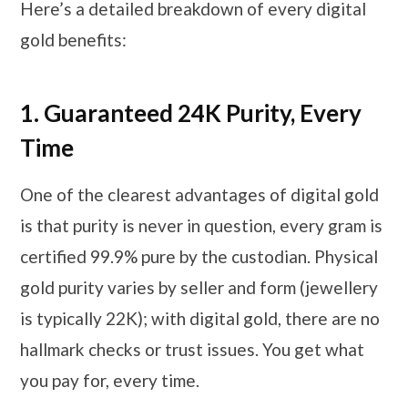
Here’s a detailed breakdown of every digital
gold benefits:
1.
Guaranteed 24K Purity, Every
Time
One of the clearest advantages of digital gold
is that purity is never in question, every gram is
certified 99.9% pure by the custodian. Physical
gold purity varies by seller and form (jewellery
is typically 22K); with digital gold, there are no
hallmark checks or trust issues. You get what
you pay for, every time.