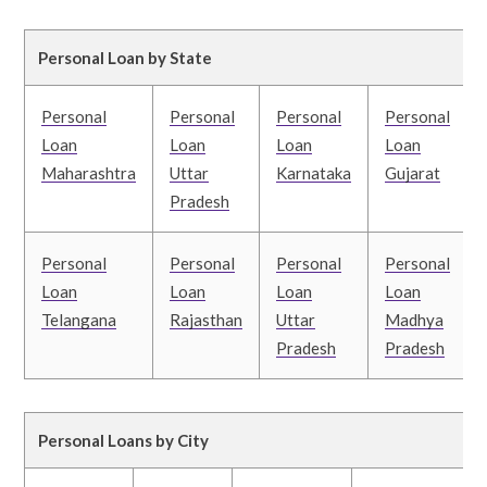
Personal Loan by State
Personal
Personal
Personal
Personal
Loan
Loan
Loan
Loan
Maharashtra
Uttar
Karnataka
Gujarat
Pradesh
Personal
Personal
Personal
Personal
Loan
Loan
Loan
Loan
Telangana
Rajasthan
Uttar
Madhya
Pradesh
Pradesh
Personal Loans by City