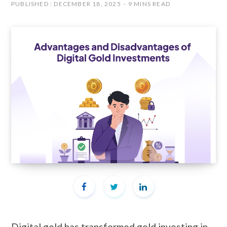
PUBLISHED : DECEMBER 18, 2025
9 MINS READ
Digital gold has transformed gold investing in