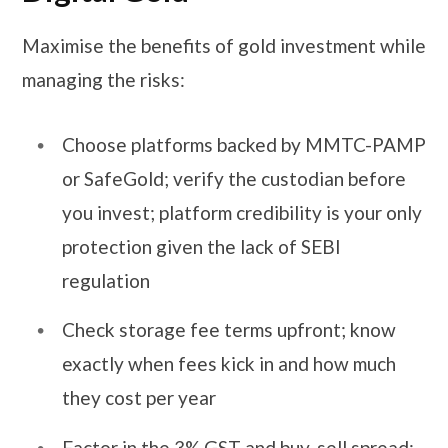
Maximise the benefits of gold investment while
managing the risks:
Choose platforms backed by MMTC-PAMP
or SafeGold; verify the custodian before
you invest; platform credibility is your only
protection given the lack of SEBI
regulation
Check storage fee terms upfront; know
exactly when fees kick in and how much
they cost per year
Factor in the 3% GST and buy-sell spread;