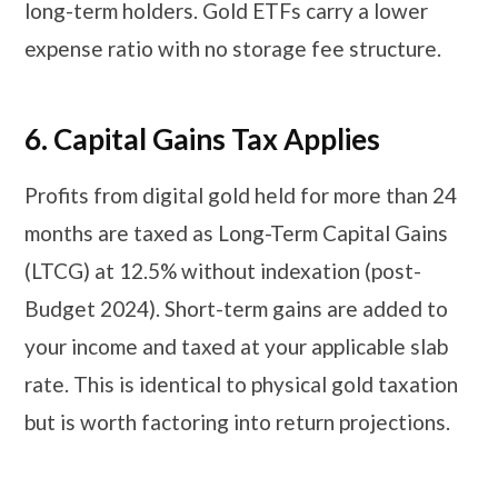
long-term holders. Gold ETFs carry a lower
expense ratio with no storage fee structure.
6.
Capital Gains Tax Applies
Profits from digital gold held for more than 24
months are taxed as Long-Term Capital Gains
(LTCG) at 12.5% without indexation (post-
Budget 2024). Short-term gains are added to
your income and taxed at your applicable slab
rate. This is identical to physical gold taxation
but is worth factoring into return projections.