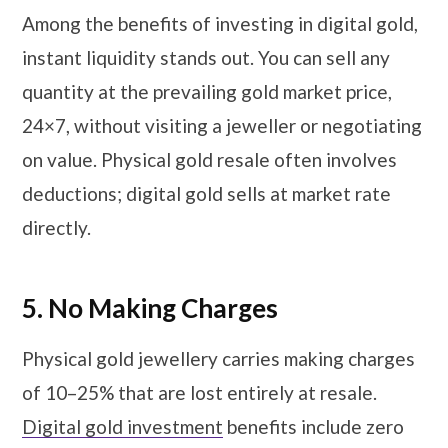
Among the benefits of investing in digital gold,
instant liquidity stands out. You can sell any
quantity at the prevailing gold market price,
24×7, without visiting a jeweller or negotiating
on value. Physical gold resale often involves
deductions; digital gold sells at market rate
directly.
5.
No Making Charges
Physical gold jewellery carries making charges
of 10–25% that are lost entirely at resale.
Digital gold investment
benefits include zero