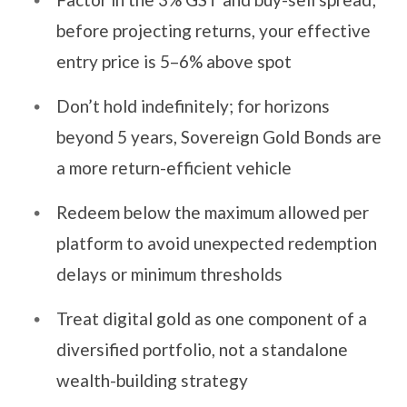
before projecting returns, your effective
entry price is 5–6% above spot
Don’t hold indefinitely; for horizons
beyond 5 years, Sovereign Gold Bonds are
a more return-efficient vehicle
Redeem below the maximum allowed per
platform to avoid unexpected redemption
delays or minimum thresholds
Treat digital gold as one component of a
diversified portfolio, not a standalone
wealth-building strategy