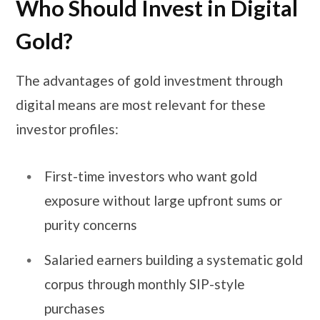
Who Should Invest in Digital
Gold?
The advantages of gold investment through
digital means are most relevant for these
investor profiles:
First-time investors who want gold
exposure without large upfront sums or
purity concerns
Salaried earners building a systematic gold
corpus through monthly SIP-style
purchases