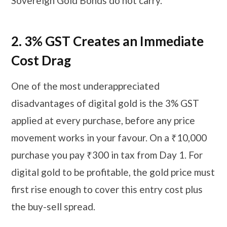
Sovereign Gold Bonds do not carry.
2.
3% GST Creates an Immediate
Cost Drag
One of the most underappreciated
disadvantages of digital gold is the 3% GST
applied at every purchase, before any price
movement works in your favour. On a ₹10,000
purchase you pay ₹300 in tax from Day 1. For
digital gold to be profitable, the gold price must
first rise enough to cover this entry cost plus
the buy-sell spread.