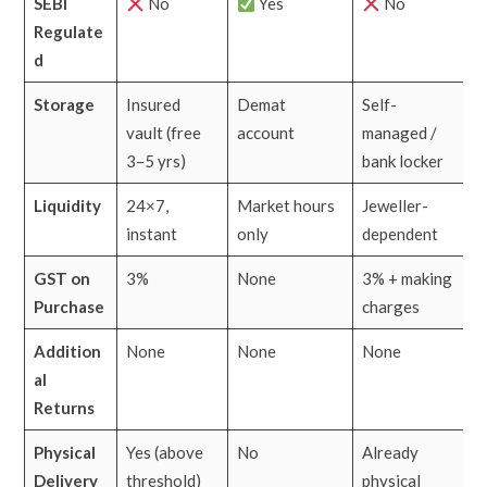
SEBI
No
Yes
No
Regulate
d
Storage
Insured
Demat
Self-
vault (free
account
managed /
3–5 yrs)
bank locker
Liquidity
24×7,
Market hours
Jeweller-
instant
only
dependent
GST on
3%
None
3% + making
Purchase
charges
Addition
None
None
None
al
Returns
Physical
Yes (above
No
Already
Delivery
threshold)
physical