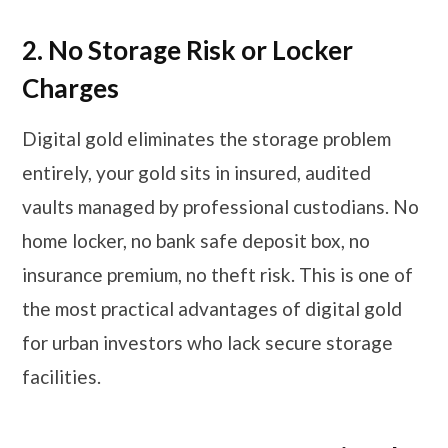
2.
No Storage Risk or Locker
Charges
Digital gold eliminates the storage problem
entirely, your gold sits in insured, audited
vaults managed by professional custodians. No
home locker, no bank safe deposit box, no
insurance premium, no theft risk. This is one of
the most practical advantages of digital gold
for urban investors who lack secure storage
facilities.