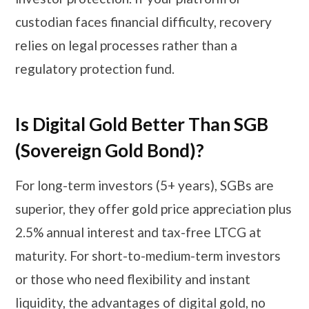
custodian faces financial difficulty, recovery
relies on legal processes rather than a
regulatory protection fund.
Is Digital Gold Better Than SGB
(Sovereign Gold Bond)?
For long-term investors (5+ years), SGBs are
superior, they offer gold price appreciation plus
2.5% annual interest and tax-free LTCG at
maturity. For short-to-medium-term investors
or those who need flexibility and instant
liquidity, the advantages of digital gold, no