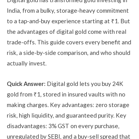
India, from a bulky, storage-heavy commitment
to a tap-and-buy experience starting at ₹1. But
the advantages of digital gold come with real
trade-offs. This guide covers every benefit and
risk, a side-by-side comparison, and who should
actually invest.
Quick Answer:
Digital gold lets you buy 24K
gold from ₹1, stored in insured vaults with no
making charges. Key advantages: zero storage
risk, high liquidity, and guaranteed purity. Key
disadvantages: 3% GST on every purchase,
unregulated by SEBI, and a buy-sell spread that