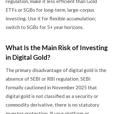
regulation, make it less efficient than Gold
ETFs or SGBs for long-term, large-corpus
investing. Use it for flexible accumulation;
switch to SGBs for 5+ year horizons.
What Is the Main Risk of Investing
in Digital Gold?
The primary disadvantage of digital gold is the
absence of SEBI or RBI regulation. SEBI
formally cautioned in November 2025 that
digital gold is not classified as a security or
commodity derivative, there is no statutory
investor protection. If your platform or