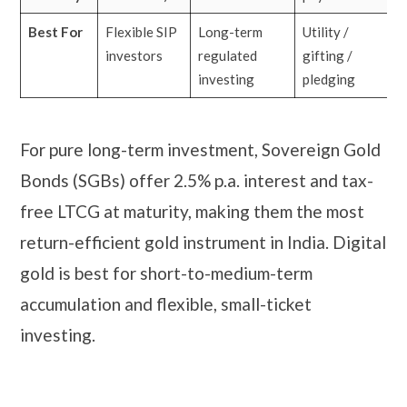
Best For
Flexible SIP
Long-term
Utility /
investors
regulated
gifting /
investing
pledging
For pure long-term investment, Sovereign Gold
Bonds (SGBs) offer 2.5% p.a. interest and tax-
free LTCG at maturity, making them the most
return-efficient gold instrument in India. Digital
gold is best for short-to-medium-term
accumulation and flexible, small-ticket
investing.