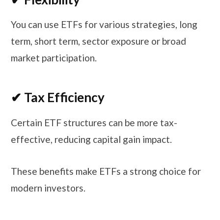
You can use ETFs for various strategies, long
term, short term, sector exposure or broad
market participation.
✔ Tax Efficiency
Certain ETF structures can be more tax-
effective, reducing capital gain impact.
These benefits make ETFs a strong choice for
modern investors.