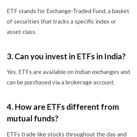
ETF stands for Exchange-Traded Fund, a basket
of securities that tracks a specific index or
asset class.
3. Can you invest in ETFs in India?
Yes. ETFs are available on Indian exchanges and
can be purchased via a brokerage account.
4. How are ETFs different from
mutual funds?
ETFs trade like stocks throughout the day and