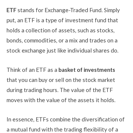
ETF
stands for Exchange-Traded Fund. Simply
put, an ETF is a type of investment fund that
holds a collection of assets, such as stocks,
bonds, commodities, or a mix and trades on a
stock exchange just like individual shares do.
Think of an ETF as a
basket of investments
that you can buy or sell on the stock market
during trading hours. The value of the ETF
moves with the value of the assets it holds.
In essence, ETFs combine the diversification of
a mutual fund with the trading flexibility of a