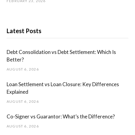
FEBRUARY 23, 2026
Latest Posts
Debt Consolidation vs Debt Settlement: Which Is
Better?
AUGUST 6, 2026
Loan Settlement vs Loan Closure: Key Differences
Explained
AUGUST 6, 2026
Co-Signer vs Guarantor: What’s the Difference?
AUGUST 6, 2026