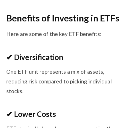
Benefits of Investing in ETFs
Here are some of the key ETF benefits:
✔ Diversification
One ETF unit represents a mix of assets,
reducing risk compared to picking individual
stocks.
✔ Lower Costs