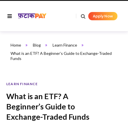
Apply Now
»
»
»
Home
Blog
Learn Finance
What is an ETF? A Beginner’s Guide to Exchange-Traded
Funds
LEARN FINANCE
What is an ETF? A
Beginner’s Guide to
Exchange-Traded Funds