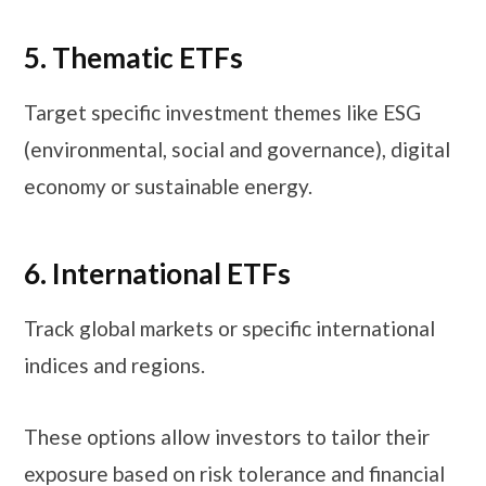
5. Thematic ETFs
Target specific investment themes like ESG
(environmental, social and governance), digital
economy or sustainable energy.
6. International ETFs
Track global markets or specific international
indices and regions.
These options allow investors to tailor their
exposure based on risk tolerance and financial