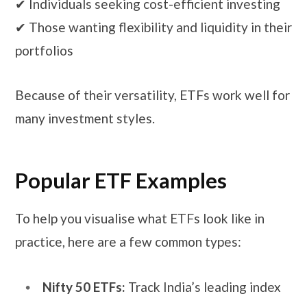
✔ Individuals seeking cost-efficient investing
✔ Those wanting flexibility and liquidity in their
portfolios
Because of their versatility, ETFs work well for
many investment styles.
Popular ETF Examples
To help you visualise what ETFs look like in
practice, here are a few common types:
Nifty 50 ETFs:
Track India’s leading index