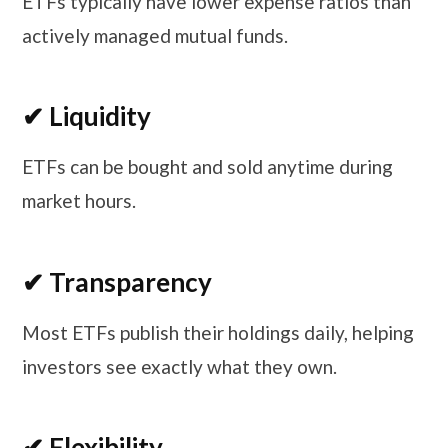
ETFs typically have lower expense ratios than
actively managed mutual funds.
✔ Liquidity
ETFs can be bought and sold anytime during
market hours.
✔ Transparency
Most ETFs publish their holdings daily, helping
investors see exactly what they own.
✔ Flexibility