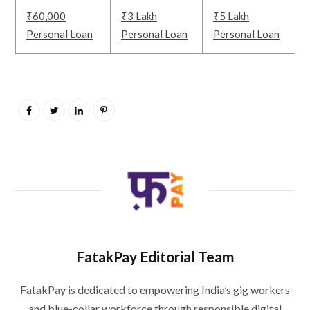
₹60,000
₹3 Lakh
₹5 Lakh
Personal Loan
Personal Loan
Personal Loan
FatakPay Editorial Team
FatakPay is dedicated to empowering India’s gig workers
and blue-collar workforce through responsible digital