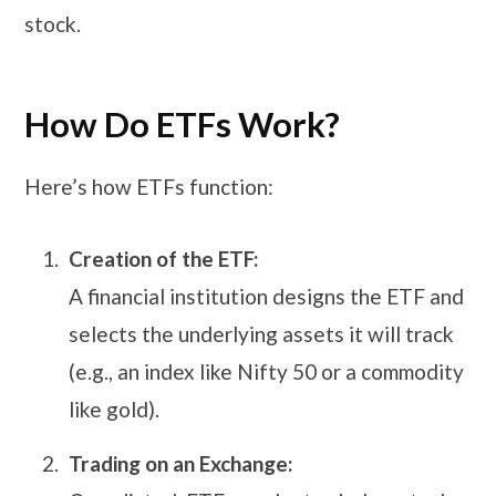
stock.
How Do ETFs Work?
Here’s how ETFs function:
Creation of the ETF:
A financial institution designs the ETF and
selects the underlying assets it will track
(e.g., an index like Nifty 50 or a commodity
like gold).
Trading on an Exchange: