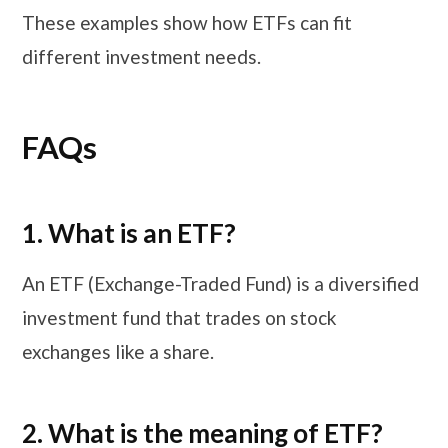
These examples show how ETFs can fit
different investment needs.
FAQs
1. What is an ETF?
An ETF (Exchange-Traded Fund) is a diversified
investment fund that trades on stock
exchanges like a share.
2. What is the meaning of ETF?