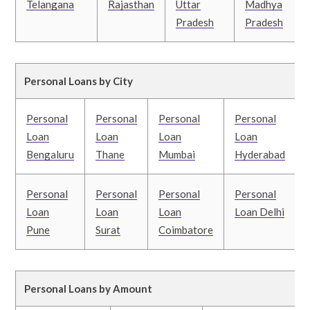
Telangana
Rajasthan
Uttar
Madhya
Pradesh
Pradesh
Personal Loans by City
Personal
Personal
Personal
Personal
Loan
Loan
Loan
Loan
Bengaluru
Thane
Mumbai
Hyderabad
Personal
Personal
Personal
Personal
Loan
Loan
Loan
Loan Delhi
Pune
Surat
Coimbatore
Personal Loans by Amount