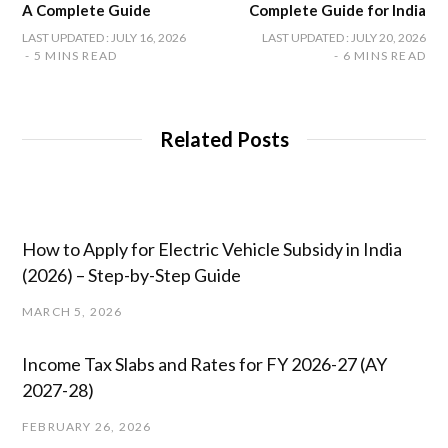
A Complete Guide
Complete Guide for India
LAST UPDATED : JULY 16, 2026
LAST UPDATED : JULY 20, 2026
5 MINS READ
6 MINS READ
Related Posts
How to Apply for Electric Vehicle Subsidy in India
(2026) – Step-by-Step Guide
MARCH 5, 2026
Income Tax Slabs and Rates for FY 2026-27 (AY
2027-28)
FEBRUARY 26, 2026