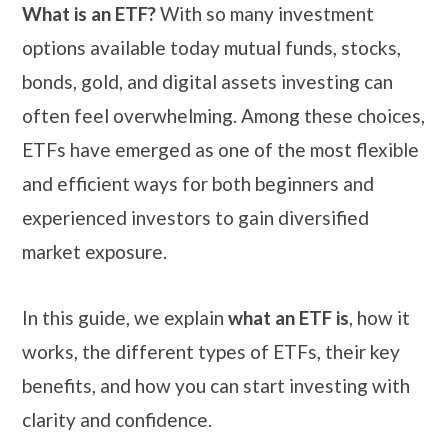
What is an ETF?
With so many investment
options available today mutual funds, stocks,
bonds, gold, and digital assets investing can
often feel overwhelming. Among these choices,
ETFs have emerged as one of the most flexible
and efficient ways for both beginners and
experienced investors to gain diversified
market exposure.
In this guide, we explain
what an ETF is
, how it
works, the different types of ETFs, their key
benefits, and how you can start investing with
clarity and confidence.