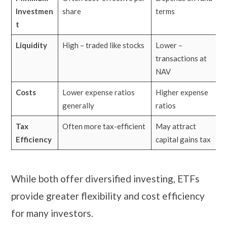
Investmen
share
terms
t
Liquidity
High – traded like stocks
Lower –
transactions at
NAV
Costs
Lower expense ratios
Higher expense
generally
ratios
Tax
Often more tax-efficient
May attract
Efficiency
capital gains tax
While both offer diversified investing, ETFs
provide greater flexibility and cost efficiency
for many investors.