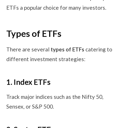
ETFs a popular choice for many investors.
Types of ETFs
There are several
types of ETFs
catering to
different investment strategies:
1. Index ETFs
Track major indices such as the Nifty 50,
Sensex, or S&P 500.