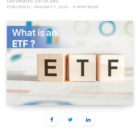
LAST UPDATED : JULY 20, 2026
PUBLISHED : JANUARY 7, 2026
6 MINS READ