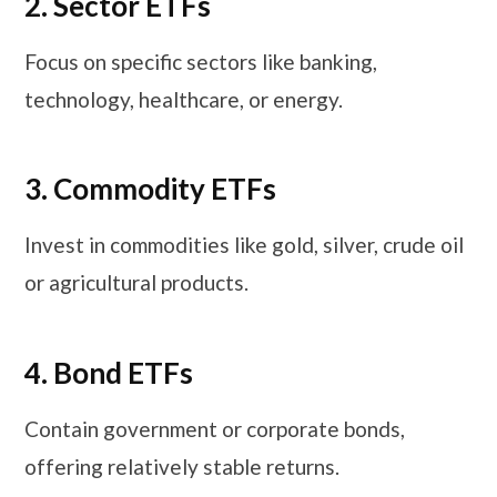
2. Sector ETFs
Focus on specific sectors like banking,
technology, healthcare, or energy.
3. Commodity ETFs
Invest in commodities like gold, silver, crude oil
or agricultural products.
4. Bond ETFs
Contain government or corporate bonds,
offering relatively stable returns.