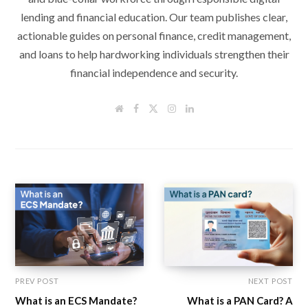
lending and financial education. Our team publishes clear,
actionable guides on personal finance, credit management,
and loans to help hardworking individuals strengthen their
financial independence and security.
W
F
T
I
L
e
a
w
n
i
b
c
i
s
n
s
e
t
t
k
i
b
t
a
e
t
o
e
g
d
e
o
r
r
I
k
a
n
m
PREV POST
NEXT POST
What is an ECS Mandate?
What is a PAN Card? A