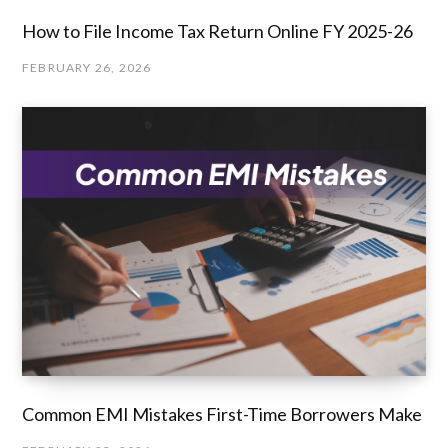
How to File Income Tax Return Online FY 2025-26
FEBRUARY 26, 2026
Common EMI Mistakes First-Time Borrowers Make