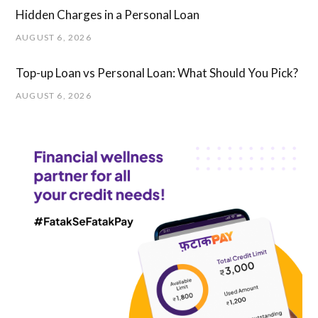
Hidden Charges in ​a ​Personal Loan
AUGUST 6, 2026
Top-up Loan vs Personal Loan: What Should You Pick?
AUGUST 6, 2026