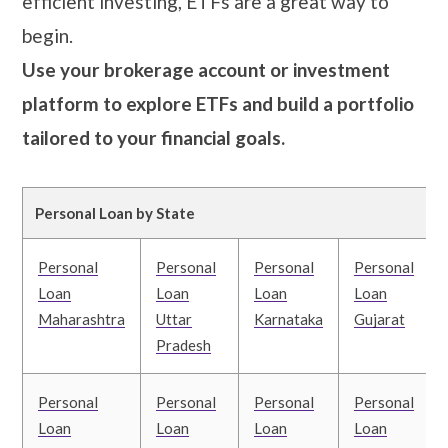
efficient investing, ETFs are a great way to
begin.
Use your brokerage account or investment
platform to explore ETFs and build a portfolio
tailored to your financial goals.
Personal Loan by State
Personal
Personal
Personal
Personal
Loan
Loan
Loan
Loan
Maharashtra
Uttar
Karnataka
Gujarat
Pradesh
Personal
Personal
Personal
Personal
Loan
Loan
Loan
Loan