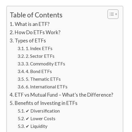
Table of Contents
What is an ETF?
How Do ETFs Work?
Types of ETFs
1. Index ETFs
2. Sector ETFs
3. Commodity ETFs
4. Bond ETFs
5. Thematic ETFs
6. International ETFs
ETF vs Mutual Fund – What’s the Difference?
Benefits of Investing in ETFs
✔ Diversification
✔ Lower Costs
✔ Liquidity