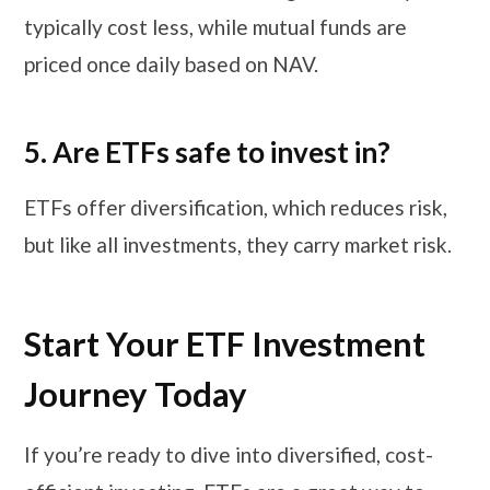
typically cost less, while mutual funds are
priced once daily based on NAV.
5. Are ETFs safe to invest in?
ETFs offer diversification, which reduces risk,
but like all investments, they carry market risk.
Start Your ETF Investment
Journey Today
If you’re ready to dive into diversified, cost-