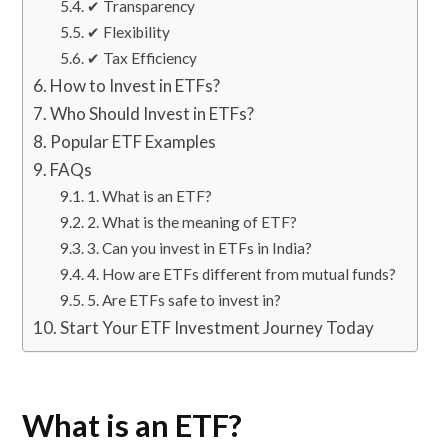
✔ Transparency
✔ Flexibility
✔ Tax Efficiency
How to Invest in ETFs?
Who Should Invest in ETFs?
Popular ETF Examples
FAQs
1. What is an ETF?
2. What is the meaning of ETF?
3. Can you invest in ETFs in India?
4. How are ETFs different from mutual funds?
5. Are ETFs safe to invest in?
Start Your ETF Investment Journey Today
What is an ETF?