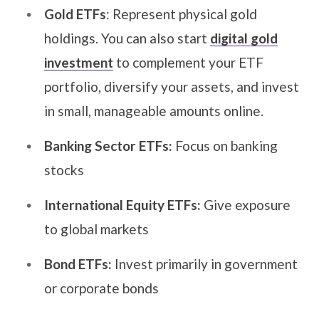
Gold ETFs
: Represent physical gold
holdings. You can also start
digital gold
investment
to complement your ETF
portfolio, diversify your assets, and invest
in small, manageable amounts online.
Banking Sector ETFs:
Focus on banking
stocks
International Equity ETFs:
Give exposure
to global markets
Bond ETFs:
Invest primarily in government
or corporate bonds