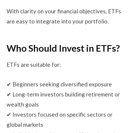
With clarity on your financial objectives, ETFs
are easy to integrate into your portfolio.
Who Should Invest in ETFs?
ETFs are suitable for:
✔ Beginners seeking diversified exposure
✔ Long-term investors building retirement or
wealth goals
✔ Investors focused on specific sectors or
global markets