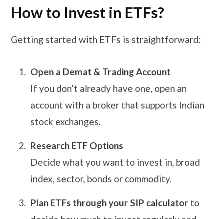
How to Invest in ETFs?
Getting started with ETFs is straightforward:
Open a Demat & Trading Account
If you don’t already have one, open an
account with a broker that supports Indian
stock exchanges.
Research ETF Options
Decide what you want to invest in, broad
index, sector, bonds or commodity.
Plan ETFs through your SIP calculator
to