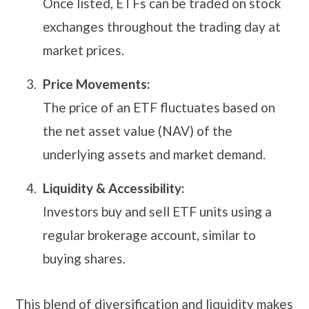
Once listed, ETFs can be traded on stock
exchanges throughout the trading day at
market prices.
Price Movements:
The price of an ETF fluctuates based on
the net asset value (NAV) of the
underlying assets and market demand.
Liquidity & Accessibility:
Investors buy and sell ETF units using a
regular brokerage account, similar to
buying shares.
This blend of diversification and liquidity makes