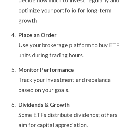
decide how much to invest regularly and
optimize your portfolio for long-term
growth
Place an Order
Use your brokerage platform to buy ETF
units during trading hours.
Monitor Performance
Track your investment and rebalance
based on your goals.
Dividends & Growth
Some ETFs distribute dividends; others
aim for capital appreciation.