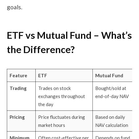
goals.
ETF vs Mutual Fund – What’s
the Difference?
Feature
ETF
Mutual Fund
Trading
Trades on stock
Bought/sold at
exchanges throughout
end-of-day NAV
the day
Pricing
Price fluctuates during
Based on daily
market hours
NAV calculation
Minimum
Often cost-effective per
Depends on fund