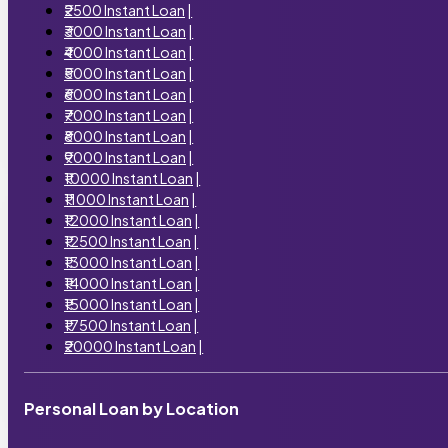
₹2500 Instant Loan
|
₹3000 Instant Loan
|
₹4000 Instant Loan
|
₹5000 Instant Loan
|
₹6000 Instant Loan
|
₹7000 Instant Loan
|
₹8000 Instant Loan
|
₹9000 Instant Loan
|
₹10000 Instant Loan
|
₹11000 Instant Loan
|
₹12000 Instant Loan
|
₹12500 Instant Loan
|
₹13000 Instant Loan
|
₹14000 Instant Loan
|
₹15000 Instant Loan
|
₹17500 Instant Loan
|
₹20000 Instant Loan
|
Personal Loan by Location