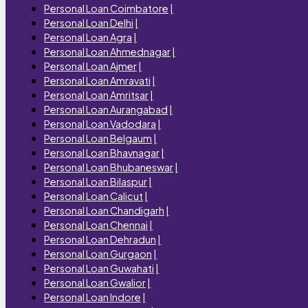
Personal Loan Coimbatore
|
Personal Loan Delhi
|
Personal Loan Agra
|
Personal Loan Ahmednagar
|
Personal Loan Ajmer
|
Personal Loan Amravati
|
Personal Loan Amritsar
|
Personal Loan Aurangabad
|
Personal Loan Vadodara
|
Personal Loan Belgaum
|
Personal Loan Bhavnagar
|
Personal Loan Bhubaneswar
|
Personal Loan Bilaspur
|
Personal Loan Calicut
|
Personal Loan Chandigarh
|
Personal Loan Chennai
|
Personal Loan Dehradun
|
Personal Loan Gurgaon
|
Personal Loan Guwahati
|
Personal Loan Gwalior
|
Personal Loan Indore
|