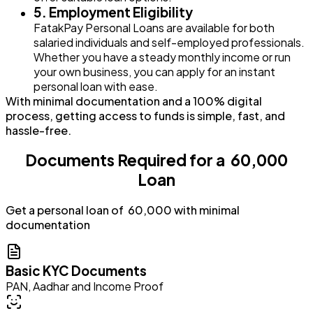
5. Employment Eligibility
FatakPay Personal Loans are available for both
salaried individuals and self-employed professionals.
Whether you have a steady monthly income or run
your own business, you can apply for an instant
personal loan with ease.
With minimal documentation and a 100% digital
process, getting access to funds is simple, fast, and
hassle-free.
Documents Required for a ₹ 60,000
Loan
Get a personal loan of ₹ 60,000 with minimal
documentation
Basic KYC Documents
PAN, Aadhar and Income Proof