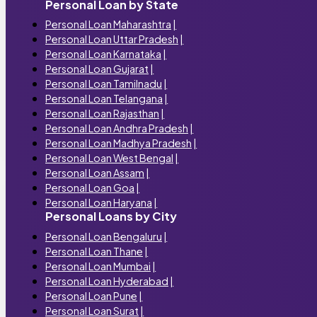
Personal Loan by State
Personal Loan Maharashtra
|
Personal Loan Uttar Pradesh
|
Personal Loan Karnataka
|
Personal Loan Gujarat
|
Personal Loan Tamilnadu
|
Personal Loan Telangana
|
Personal Loan Rajasthan
|
Personal Loan Andhra Pradesh
|
Personal Loan Madhya Pradesh
|
Personal Loan West Bengal
|
Personal Loan Assam
|
Personal Loan Goa
|
Personal Loan Haryana
|
Personal Loans by City
Personal Loan Bengaluru
|
Personal Loan Thane
|
Personal Loan Mumbai
|
Personal Loan Hyderabad
|
Personal Loan Pune
|
Personal Loan Surat
|