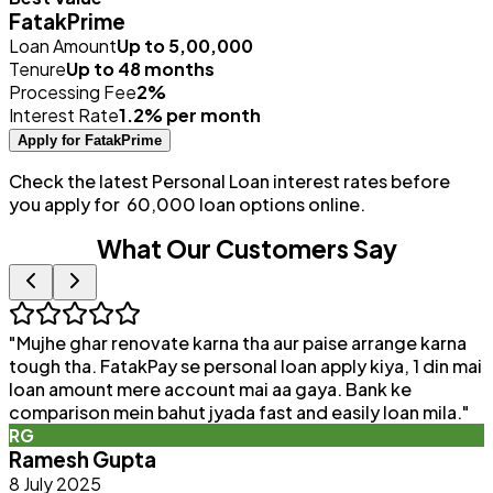
FatakPrime
Loan Amount
Up to ₹5,00,000
Tenure
Up to 48 months
Processing Fee
2%
Interest Rate
1.2% per month
Apply for FatakPrime
Check the latest Personal Loan interest rates before
you apply for ₹ 60,000 loan options online.
What Our Customers Say
"
Mujhe ghar renovate karna tha aur paise arrange karna
"
tough tha. FatakPay se personal loan apply kiya, 1 din mai
loan amount mere account mai aa gaya. Bank ke
a
comparison mein bahut jyada fast and easily loan mila.
"
e
RG
Ramesh Gupta
8 July 2025