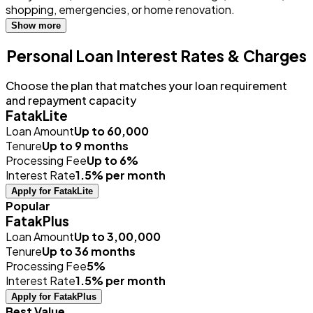
shopping, emergencies, or home renovation.
Show more
Personal Loan Interest Rates & Charges
Choose the plan that matches your loan requirement
and repayment capacity
FatakLite
Loan Amount
Up to ₹60,000
Tenure
Up to 9 months
Processing Fee
Up to 6%
Interest Rate
1.5% per month
Apply for FatakLite
Popular
FatakPlus
Loan Amount
Up to ₹3,00,000
Tenure
Up to 36 months
Processing Fee
5%
Interest Rate
1.5% per month
Apply for FatakPlus
Best Value