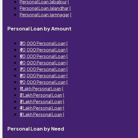
Personal Loan Jabalpur
|
Personal Loan Jalandhar
|
Personal Loan Jamnagar
|
Personal Loan by Amount
₹30,000 Personal Loan
|
₹40,000 Personal Loan
|
₹50,000 Personal Loan
|
₹60,000 Personal Loan
|
₹70,000 Personal Loan
|
₹80,000 Personal Loan
|
₹90,000 Personal Loan
|
₹1 Lakh Personal Loan
|
₹2 Lakh Personal Loan
|
₹3 Lakh Personal Loan
|
₹4 Lakh Personal Loan
|
₹5 Lakh Personal Loan
|
Personal Loan by Need