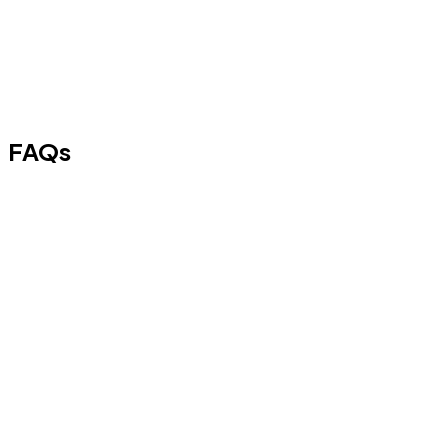
FAQs
A
₹ 60,000 Personal Loan
is a short-term unsecured loan