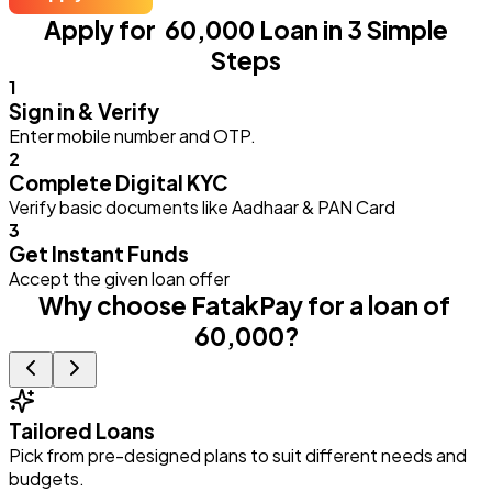
Apply for ₹ 60,000 Loan in 3 Simple
Steps
1
Sign in & Verify
Enter mobile number and OTP.
2
Complete Digital KYC
Verify basic documents like Aadhaar & PAN Card
3
Get Instant Funds
Accept the given loan offer
Why choose FatakPay for a loan of ₹
60,000?
Tailored Loans
Pick from pre-designed plans to suit different needs and
E
budgets.