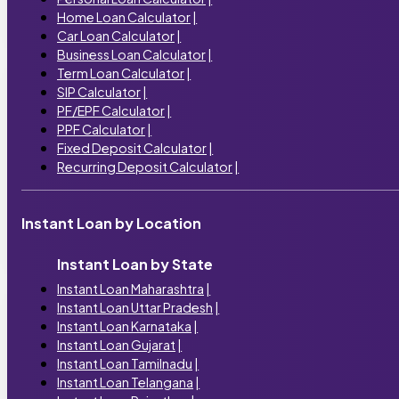
Home Loan Calculator
|
Car Loan Calculator
|
Business Loan Calculator
|
Term Loan Calculator
|
SIP Calculator
|
PF/EPF Calculator
|
PPF Calculator
|
Fixed Deposit Calculator
|
Recurring Deposit Calculator
|
Instant Loan by Location
Instant Loan by State
Instant Loan Maharashtra
|
Instant Loan Uttar Pradesh
|
Instant Loan Karnataka
|
Instant Loan Gujarat
|
Instant Loan Tamilnadu
|
Instant Loan Telangana
|