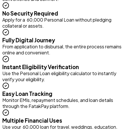
No Security Required
Apply for a ₹ 60,000 Personal Loan without pledging
collateral or assets.
Fully Digital Journey
From application to disbursal, the entire process remains
online and convenient.
Instant Eligibility Verification
Use the Personal Loan eligibility calculator to instantly
verify your eligibility.
Easy Loan Tracking
Monitor EMIs, repayment schedules, and loan details
through the FatakPay platform.
Multiple Financial Uses
Use your ₹ 60,000 loan for travel, weddings, education,