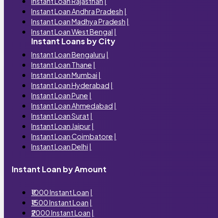
Instant Loan Rajasthan
|
Instant Loan Andhra Pradesh
|
Instant Loan Madhya Pradesh
|
Instant Loan West Bengal
|
Instant Loans by City
Instant Loan Bengaluru
|
Instant Loan Thane
|
Instant Loan Mumbai
|
Instant Loan Hyderabad
|
Instant Loan Pune
|
Instant Loan Ahmedabad
|
Instant Loan Surat
|
Instant Loan Jaipur
|
Instant Loan Coimbatore
|
Instant Loan Delhi
|
Instant Loan by Amount
₹1000 Instant Loan
|
₹1500 Instant Loan
|
₹2000 Instant Loan
|