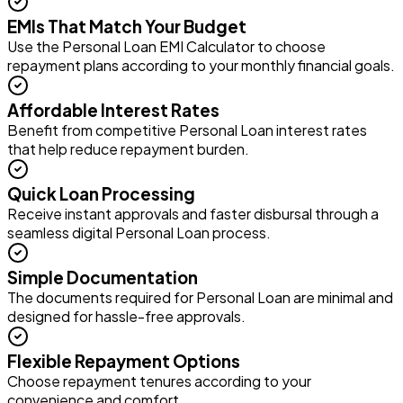
EMIs That Match Your Budget
Use the Personal Loan EMI Calculator to choose
repayment plans according to your monthly financial goals.
Affordable Interest Rates
Benefit from competitive Personal Loan interest rates
that help reduce repayment burden.
Quick Loan Processing
Receive instant approvals and faster disbursal through a
seamless digital Personal Loan process.
Simple Documentation
The documents required for Personal Loan are minimal and
designed for hassle-free approvals.
Flexible Repayment Options
Choose repayment tenures according to your
convenience and comfort.