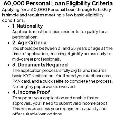
₹ 60,000 Personal Loan Eligibility Criteria
Applying for a ₹ 60,000 Personal Loan through FatakPay
is simple and requires meeting a few basic eligibility
conditions.
1. Nationality
Applicants must be Indian residents to qualify for a
personal loan.
2. Age Criteria
You should be between 21 and 55 years of age at the
time of application, ensuring eligibility across early to
mid-career professionals.
3. Documents Required
The application process is fully digital and requires
basic KYC verification. You'll need your Aadhaar card,
PAN card, and a quick selfie to complete the process.
No lengthy paperwork is involved.
4. Income Proof
To support your application and enable faster
approvals, you'll need to submit valid income proof.
This helps us assess your repayment capacity and
offer suitable loan options.