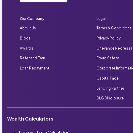
Our Company
Legal
About Us
Terms & Conditions
Blogs
Privacy Policy
Awards
Grievance Redressa
Refer and Earn
Fraud Safety
Loan Repayment
Corporate Informat
Capital Face
Lending Partner
DLG Disclosure
Wealth Calculators
Personal Loan Calculator
|