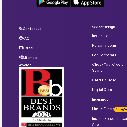
Our Offerings
Contact us
Instant Loan
FAQ
Personal Loan
Career
For Corporate
Sitemap
Check Your Credit
Awards
Score
Credit Builder
Digital Gold
Insurance
Mutual Funds
Coming So
Instant Personal Loa
App