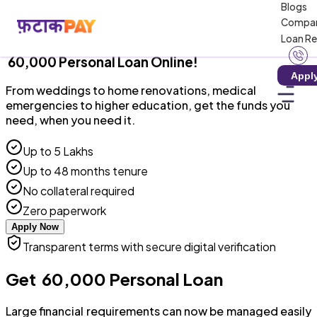
Blogs
RBI-Registered NBFC · Collateral-Free · 100%
Compa
Digital
Loan R
₹ 60,000 Personal Loan Online!
Appl
From weddings to home renovations, medical
emergencies to higher education, get the funds you
need, when you need it.
Up to ₹5 Lakhs
Up to 48 months tenure
No collateral required
Zero paperwork
Apply Now
Transparent terms with secure digital verification
Get ₹ 60,000 Personal Loan
Large financial requirements can now be managed easily