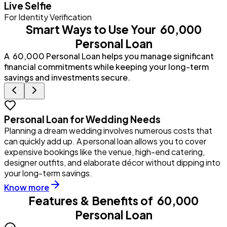
Live Selfie
For Identity Verification
Smart Ways to Use Your ₹ 60,000
Personal Loan
A ₹ 60,000 Personal Loan helps you manage significant
financial commitments while keeping your long-term
savings and investments secure.
Personal Loan for Wedding Needs
Planning a dream wedding involves numerous costs that
Y
can quickly add up. A personal loan allows you to cover
u
expensive bookings like the venue, high-end catering,
i
designer outfits, and elaborate décor without dipping into
p
your long-term savings.
Know more
Features & Benefits of
₹ 60,000
Personal Loan