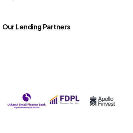
Our Lending Partners