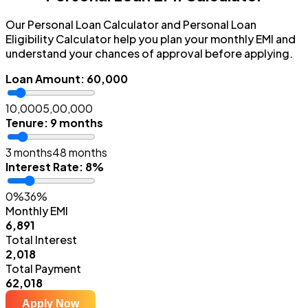
Our Personal Loan Calculator and Personal Loan
Eligibility Calculator help you plan your monthly EMI and
understand your chances of approval before applying.
Loan Amount
:
₹60,000
₹10,000
₹5,00,000
Tenure
:
9 months
3 months
48 months
Interest Rate
:
8%
0%
36%
Monthly EMI
₹6,891
Total Interest
₹2,018
Total Payment
₹62,018
Apply Now