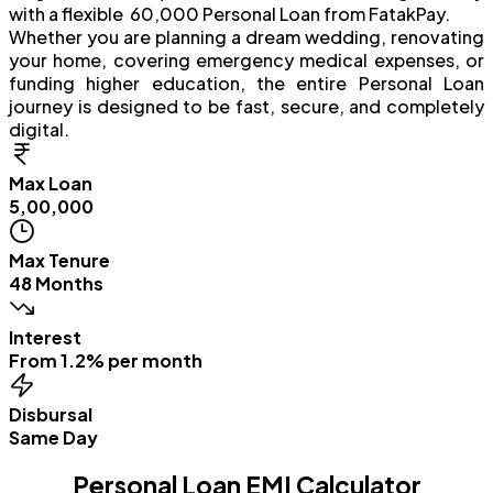
with a flexible ₹ 60,000 Personal Loan from FatakPay.
Whether you are planning a dream wedding, renovating
your home, covering emergency medical expenses, or
funding higher education, the entire Personal Loan
journey is designed to be fast, secure, and completely
digital.
Max Loan
₹5,00,000
Max Tenure
48 Months
Interest
From 1.2% per month
Disbursal
Same Day
Personal Loan EMI Calculator