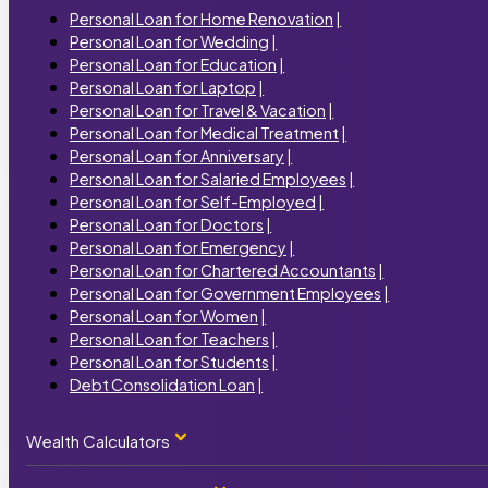
Personal Loan for Home Renovation
|
Personal Loan for Wedding
|
Personal Loan for Education
|
Personal Loan for Laptop
|
Personal Loan for Travel & Vacation
|
Personal Loan for Medical Treatment
|
Personal Loan for Anniversary
|
Personal Loan for Salaried Employees
|
Personal Loan for Self-Employed
|
Personal Loan for Doctors
|
Personal Loan for Emergency
|
Personal Loan for Chartered Accountants
|
Personal Loan for Government Employees
|
Personal Loan for Women
|
Personal Loan for Teachers
|
Personal Loan for Students
|
Debt Consolidation Loan
|
Wealth Calculators