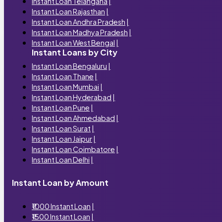
Instant Loan Telangana
|
Instant Loan Rajasthan
|
Instant Loan Andhra Pradesh
|
Instant Loan Madhya Pradesh
|
Instant Loan West Bengal
|
Instant Loans by City
Instant Loan Bengaluru
|
Instant Loan Thane
|
Instant Loan Mumbai
|
Instant Loan Hyderabad
|
Instant Loan Pune
|
Instant Loan Ahmedabad
|
Instant Loan Surat
|
Instant Loan Jaipur
|
Instant Loan Coimbatore
|
Instant Loan Delhi
|
Instant Loan by Amount
₹1000 Instant Loan
|
₹1500 Instant Loan
|