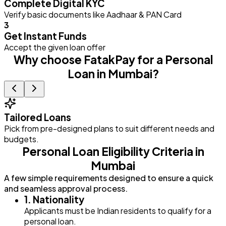
Complete Digital KYC
Verify basic documents like Aadhaar & PAN Card
3
Get Instant Funds
Accept the given loan offer
Why choose FatakPay for a Personal
Loan in Mumbai?
Tailored Loans
Pick from pre-designed plans to suit different needs and
E
budgets.
Personal Loan Eligibility Criteria in
Mumbai
A few simple requirements designed to ensure a quick
and seamless approval process.
1. Nationality
Applicants must be Indian residents to qualify for a
personal loan.