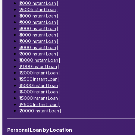
₹2000 Instant Loan
|
₹2500 Instant Loan
|
₹3000 Instant Loan
|
₹4000 Instant Loan
|
₹5000 Instant Loan
|
₹6000 Instant Loan
|
₹7000 Instant Loan
|
₹8000 Instant Loan
|
₹9000 Instant Loan
|
₹10000 Instant Loan
|
₹11000 Instant Loan
|
₹12000 Instant Loan
|
₹12500 Instant Loan
|
₹13000 Instant Loan
|
₹14000 Instant Loan
|
₹15000 Instant Loan
|
₹17500 Instant Loan
|
₹20000 Instant Loan
|
Personal Loan by Location