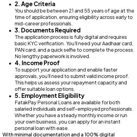
2. Age Criteria
You should be between 21 and 55 years of age at the
time of application, ensuring eligibility across early to
mid-career professionals.
3. Documents Required
The application process is fully digital and requires
basic KYC verification. You'll need your Aadhaar card,
PAN card, and a quick selfie to complete the process.
No lengthy paperwork is involved.
4. Income Proof
To support your application and enable faster
approvals, you'll need to submit valid income proof.
This helps us assess your repayment capacity and
offer suitable loan options.
5. Employment Eligibility
FatakPay Personal Loans are available for both
salaried individuals and self-employed professionals.
Whether you have a steady monthly income or run
your own business, you can apply for an instant
personal loan with ease.
With minimal documentation and a 100% digital