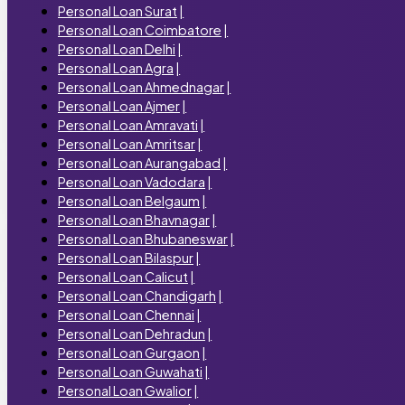
Personal Loan Surat
|
Personal Loan Coimbatore
|
Personal Loan Delhi
|
Personal Loan Agra
|
Personal Loan Ahmednagar
|
Personal Loan Ajmer
|
Personal Loan Amravati
|
Personal Loan Amritsar
|
Personal Loan Aurangabad
|
Personal Loan Vadodara
|
Personal Loan Belgaum
|
Personal Loan Bhavnagar
|
Personal Loan Bhubaneswar
|
Personal Loan Bilaspur
|
Personal Loan Calicut
|
Personal Loan Chandigarh
|
Personal Loan Chennai
|
Personal Loan Dehradun
|
Personal Loan Gurgaon
|
Personal Loan Guwahati
|
Personal Loan Gwalior
|