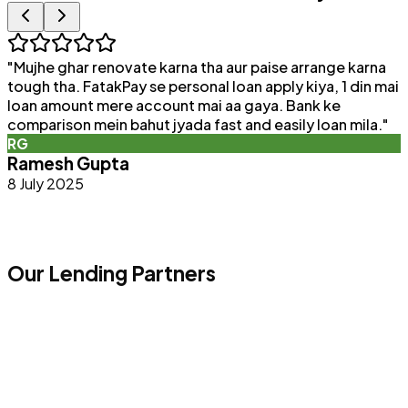
"
Mujhe ghar renovate karna tha aur paise arrange karna
"
tough tha. FatakPay se personal loan apply kiya, 1 din mai
loan amount mere account mai aa gaya. Bank ke
a
comparison mein bahut jyada fast and easily loan mila.
"
e
RG
Ramesh Gupta
8 July 2025
Our Lending Partners