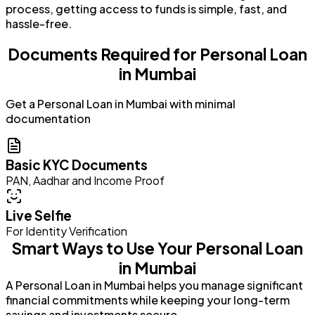
process, getting access to funds is simple, fast, and
hassle-free.
Documents Required for Personal Loan
in Mumbai
Get a Personal Loan in Mumbai with minimal
documentation
Basic KYC Documents
PAN, Aadhar and Income Proof
Live Selfie
For Identity Verification
Smart Ways to Use Your Personal Loan
in Mumbai
A Personal Loan in Mumbai helps you manage significant
financial commitments while keeping your long-term
savings and investments secure.