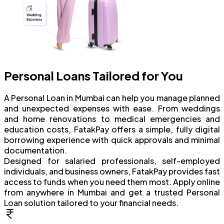
Personal Loans Tailored for You
A Personal Loan in Mumbai can help you manage planned
and unexpected expenses with ease. From weddings
and home renovations to medical emergencies and
education costs, FatakPay offers a simple, fully digital
borrowing experience with quick approvals and minimal
documentation.
Designed for salaried professionals, self-employed
individuals, and business owners, FatakPay provides fast
access to funds when you need them most. Apply online
from anywhere in Mumbai and get a trusted Personal
Loan solution tailored to your financial needs.