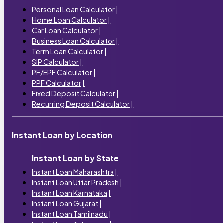
Personal Loan Calculator
|
Home Loan Calculator
|
Car Loan Calculator
|
Business Loan Calculator
|
Term Loan Calculator
|
SIP Calculator
|
PF/EPF Calculator
|
PPF Calculator
|
Fixed Deposit Calculator
|
Recurring Deposit Calculator
|
Instant Loan by Location
Instant Loan by State
Instant Loan Maharashtra
|
Instant Loan Uttar Pradesh
|
Instant Loan Karnataka
|
Instant Loan Gujarat
|
Instant Loan Tamilnadu
|