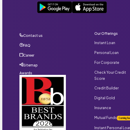
Our Offerings
Contact us
Instant Loan
FAQ
Personal Loan
Career
For Corporate
Sitemap
Check Your Credit
Awards
Score
Credit Builder
Digital Gold
Insurance
Mutual Funds
Coming So
Instant Personal Loa