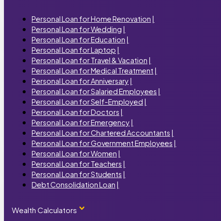
Personal Loan for Home Renovation
|
Personal Loan for Wedding
|
Personal Loan for Education
|
Personal Loan for Laptop
|
Personal Loan for Travel & Vacation
|
Personal Loan for Medical Treatment
|
Personal Loan for Anniversary
|
Personal Loan for Salaried Employees
|
Personal Loan for Self-Employed
|
Personal Loan for Doctors
|
Personal Loan for Emergency
|
Personal Loan for Chartered Accountants
|
Personal Loan for Government Employees
|
Personal Loan for Women
|
Personal Loan for Teachers
|
Personal Loan for Students
|
Debt Consolidation Loan
|
Wealth Calculators