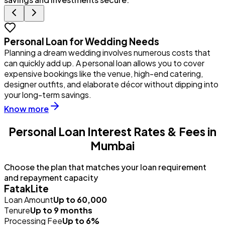
Personal Loan for Wedding Needs
Planning a dream wedding involves numerous costs that
Y
can quickly add up. A personal loan allows you to cover
u
expensive bookings like the venue, high-end catering,
i
designer outfits, and elaborate décor without dipping into
p
your long-term savings.
Know more
Personal Loan Interest Rates & Fees in
Mumbai
Choose the plan that matches your loan requirement
and repayment capacity
FatakLite
Loan Amount
Up to ₹60,000
Tenure
Up to 9 months
Processing Fee
Up to 6%