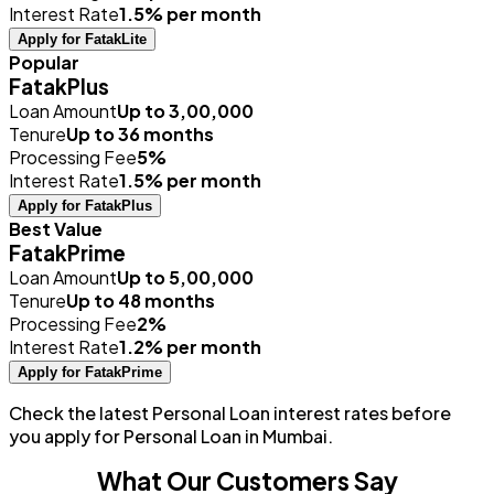
Interest Rate
1.5% per month
Apply for FatakLite
Popular
FatakPlus
Loan Amount
Up to ₹3,00,000
Tenure
Up to 36 months
Processing Fee
5%
Interest Rate
1.5% per month
Apply for FatakPlus
Best Value
FatakPrime
Loan Amount
Up to ₹5,00,000
Tenure
Up to 48 months
Processing Fee
2%
Interest Rate
1.2% per month
Apply for FatakPrime
Check the latest Personal Loan interest rates before
you apply for Personal Loan in Mumbai.
What Our Customers Say