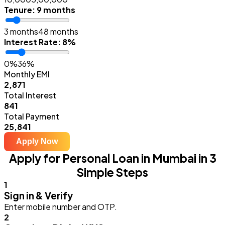
Tenure
:
9 months
3 months
48 months
Interest Rate
:
8%
0%
36%
Monthly EMI
₹2,871
Total Interest
₹841
Total Payment
₹25,841
Apply Now
Apply for Personal Loan in Mumbai in 3
Simple Steps
1
Sign in & Verify
Enter mobile number and OTP.
2