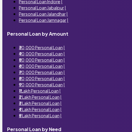
Personal Loan Indore
|
Personal Loan Jabalpur
|
Personal Loan Jalandhar
|
Personal Loan Jamnagar
|
Personal Loan by Amount
₹30,000 Personal Loan
|
₹40,000 Personal Loan
|
₹50,000 Personal Loan
|
₹60,000 Personal Loan
|
₹70,000 Personal Loan
|
₹80,000 Personal Loan
|
₹90,000 Personal Loan
|
₹1 Lakh Personal Loan
|
₹2 Lakh Personal Loan
|
₹3 Lakh Personal Loan
|
₹4 Lakh Personal Loan
|
₹5 Lakh Personal Loan
|
Personal Loan by Need