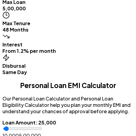
Max Loan
₹5,00,000
Max Tenure
48 Months
Interest
From 1.2% per month
Disbursal
Same Day
Personal Loan EMI Calculator
Our Personal Loan Calculator and Personal Loan
Eligibility Calculator help you plan your monthly EMI and
understand your chances of approval before applying.
Loan Amount
:
₹25,000
₹10,000
₹5,00,000