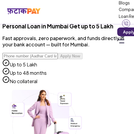
Blogs
RBI-Registered NBFC · Zero Hidden Charges · 100%
Compa
Digital
Loan R
Personal Loan
in
Mumbai
Get up to ₹5 Lakh
Appl
Fast approvals, zero paperwork, and funds directly in
your bank account — built for Mumbai.
Apply Now
Up to ₹5 Lakh
Up to 48 months
No collateral