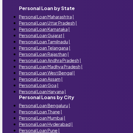
Personal Loan by State
Personal Loan Maharashtra
|
Personal Loan Uttar Pradesh
|
Personal Loan Karnataka
|
Personal Loan Gujarat
|
Personal Loan Tamilnadu
|
Personal Loan Telangana
|
Personal Loan Rajasthan
|
Personal Loan Andhra Pradesh
|
Personal Loan Madhya Pradesh
|
Personal Loan West Bengal
|
Personal Loan Assam
|
Personal Loan Goa
|
Personal Loan Haryana
|
Personal Loans by City
Personal Loan Bengaluru
|
Personal Loan Thane
|
Personal Loan Mumbai
|
Personal Loan Hyderabad
|
Personal Loan Pune
|