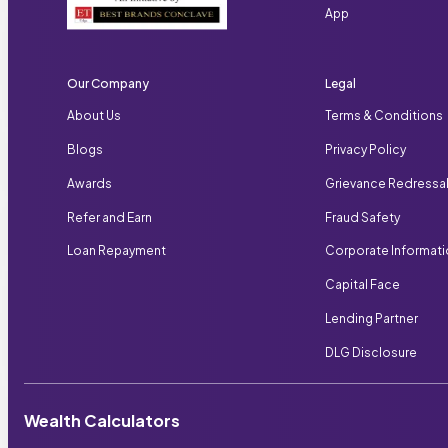
App
Our Company
Legal
About Us
Terms & Conditions
Blogs
Privacy Policy
Awards
Grievance Redressa
Refer and Earn
Fraud Safety
Loan Repayment
Corporate Informat
Capital Face
Lending Partner
DLG Disclosure
Wealth Calculators