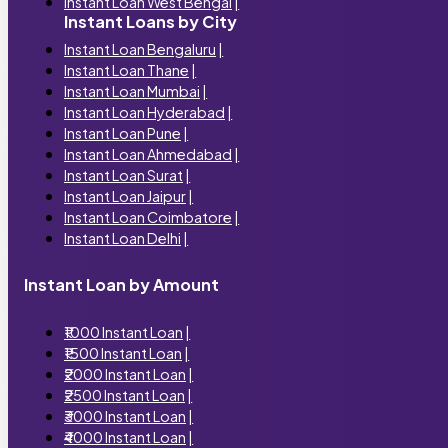
Instant Loan West Bengal
|
Instant Loans by City
Instant Loan Bengaluru
|
Instant Loan Thane
|
Instant Loan Mumbai
|
Instant Loan Hyderabad
|
Instant Loan Pune
|
Instant Loan Ahmedabad
|
Instant Loan Surat
|
Instant Loan Jaipur
|
Instant Loan Coimbatore
|
Instant Loan Delhi
|
Instant Loan by Amount
₹1000 Instant Loan
|
₹1500 Instant Loan
|
₹2000 Instant Loan
|
₹2500 Instant Loan
|
₹3000 Instant Loan
|
₹4000 Instant Loan
|