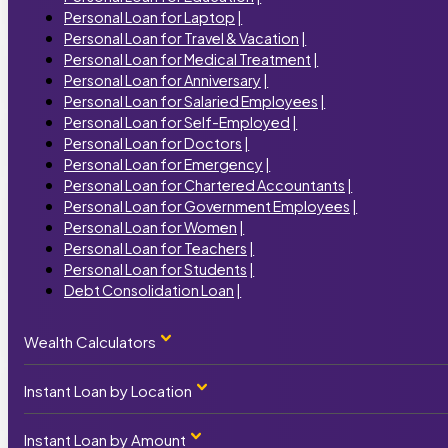
Personal Loan for Laptop
|
Personal Loan for Travel & Vacation
|
Personal Loan for Medical Treatment
|
Personal Loan for Anniversary
|
Personal Loan for Salaried Employees
|
Personal Loan for Self-Employed
|
Personal Loan for Doctors
|
Personal Loan for Emergency
|
Personal Loan for Chartered Accountants
|
Personal Loan for Government Employees
|
Personal Loan for Women
|
Personal Loan for Teachers
|
Personal Loan for Students
|
Debt Consolidation Loan
|
Wealth Calculators
Instant Loan by Location
Personal Loan Calculator
|
Home Loan Calculator
|
Car Loan Calculator
|
Instant Loan by Amount
Instant Loan by State