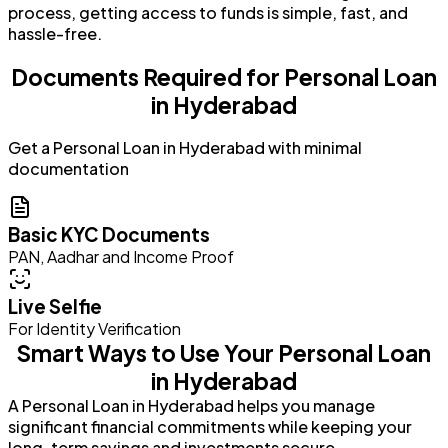
process, getting access to funds is simple, fast, and
hassle-free.
Documents Required for Personal Loan
in Hyderabad
Get a Personal Loan in Hyderabad with minimal
documentation
Basic KYC Documents
PAN, Aadhar and Income Proof
Live Selfie
For Identity Verification
Smart Ways to Use Your Personal Loan
in Hyderabad
A Personal Loan in Hyderabad helps you manage
significant financial commitments while keeping your
long-term savings and investments secure.