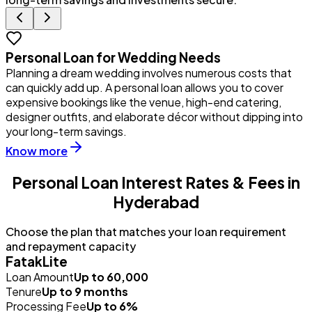
Personal Loan for Wedding Needs
Planning a dream wedding involves numerous costs that
Y
can quickly add up. A personal loan allows you to cover
u
expensive bookings like the venue, high-end catering,
i
designer outfits, and elaborate décor without dipping into
p
your long-term savings.
Know more
Personal Loan Interest Rates & Fees in
Hyderabad
Choose the plan that matches your loan requirement
and repayment capacity
FatakLite
Loan Amount
Up to ₹60,000
Tenure
Up to 9 months
Processing Fee
Up to 6%