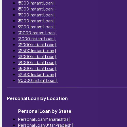
₹5000 Instant Loan
|
₹6000 Instant Loan
|
₹7000 Instant Loan
|
₹8000 Instant Loan
|
₹9000 Instant Loan
|
₹10000 Instant Loan
|
₹11000 Instant Loan
|
₹12000 Instant Loan
|
₹12500 Instant Loan
|
₹13000 Instant Loan
|
₹14000 Instant Loan
|
₹15000 Instant Loan
|
₹17500 Instant Loan
|
₹20000 Instant Loan
|
Personal Loan by Location
Personal Loan by State
Personal Loan Maharashtra
|
Personal Loan Uttar Pradesh
|