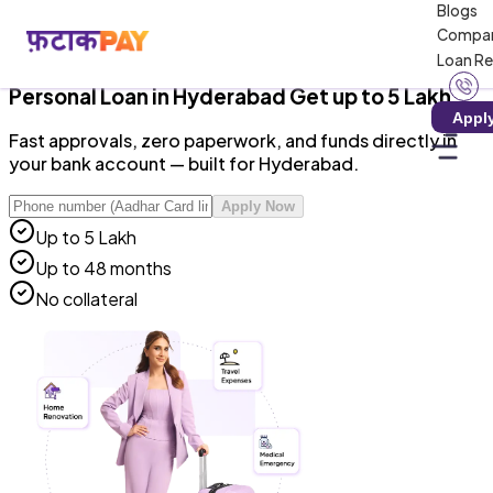
Blogs
RBI-Registered NBFC · Zero Hidden Charges · 100%
Compa
Digital
Loan R
Personal Loan
in
Hyderabad
Get up to ₹5 Lakh
Appl
Fast approvals, zero paperwork, and funds directly in
your bank account — built for Hyderabad.
Apply Now
Up to ₹5 Lakh
Up to 48 months
No collateral