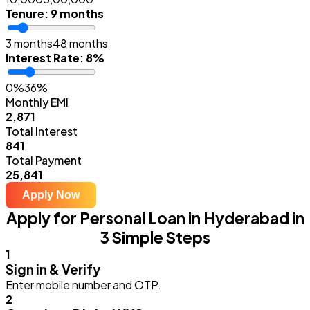
Tenure
:
9 months
3 months
48 months
Interest Rate
:
8%
0%
36%
Monthly EMI
₹2,871
Total Interest
₹841
Total Payment
₹25,841
Apply Now
Apply for Personal Loan in Hyderabad in
3 Simple Steps
1
Sign in & Verify
Enter mobile number and OTP.
2