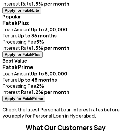
Interest Rate
1.5% per month
Apply for FatakLite
Popular
FatakPlus
Loan Amount
Up to ₹3,00,000
Tenure
Up to 36 months
Processing Fee
5%
Interest Rate
1.5% per month
Apply for FatakPlus
Best Value
FatakPrime
Loan Amount
Up to ₹5,00,000
Tenure
Up to 48 months
Processing Fee
2%
Interest Rate
1.2% per month
Apply for FatakPrime
Check the latest Personal Loan interest rates before
you apply for Personal Loan in Hyderabad.
What Our Customers Say