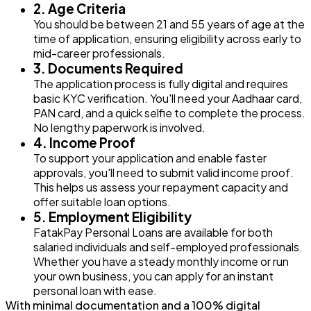
2. Age Criteria
You should be between 21 and 55 years of age at the
time of application, ensuring eligibility across early to
mid-career professionals.
3. Documents Required
The application process is fully digital and requires
basic KYC verification. You'll need your Aadhaar card,
PAN card, and a quick selfie to complete the process.
No lengthy paperwork is involved.
4. Income Proof
To support your application and enable faster
approvals, you'll need to submit valid income proof.
This helps us assess your repayment capacity and
offer suitable loan options.
5. Employment Eligibility
FatakPay Personal Loans are available for both
salaried individuals and self-employed professionals.
Whether you have a steady monthly income or run
your own business, you can apply for an instant
personal loan with ease.
With minimal documentation and a 100% digital