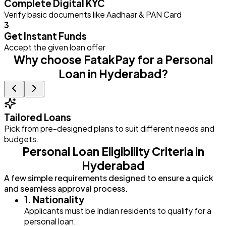
Complete Digital KYC
Verify basic documents like Aadhaar & PAN Card
3
Get Instant Funds
Accept the given loan offer
Why choose FatakPay for a Personal
Loan in Hyderabad?
Tailored Loans
Pick from pre-designed plans to suit different needs and
E
budgets.
Personal Loan Eligibility Criteria in
Hyderabad
A few simple requirements designed to ensure a quick
and seamless approval process.
1. Nationality
Applicants must be Indian residents to qualify for a
personal loan.