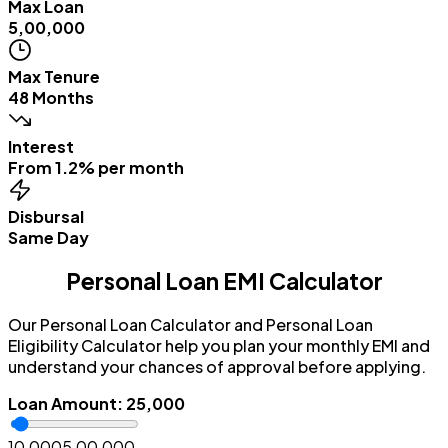
Max Loan
₹5,00,000
Max Tenure
48 Months
Interest
From 1.2% per month
Disbursal
Same Day
Personal Loan EMI Calculator
Our Personal Loan Calculator and Personal Loan
Eligibility Calculator help you plan your monthly EMI and
understand your chances of approval before applying.
Loan Amount
:
₹25,000
₹10,000
₹5,00,000