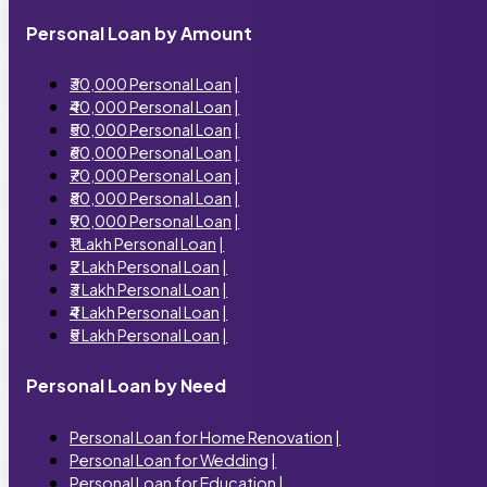
Personal Loan by Amount
₹30,000 Personal Loan
|
₹40,000 Personal Loan
|
₹50,000 Personal Loan
|
₹60,000 Personal Loan
|
₹70,000 Personal Loan
|
₹80,000 Personal Loan
|
₹90,000 Personal Loan
|
₹1 Lakh Personal Loan
|
₹2 Lakh Personal Loan
|
₹3 Lakh Personal Loan
|
₹4 Lakh Personal Loan
|
₹5 Lakh Personal Loan
|
Personal Loan by Need
Personal Loan for Home Renovation
|
Personal Loan for Wedding
|
Personal Loan for Education
|