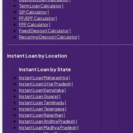
Term Loan Calculator
|
SIP Calculator
|
PF/EPF Calculator
|
PPF Calculator
|
Fixed Deposit Calculator
|
Recurring Deposit Calculator
|
Instant Loan by Location
Instant Loan by State
Instant Loan Maharashtra
|
Instant Loan Uttar Pradesh
|
Instant Loan Karnataka
|
Instant Loan Gujarat
|
Instant Loan Tamilnadu
|
Instant Loan Telangana
|
Instant Loan Rajasthan
|
Instant Loan Andhra Pradesh
|
Instant Loan Madhya Pradesh
|