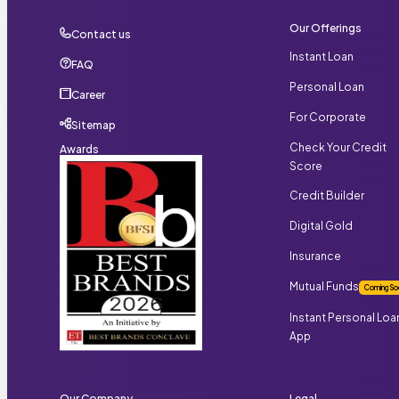
Our Offerings
Contact us
Instant Loan
FAQ
Personal Loan
Career
For Corporate
Sitemap
Check Your Credit
Awards
Score
Credit Builder
Digital Gold
Insurance
Mutual Funds
Coming So
Instant Personal Loa
App
Our Company
Legal