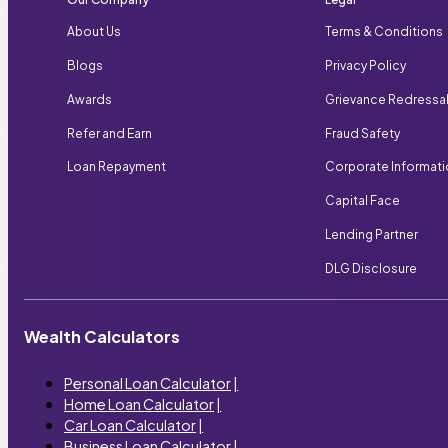
About Us
Terms & Conditions
Blogs
Privacy Policy
Awards
Grievance Redressa
Refer and Earn
Fraud Safety
Loan Repayment
Corporate Informat
Capital Face
Lending Partner
DLG Disclosure
Wealth Calculators
Personal Loan Calculator
|
Home Loan Calculator
|
Car Loan Calculator
|
Business Loan Calculator
|