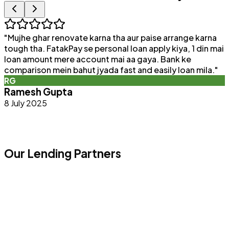
"
Mujhe ghar renovate karna tha aur paise arrange karna
"
tough tha. FatakPay se personal loan apply kiya, 1 din mai
loan amount mere account mai aa gaya. Bank ke
a
comparison mein bahut jyada fast and easily loan mila.
"
e
RG
Ramesh Gupta
8 July 2025
Our Lending Partners