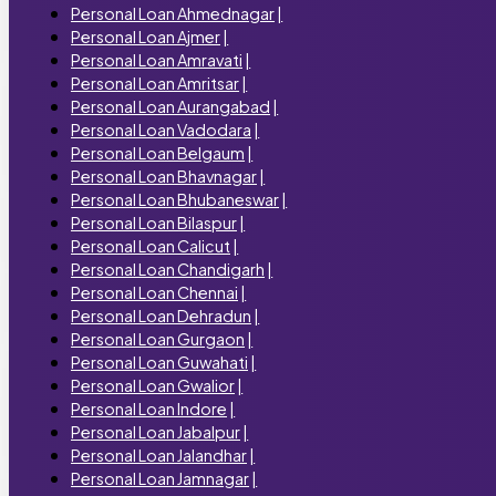
Personal Loan Ahmednagar
|
Personal Loan Ajmer
|
Personal Loan Amravati
|
Personal Loan Amritsar
|
Personal Loan Aurangabad
|
Personal Loan Vadodara
|
Personal Loan Belgaum
|
Personal Loan Bhavnagar
|
Personal Loan Bhubaneswar
|
Personal Loan Bilaspur
|
Personal Loan Calicut
|
Personal Loan Chandigarh
|
Personal Loan Chennai
|
Personal Loan Dehradun
|
Personal Loan Gurgaon
|
Personal Loan Guwahati
|
Personal Loan Gwalior
|
Personal Loan Indore
|
Personal Loan Jabalpur
|
Personal Loan Jalandhar
|
Personal Loan Jamnagar
|