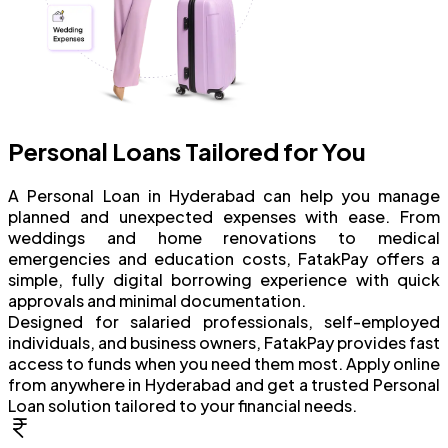
Personal Loans Tailored for You
A Personal Loan in Hyderabad can help you manage
planned and unexpected expenses with ease. From
weddings and home renovations to medical
emergencies and education costs, FatakPay offers a
simple, fully digital borrowing experience with quick
approvals and minimal documentation.
Designed for salaried professionals, self-employed
individuals, and business owners, FatakPay provides fast
access to funds when you need them most. Apply online
from anywhere in Hyderabad and get a trusted Personal
Loan solution tailored to your financial needs.