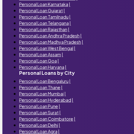
Personal Loan Karnataka
|
Personal Loan Gujarat
|
Personal Loan Tamilnadu
|
Personal Loan Telangana
|
Personal Loan Rajasthan
|
Personal Loan Andhra Pradesh
|
Personal Loan Madhya Pradesh
|
Personal Loan West Bengal
|
Personal Loan Assam
|
Personal Loan Goa
|
Personal Loan Haryana
|
Personal Loans by City
Personal Loan Bengaluru
|
Personal Loan Thane
|
Personal Loan Mumbai
|
Personal Loan Hyderabad
|
Personal Loan Pune
|
Personal Loan Surat
|
Personal Loan Coimbatore
|
Personal Loan Delhi
|
Personal Loan Agra
|