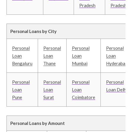
Pradesh
Pradesh
Personal Loans by City
Personal
Personal
Personal
Personal
Loan
Loan
Loan
Loan
Bengaluru
Thane
Mumbai
Hyderabad
Personal
Personal
Personal
Personal
Loan
Loan
Loan
Loan Delhi
Pune
Surat
Coimbatore
Personal Loans by Amount