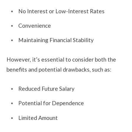
No Interest or Low-Interest Rates
Convenience
Maintaining Financial Stability
However, it’s essential to consider both the
benefits and potential drawbacks, such as:
Reduced Future Salary
Potential for Dependence
Limited Amount