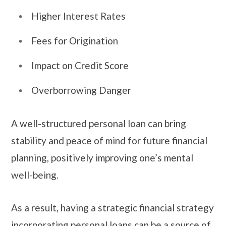
Higher Interest Rates
Fees for Origination
Impact on Credit Score
Overborrowing Danger
A well-structured personal loan can bring
stability and peace of mind for future financial
planning, positively improving one’s mental
well-being.
As a result, having a strategic financial strategy
incorporating personal loans can be a source of