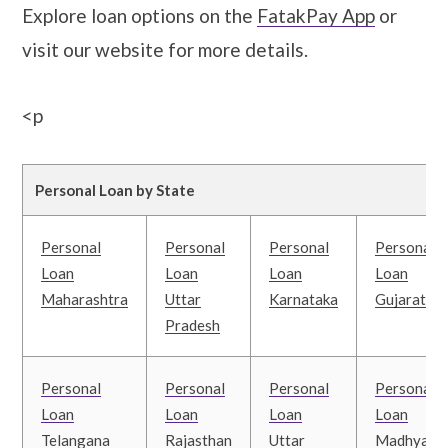
Explore loan options on the
FatakPay App
or
visit our website for more details.
<p
Personal Loan by State
Personal
Personal
Personal
Personal
Loan
Loan
Loan
Loan
Maharashtra
Uttar
Karnataka
Gujarat
Pradesh
Personal
Personal
Personal
Personal
Loan
Loan
Loan
Loan
Telangana
Rajasthan
Uttar
Madhya