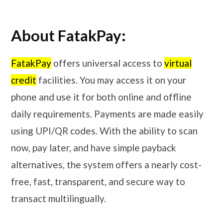
About FatakPay:
FatakPay
offers universal access to
virtual
credit
facilities. You may access it on your
phone and use it for both online and offline
daily requirements. Payments are made easily
using UPI/QR codes. With the ability to scan
now, pay later, and have simple payback
alternatives, the system offers a nearly cost-
free, fast, transparent, and secure way to
transact multilingually.