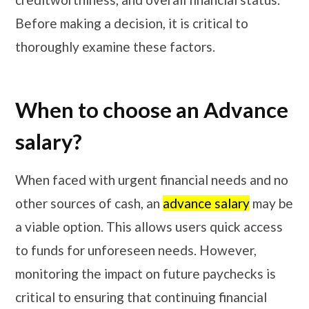
Before making a decision, it is critical to
thoroughly examine these factors.
When to choose an Advance
salary?
When faced with urgent financial needs and no
other sources of cash, an
advance salary
may be
a viable option. This allows users quick access
to funds for unforeseen needs. However,
monitoring the impact on future paychecks is
critical to ensuring that continuing financial