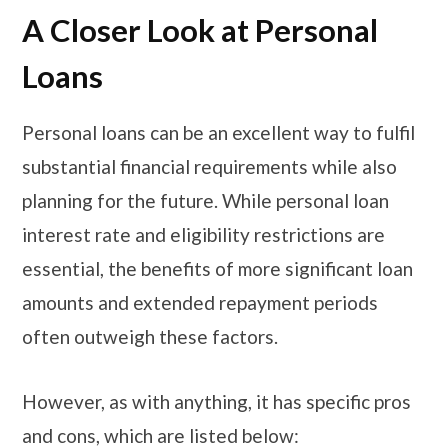
A Closer Look at Personal
Loans
Personal loans can be an excellent way to fulfil
substantial financial requirements while also
planning for the future. While personal loan
interest rate and eligibility restrictions are
essential, the benefits of more significant loan
amounts and extended repayment periods
often outweigh these factors.
However, as with anything, it has specific pros
and cons, which are listed below: