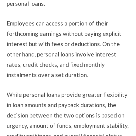
personal loans.
Employees can access a portion of their
forthcoming earnings without paying explicit
interest but with fees or deductions. On the
other hand, personal loans involve interest
rates, credit checks, and fixed monthly
instalments over a set duration.
While personal loans provide greater flexibility
in loan amounts and payback durations, the
decision between the two options is based on
urgency, amount of funds, employment stability,
creditworthiness, and overall financial status.