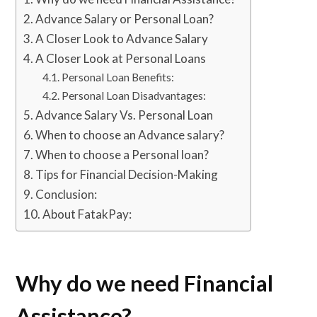
Advance Salary or Personal Loan?
A Closer Look to Advance Salary
A Closer Look at Personal Loans
Personal Loan Benefits:
Personal Loan Disadvantages:
Advance Salary Vs. Personal Loan
When to choose an Advance salary?
When to choose a Personal loan?
Tips for Financial Decision-Making
Conclusion:
About FatakPay:
Why do we need Financial
Assistance?