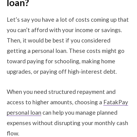
loan?
Let’s say you have a lot of costs coming up that
you can’t afford with your income or savings.
Then, it would be best if you considered
getting a personal loan. These costs might go
toward paying for schooling, making home
upgrades, or paying off high-interest debt.
When you need structured repayment and
access to higher amounts, choosing a
FatakPay
personal loan
can help you manage planned
expenses without disrupting your monthly cash
flow.