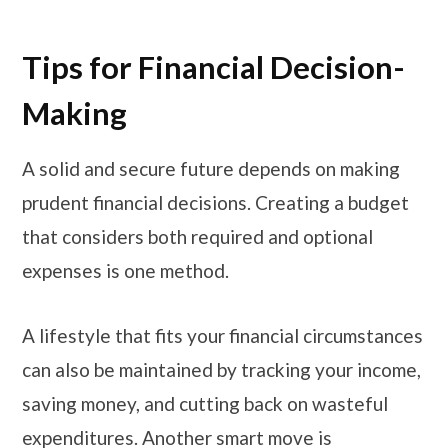
Tips for Financial Decision-
Making
A solid and secure future depends on making
prudent financial decisions. Creating a budget
that considers both required and optional
expenses is one method.
A lifestyle that fits your financial circumstances
can also be maintained by tracking your income,
saving money, and cutting back on wasteful
expenditures. Another smart move is