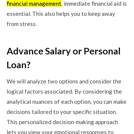
financial management
, immediate financial aid is
essential. This also helps you to keep away
from stress.
Advance Salary or Personal
Loan?
We will analyze two options and consider the
logical factors associated. By considering the
analytical nuances of each option, you can make
decisions tailored to your specific situation.
This personalized decision-making approach
lets you view your emotional responses to