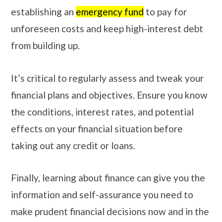
establishing an
emergency fund
to pay for
unforeseen costs and keep high-interest debt
from building up.
It’s critical to regularly assess and tweak your
financial plans and objectives. Ensure you know
the conditions, interest rates, and potential
effects on your financial situation before
taking out any credit or loans.
Finally, learning about finance can give you the
information and self-assurance you need to
make prudent financial decisions now and in the