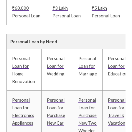
₹60,000
₹3 Lakh
₹5 Lakh
Personal Loan
Personal Loan
Personal Loan
Personal Loan by Need
Personal
Personal
Personal
Personal
Loan for
Loan for
Loan for
Loan for
Home
Wedding
Marriage
Education
Renovation
Personal
Personal
Personal
Personal
Loan for
Loan for
Loan for
Loan for
Electronics
Purchase
Purchase
Travel &
Appliances
New Car
New Two
Vacation
Wheeler