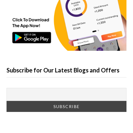
Subscribe for Our Latest Blogs and Offers