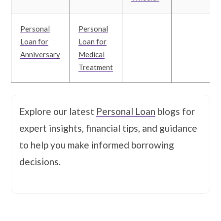
Personal
Personal
Loan for
Loan for
Anniversary
Medical
Treatment
Explore our latest
Personal Loan
blogs for
expert insights, financial tips, and guidance
to help you make informed borrowing
decisions.