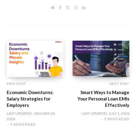
W
F
T
I
L
e
a
w
n
i
b
c
i
s
n
s
e
t
t
k
i
b
t
a
e
t
o
e
g
d
e
o
r
r
I
k
a
n
m
PREV POST
NEXT POST
Economic Downturns:
Smart Ways to Manage
Salary Strategies for
Your Personal Loan EMIs
Employers
Effectively
LAST UPDATED : JANUARY 20,
LAST UPDATED : JULY 1, 2026
2026
5 MINS READ
5 MINS READ