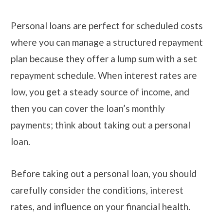
Personal loans are perfect for scheduled costs
where you can manage a structured repayment
plan because they offer a lump sum with a set
repayment schedule. When interest rates are
low, you get a steady source of income, and
then you can cover the loan’s monthly
payments; think about taking out a personal
loan.
Before taking out a personal loan, you should
carefully consider the conditions, interest
rates, and influence on your financial health.