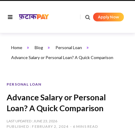
Apply Now
»
»
»
Home
Blog
Personal Loan
Advance Salary or Personal Loan? A Quick Comparison
PERSONAL LOAN
Advance Salary or Personal
Loan? A Quick Comparison
LAST UPDATED : JUNE 23, 2026
PUBLISHED : FEBRUARY 2, 2024
6 MINS READ