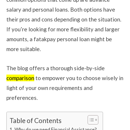
salary and personal loans. Both options have
their pros and cons depending on the situation.
If you’re looking for more flexibility and larger
amounts, a fatakpay personal loan might be
more suitable.
The blog offers a thorough side-by-side
comparison
to empower you to choose wisely in
light of your own requirements and
preferences.
Table of Contents
Why do we need Financial Assistance?