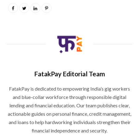
FatakPay Editorial Team
FatakPay is dedicated to empowering India’s gig workers
and blue-collar workforce through responsible digital
lending and financial education. Our team publishes clear,
actionable guides on personal finance, credit management,
and loans to help hardworking individuals strengthen their
financial independence and security.