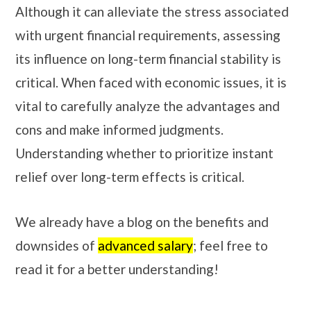
Although it can alleviate the stress associated
with urgent financial requirements, assessing
its influence on long-term financial stability is
critical. When faced with economic issues, it is
vital to carefully analyze the advantages and
cons and make informed judgments.
Understanding whether to prioritize instant
relief over long-term effects is critical.
We already have a blog on the benefits and
downsides of
advanced salary
; feel free to
read it for a better understanding!