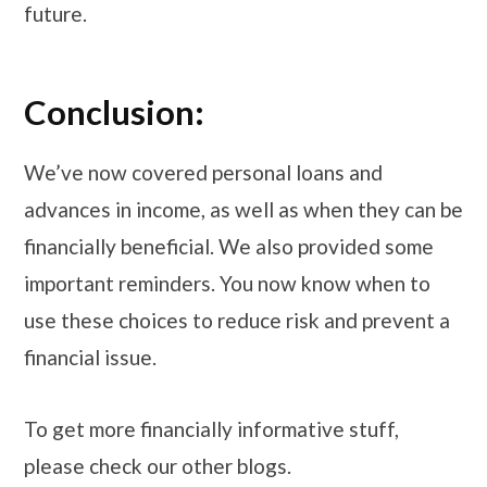
future.
Conclusion:
We’ve now covered personal loans and
advances in income, as well as when they can be
financially beneficial. We also provided some
important reminders. You now know when to
use these choices to reduce risk and prevent a
financial issue.
To get more financially informative stuff,
please check our other blogs.