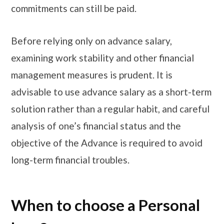
commitments can still be paid.
Before relying only on advance salary,
examining work stability and other financial
management measures is prudent. It is
advisable to use advance salary as a short-term
solution rather than a regular habit, and careful
analysis of one’s financial status and the
objective of the Advance is required to avoid
long-term financial troubles.
When to choose a Personal