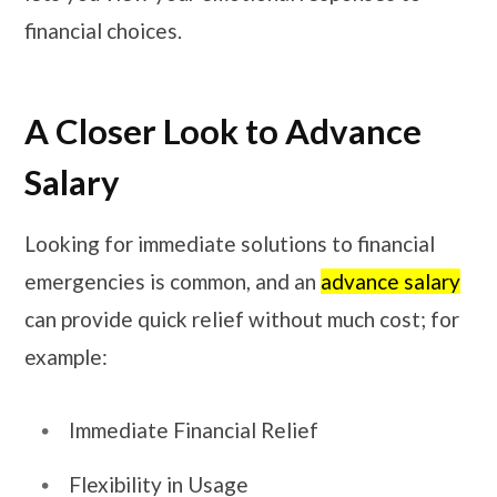
financial choices.
A Closer Look to Advance
Salary
Looking for immediate solutions to financial
emergencies is common, and an
advance salary
can provide quick relief without much cost; for
example:
Immediate Financial Relief
Flexibility in Usage