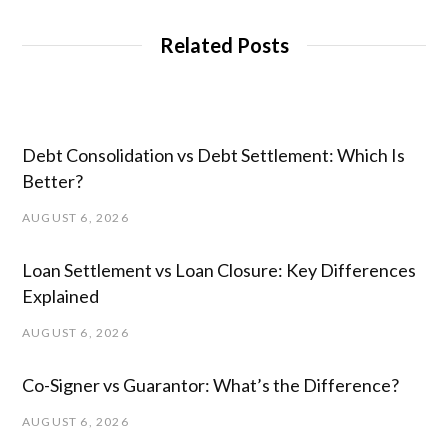
Related Posts
Debt Consolidation vs Debt Settlement: Which Is
Better?
AUGUST 6, 2026
Loan Settlement vs Loan Closure: Key Differences
Explained
AUGUST 6, 2026
Co-Signer vs Guarantor: What’s the Difference?
AUGUST 6, 2026