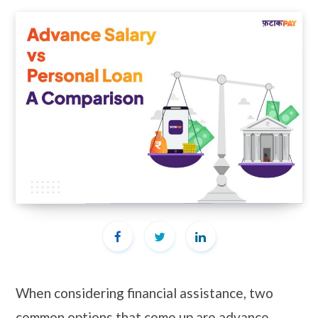
When considering financial assistance, two
common options that come up are advance