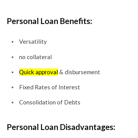
Personal Loan Benefits:
Versatility
no collateral
Quick approval
& disbursement
Fixed Rates of Interest
Consolidation of Debts
Personal Loan Disadvantages: