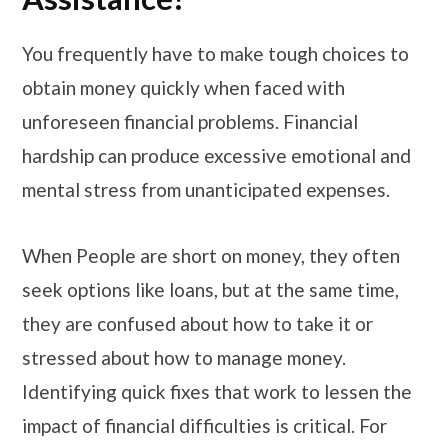
You frequently have to make tough choices to
obtain money quickly when faced with
unforeseen financial problems. Financial
hardship can produce excessive emotional and
mental stress from unanticipated expenses.
When People are short on money, they often
seek options like loans, but at the same time,
they are confused about how to take it or
stressed about how to manage money.
Identifying quick fixes that work to lessen the
impact of financial difficulties is critical. For