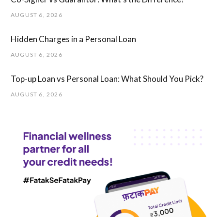
AUGUST 6, 2026
Hidden Charges in ​a ​Personal Loan
AUGUST 6, 2026
Top-up Loan vs Personal Loan: What Should You Pick?
AUGUST 6, 2026