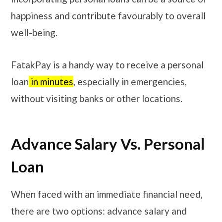
happiness and contribute favourably to overall
well-being.
FatakPay is a handy way to receive a personal
loan
in minutes
, especially in emergencies,
without visiting banks or other locations.
Advance Salary Vs. Personal
Loan
When faced with an immediate financial need,
there are two options: advance salary and