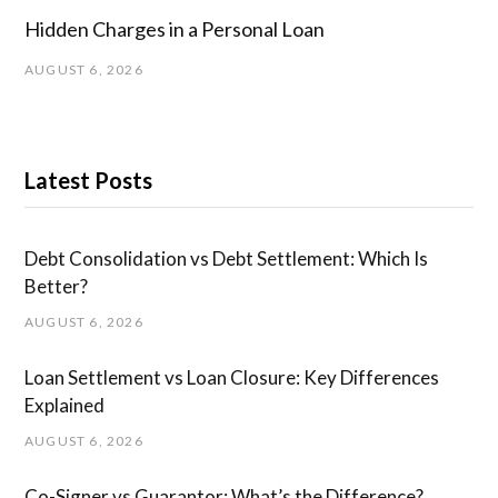
Hidden Charges in ​a ​Personal Loan
AUGUST 6, 2026
Latest Posts
Debt Consolidation vs Debt Settlement: Which Is
Better?
AUGUST 6, 2026
Loan Settlement vs Loan Closure: Key Differences
Explained
AUGUST 6, 2026
Co-Signer vs Guarantor: What’s the Difference?