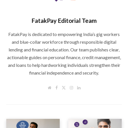
FatakPay Editorial Team
FatakPay is dedicated to empowering India’s gig workers
and blue-collar workforce through responsible digital
lending and financial education. Our team publishes clear,
actionable guides on personal finance, credit management,
and loans to help hardworking individuals strengthen their
financial independence and security.
W
F
T
I
L
e
a
w
n
i
b
c
i
s
n
s
e
t
t
k
i
b
t
a
e
t
o
e
g
d
e
o
r
r
I
k
a
n
m