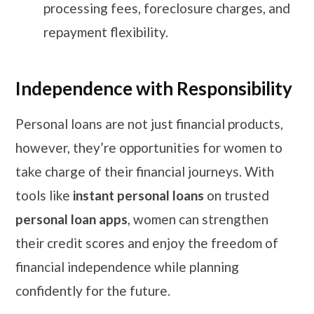
processing fees, foreclosure charges, and
repayment flexibility.
Independence with Responsibility
Personal loans are not just financial products,
however, they’re opportunities for women to
take charge of their financial journeys. With
tools like
instant personal loans
on trusted
personal loan apps
, women can strengthen
their credit scores and enjoy the freedom of
financial independence while planning
confidently for the future.