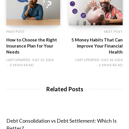
PREV POST
NEXT POST
How to Choose the Right
5 Money Habits That Can
Insurance Plan for Your
Improve Your Financial
Needs
Health
LAST UPDATED : JULY 13, 2026
LAST UPDATED : JULY 16, 2026
3 MINS READ
2 MINS READ
Related Posts
Debt Consolidation vs Debt Settlement: Which Is
Better?