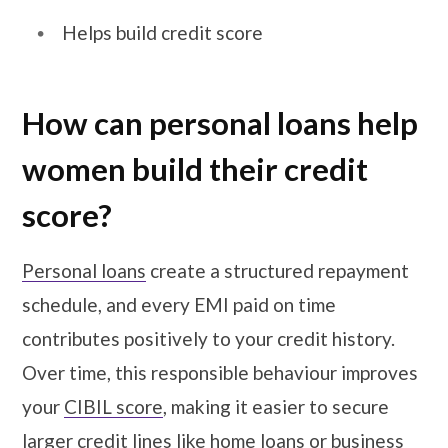
Helps build credit score
How can personal loans help
women build their credit
score?
Personal loans
create a structured repayment
schedule, and every EMI paid on time
contributes positively to your credit history.
Over time, this responsible behaviour improves
your
CIBIL score
, making it easier to secure
larger credit lines like home loans or business