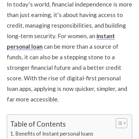
In today’s world, financial independence is more
than just earning, it’s about having access to
credit, managing responsibilities, and building
long-term security. For women, an
instant
personal loan
can be more than a source of
funds, it can also be a stepping stone to a
stronger financial future and a better credit
score. With the rise of digital-first personal
loan apps, applying is now quicker, simpler, and
far more accessible.
Table of Contents
Benefits of Instant personal loans