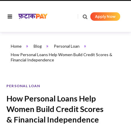
Apply Now
»
»
»
Home
Blog
Personal Loan
How Personal Loans Help Women Build Credit Scores &
Financial Independence
PERSONAL LOAN
How Personal Loans Help
Women Build Credit Scores
& Financial Independence