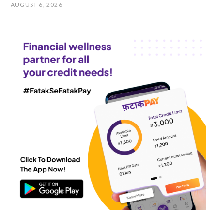
AUGUST 6, 2026