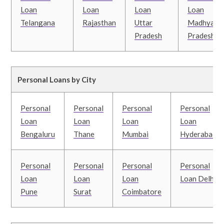
Loan
Loan
Loan
Loan
Telangana
Rajasthan
Uttar
Madhya
Pradesh
Pradesh
Personal Loans by City
Personal
Personal
Personal
Personal
Loan
Loan
Loan
Loan
Bengaluru
Thane
Mumbai
Hyderabad
Personal
Personal
Personal
Personal
Loan
Loan
Loan
Loan Delhi
Pune
Surat
Coimbatore