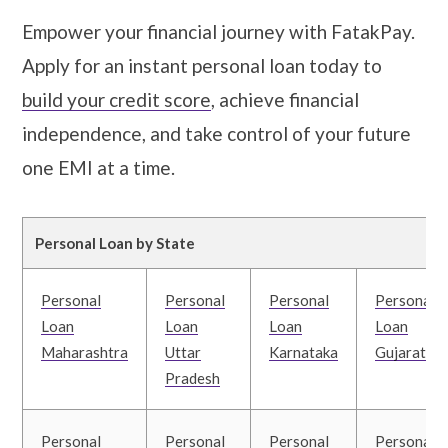
Empower your financial journey with FatakPay.
Apply for an instant personal loan today to
build your credit score
, achieve financial
independence, and take control of your future
one EMI at a time.
Personal Loan by State
Personal
Personal
Personal
Personal
Loan
Loan
Loan
Loan
Maharashtra
Uttar
Karnataka
Gujarat
Pradesh
Personal
Personal
Personal
Personal