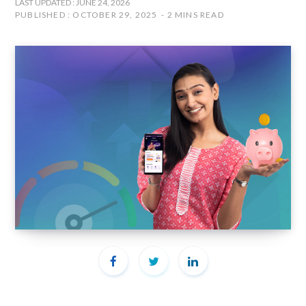
LAST UPDATED : JUNE 24, 2026
PUBLISHED : OCTOBER 29, 2025
2 MINS READ