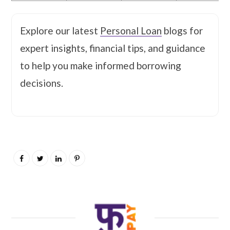
Explore our latest
Personal Loan
blogs for
expert insights, financial tips, and guidance
to help you make informed borrowing
decisions.