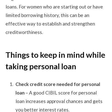
loans. For women who are starting out or have
limited borrowing history, this can be an
effective way to establish and strengthen
creditworthiness.
Things to keep in mind while
taking personal loan
Check credit score needed for personal
loan
– A good CIBIL score for personal
loan increases approval chances and gets
you better interest rates.