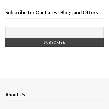
Subscribe for Our Latest Blogs and Offers
About Us