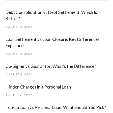
Debt Consolidation vs Debt Settlement: Which Is
Better?
AUGUST 6, 2026
Loan Settlement vs Loan Closure: Key Differences
Explained
AUGUST 6, 2026
Co-Signer vs Guarantor: What’s the Difference?
AUGUST 6, 2026
Hidden Charges in ​a ​Personal Loan
AUGUST 6, 2026
Top-up Loan vs Personal Loan: What Should You Pick?