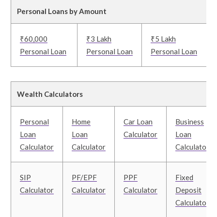
Personal Loans by Amount
₹60,000
₹3 Lakh
₹5 Lakh
Personal Loan
Personal Loan
Personal Loan
Wealth Calculators
Personal
Home
Car Loan
Business
Loan
Loan
Calculator
Loan
Calculator
Calculator
Calculator
SIP
PF/EPF
PPF
Fixed
Calculator
Calculator
Calculator
Deposit
Calculator