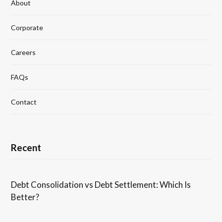
About
Corporate
Careers
FAQs
Contact
Recent
Debt Consolidation vs Debt Settlement: Which Is
Better?