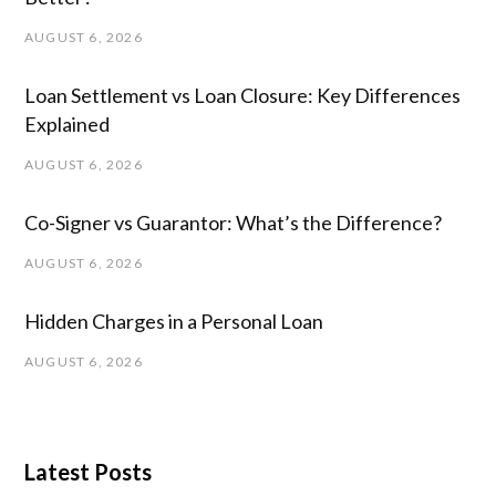
AUGUST 6, 2026
Loan Settlement vs Loan Closure: Key Differences
Explained
AUGUST 6, 2026
Co-Signer vs Guarantor: What’s the Difference?
AUGUST 6, 2026
Hidden Charges in ​a ​Personal Loan
AUGUST 6, 2026
Latest Posts