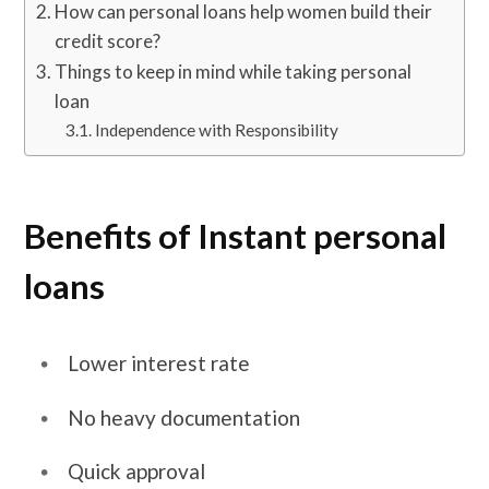
How can personal loans help women build their
credit score?
Things to keep in mind while taking personal
loan
Independence with Responsibility
Benefits of Instant personal
loans
Lower interest rate
No heavy documentation
Quick approval