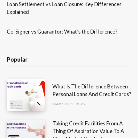
Loan Settlement vs Loan Closure: Key Differences
Explained
Co-Signer vs Guarantor: What’s the Difference?
Popular
What Is The Difference Between
Personal Loans And Credit Cards?
MARCH 31, 2022
Taking Credit Facilities From A
Thing Of Aspiration Value To A