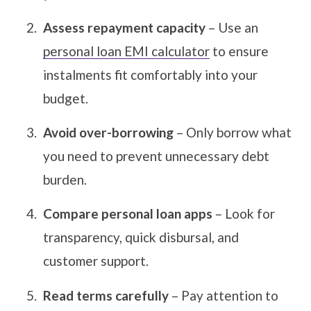
Assess repayment capacity
– Use an
personal loan EMI calculator
to ensure
instalments fit comfortably into your
budget.
Avoid over-borrowing
– Only borrow what
you need to prevent unnecessary debt
burden.
Compare personal loan apps
– Look for
transparency, quick disbursal, and
customer support.
Read terms carefully
– Pay attention to