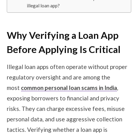
illegal loan app?
Why Verifying a Loan App
Before Applying Is Critical
Illegal loan apps often operate without proper
regulatory oversight and are among the
most
common personal loan scams in India
,
exposing borrowers to financial and privacy
risks. They can charge excessive fees, misuse
personal data, and use aggressive collection
tactics. Verifying whether a loan app is