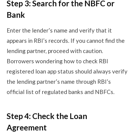
Step 3: Search for the NBFC or
Bank
Enter the lender’s name and verify that it
appears in RBI’s records. If you cannot find the
lending partner, proceed with caution.
Borrowers wondering how to check RBI
registered loan app status should always verify
the lending partner’s name through RBI’s
official list of regulated banks and NBFCs.
Step 4: Check the Loan
Agreement