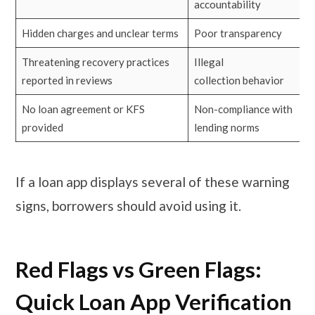
accountability
Hidden charges and unclear terms
Poor transparency
Threatening recovery practices
Illegal
reported in reviews
collection behavior
No loan agreement or KFS
Non-compliance with
provided
lending norms
If a loan app displays several of these warning
signs, borrowers should avoid using it.
Red Flags vs Green Flags:
Quick Loan App Verification