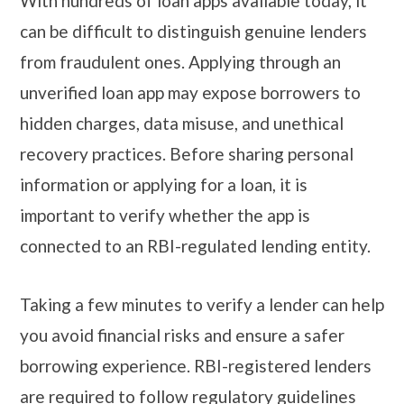
With hundreds of loan apps available today, it
can be difficult to distinguish genuine lenders
from fraudulent ones. Applying through an
unverified loan app may expose borrowers to
hidden charges, data misuse, and unethical
recovery practices. Before sharing personal
information or applying for a loan, it is
important to verify whether the app is
connected to an RBI-regulated lending entity.
Taking a few minutes to verify a lender can help
you avoid financial risks and ensure a safer
borrowing experience. RBI-registered lenders
are required to follow regulatory guidelines