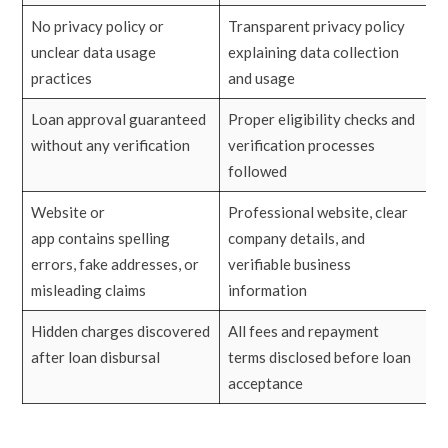
No privacy policy or
Transparent privacy policy
unclear data usage
explaining data collection
practices
and usage
Loan approval guaranteed
Proper eligibility checks and
without any verification
verification processes
followed
Website or
Professional website, clear
app contains spelling
company details, and
errors, fake addresses, or
verifiable business
misleading claims
information
Hidden charges discovered
All fees and repayment
after loan disbursal
terms disclosed before loan
acceptance