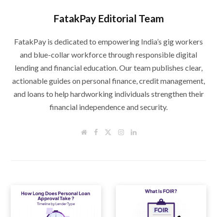
FatakPay Editorial Team
FatakPay is dedicated to empowering India’s gig workers
and blue-collar workforce through responsible digital
lending and financial education. Our team publishes clear,
actionable guides on personal finance, credit management,
and loans to help hardworking individuals strengthen their
financial independence and security.
W
F
T
I
L
e
a
w
n
i
b
c
i
s
n
s
e
t
t
k
i
b
t
a
e
t
o
e
g
d
e
o
r
r
I
k
a
n
m