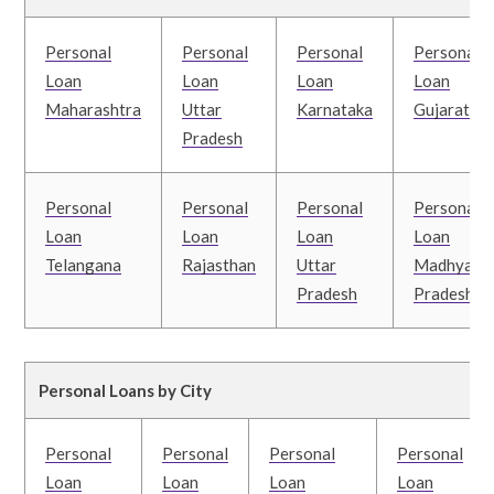
Personal
Personal
Personal
Personal
Loan
Loan
Loan
Loan
Maharashtra
Uttar
Karnataka
Gujarat
Pradesh
Personal
Personal
Personal
Personal
Loan
Loan
Loan
Loan
Telangana
Rajasthan
Uttar
Madhya
Pradesh
Pradesh
Personal Loans by City
Personal
Personal
Personal
Personal
Loan
Loan
Loan
Loan