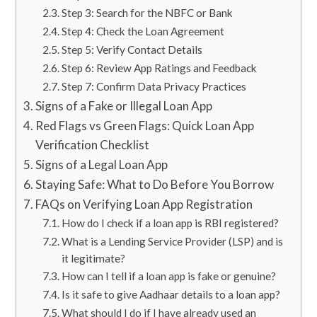
Step 3: Search for the NBFC or Bank
Step 4: Check the Loan Agreement
Step 5: Verify Contact Details
Step 6: Review App Ratings and Feedback
Step 7: Confirm Data Privacy Practices
Signs of a Fake or Illegal Loan App
Red Flags vs Green Flags: Quick Loan App
Verification Checklist
Signs of a Legal Loan App
Staying Safe: What to Do Before You Borrow
FAQs on Verifying Loan App Registration
How do I check if a loan app is RBI registered?
What is a Lending Service Provider (LSP) and is
it legitimate?
How can I tell if a loan app is fake or genuine?
Is it safe to give Aadhaar details to a loan app?
What should I do if I have already used an