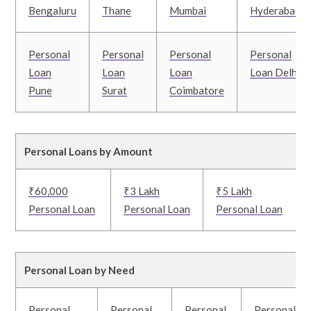
Bengaluru
Thane
Mumbai
Hyderabad
Personal
Personal
Personal
Personal
Loan
Loan
Loan
Loan Delhi
Pune
Surat
Coimbatore
Personal Loans by Amount
₹60,000
₹3 Lakh
₹5 Lakh
Personal Loan
Personal Loan
Personal Loan
Personal Loan by Need
Personal
Personal
Personal
Personal