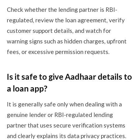
Check whether the lending partner is RBI-
regulated, review the loan agreement, verify
customer support details, and watch for
warning signs such as hidden charges, upfront
fees, or excessive permission requests.
Is it safe to give Aadhaar details to
a loan app?
It is generally safe only when dealing with a
genuine lender or RBI-regulated lending
partner that uses secure verification systems
and clearly explains its data privacy practices.