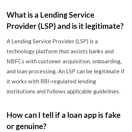
What is a Lending Service
Provider (LSP) and is it legitimate?
A Lending Service Provider (LSP) is a
technology platform that assists banks and
NBFCs with customer acquisition, onboarding,
and loan processing. An LSP can be legitimate if
it works with RBI-regulated lending
institutions and follows applicable guidelines.
How can I tell if a loan app is fake
or genuine?