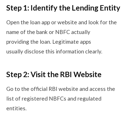
Step 1: Identify the Lending Entity
Open the loan app or website and look for the
name of the bank or NBFC actually
providing the loan. Legitimate apps
usually disclose this information clearly.
Step 2: Visit the RBI Website
Go to the official RBI website and access the
list of registered NBFCs and regulated
entities.