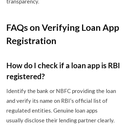
transparency.
FAQs on Verifying Loan App
Registration
How do I check if a loan app is RBI
registered?
Identify the bank or NBFC providing the loan
and verify its name on RBI’s official list of
regulated entities. Genuine loan apps
usually disclose their lending partner clearly.