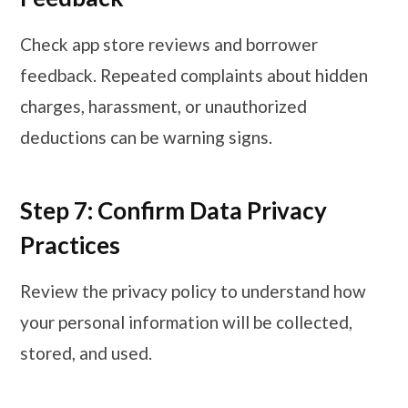
Check app store reviews and borrower
feedback. Repeated complaints about hidden
charges, harassment, or unauthorized
deductions can be warning signs.
Step 7: Confirm Data Privacy
Practices
Review the privacy policy to understand how
your personal information will be collected,
stored, and used.