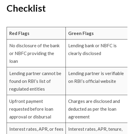
Checklist
Red Flags
Green Flags
No disclosure of the bank
Lending bank or NBFC is
or NBFC providing the
clearly disclosed
loan
Lending partner cannot be
Lending partner is verifiable
found on RBI’s list of
on RBI’s official website
regulated entities
Upfront payment
Charges are disclosed and
requested before loan
deducted as per the loan
approval or disbursal
agreement
Interest rates, APR, or fees
Interest rates, APR, tenure,