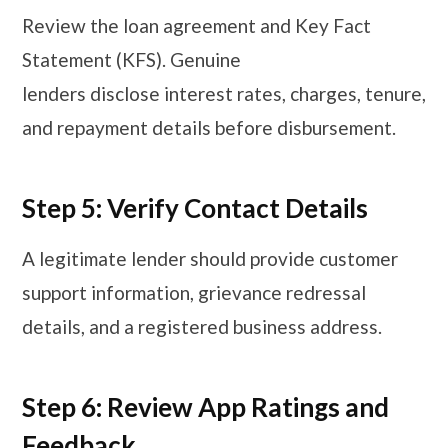
Review the loan agreement and Key Fact
Statement (KFS). Genuine
lenders disclose interest rates, charges, tenure,
and repayment details before disbursement.
Step 5: Verify Contact Details
A legitimate lender should provide customer
support information, grievance redressal
details, and a registered business address.
Step 6: Review App Ratings and
Feedback