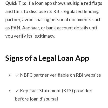
Quick Tip:
If a loan app shows multiple red flags
and fails to disclose its RBI-regulated lending
partner, avoid sharing personal documents such
as PAN, Aadhaar, or bank account details until
you verify its legitimacy.
Signs of a Legal Loan App
​​✓​ NBFC partner verifiable on RBI website
​​✓​ Key Fact Statement (KFS) provided
before loan disbursal