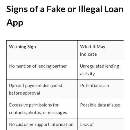
Signs of a Fake or Illegal Loan
App
Warning Sign
What It May
Indicate
No mention of lending partner
Unregulated lending
activity
Upfront payment demanded
Potential scam
before approval
Excessive permissions for
Possible data misuse
contacts, photos, or messages
No customer support information
Lack of