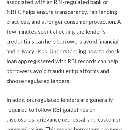
associated with an RBI-regulated bank or
NBFC helps ensure transparency, fair lending
practices, and stronger consumer protection. A
few minutes spent checking the lender’s
credentials can help borrowers avoid financial
and privacy risks. Understanding how to check
loan app registered with RBI records can help
borrowers avoid fraudulent platforms and
choose regulated lenders.
In addition, regulated lenders are generally
required to follow RBI guidelines on
disclosures, grievance redressal, and customer
communication. This means borrowers are more