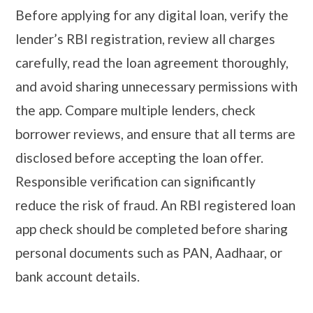
Before applying for any digital loan, verify the
lender’s RBI registration, review all charges
carefully, read the loan agreement thoroughly,
and avoid sharing unnecessary permissions with
the app. Compare multiple lenders, check
borrower reviews, and ensure that all terms are
disclosed before accepting the loan offer.
Responsible verification can significantly
reduce the risk of fraud. An RBI registered loan
app check should be completed before sharing
personal documents such as PAN, Aadhaar, or
bank account details.