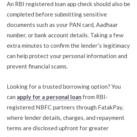
An RBI registered loan app check should also be
completed before submitting sensitive
documents such as your PAN card, Aadhaar
number, or bank account details. Taking a few
extra minutes to confirm the lender’s legitimacy
can help protect your personal information and
prevent financial scams.
Looking for a trusted borrowing option? You
can
apply for a personal loan
from RBI-
registered NBFC partners through FatakPay,
where lender details, charges, and repayment
terms are disclosed upfront for greater