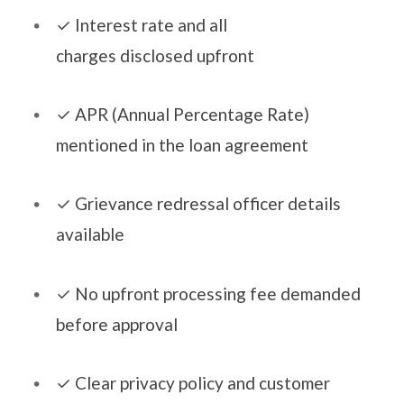
​​✓​ Interest rate and all
charges disclosed upfront
​​✓​ APR (Annual Percentage Rate)
mentioned in the loan agreement
​​✓​ Grievance redressal officer details
available
​​✓​ No upfront processing fee demanded
before approval
​​✓​ Clear privacy policy and customer