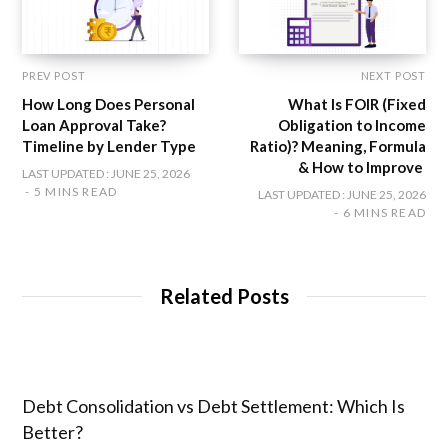
PREV POST
NEXT POST
How Long Does Personal
What Is FOIR (Fixed
Loan Approval Take?
Obligation to Income
Timeline by Lender Type
Ratio)? Meaning, Formula
& How to Improve
LAST UPDATED : JUNE 25, 2026
5 MINS READ
LAST UPDATED : JUNE 25, 2026
6 MINS READ
Related Posts
Debt Consolidation vs Debt Settlement: Which Is
Better?