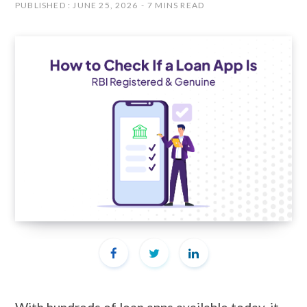
PUBLISHED : JUNE 25, 2026
7 MINS READ