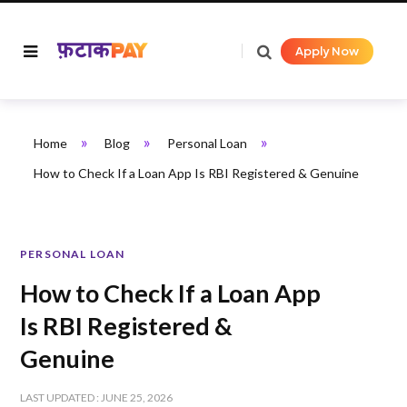
Apply Now
»
»
»
Home
Blog
Personal Loan
How to Check If a Loan App Is RBI Registered & Genuine
PERSONAL LOAN
How to Check If a Loan App
Is RBI Registered &
Genuine
LAST UPDATED : JUNE 25, 2026