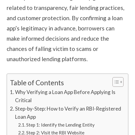
related to transparency, fair lending practices,
and customer protection. By confirming a loan
app’s legitimacy in advance, borrowers can
make informed decisions and reduce the
chances of falling victim to scams or
unauthorized lending platforms.
Table of Contents
Why Verifying a Loan App Before Applying Is
Critical
Step-by-Step: How to Verify an RBI-Registered
Loan App
Step 1: Identify the Lending Entity
Step 2: Visit the RBI Website