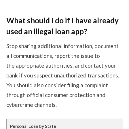
What should I do if I have already
used an illegal loan app?
Stop sharing additional information, document
all communications, report the issue to
the appropriate authorities, and contact your
bank if you suspect unauthorized transactions.
You should also consider filing a complaint
through official consumer protection and
cybercrime channels.
Personal Loan by State