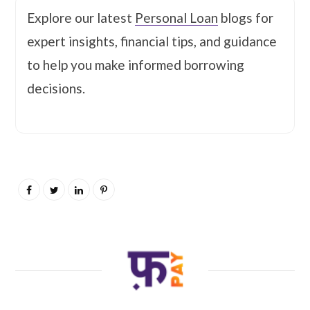
Explore our latest
Personal Loan
blogs for
expert insights, financial tips, and guidance
to help you make informed borrowing
decisions.