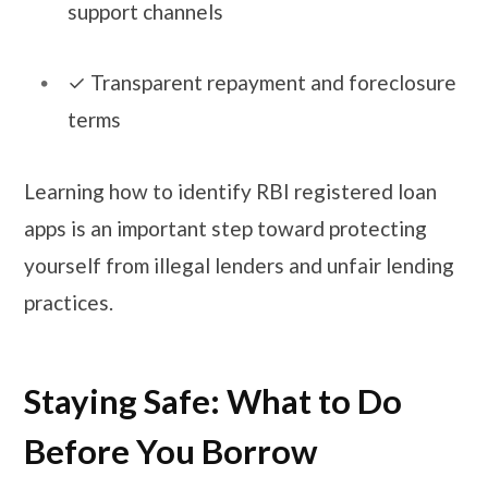
support channels
​​✓​ Transparent repayment and foreclosure
terms
Learning how to identify RBI registered loan
apps is an important step toward protecting
yourself from illegal lenders and unfair lending
practices.
Staying Safe: What to Do
Before You Borrow