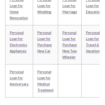
Loan for
Loan for
Loan for
Loan for
Home
Wedding
Marriage
Education
Renovation
Personal
Personal
Personal
Personal
Loan for
Loan for
Loan for
Loan for
Electronics
Purchase
Purchase
Travel &
Appliances
New Car
New Two
Vacation
Wheeler
Personal
Personal
Loan for
Loan for
Anniversary
Medical
Treatment