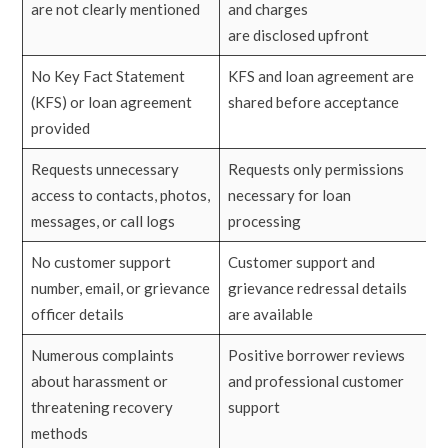
are not clearly mentioned
and charges
are disclosed upfront
No Key Fact Statement
KFS and loan agreement are
(KFS) or loan agreement
shared before acceptance
provided
Requests unnecessary
Requests only permissions
access to contacts, photos,
necessary for loan
messages, or call logs
processing
No customer support
Customer support and
number, email, or grievance
grievance redressal details
officer details
are available
Numerous complaints
Positive borrower reviews
about harassment or
and professional customer
threatening recovery
support
methods