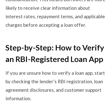
likely to receive clear information about
interest rates, repayment terms, and applicable
charges before accepting a loan offer.
Step-by-Step: How to Verify
an RBI-Registered Loan App
If you are unsure how to verify a loan app, start
by checking the lender’s RBI registration, loan
agreement disclosures, and customer support
information.