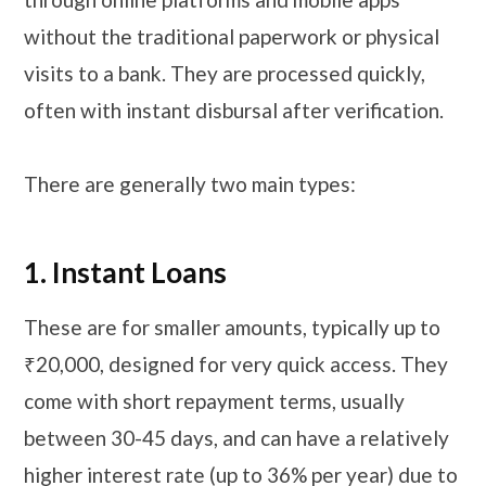
without the traditional paperwork or physical
visits to a bank. They are processed quickly,
often with instant disbursal after verification.
There are generally two main types:
1. Instant Loans
These are for smaller amounts, typically up to
₹20,000, designed for very quick access. They
come with short repayment terms, usually
between 30-45 days, and can have a relatively
higher interest rate (up to 36% per year) due to