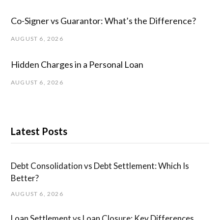
Co-Signer vs Guarantor: What’s the Difference?
AUGUST 6, 2026
Hidden Charges in ​a ​Personal Loan
AUGUST 6, 2026
Latest Posts
Debt Consolidation vs Debt Settlement: Which Is
Better?
AUGUST 6, 2026
Loan Settlement vs Loan Closure: Key Differences