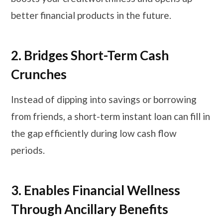
better financial products in the future.
2. Bridges Short-Term Cash
Crunches
Instead of dipping into savings or borrowing
from friends, a short-term instant loan can fill in
the gap efficiently during low cash flow
periods.
3. Enables Financial Wellness
Through Ancillary Benefits