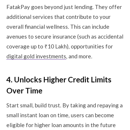
FatakPay goes beyond just lending. They offer
additional services that contribute to your
overall financial wellness. This can include
avenues to secure insurance (such as accidental
coverage up to ₹10 Lakh), opportunities for
digital gold investments
, and more.
4. Unlocks Higher Credit Limits
Over Time
Start small, build trust. By taking and repaying a
small instant loan on time, users can become
eligible for higher loan amounts in the future