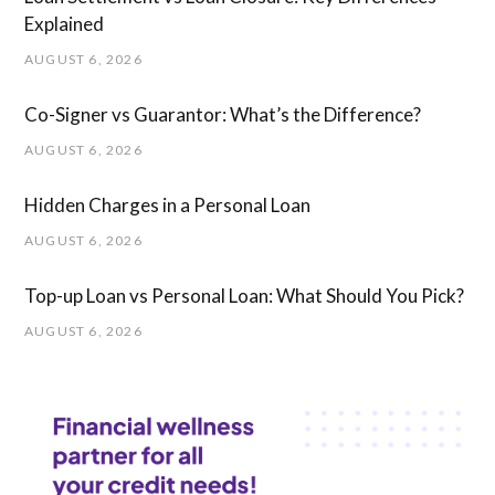
Explained
AUGUST 6, 2026
Co-Signer vs Guarantor: What’s the Difference?
AUGUST 6, 2026
Hidden Charges in ​a ​Personal Loan
AUGUST 6, 2026
Top-up Loan vs Personal Loan: What Should You Pick?
AUGUST 6, 2026