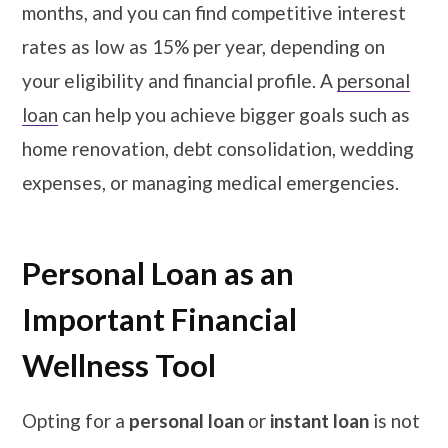
months, and you can find competitive interest
rates as low as 15% per year, depending on
your eligibility and financial profile. A
personal
loan
can help you achieve bigger goals such as
home renovation, debt consolidation, wedding
expenses, or managing medical emergencies.
Personal Loan as an
Important Financial
Wellness Tool
Opting for a
personal loan
or
instant loan
is not