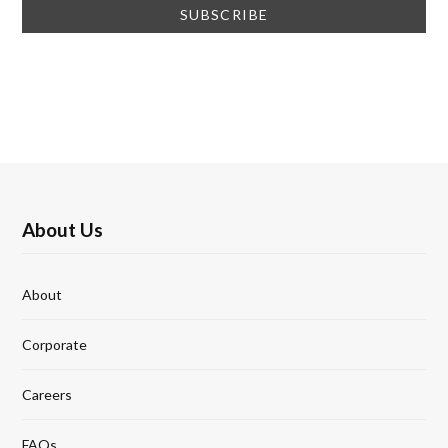
About Us
About
Corporate
Careers
FAQs