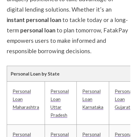
digital lending solutions. Whether it’s an
instant personal loan
to tackle today or a long-
term
personal loan
to plan tomorrow, FatakPay
empowers users to make informed and
responsible borrowing decisions.
Personal Loan by State
Personal
Personal
Personal
Personal
Loan
Loan
Loan
Loan
Maharashtra
Uttar
Karnataka
Gujarat
Pradesh
Personal
Personal
Personal
Personal