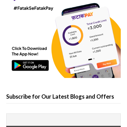
Subscribe for Our Latest Blogs and Offers