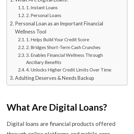
1. Instant Loans
2. Personal Loans
Personal Loan as an Important Financial
Wellness Tool
1. Helps Build Your Credit Score
2. Bridges Short-Term Cash Crunches
3. Enables Financial Wellness Through
Ancillary Benefits
4. Unlocks Higher Credit Limits Over Time
Adulting Deserves & Needs Backup
What Are Digital Loans?
Digital loans are financial products offered
through online platforms and mobile apps