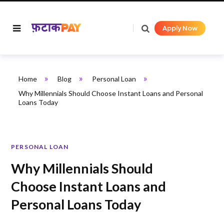
Apply Now
»
»
»
Home
Blog
Personal Loan
Why Millennials Should Choose Instant Loans and Personal
Loans Today
PERSONAL LOAN
Why Millennials Should
Choose Instant Loans and
Personal Loans Today