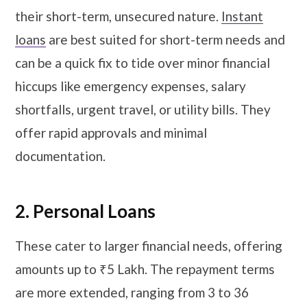
their short-term, unsecured nature.
Instant
loans
are best suited for short-term needs and
can be a quick fix to tide over minor financial
hiccups like emergency expenses, salary
shortfalls, urgent travel, or utility bills. They
offer rapid approvals and minimal
documentation.
2. Personal Loans
These cater to larger financial needs, offering
amounts up to ₹5 Lakh. The repayment terms
are more extended, ranging from 3 to 36