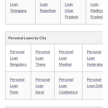
Loan
Loan
Loan
Loan
Telangana
Rajasthan
Uttar
Madhya
Pradesh
Pradesh
Personal Loans by City
Personal
Personal
Personal
Personal
Loan
Loan
Loan
Loan
Bengaluru
Thane
Mumbai
Hyderabad
Personal
Personal
Personal
Personal
Loan
Loan
Loan
Loan Delhi
Pune
Surat
Coimbatore