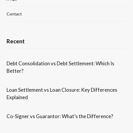
Contact
Recent
Debt Consolidation vs Debt Settlement: Which Is
Better?
Loan Settlement vs Loan Closure: Key Differences
Explained
Co-Signer vs Guarantor: What’s the Difference?