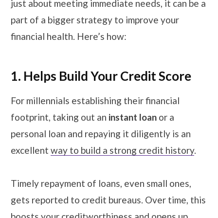
just about meeting immediate needs, it can be a
part of a bigger strategy to improve your
financial health. Here’s how:
1. Helps Build Your Credit Score
For millennials establishing their financial
footprint, taking out an
instant loan
or a
personal loan and repaying it diligently is an
excellent
way to build a strong credit history
.
Timely repayment of loans, even small ones,
gets reported to credit bureaus. Over time, this
boosts your creditworthiness and opens up