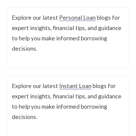
Explore our latest
Personal Loan
blogs for
expert insights, financial tips, and guidance
to help you make informed borrowing
decisions.
Explore our latest
Instant Loan
blogs for
expert insights, financial tips, and guidance
to help you make informed borrowing
decisions.