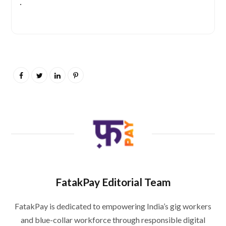
.
FatakPay Editorial Team
FatakPay is dedicated to empowering India’s gig workers
and blue-collar workforce through responsible digital