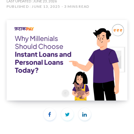
LAST UPDATED : JUNE 23, 2026
PUBLISHED : JUNE 13, 2025
3 MINS READ