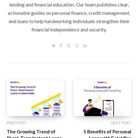
lending and financial education. Our team publishes clear,
actionable guides on personal finance, credit management,
and loans to help hardworking individuals strengthen their
financial independence and security.
W
F
T
I
L
e
a
w
n
i
b
c
i
s
n
s
e
t
t
k
i
b
t
a
e
t
o
e
g
d
e
o
r
r
I
k
a
n
m
PREV POST
NEXT POST
The Growing Trend of
5 Benefits of Personal