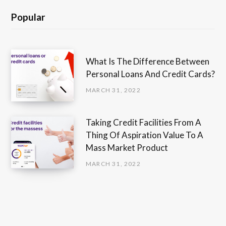
Popular
What Is The Difference Between
Personal Loans And Credit Cards?
MARCH 31, 2022
Taking Credit Facilities From A
Thing Of Aspiration Value To A
Mass Market Product
MARCH 31, 2022