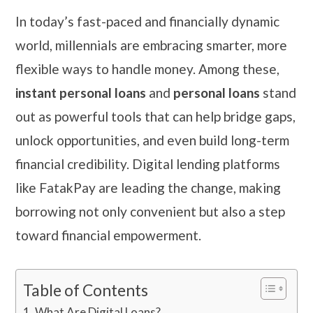
In today’s fast-paced and financially dynamic
world, millennials are embracing smarter, more
flexible ways to handle money. Among these,
instant personal loans
and
personal loans
stand
out as powerful tools that can help bridge gaps,
unlock opportunities, and even build long-term
financial credibility. Digital lending platforms
like FatakPay are leading the change, making
borrowing not only convenient but also a step
toward financial empowerment.
Table of Contents
What Are Digital Loans?