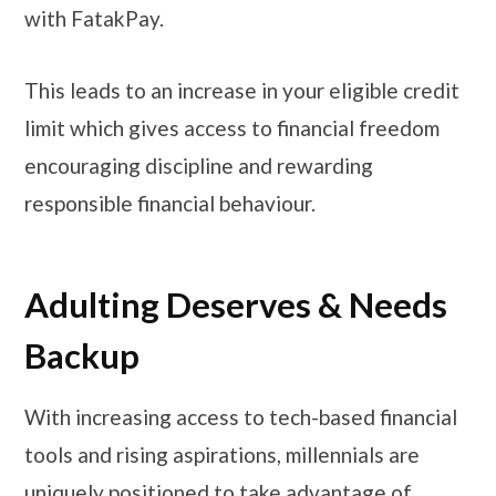
with FatakPay.
This leads to an increase in your eligible credit
limit which gives access to financial freedom
encouraging discipline and rewarding
responsible financial behaviour.
Adulting Deserves & Needs
Backup
With increasing access to tech-based financial
tools and rising aspirations, millennials are
uniquely positioned to take advantage of