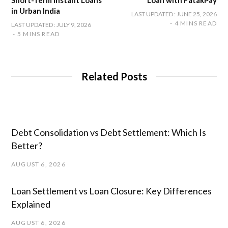
Short-Term Instant Loans
Loan with FatakPay
in Urban India
LAST UPDATED : JUNE 25, 2026
4 MINS READ
LAST UPDATED : JULY 9, 2026
5 MINS READ
Related Posts
Debt Consolidation vs Debt Settlement: Which Is
Better?
AUGUST 6, 2026
Loan Settlement vs Loan Closure: Key Differences
Explained
AUGUST 6, 2026