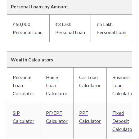
Personal Loans by Amount
₹60,000
₹3 Lakh
₹5 Lakh
Personal Loan
Personal Loan
Personal Loan
Wealth Calculators
Personal
Home
Car Loan
Business
Loan
Loan
Calculator
Loan
Calculator
Calculator
Calculator
SIP
PF/EPF
PPF
Fixed
Calculator
Calculator
Calculator
Deposit
Calculator