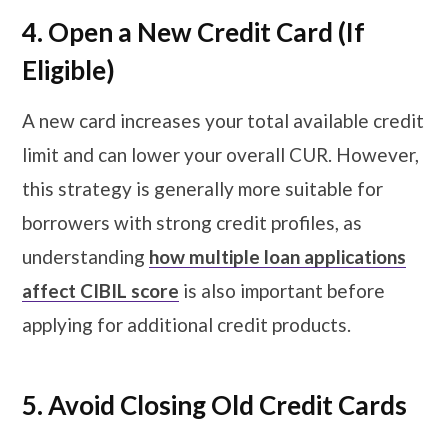
4. Open a New Credit Card (If
Eligible)
A new card increases your total available credit
limit and can lower your overall CUR. However,
this strategy is generally more suitable for
borrowers with strong credit profiles, as
understanding
how multiple loan applications
affect CIBIL score
is also important before
applying for additional credit products.
5. Avoid Closing Old Credit Cards