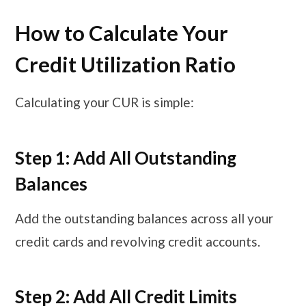
How to Calculate Your
Credit Utilization Ratio
Calculating your CUR is simple:
Step 1: Add All Outstanding
Balances
Add the outstanding balances across all your
credit cards and revolving credit accounts.
Step 2: Add All Credit Limits