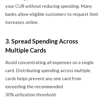
your CUR without reducing spending. Many
banks allow eligible customers to request limit
increases online.
3. Spread Spending Across
Multiple Cards
Avoid concentrating all expenses on a single
card. Distributing spending across multiple
cards helps prevent any one card from
exceeding the recommended
30% utilization threshold.