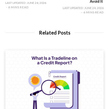
Avoid It
LAST UPDATED : JUNE 24, 2026
6 MINS READ
LAST UPDATED : JUNE 24, 2026
6 MINS READ
Related Posts