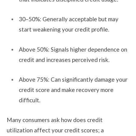
30–50%: Generally acceptable but may
start weakening your credit profile.
Above 50%: Signals higher dependence on
credit and increases perceived risk.
Above 75%: Can significantly damage your
credit score and make recovery more
difficult.
Many consumers ask how does credit
utilization affect your credit scores; a