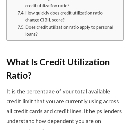
credit utilization ratio?
How quickly does credit utilization ratio
change CIBIL score?
Does credit utilization ratio apply to personal
loans?
What Is Credit Utilization
Ratio?
It is the percentage of your total available
credit limit that you are currently using across
all credit cards and credit lines. It helps lenders
understand how dependent you are on