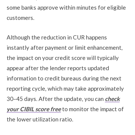
some banks approve within minutes for eligible
customers.
Although the reduction in CUR happens
instantly after payment or limit enhancement,
the impact on your credit score will typically
appear after the lender reports updated
information to credit bureaus during the next
reporting cycle, which may take approximately
30–45 days. After the update, you can
check
your CIBIL score free
to monitor the impact of
the lower utilization ratio.