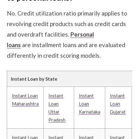
No. Credit utilization ratio primarily applies to
revolving credit products such as credit cards
and overdraft facilities.
Personal
loans
are installment loans and are evaluated
differently in credit scoring models.
Instant Loan by State
Instant Loan
Instant
Instant
Instant
I
Maharashtra
Loan
Loan
Loan
Uttar
Karnataka
Gujarat
T
Pradesh
Instant Loan
Instant
Instant
Instant
I