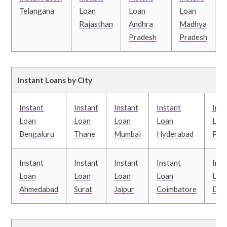
Telangana
Loan
Loan
Loan
Rajasthan
Andhra
Madhya
Pradesh
Pradesh
B
Instant Loans by City
Instant
Instant
Instant
Instant
Inst
Loan
Loan
Loan
Loan
Loa
Bengaluru
Thane
Mumbai
Hyderabad
Pun
Instant
Instant
Instant
Instant
Inst
Loan
Loan
Loan
Loan
Loa
Ahmedabad
Surat
Jaipur
Coimbatore
Delh