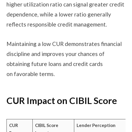
higher utilization ratio can signal greater credit
dependence, while a lower ratio generally
reflects responsible credit management.
Maintaining a low CUR demonstrates financial
discipline and improves your chances of
obtaining future loans and credit cards
on favorable terms.
CUR Impact on CIBIL Score
CUR
CIBIL Score
Lender Perception