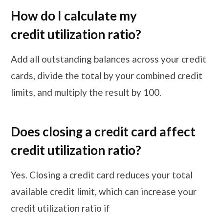
How do I calculate my
credit utilization ratio?
Add all outstanding balances across your credit
cards, divide the total by your combined credit
limits, and multiply the result by 100.
Does closing a credit card affect
credit utilization ratio?
Yes. Closing a credit card reduces your total
available credit limit, which can increase your
credit utilization ratio if