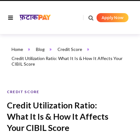
Apply Now
»
»
»
Home
Blog
Credit Score
Credit Utilization Ratio: What It Is & How It Affects Your
CIBIL Score
CREDIT SCORE
Credit Utilization Ratio:
What It Is & How It Affects
Your CIBIL Score