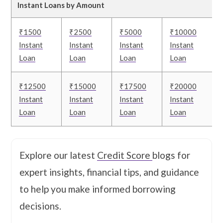
Instant Loans by Amount
₹1500
₹2500
₹5000
₹10000
Instant
Instant
Instant
Instant
Loan
Loan
Loan
Loan
₹12500
₹15000
₹17500
₹20000
Instant
Instant
Instant
Instant
Loan
Loan
Loan
Loan
Explore our latest
Credit Score
blogs for
expert insights, financial tips, and guidance
to help you make informed borrowing
decisions.