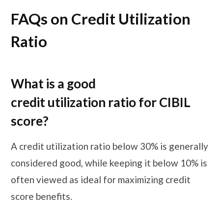
FAQs on Credit Utilization
Ratio
What is a good
credit utilization ratio for CIBIL
score?
A credit utilization ratio below 30% is generally
considered good, while keeping it below 10% is
often viewed as ideal for maximizing credit
score benefits.