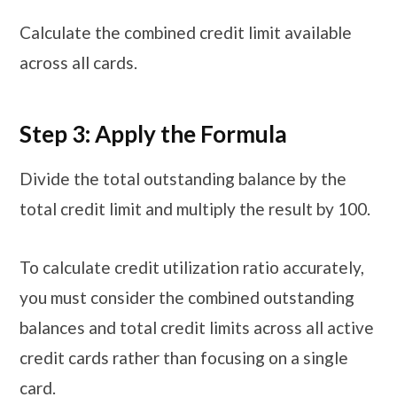
Calculate the combined credit limit available
across all cards.
Step 3: Apply the Formula
Divide the total outstanding balance by the
total credit limit and multiply the result by 100.
To calculate credit utilization ratio accurately,
you must consider the combined outstanding
balances and total credit limits across all active
credit cards rather than focusing on a single
card.