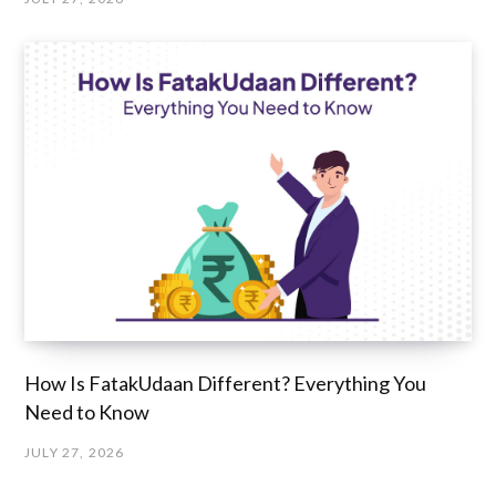
How Is FatakUdaan Different? Everything You
Need to Know
JULY 27, 2026