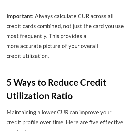
Important:
Always calculate CUR across all
credit cards combined, not just the card you use
most frequently. This provides a
more accurate picture of your overall
credit utilization.
5 Ways to Reduce Credit
Utilization Ratio
Maintaining a lower CUR can improve your
credit profile over time. Here are five effective