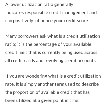
A lower utilization ratio generally
indicates responsible credit management and
can positively influence your credit score.
Many borrowers ask what is a credit utilization
ratio; it is the percentage of your available
credit limit that is currently being used across
all credit cards and revolving credit accounts.
If you are wondering what is a credit utilization
rate, it is simply another term used to describe
the proportion of available credit that has
been utilized at a given point in time.