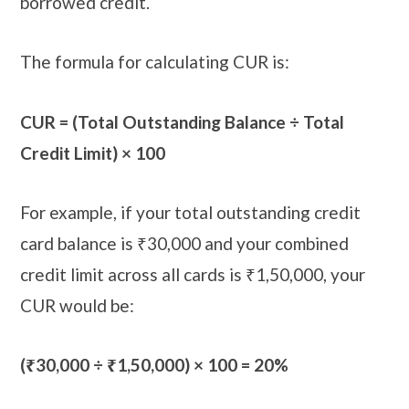
borrowed credit.
The formula for calculating CUR is:
CUR = (Total Outstanding Balance ÷ Total
Credit Limit) × 100
For example, if your total outstanding credit
card balance is ₹30,000 and your combined
credit limit across all cards is ₹1,50,000, your
CUR would be:
(₹30,000 ÷ ₹1,50,000) × 100 = 20%