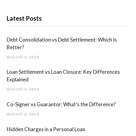
Latest Posts
Debt Consolidation vs Debt Settlement: Which Is
Better?
AUGUST 6, 2026
Loan Settlement vs Loan Closure: Key Differences
Explained
AUGUST 6, 2026
Co-Signer vs Guarantor: What’s the Difference?
AUGUST 6, 2026
Hidden Charges in ​a ​Personal Loan