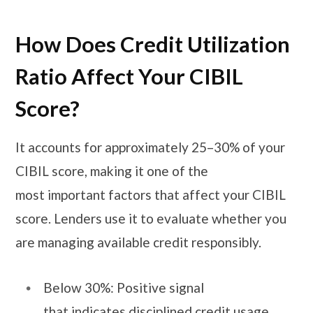
How Does Credit Utilization
Ratio Affect Your CIBIL
Score?
It accounts for approximately 25–30% of your
CIBIL score, making it one of the
most important factors that affect your CIBIL
score. Lenders use it to evaluate whether you
are managing available credit responsibly.
Below 30%: Positive signal
that indicates disciplined credit usage.