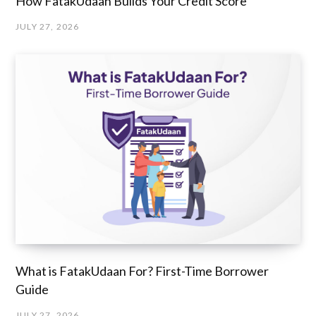
How FatakUdaan Builds Your Credit Score
JULY 27, 2026
What is FatakUdaan For? First-Time Borrower
Guide
JULY 27, 2026