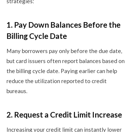
strategies:
1. Pay Down Balances Before the
Billing Cycle Date
Many borrowers pay only before the due date,
but card issuers often report balances based on
the billing cycle date. Paying earlier can help
reduce the utilization reported to credit
bureaus.
2. Request a Credit Limit Increase
Increasing your credit limit can instantly lower