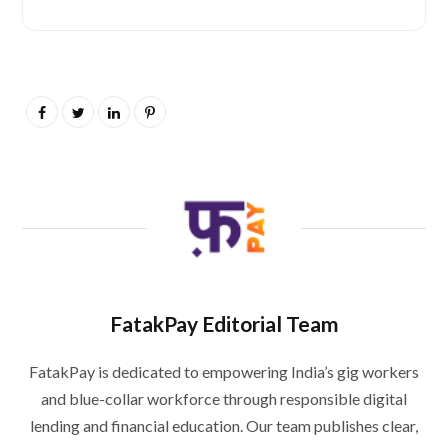
FatakPay Editorial Team
FatakPay is dedicated to empowering India’s gig workers
and blue-collar workforce through responsible digital
lending and financial education. Our team publishes clear,