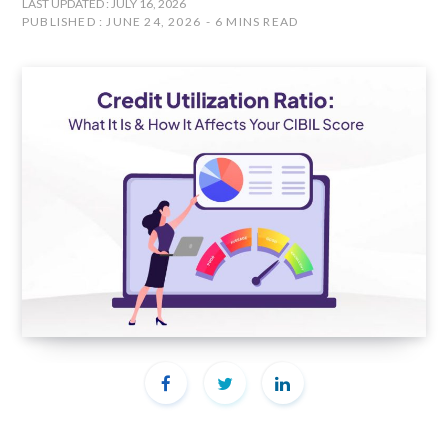
LAST UPDATED : JULY 16, 2026
PUBLISHED : JUNE 24, 2026
6 MINS READ