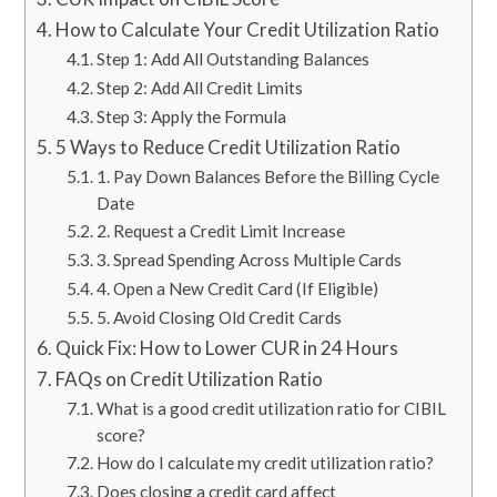
How to Calculate Your Credit Utilization Ratio
Step 1: Add All Outstanding Balances
Step 2: Add All Credit Limits
Step 3: Apply the Formula
5 Ways to Reduce Credit Utilization Ratio
1. Pay Down Balances Before the Billing Cycle
Date
2. Request a Credit Limit Increase
3. Spread Spending Across Multiple Cards
4. Open a New Credit Card (If Eligible)
5. Avoid Closing Old Credit Cards
Quick Fix: How to Lower CUR in 24 Hours
FAQs on Credit Utilization Ratio
What is a good credit utilization ratio for CIBIL
score?
How do I calculate my credit utilization ratio?
Does closing a credit card affect