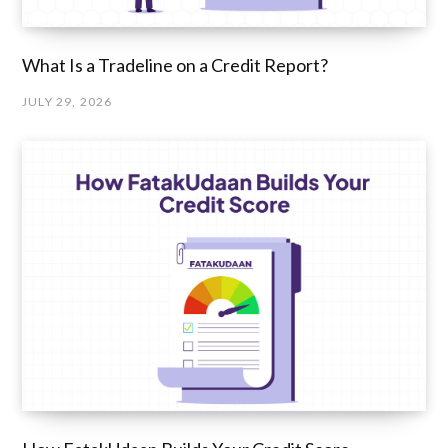
What Is a Tradeline on a Credit Report?
JULY 29, 2026