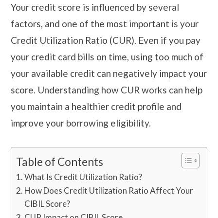
Your credit score is influenced by several
factors, and one of the most important is your
Credit Utilization Ratio (CUR). Even if you pay
your credit card bills on time, using too much of
your available credit can negatively impact your
score. Understanding how CUR works can help
you maintain a healthier credit profile and
improve your borrowing eligibility.
Table of Contents
What Is Credit Utilization Ratio?
How Does Credit Utilization Ratio Affect Your
CIBIL Score?
CUR Impact on CIBIL Score