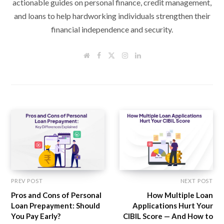
actionable guides on personal finance, credit management,
and loans to help hardworking individuals strengthen their
financial independence and security.
W
F
T
I
L
e
a
w
n
i
b
c
i
s
n
s
e
t
t
k
i
b
t
a
e
t
o
e
g
d
e
o
r
r
I
k
a
n
m
PREV POST
NEXT POST
Pros and Cons of Personal
How Multiple Loan
Loan Prepayment: Should
Applications Hurt Your
You Pay Early?
CIBIL Score — And How to