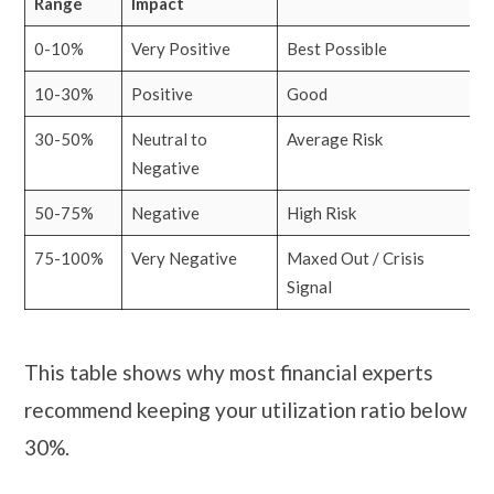
Range
Impact
0-10%
Very Positive
Best Possible
10-30%
Positive
Good
30-50%
Neutral to
Average Risk
Negative
50-75%
Negative
High Risk
75-100%
Very Negative
Maxed Out / Crisis
Signal
This table shows why most financial experts
recommend keeping your utilization ratio below
30%.