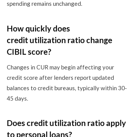
spending remains unchanged.
How quickly does
credit utilization ratio change
CIBIL score?
Changes in CUR may begin affecting your
credit score after lenders report updated
balances to credit bureaus, typically within 30-
45 days.
Does credit utilization ratio apply
to personal loans?