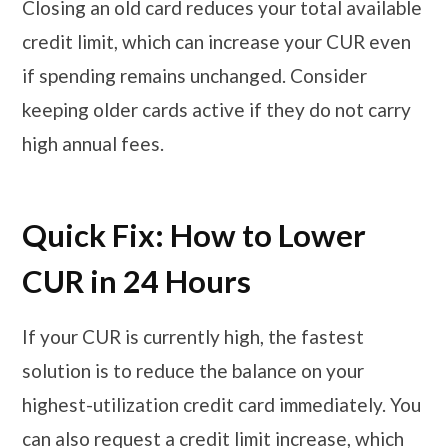
Closing an old card reduces your total available
credit limit, which can increase your CUR even
if spending remains unchanged. Consider
keeping older cards active if they do not carry
high annual fees.
Quick Fix: How to Lower
CUR in 24 Hours
If your CUR is currently high, the fastest
solution is to reduce the balance on your
highest-utilization credit card immediately. You
can also request a credit limit increase, which