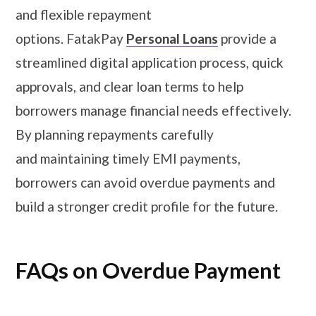
and flexible repayment
options. FatakPay
Personal Loans
provide a
streamlined digital application process, quick
approvals, and clear loan terms to help
borrowers manage financial needs effectively.
By planning repayments carefully
and maintaining timely EMI payments,
borrowers can avoid overdue payments and
build a stronger credit profile for the future.
FAQs on Overdue Payment