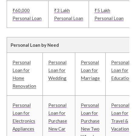
₹60,000
₹3 Lakh
₹5 Lakh
Personal Loan
Personal Loan
Personal Loan
Personal Loan by Need
Personal
Personal
Personal
Personal
Loan for
Loan for
Loan for
Loan for
Home
Wedding
Marriage
Education
Renovation
Personal
Personal
Personal
Personal
Loan for
Loan for
Loan for
Loan for
Electronics
Purchase
Purchase
Travel &
Appliances
New Car
New Two
Vacation