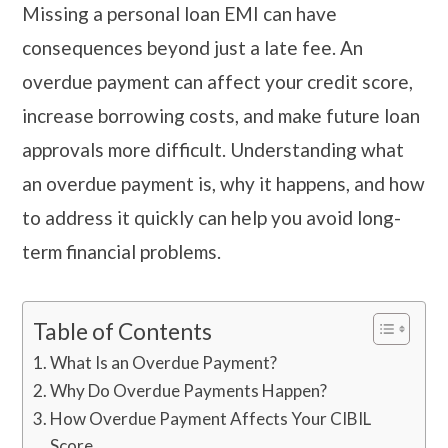
Missing a personal loan EMI can have
consequences beyond just a late fee. An
overdue payment can affect your credit score,
increase borrowing costs, and make future loan
approvals more difficult. Understanding what
an overdue payment is, why it happens, and how
to address it quickly can help you avoid long-
term financial problems.
Table of Contents
What Is an Overdue Payment?
Why Do Overdue Payments Happen?
How Overdue Payment Affects Your CIBIL
Score