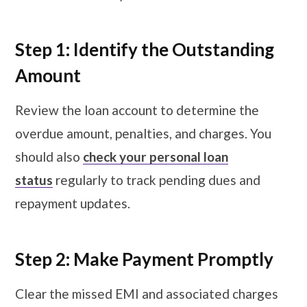
Step 1: Identify the Outstanding
Amount
Review the loan account to determine the
overdue amount, penalties, and charges. You
should also
check your personal loan
status
regularly to track pending dues and
repayment updates.
Step 2: Make Payment Promptly
Clear the missed EMI and associated charges