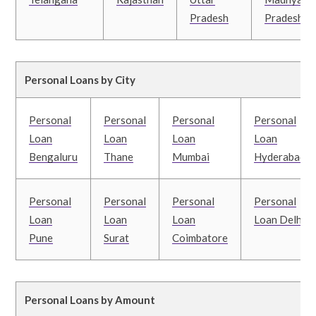
Pradesh
Pradesh
Personal Loans by City
Personal
Personal
Personal
Personal
Loan
Loan
Loan
Loan
Bengaluru
Thane
Mumbai
Hyderabad
Personal
Personal
Personal
Personal
Loan
Loan
Loan
Loan Delhi
Pune
Surat
Coimbatore
Personal Loans by Amount