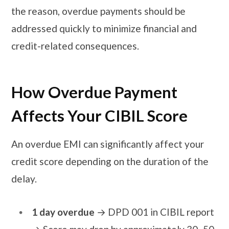
the reason, overdue payments should be
addressed quickly to minimize financial and
credit-related consequences.
How Overdue Payment
Affects Your CIBIL Score
An overdue EMI can significantly affect your
credit score depending on the duration of the
delay.
1 day overdue
→ DPD 001 in CIBIL report