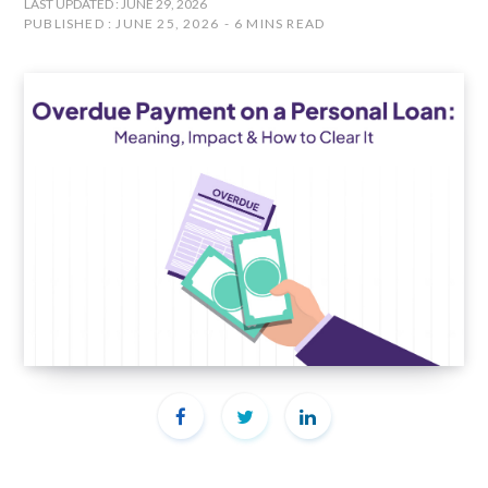
LAST UPDATED : JUNE 29, 2026
PUBLISHED : JUNE 25, 2026
6 MINS READ