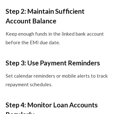
Step 2: Maintain Sufficient
Account Balance
Keep enough funds in the linked bank account
before the EMI due date.
Step 3: Use Payment Reminders
Set calendar reminders or mobile alerts to track
repayment schedules.
Step 4: Monitor Loan Accounts