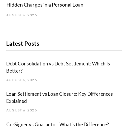
Hidden Charges in ​a ​Personal Loan
AUGUST 6, 2026
Latest Posts
Debt Consolidation vs Debt Settlement: Which Is
Better?
AUGUST 6, 2026
Loan Settlement vs Loan Closure: Key Differences
Explained
AUGUST 6, 2026
Co-Signer vs Guarantor: What’s the Difference?