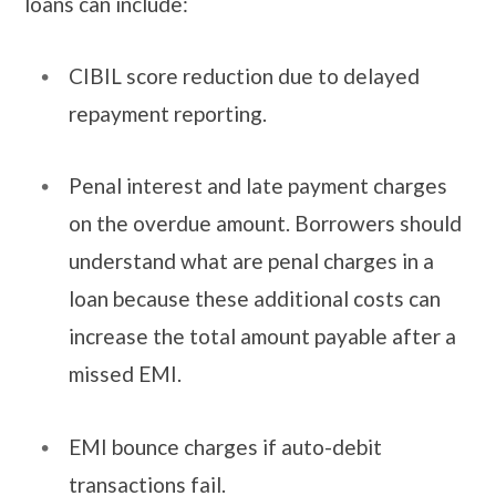
loans can include:
CIBIL score reduction due to delayed
repayment reporting.
Penal interest and late payment charges
on the overdue amount. Borrowers should
understand what are penal charges in a
loan because these additional costs can
increase the total amount payable after a
missed EMI.
EMI bounce charges if auto-debit
transactions fail.