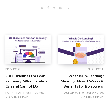
W
F
T
I
L
e
a
w
n
i
b
c
i
s
n
s
e
t
t
k
i
b
t
a
e
t
o
e
g
d
e
o
r
r
I
k
a
n
m
PREV POST
NEXT POST
RBI Guidelines for Loan
What Is Co-Lending?
Recovery: What Lenders
Meaning, How It Works &
Can and Cannot Do
Benefits for Borrowers
LAST UPDATED : JUNE 29, 2026
LAST UPDATED : JUNE 29, 2026
5 MINS READ
6 MINS READ