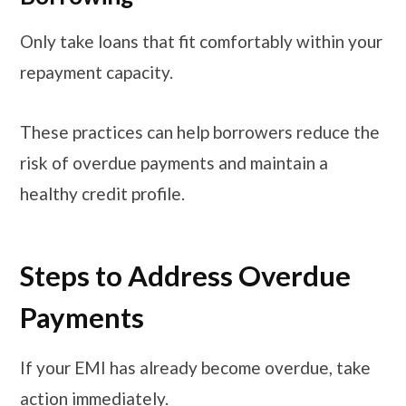
Only take loans that fit comfortably within your
repayment capacity.
These practices can help borrowers reduce the
risk of overdue payments and maintain a
healthy credit profile.
Steps to Address Overdue
Payments
If your EMI has already become overdue, take
action immediately.