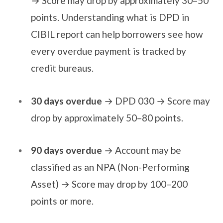
→ Score may drop by approximately 30–50
points. Understanding what is DPD in
CIBIL report can help borrowers see how
every overdue payment is tracked by
credit bureaus.
30 days overdue
→ DPD 030 → Score may
drop by approximately 50–80 points.
90 days overdue
→ Account may be
classified as an NPA (Non-Performing
Asset) → Score may drop by 100–200
points or more.