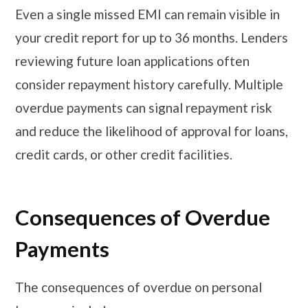
Even a single missed EMI can remain visible in
your credit report for up to 36 months. Lenders
reviewing future loan applications often
consider repayment history carefully. Multiple
overdue payments can signal repayment risk
and reduce the likelihood of approval for loans,
credit cards, or other credit facilities.
Consequences of Overdue
Payments
The consequences of overdue on personal