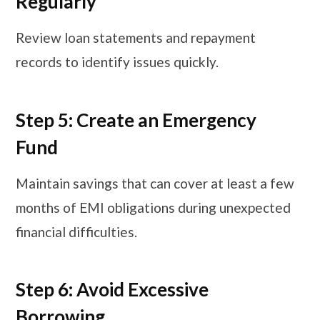
Regularly
Review loan statements and repayment
records to identify issues quickly.
Step 5: Create an Emergency
Fund
Maintain savings that can cover at least a few
months of EMI obligations during unexpected
financial difficulties.
Step 6: Avoid Excessive
Borrowing