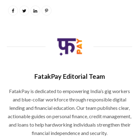
FatakPay Editorial Team
FatakPay is dedicated to empowering India’s gig workers
and blue-collar workforce through responsible digital
lending and financial education. Our team publishes clear,
actionable guides on personal finance, credit management,
and loans to help hardworking individuals strengthen their
financial independence and security.