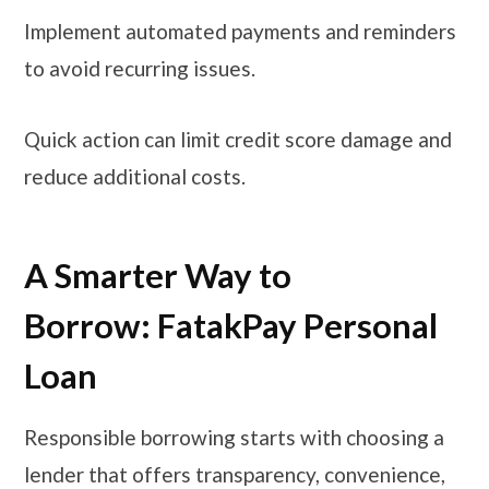
Implement automated payments and reminders
to avoid recurring issues.
Quick action can limit credit score damage and
reduce additional costs.
A Smarter Way to
Borrow: FatakPay Personal
Loan
Responsible borrowing starts with choosing a
lender that offers transparency, convenience,