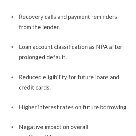
Recovery calls and payment reminders
from the lender.
Loan account classification as NPA after
prolonged default.
Reduced eligibility for future loans and
credit cards.
Higher interest rates on future borrowing.
Negative impact on overall