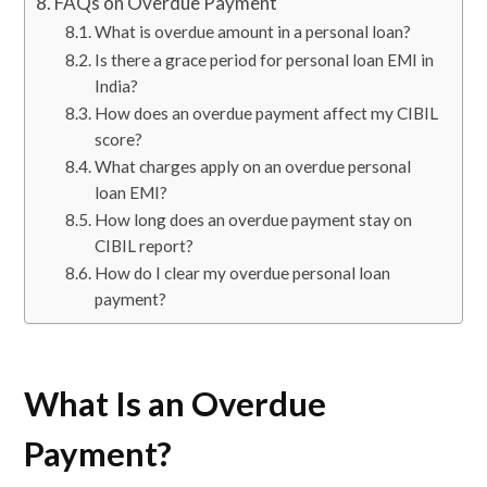
FAQs on Overdue Payment
What is overdue amount in a personal loan?
Is there a grace period for personal loan EMI in
India?
How does an overdue payment affect my CIBIL
score?
What charges apply on an overdue personal
loan EMI?
How long does an overdue payment stay on
CIBIL report?
How do I clear my overdue personal loan
payment?
What Is an Overdue
Payment?