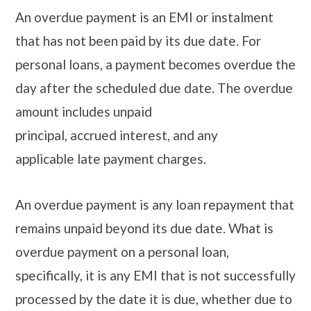
An overdue payment is an EMI or instalment
that has not been paid by its due date. For
personal loans, a payment becomes overdue the
day after the scheduled due date. The overdue
amount includes unpaid
principal, accrued interest, and any
applicable late payment charges.
An overdue payment is any loan repayment that
remains unpaid beyond its due date. What is
overdue payment on a personal loan,
specifically, it is any EMI that is not successfully
processed by the date it is due, whether due to