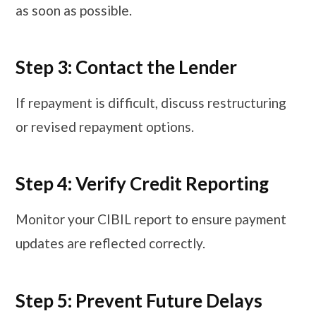
as soon as possible.
Step 3: Contact the Lender
If repayment is difficult, discuss restructuring
or revised repayment options.
Step 4: Verify Credit Reporting
Monitor your CIBIL report to ensure payment
updates are reflected correctly.
Step 5: Prevent Future Delays