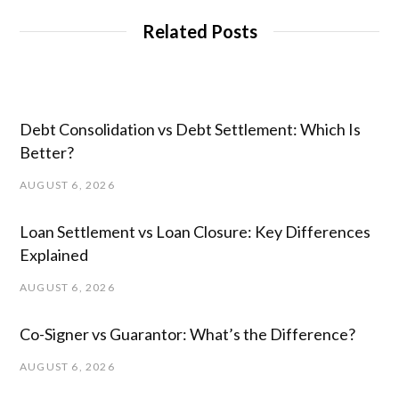
Related Posts
Debt Consolidation vs Debt Settlement: Which Is
Better?
AUGUST 6, 2026
Loan Settlement vs Loan Closure: Key Differences
Explained
AUGUST 6, 2026
Co-Signer vs Guarantor: What’s the Difference?
AUGUST 6, 2026