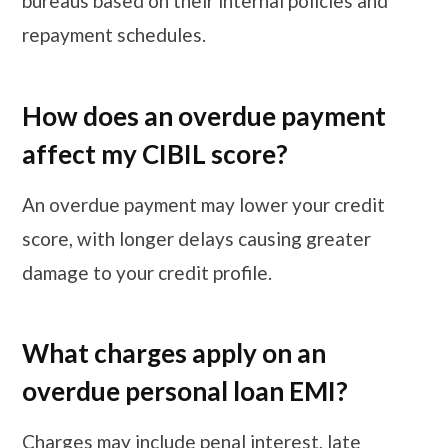
bureaus based on their internal policies and
repayment schedules.
How does an overdue payment
affect my CIBIL score?
An overdue payment may lower your credit
score, with longer delays causing greater
damage to your credit profile.
What charges apply on an
overdue personal loan EMI?
Charges may include penal interest, late