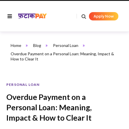
Apply Now
»
»
»
Home
Blog
Personal Loan
Overdue Payment on a Personal Loan: Meaning, Impact &
How to Clear It
PERSONAL LOAN
Overdue Payment on a
Personal Loan: Meaning,
Impact & How to Clear It