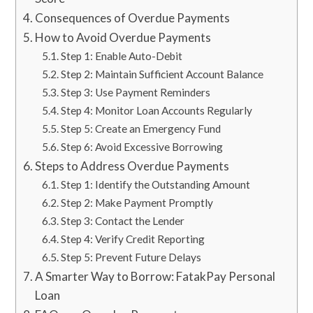
Consequences of Overdue Payments
How to Avoid Overdue Payments
Step 1: Enable Auto-Debit
Step 2: Maintain Sufficient Account Balance
Step 3: Use Payment Reminders
Step 4: Monitor Loan Accounts Regularly
Step 5: Create an Emergency Fund
Step 6: Avoid Excessive Borrowing
Steps to Address Overdue Payments
Step 1: Identify the Outstanding Amount
Step 2: Make Payment Promptly
Step 3: Contact the Lender
Step 4: Verify Credit Reporting
Step 5: Prevent Future Delays
A Smarter Way to Borrow: FatakPay Personal
Loan