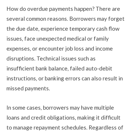
How do overdue payments happen? There are
several common reasons. Borrowers may forget
the due date, experience temporary cash flow
issues, face unexpected medical or family
expenses, or encounter job loss and income
disruptions. Technical issues such as
insufficient bank balance, failed auto-debit
instructions, or banking errors can also result in
missed payments.
In some cases, borrowers may have multiple
loans and credit obligations, making it difficult
to manage repayment schedules. Regardless of