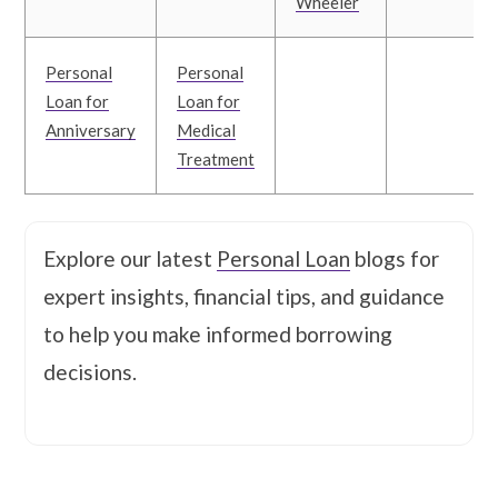
Wheeler
Personal
Personal
Loan for
Loan for
Anniversary
Medical
Treatment
Explore our latest
Personal Loan
blogs for
expert insights, financial tips, and guidance
to help you make informed borrowing
decisions.