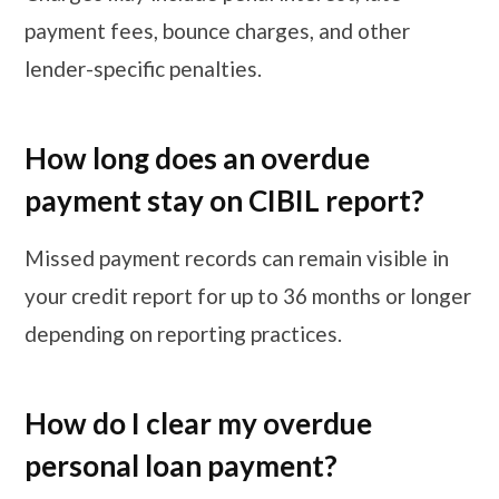
payment fees, bounce charges, and other
lender-specific penalties.
How long does an overdue
payment stay on CIBIL report?
Missed payment records can remain visible in
your credit report for up to 36 months or longer
depending on reporting practices.
How do I clear my overdue
personal loan payment?