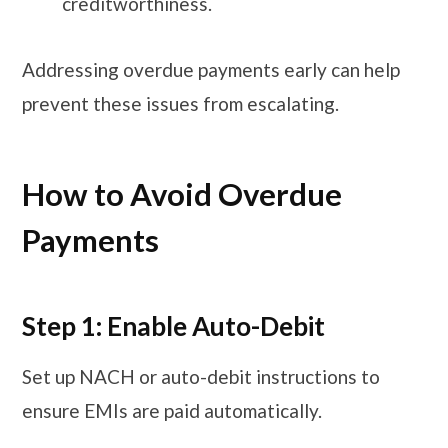
creditworthiness.
Addressing overdue payments early can help
prevent these issues from escalating.
How to Avoid Overdue
Payments
Step 1: Enable Auto-Debit
Set up NACH or auto-debit instructions to
ensure EMIs are paid automatically.