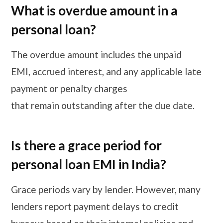
What is overdue amount in a
personal loan?
The overdue amount includes the unpaid
EMI, accrued interest, and any applicable late
payment or penalty charges
that remain outstanding after the due date.
Is there a grace period for
personal loan EMI in India?
Grace periods vary by lender. However, many
lenders report payment delays to credit