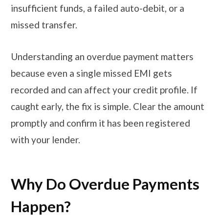
insufficient funds, a failed auto-debit, or a
missed transfer.
Understanding an overdue payment matters
because even a single missed EMI gets
recorded and can affect your credit profile. If
caught early, the fix is simple. Clear the amount
promptly and confirm it has been registered
with your lender.
Why Do Overdue Payments
Happen?