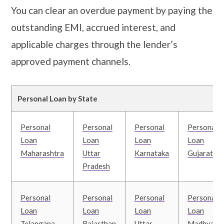
You can clear an overdue payment by paying the
outstanding EMI, accrued interest, and
applicable charges through the lender’s
approved payment channels.
Personal Loan by State
Personal
Personal
Personal
Personal
Loan
Loan
Loan
Loan
Maharashtra
Uttar
Karnataka
Gujarat
Pradesh
Personal
Personal
Personal
Personal
Loan
Loan
Loan
Loan
Telangana
Rajasthan
Uttar
Madhya