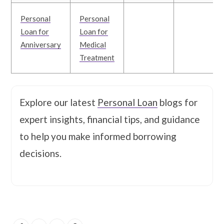
Personal
Personal
Loan for
Loan for
Anniversary
Medical
Treatment
Explore our latest
Personal Loan
blogs for
expert insights, financial tips, and guidance
to help you make informed borrowing
decisions.