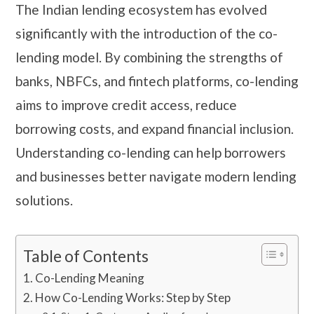
The Indian lending ecosystem has evolved
significantly with the introduction of the co-
lending model. By combining the strengths of
banks, NBFCs, and fintech platforms, co-lending
aims to improve credit access, reduce
borrowing costs, and expand financial inclusion.
Understanding co-lending can help borrowers
and businesses better navigate modern lending
solutions.
Table of Contents
Co-Lending Meaning
How Co-Lending Works: Step by Step