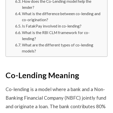
How does the Co-Lending model help the
lender?
What is the difference between co-lending and
co-origination?
Is FatakPay involved in co-lending?
What is the RBI CLM framework for co-
lending?
What are the different types of co-lending
models?
Co-Lending Meaning
Co-lending is a model where a bank and a Non-
Banking Financial Company (NBFC) jointly fund
and originate a loan. The bank contributes 80%