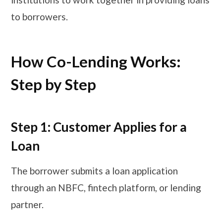
to borrowers.
How Co-Lending Works:
Step by Step
Step 1: Customer Applies for a
Loan
The borrower submits a loan application
through an NBFC, fintech platform, or lending
partner.