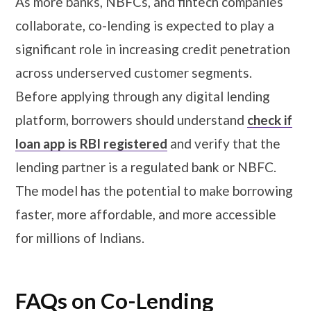
As more banks, NBFCs, and fintech companies
collaborate, co-lending is expected to play a
significant role in increasing credit penetration
across underserved customer segments.
Before applying through any digital lending
platform, borrowers should understand
check if
loan app is RBI registered
and verify that the
lending partner is a regulated bank or NBFC.
The model has the potential to make borrowing
faster, more affordable, and more accessible
for millions of Indians.
FAQs on Co-Lending