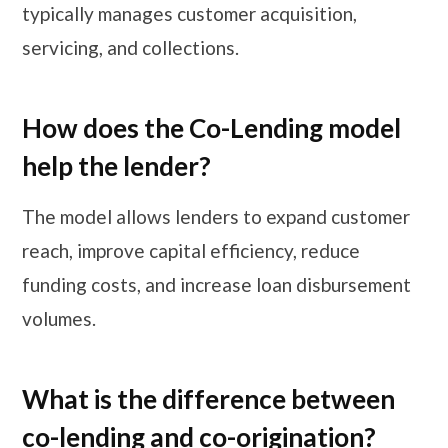
typically manages customer acquisition,
servicing, and collections.
How does the Co-Lending model
help the lender?
The model allows lenders to expand customer
reach, improve capital efficiency, reduce
funding costs, and increase loan disbursement
volumes.
What is the difference between
co-lending and co-origination?