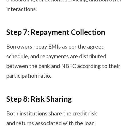
interactions.
Step 7: Repayment Collection
Borrowers repay EMIs as per the agreed
schedule, and repayments are distributed
between the bank and NBFC according to their
participation ratio.
Step 8: Risk Sharing
Both institutions share the credit risk
and returns associated with the loan.