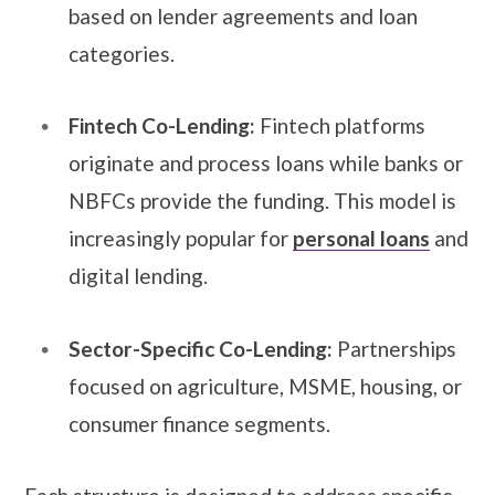
based on lender agreements and loan
categories.
Fintech Co-Lending:
Fintech platforms
originate and process loans while banks or
NBFCs provide the funding. This model is
increasingly popular for
personal loans
and
digital lending.
Sector-Specific Co-Lending:
Partnerships
focused on agriculture, MSME, housing, or
consumer finance segments.