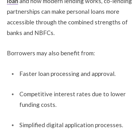
loan
and how modern lending works, co-lending
partnerships can make personal loans more
accessible through the combined strengths of
banks and NBFCs.
Borrowers may also benefit from:
Faster loan processing and approval.
Competitive interest rates due to lower
funding costs.
Simplified digital application processes.