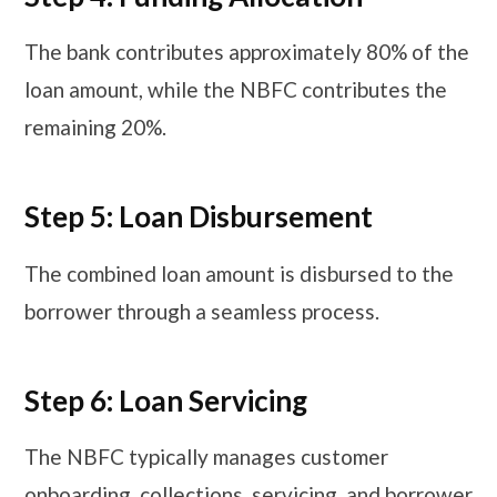
The bank contributes approximately 80% of the
loan amount, while the NBFC contributes the
remaining 20%.
Step 5: Loan Disbursement
The combined loan amount is disbursed to the
borrower through a seamless process.
Step 6: Loan Servicing
The NBFC typically manages customer
onboarding, collections, servicing, and borrower