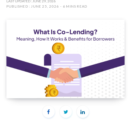
LAST UPDATED : JUNE 29, 2026
PUBLISHED : JUNE 25, 2026
6 MINS READ