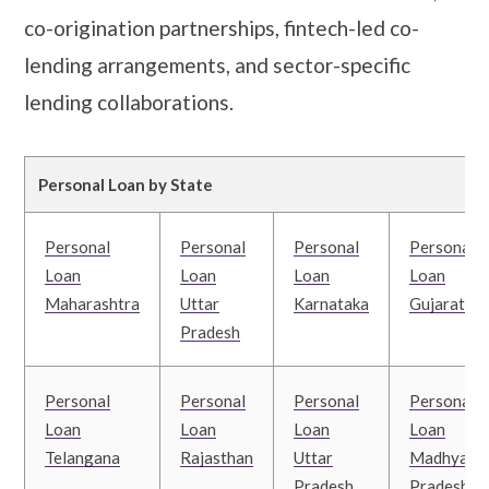
co-origination partnerships, fintech-led co-
lending arrangements, and sector-specific
lending collaborations.
Personal Loan by State
Personal
Personal
Personal
Personal
Loan
Loan
Loan
Loan
Maharashtra
Uttar
Karnataka
Gujarat
Pradesh
Personal
Personal
Personal
Personal
Loan
Loan
Loan
Loan
Telangana
Rajasthan
Uttar
Madhya
Pradesh
Pradesh