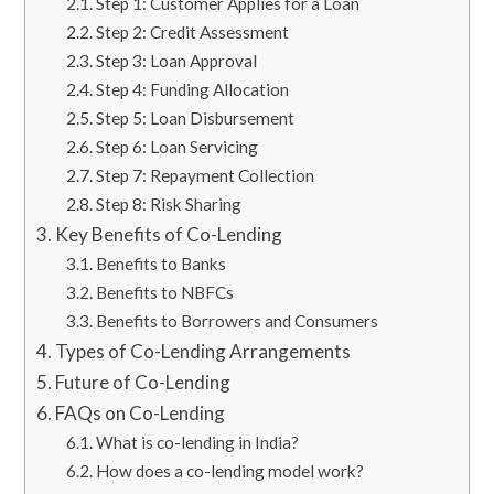
Step 1: Customer Applies for a Loan
Step 2: Credit Assessment
Step 3: Loan Approval
Step 4: Funding Allocation
Step 5: Loan Disbursement
Step 6: Loan Servicing
Step 7: Repayment Collection
Step 8: Risk Sharing
Key Benefits of Co-Lending
Benefits to Banks
Benefits to NBFCs
Benefits to Borrowers and Consumers
Types of Co-Lending Arrangements
Future of Co-Lending
FAQs on Co-Lending
What is co-lending in India?
How does a co-lending model work?