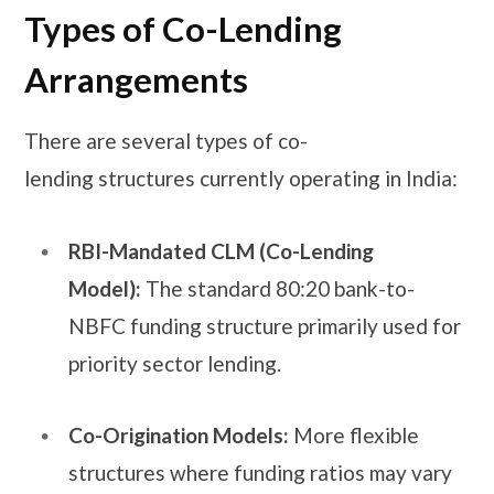
Types of Co-Lending
Arrangements
There are several types of co-
lending structures currently operating in India:
RBI-Mandated CLM (Co-Lending
Model):
The standard 80:20 bank-to-
NBFC funding structure primarily used for
priority sector lending.
Co-Origination Models:
More flexible
structures where funding ratios may vary