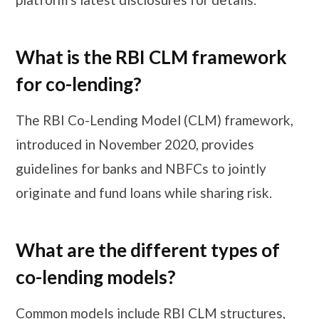
What is the RBI CLM framework
for co-lending?
The RBI Co-Lending Model (CLM) framework,
introduced in November 2020, provides
guidelines for banks and NBFCs to jointly
originate and fund loans while sharing risk.
What are the different types of
co-lending models?
Common models include RBI CLM structures,