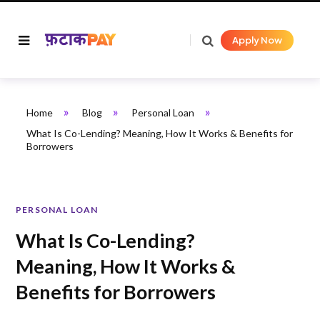
Apply Now
»
»
»
Home
Blog
Personal Loan
What Is Co-Lending? Meaning, How It Works & Benefits for
Borrowers
PERSONAL LOAN
What Is Co-Lending?
Meaning, How It Works &
Benefits for Borrowers