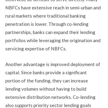
NBFCs have extensive reach in semi-urban and
rural markets where traditional banking
penetration is lower. Through co-lending
partnerships, banks can expand their lending
portfolios while leveraging the origination and
servicing expertise of NBFCs.
Another advantage is improved deployment of
capital. Since banks provide a significant
portion of the funding, they can increase
lending volumes without having to build
extensive distribution networks. Co-lending
also supports priority sector lending goals