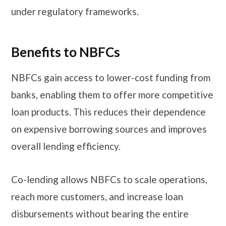
under regulatory frameworks.
Benefits to NBFCs
NBFCs gain access to lower-cost funding from
banks, enabling them to offer more competitive
loan products. This reduces their dependence
on expensive borrowing sources and improves
overall lending efficiency.
Co-lending allows NBFCs to scale operations,
reach more customers, and increase loan
disbursements without bearing the entire