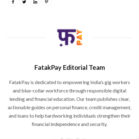
FatakPay Editorial Team
FatakPay is dedicated to empowering India’s gig workers
and blue-collar workforce through responsible digital
lending and financial education. Our team publishes clear,
actionable guides on personal finance, credit management,
and loans to help hardworking individuals strengthen their
financial independence and security.