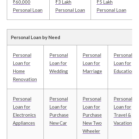
₹60,000
₹3 Lakh
₹5 Lakh
Personal Loan
Personal Loan
Personal Loan
Personal Loan by Need
Personal
Personal
Personal
Personal
Loan for
Loan for
Loan for
Loan for
Home
Wedding
Marriage
Education
Renovation
Personal
Personal
Personal
Personal
Loan for
Loan for
Loan for
Loan for
Electronics
Purchase
Purchase
Travel &
Appliances
New Car
New Two
Vacation
Wheeler