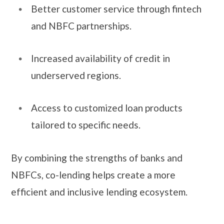
Better customer service through fintech
and NBFC partnerships.
Increased availability of credit in
underserved regions.
Access to customized loan products
tailored to specific needs.
By combining the strengths of banks and
NBFCs, co-lending helps create a more
efficient and inclusive lending ecosystem.