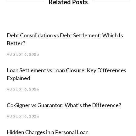
Related Posts
Debt Consolidation vs Debt Settlement: Which Is
Better?
AUGUST 6, 2026
Loan Settlement vs Loan Closure: Key Differences
Explained
AUGUST 6, 2026
Co-Signer vs Guarantor: What’s the Difference?
AUGUST 6, 2026
Hidden Charges in ​a ​Personal Loan