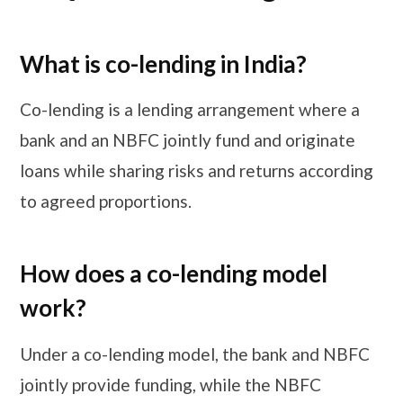
What is co-lending in India?
Co-lending is a lending arrangement where a
bank and an NBFC jointly fund and originate
loans while sharing risks and returns according
to agreed proportions.
How does a co-lending model
work?
Under a co-lending model, the bank and NBFC
jointly provide funding, while the NBFC