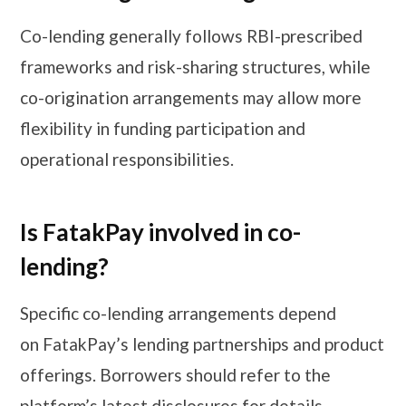
Co-lending generally follows RBI-prescribed
frameworks and risk-sharing structures, while
co-origination arrangements may allow more
flexibility in funding participation and
operational responsibilities.
Is FatakPay involved in co-
lending?
Specific co-lending arrangements depend
on FatakPay’s lending partnerships and product
offerings. Borrowers should refer to the
platform’s latest disclosures for details.