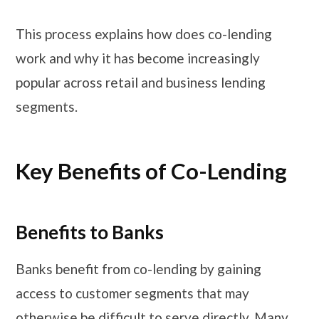
This process explains how does co-lending
work and why it has become increasingly
popular across retail and business lending
segments.
Key Benefits of Co-Lending
Benefits to Banks
Banks benefit from co-lending by gaining
access to customer segments that may
otherwise be difficult to serve directly. Many