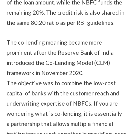
of the loan amount, while the NBFC funds the
remaining 20%. The credit risk is also shared in
the same 80:20 ratio as per RBI guidelines.
The co-lending meaning became more
prominent after the Reserve Bank of India
introduced the Co-Lending Model (CLM)
framework in November 2020.
The objective was to combine the low-cost
capital of banks with the customer reach and
underwriting expertise of NBFCs. If you are
wondering what is co-lending, it is essentially
a partnership that allows multiple financial
institutions to work together in providing loans