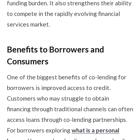
funding burden. It also strengthens their ability
to compete in the rapidly evolving financial
services market.
Benefits to Borrowers and
Consumers
One of the biggest benefits of co-lending for
borrowers is improved access to credit.
Customers who may struggle to obtain
financing through traditional channels can often
access loans through co-lending partnerships.
For borrowers exploring
what is a personal