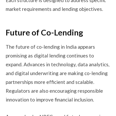
Each structure is designed to address specific
market requirements and lending objectives.
Future of Co-Lending
The future of co-lending in India appears
promising as digital lending continues to
expand. Advances in technology, data analytics,
and digital underwriting are making co-lending
partnerships more efficient and scalable.
Regulators are also encouraging responsible
innovation to improve financial inclusion.