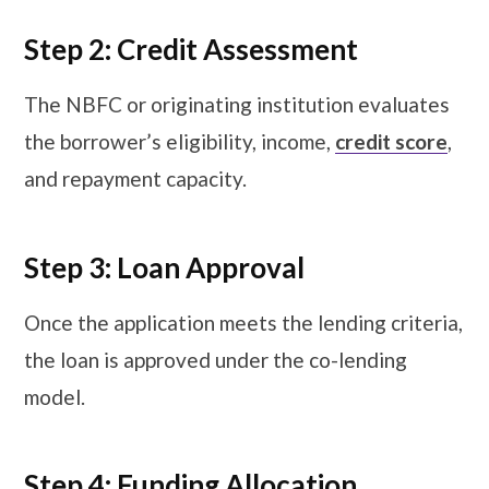
Step 2: Credit Assessment
The NBFC or originating institution evaluates
the borrower’s eligibility, income,
credit score
,
and repayment capacity.
Step 3: Loan Approval
Once the application meets the lending criteria,
the loan is approved under the co-lending
model.
Step 4: Funding Allocation