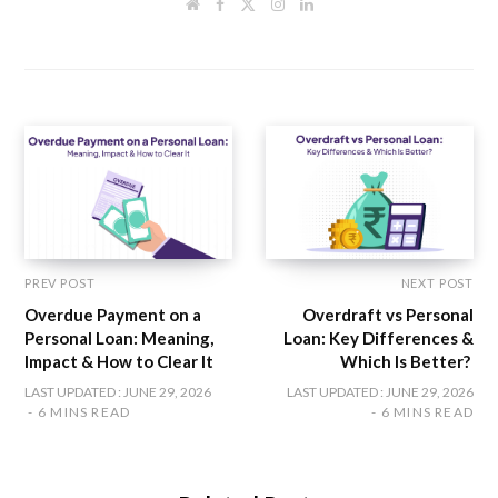
W
F
T
I
L
e
a
w
n
i
b
c
i
s
n
s
e
t
t
k
i
b
t
a
e
t
o
e
g
d
e
o
r
r
I
k
a
n
m
PREV POST
NEXT POST
Overdue Payment on a
Overdraft vs Personal
Personal Loan: Meaning,
Loan: Key Differences &
Impact & How to Clear It
Which Is Better?
LAST UPDATED : JUNE 29, 2026
LAST UPDATED : JUNE 29, 2026
6 MINS READ
6 MINS READ