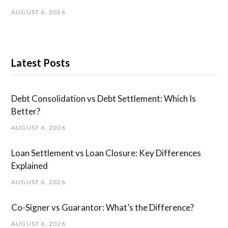
AUGUST 6, 2026
Latest Posts
Debt Consolidation vs Debt Settlement: Which Is
Better?
AUGUST 6, 2026
Loan Settlement vs Loan Closure: Key Differences
Explained
AUGUST 6, 2026
Co-Signer vs Guarantor: What’s the Difference?
AUGUST 6, 2026