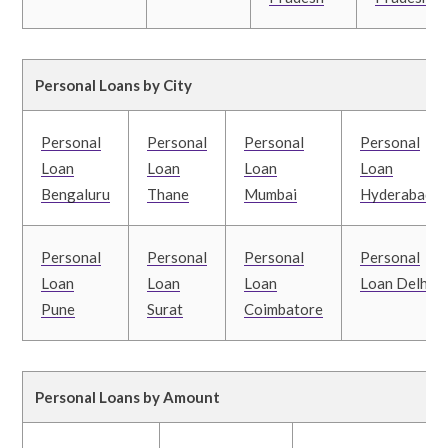
Personal Loans by City
Personal
Personal
Personal
Personal
Loan
Loan
Loan
Loan
Bengaluru
Thane
Mumbai
Hyderabad
Personal
Personal
Personal
Personal
Loan
Loan
Loan
Loan Delhi
Pune
Surat
Coimbatore
Personal Loans by Amount