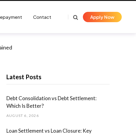
Repayment
Contact
Apply Now
lained
Latest Posts
Debt Consolidation vs Debt Settlement:
Which Is Better?
AUGUST 6, 2026
Loan Settlement vs Loan Closure: Key