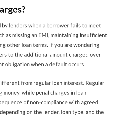
harges?
 by lenders when a borrower fails to meet
ch as missing an EMI, maintaining insufficient
ing other loan terms. If you are wondering
fers to the additional amount charged over
t obligation when a default occurs.
ifferent from regular loan interest. Regular
ng money, while penal charges in loan
nsequence of non-compliance with agreed
depending on the lender, loan type, and the