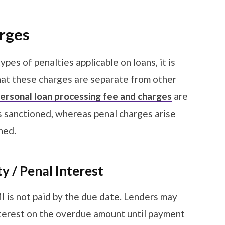
arges
pes of penalties applicable on loans, it is
hat these charges are separate from other
ersonal loan processing fee and charges
are
is sanctioned, whereas penal charges arise
ched.
y / Penal Interest
I is not paid by the due date. Lenders may
interest on the overdue amount until payment