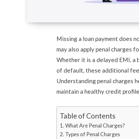
Missing a loan payment does no
may also apply penal charges fo
Whether it is a delayed EMI, a
of default, these additional fe
Understanding penal charges h
maintain a healthy credit profil
Table of Contents
What Are Penal Charges?
Types of Penal Charges