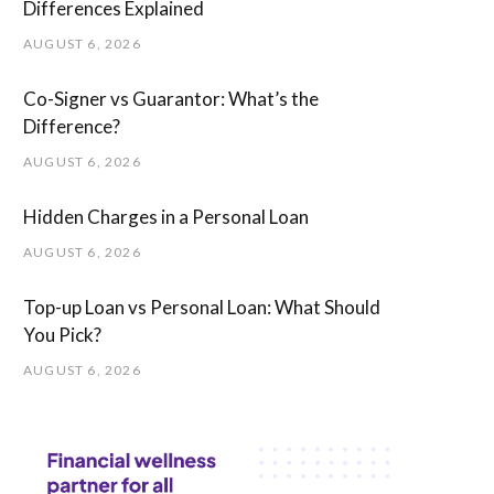
Differences Explained
AUGUST 6, 2026
Co-Signer vs Guarantor: What’s the
Difference?
AUGUST 6, 2026
Hidden Charges in ​a ​Personal Loan
AUGUST 6, 2026
Top-up Loan vs Personal Loan: What Should
You Pick?
AUGUST 6, 2026