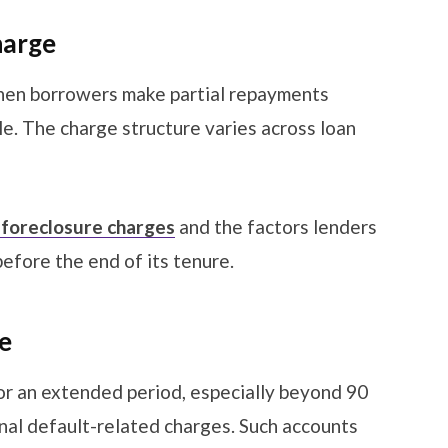
harge
when borrowers make partial repayments
e. The charge structure varies across loan
 foreclosure charges
and the factors lenders
before the end of its tenure.
ge
r an extended period, especially beyond 90
nal default-related charges. Such accounts