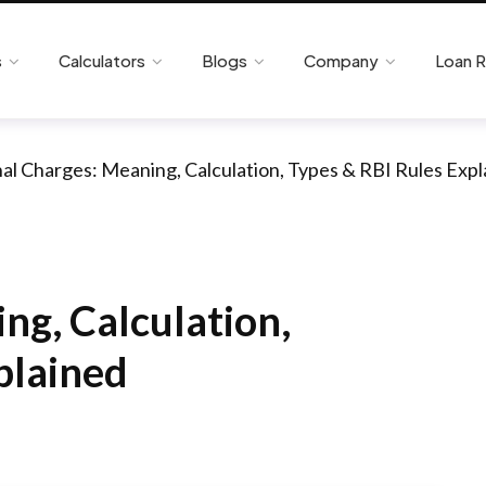
s
Calculators
Blogs
Company
Loan 
al Charges: Meaning, Calculation, Types & RBI Rules Exp
ng, Calculation,
plained