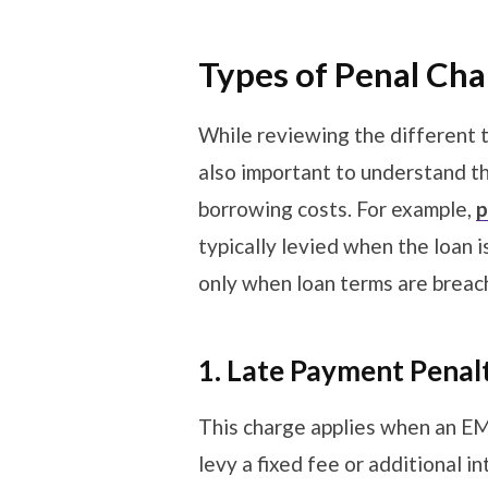
Types of Penal Ch
While reviewing the different ty
also important to understand t
borrowing costs. For example,
p
typically levied when the loan 
only when loan terms are brea
1. Late Payment Penalt
This charge applies when an EM
levy a fixed fee or additional 