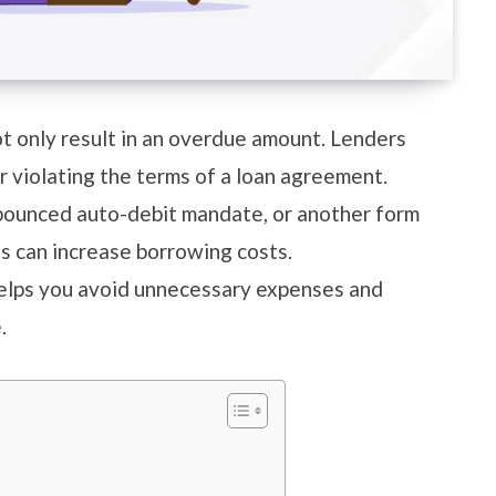
t only result in an overdue amount. Lenders
r violating the terms of a loan agreement.
 bounced auto-debit mandate, or another form
es can increase borrowing costs.
elps you avoid unnecessary expenses and
e.