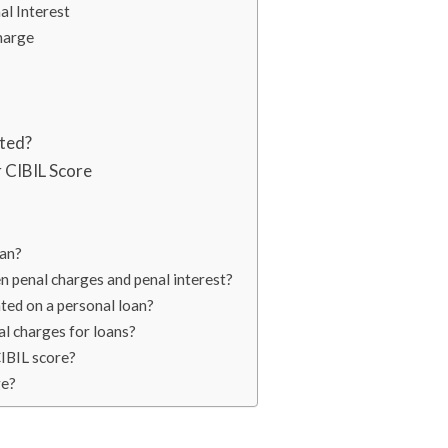
al Interest
harge
ated?
 CIBIL Score
oan?
n penal charges and penal interest?
ted on a personal loan?
al charges for loans?
CIBIL score?
ge?