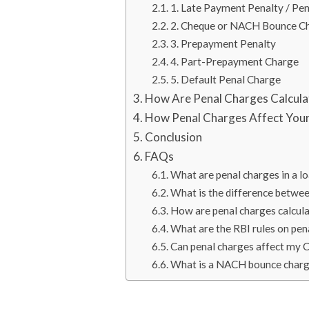
1. Late Payment Penalty / Pen
2. Cheque or NACH Bounce C
3. Prepayment Penalty
4. Part-Prepayment Charge
5. Default Penal Charge
How Are Penal Charges Calcul
How Penal Charges Affect Your
Conclusion
FAQs
What are penal charges in a l
What is the difference betwee
How are penal charges calcula
What are the RBI rules on pen
Can penal charges affect my 
What is a NACH bounce char