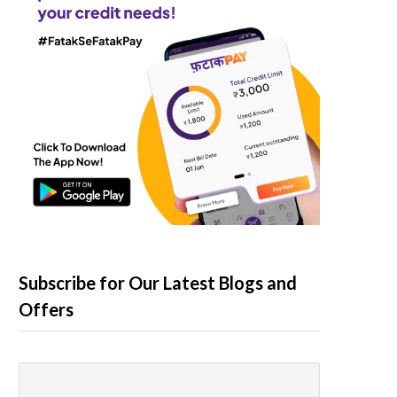
Subscribe for Our Latest Blogs and
Offers