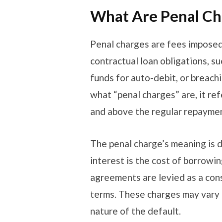
What Are Penal C
Penal charges are fees imposed
contractual loan obligations, su
funds for auto-debit, or breach
what “penal charges” are, it re
and above the regular repaymen
The penal charge’s meaning is d
interest is the cost of borrowi
agreements are levied as a co
terms. These charges may vary 
nature of the default.