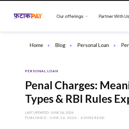
Our offerings
Partner With U
Home
»
Blog
»
Personal Loan
»
Pen
PERSONAL LOAN
Penal Charges: Meani
Types & RBI Rules Ex
LAST UPDATED : JUNE 26, 2026
PUBLISHED : JUNE 26, 2026
6 MINS READ