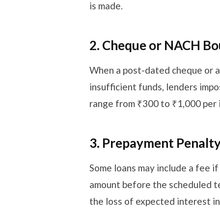
is made.
2. Cheque or NACH B
When a post-dated cheque or a
insufficient funds, lenders imp
range from ₹300 to ₹1,000 per 
3. Prepayment Penalt
Some loans may include a fee i
amount before the scheduled te
the loss of expected interest 