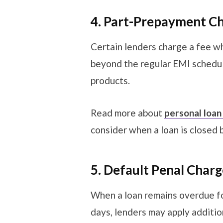
4. Part-Prepayment C
Certain lenders charge a fee 
beyond the regular EMI schedul
products.
Read more about
personal loan
consider when a loan is closed 
5. Default Penal Char
When a loan remains overdue fo
days, lenders may apply additio