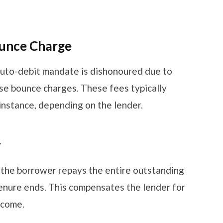
ounce Charge
uto-debit mandate is dishonoured due to
ose bounce charges. These fees typically
instance, depending on the lender.
y
f the borrower repays the entire outstanding
nure ends. This compensates the lender for
income.