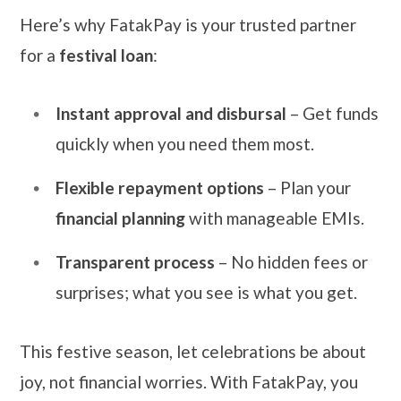
Here’s why FatakPay is your trusted partner
for a
festival loan
:
Instant approval and disbursal
– Get funds
quickly when you need them most.
Flexible repayment options
– Plan your
financial planning
with manageable EMIs.
Transparent process
– No hidden fees or
surprises; what you see is what you get.
This festive season, let celebrations be about
joy, not financial worries. With FatakPay, you