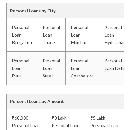
Personal Loans by City
Personal
Personal
Personal
Personal
Loan
Loan
Loan
Loan
Bengaluru
Thane
Mumbai
Hyderabad
Personal
Personal
Personal
Personal
Loan
Loan
Loan
Loan Delhi
Pune
Surat
Coimbatore
Personal Loans by Amount
₹60,000
₹3 Lakh
₹5 Lakh
Personal Loan
Personal Loan
Personal Loan