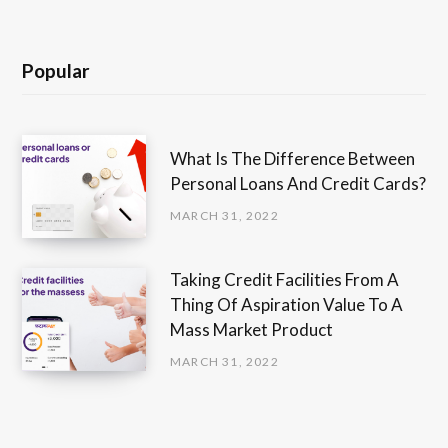
Popular
What Is The Difference Between
Personal Loans And Credit Cards?
MARCH 31, 2022
Taking Credit Facilities From A
Thing Of Aspiration Value To A
Mass Market Product
MARCH 31, 2022