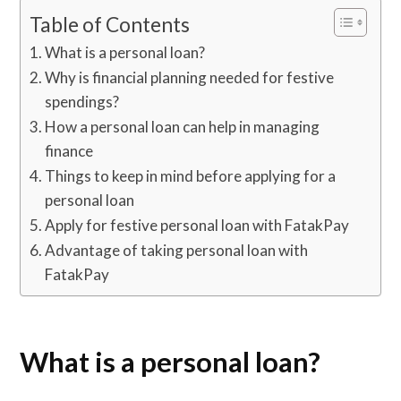
Table of Contents
What is a personal loan?
Why is financial planning needed for festive
spendings?
How a personal loan can help in managing
finance
Things to keep in mind before applying for a
personal loan
Apply for festive personal loan with FatakPay
Advantage of taking personal loan with
FatakPay
What is a personal loan?