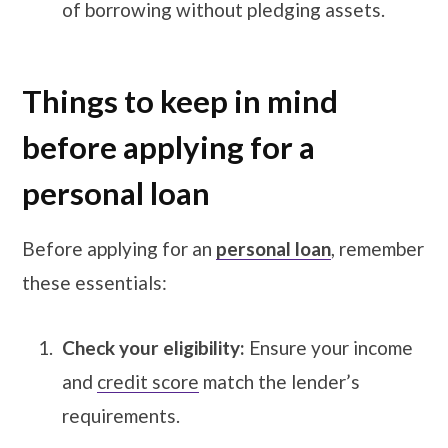
of borrowing without pledging assets.
Things to keep in mind
before applying for a
personal loan
Before applying for an
personal loan
, remember
these essentials:
Check your eligibility:
Ensure your income
and
credit score
match the lender’s
requirements.