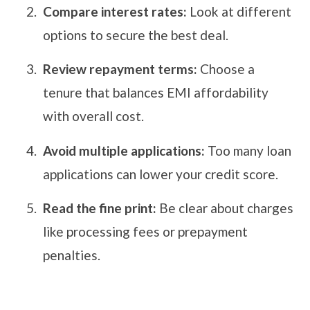
Compare interest rates:
Look at different
options to secure the best deal.
Review repayment terms:
Choose a
tenure that balances EMI affordability
with overall cost.
Avoid multiple applications:
Too many loan
applications can lower your credit score.
Read the fine print:
Be clear about charges
like processing fees or prepayment
penalties.