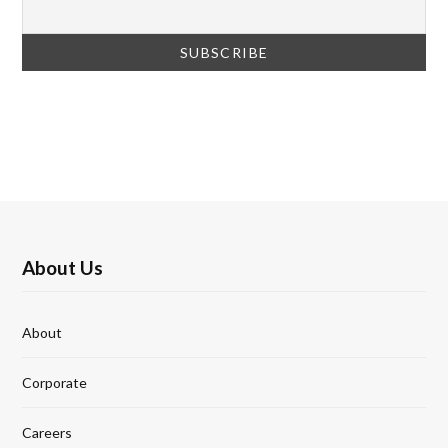
About Us
About
Corporate
Careers