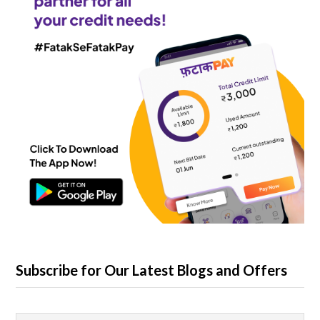
Subscribe for Our Latest Blogs and Offers