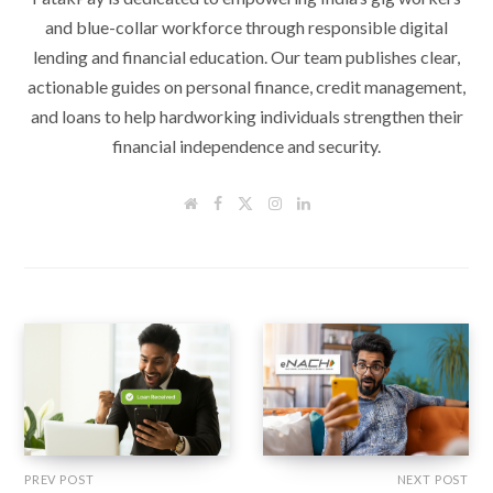
and blue-collar workforce through responsible digital
lending and financial education. Our team publishes clear,
actionable guides on personal finance, credit management,
and loans to help hardworking individuals strengthen their
financial independence and security.
W
F
T
I
L
e
a
w
n
i
b
c
i
s
n
s
e
t
t
k
i
b
t
a
e
t
o
e
g
d
e
o
r
r
I
k
a
n
m
PREV POST
NEXT POST