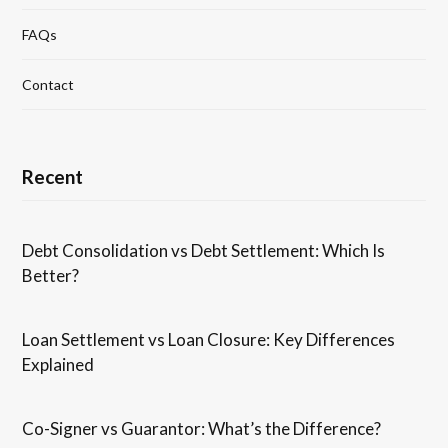
FAQs
Contact
Recent
Debt Consolidation vs Debt Settlement: Which Is
Better?
Loan Settlement vs Loan Closure: Key Differences
Explained
Co-Signer vs Guarantor: What’s the Difference?