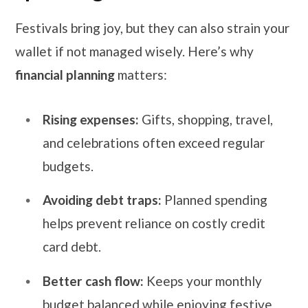
Festivals bring joy, but they can also strain your
wallet if not managed wisely. Here’s why
financial planning
matters:
Rising expenses:
Gifts, shopping, travel,
and celebrations often exceed regular
budgets.
Avoiding debt traps:
Planned spending
helps prevent reliance on costly credit
card debt.
Better cash flow:
Keeps your monthly
budget balanced while enjoying festive