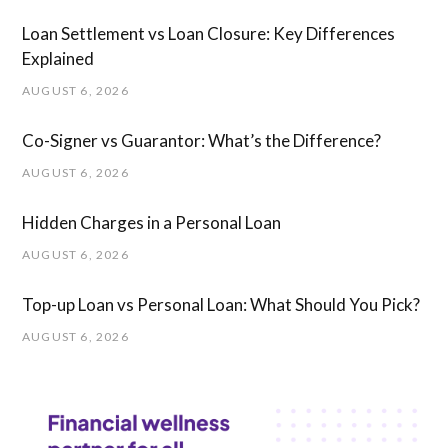
Loan Settlement vs Loan Closure: Key Differences
Explained
AUGUST 6, 2026
Co-Signer vs Guarantor: What’s the Difference?
AUGUST 6, 2026
Hidden Charges in ​a ​Personal Loan
AUGUST 6, 2026
Top-up Loan vs Personal Loan: What Should You Pick?
AUGUST 6, 2026