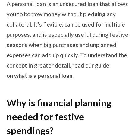
A personal loan is an unsecured loan that allows
you to borrow money without pledging any
collateral. It’s flexible, can be used for multiple
purposes, and is especially useful during festive
seasons when big purchases and unplanned
expenses can add up quickly. To understand the
concept in greater detail, read our guide
on
what is a personal loan
.
Why is financial planning
needed for festive
spendings?