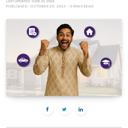
LAST UPDATED : JUNE 25, 2026
PUBLISHED : OCTOBER 29, 2025
3 MINS READ