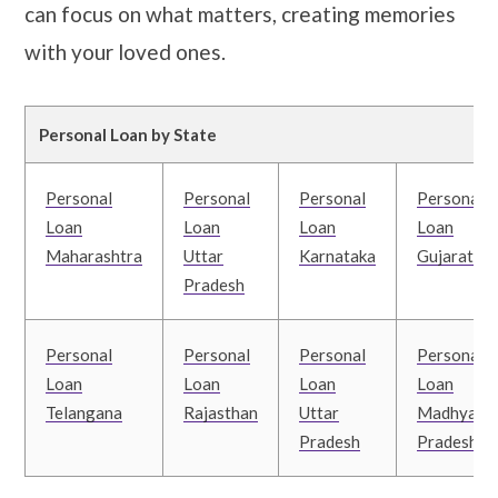
can focus on what matters, creating memories
with your loved ones.
Personal Loan by State
Personal
Personal
Personal
Personal
Loan
Loan
Loan
Loan
Maharashtra
Uttar
Karnataka
Gujarat
Pradesh
Personal
Personal
Personal
Personal
Loan
Loan
Loan
Loan
Telangana
Rajasthan
Uttar
Madhya
Pradesh
Pradesh