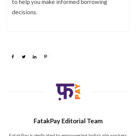
to help you make informed borrowing
decisions.
FatakPay Editorial Team
FatakPay is dedicated to empowering India’s gig workers