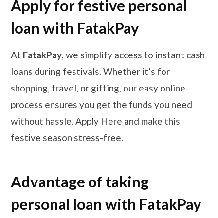
Apply for festive personal
loan with FatakPay
At
FatakPay
, we simplify access to instant cash
loans during festivals. Whether it’s for
shopping, travel, or gifting, our easy online
process ensures you get the funds you need
without hassle. Apply Here and make this
festive season stress-free.
Advantage of taking
personal loan with FatakPay