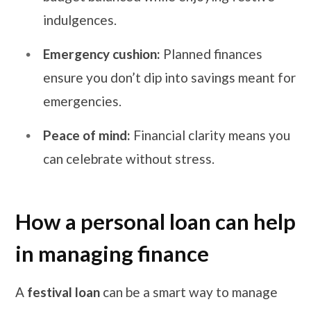
indulgences.
Emergency cushion:
Planned finances
ensure you don’t dip into savings meant for
emergencies.
Peace of mind:
Financial clarity means you
can celebrate without stress.
How a personal loan can help
in managing finance
A
festival loan
can be a smart way to manage