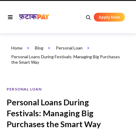
Apply Now
»
»
»
Home
Blog
Personal Loan
Personal Loans During Festivals: Managing Big Purchases
the Smart Way
PERSONAL LOAN
Personal Loans During
Festivals: Managing Big
Purchases the Smart Way