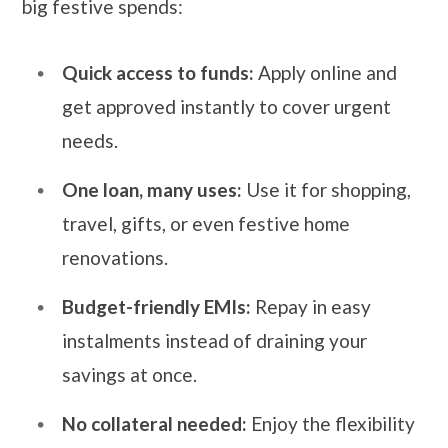
big festive spends:
Quick access to funds:
Apply online and
get approved instantly to cover urgent
needs.
One loan, many uses:
Use it for shopping,
travel, gifts, or even festive home
renovations.
Budget-friendly EMIs:
Repay in easy
instalments instead of draining your
savings at once.
No collateral needed:
Enjoy the flexibility