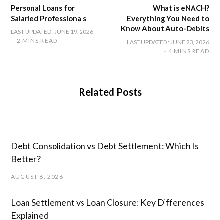
Personal Loans for
What is eNACH?
Salaried Professionals
Everything You Need to
Know About Auto-Debits
LAST UPDATED : JUNE 19, 2026
2 MINS READ
LAST UPDATED : JUNE 23, 2026
4 MINS READ
Related Posts
Debt Consolidation vs Debt Settlement: Which Is
Better?
AUGUST 6, 2026
Loan Settlement vs Loan Closure: Key Differences
Explained