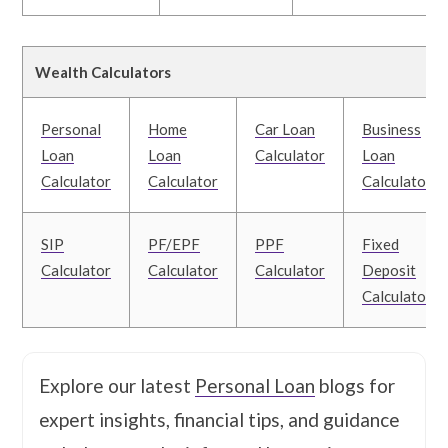
Wealth Calculators
Personal
Home
Car Loan
Business
Loan
Loan
Calculator
Loan
Calculator
Calculator
Calculator
SIP
PF/EPF
PPF
Fixed
Calculator
Calculator
Calculator
Deposit
Calculator
Explore our latest
Personal Loan
blogs for
expert insights, financial tips, and guidance