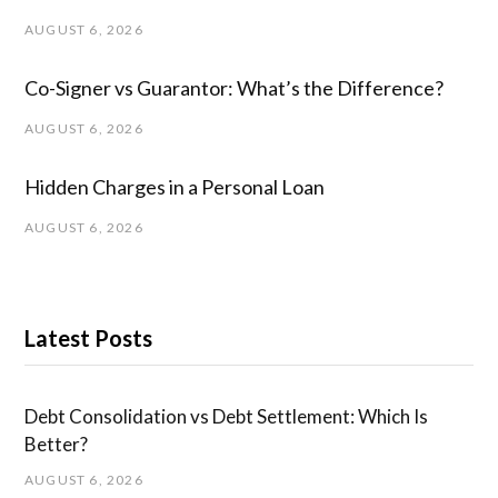
AUGUST 6, 2026
Co-Signer vs Guarantor: What’s the Difference?
AUGUST 6, 2026
Hidden Charges in ​a ​Personal Loan
AUGUST 6, 2026
Latest Posts
Debt Consolidation vs Debt Settlement: Which Is
Better?
AUGUST 6, 2026