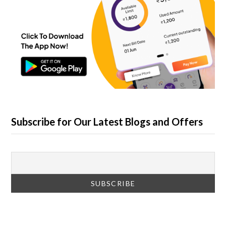
Subscribe for Our Latest Blogs and Offers