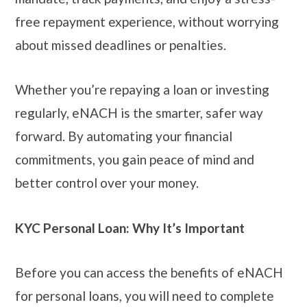
free repayment experience, without worrying
about missed deadlines or penalties.
Whether you’re repaying a loan or investing
regularly, eNACH is the smarter, safer way
forward. By automating your financial
commitments, you gain peace of mind and
better control over your money.
KYC Personal Loan: Why It’s Important
Before you can access the benefits of eNACH
for personal loans, you will need to complete