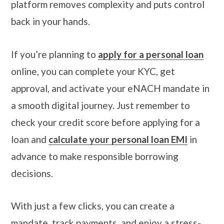
platform removes complexity and puts control
back in your hands.
If you’re planning to
apply for a personal loan
online, you can complete your KYC, get
approval, and activate your eNACH mandate in
a smooth digital journey. Just remember to
check your credit score before applying for a
loan and
calculate your personal loan EMI
in
advance to make responsible borrowing
decisions.
With just a few clicks, you can create a
mandate, track payments, and enjoy a stress-