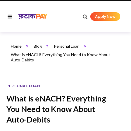
Apply Now
»
»
»
Home
Blog
Personal Loan
What is eNACH? Everything You Need to Know About
Auto-Debits
PERSONAL LOAN
What is eNACH? Everything
You Need to Know About
Auto-Debits