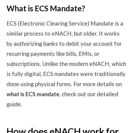
What is ECS Mandate?
ECS (Electronic Clearing Service) Mandate is a
similar process to eNACH, but older. It works
by authorizing banks to debit your account for
recurring payments like bills, EMIs, or
subscriptions. Unlike the modern eNACH, which
is fully digital, ECS mandates were traditionally
done using physical forms. For more details on
what is ECS mandate
, check out our detailed
guide.
How does eNACH work for