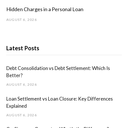
Hidden Charges in ​a ​Personal Loan
AUGUST 6, 2026
Latest Posts
Debt Consolidation vs Debt Settlement: Which Is
Better?
AUGUST 6, 2026
Loan Settlement vs Loan Closure: Key Differences
Explained
AUGUST 6, 2026