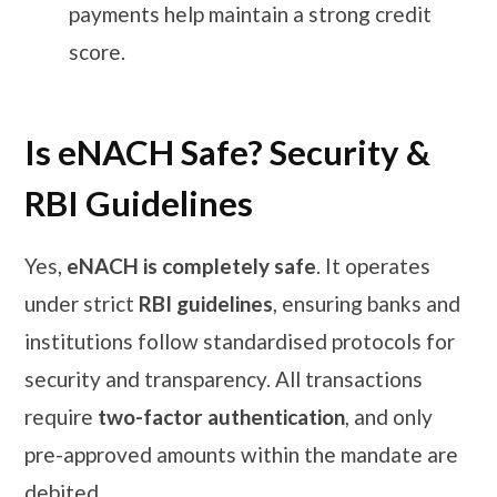
payments help maintain a strong credit
score.
Is eNACH Safe? Security &
RBI Guidelines
Yes,
eNACH is completely safe
. It operates
under strict
RBI guidelines
, ensuring banks and
institutions follow standardised protocols for
security and transparency. All transactions
require
two-factor authentication
, and only
pre-approved amounts within the mandate are
debited.