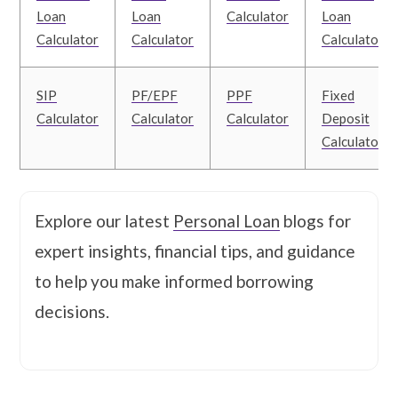
Loan
Loan
Calculator
Loan
Calculator
Calculator
Calculator
SIP
PF/EPF
PPF
Fixed
Calculator
Calculator
Calculator
Deposit
Calculator
Explore our latest
Personal Loan
blogs for
expert insights, financial tips, and guidance
to help you make informed borrowing
decisions.