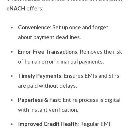
eNACH
offers:
Convenience
: Set up once and forget
about payment deadlines.
Error-Free Transactions
: Removes the risk
of human error in manual payments.
Timely Payments
: Ensures EMIs and SIPs
are paid without delays.
Paperless & Fast
: Entire process is digital
with instant verification.
Improved Credit Health
: Regular EMI