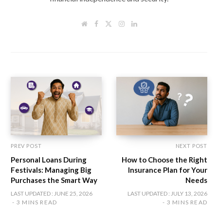
W
F
T
I
L
e
a
w
n
i
b
c
i
s
n
s
e
t
t
k
i
b
t
a
e
t
o
e
g
d
e
o
r
r
I
k
a
n
m
PREV POST
NEXT POST
Personal Loans During
How to Choose the Right
Festivals: Managing Big
Insurance Plan for Your
Purchases the Smart Way
Needs
LAST UPDATED : JUNE 25, 2026
LAST UPDATED : JULY 13, 2026
3 MINS READ
3 MINS READ