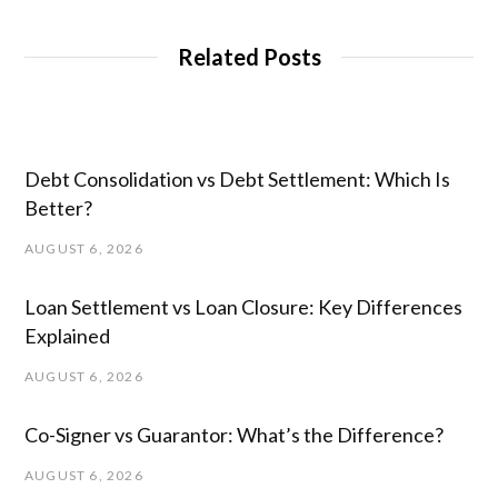
Related Posts
Debt Consolidation vs Debt Settlement: Which Is
Better?
AUGUST 6, 2026
Loan Settlement vs Loan Closure: Key Differences
Explained
AUGUST 6, 2026
Co-Signer vs Guarantor: What’s the Difference?
AUGUST 6, 2026