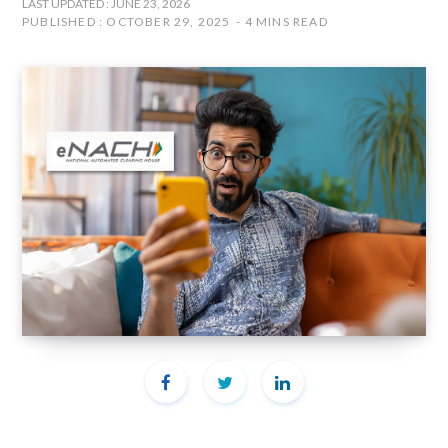
LAST UPDATED : JUNE 23, 2026
PUBLISHED : OCTOBER 29, 2025
4 MINS READ