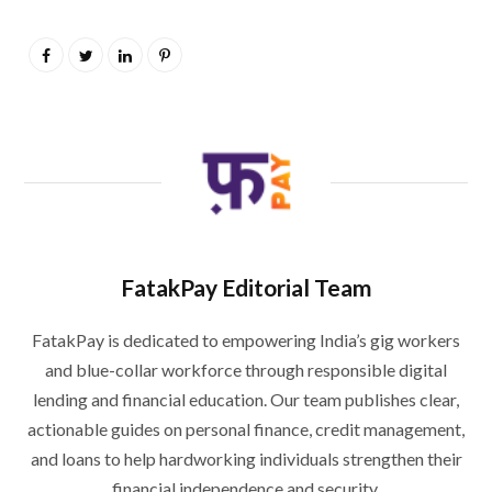
FatakPay Editorial Team
FatakPay is dedicated to empowering India’s gig workers
and blue-collar workforce through responsible digital
lending and financial education. Our team publishes clear,
actionable guides on personal finance, credit management,
and loans to help hardworking individuals strengthen their
financial independence and security.