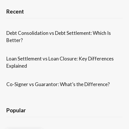
Recent
Debt Consolidation vs Debt Settlement: Which Is
Better?
Loan Settlement vs Loan Closure: Key Differences
Explained
Co-Signer vs Guarantor: What’s the Difference?
Popular