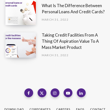
What Is The Difference Between
Personal Loans And Credit Cards?
MARCH 31, 2022
Taking Credit Facilities From A
Thing Of Aspiration Value To A
Mass Market Product
MARCH 31, 2022
DOWNLOAD
CORPORATES
CAREERS
FAQS
CONTACT