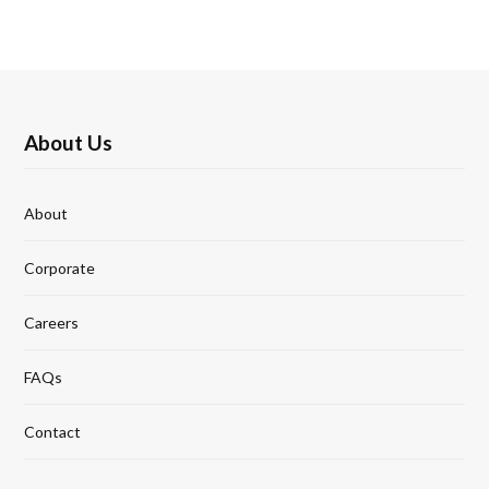
About Us
About
Corporate
Careers
FAQs
Contact