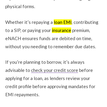
physical forms.
Whether it’s repaying a
loan EMI
, contributing
to a SIP, or paying your
insurance
premium,
eNACH ensures funds are debited on time,
without you needing to remember due dates.
If you’re planning to borrow, it’s always
advisable to
check your credit score
before
applying for a loan, as lenders review your
credit profile before approving mandates for
EMI repayments.