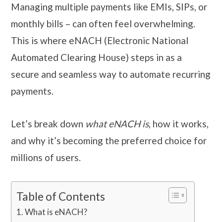
Managing multiple payments like EMIs, SIPs, or
monthly bills – can often feel overwhelming.
This is where eNACH (Electronic National
Automated Clearing House) steps in as a
secure and seamless way to automate recurring
payments.
Let’s break down
what eNACH is
, how it works,
and why it’s becoming the preferred choice for
millions of users.
Table of Contents
What is eNACH?