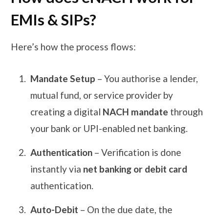
EMIs & SIPs?
Here’s how the process flows:
Mandate Setup
– You authorise a lender,
mutual fund, or service provider by
creating a digital
NACH mandate
through
your bank or UPI-enabled net banking.
Authentication
– Verification is done
instantly via
net banking or debit card
authentication.
Auto-Debit
– On the due date, the