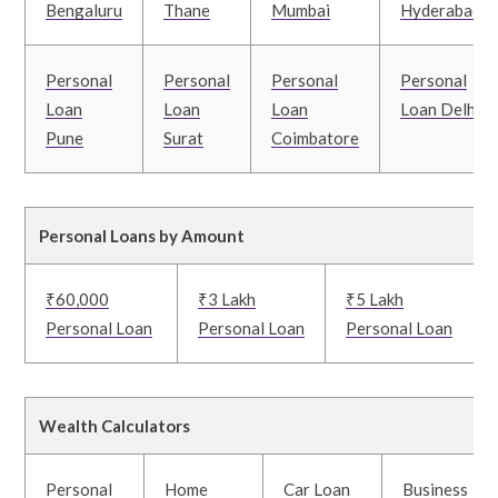
Bengaluru
Thane
Mumbai
Hyderabad
Personal
Personal
Personal
Personal
Loan
Loan
Loan
Loan Delhi
Pune
Surat
Coimbatore
Personal Loans by Amount
₹60,000
₹3 Lakh
₹5 Lakh
Personal Loan
Personal Loan
Personal Loan
Wealth Calculators
Personal
Home
Car Loan
Business