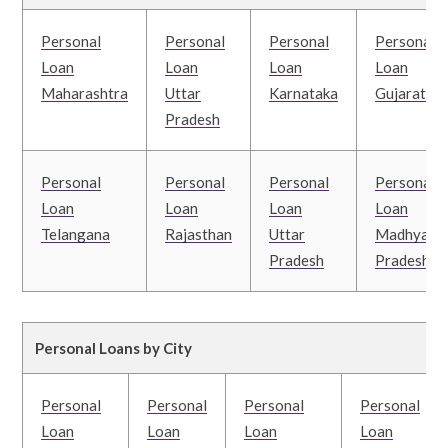
Personal
Personal
Personal
Personal
Loan
Loan
Loan
Loan
Maharashtra
Uttar
Karnataka
Gujarat
Pradesh
Personal
Personal
Personal
Personal
Loan
Loan
Loan
Loan
Telangana
Rajasthan
Uttar
Madhya
Pradesh
Pradesh
Personal Loans by City
Personal
Personal
Personal
Personal
Loan
Loan
Loan
Loan