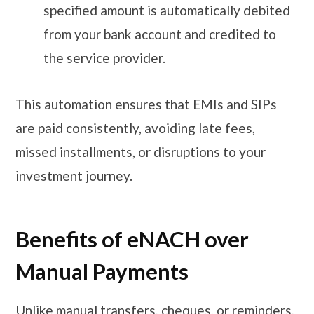
specified amount is automatically debited
from your bank account and credited to
the service provider.
This automation ensures that EMIs and SIPs
are paid consistently, avoiding late fees,
missed installments, or disruptions to your
investment journey.
Benefits of eNACH over
Manual Payments
Unlike manual transfers, cheques, or reminders,