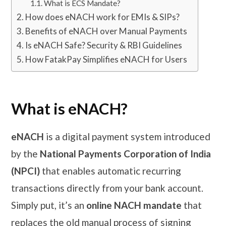
What is ECS Mandate?
How does eNACH work for EMIs & SIPs?
Benefits of eNACH over Manual Payments
Is eNACH Safe? Security & RBI Guidelines
How FatakPay Simplifies eNACH for Users
What is eNACH?
eNACH
is a digital payment system introduced
by the
National Payments Corporation of India
(NPCI)
that enables automatic recurring
transactions directly from your bank account.
Simply put, it’s an
online NACH mandate
that
replaces the old manual process of signing