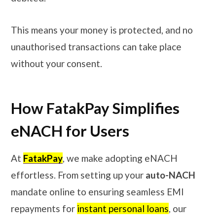
This means your money is protected, and no
unauthorised transactions can take place
without your consent.
How FatakPay Simplifies
eNACH for Users
At
FatakPay
, we make adopting eNACH
effortless. From setting up your
auto-NACH
mandate online to ensuring seamless EMI
repayments for
instant personal loans
, our