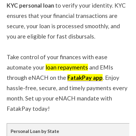
KYC personal loan
to verify your identity. KYC
ensures that your financial transactions are
secure, your loan is processed smoothly, and
you are eligible for fast disbursals.
Take control of your finances with ease
automate your
loan repayments
and EMIs
through eNACH on the
FatakPay app
. Enjoy
hassle-free, secure, and timely payments every
month. Set up your eNACH mandate with
FatakPay today!
Personal Loan by State