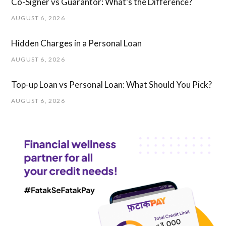
Co-Signer vs Guarantor: What’s the Difference?
AUGUST 6, 2026
Hidden Charges in ​a ​Personal Loan
AUGUST 6, 2026
Top-up Loan vs Personal Loan: What Should You Pick?
AUGUST 6, 2026