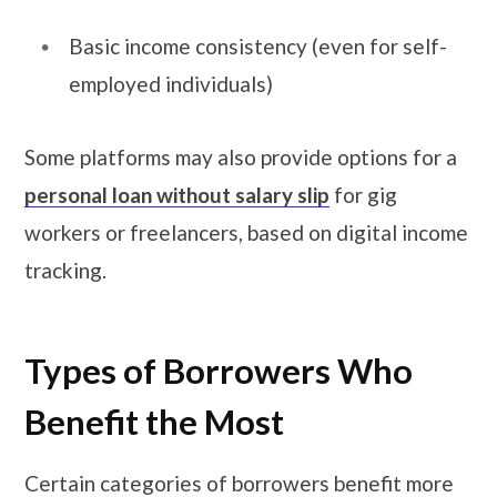
Basic income consistency (even for self-
employed individuals)
Some platforms may also provide options for a
personal loan without salary slip
for gig
workers or freelancers, based on digital income
tracking.
Types of Borrowers Who
Benefit the Most
Certain categories of borrowers benefit more