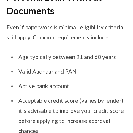
Documents
Even if paperwork is minimal, eligibility criteria
still apply. Common requirements include:
Age typically between 21 and 60 years
Valid Aadhaar and PAN
Active bank account
Acceptable credit score (varies by lender)
it’s advisable to
improve your credit score
before applying
to increase approval
chances