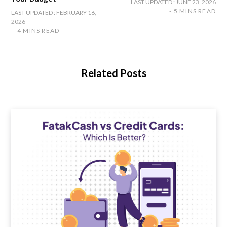
LAST UPDATED : JUNE 23, 2026
5 MINS READ
LAST UPDATED : FEBRUARY 16,
2026
4 MINS READ
Related Posts