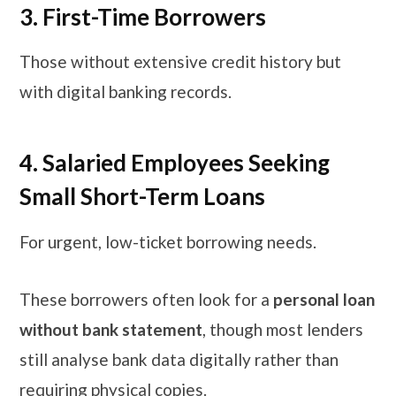
3. First-Time Borrowers
Those without extensive credit history but
with digital banking records.
4. Salaried Employees Seeking
Small Short-Term Loans
For urgent, low-ticket borrowing needs.
These borrowers often look for a
personal loan
without bank statement
, though most lenders
still analyse bank data digitally rather than
requiring physical copies.