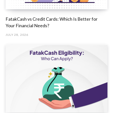
FatakCash vs Credit Cards: Which Is Better for
Your Financial Needs?
JULY 28, 2026