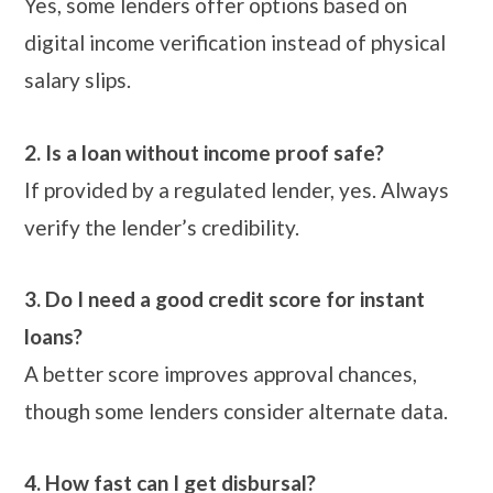
Yes, some lenders offer options based on
digital income verification instead of physical
salary slips.
2. Is a loan without income proof safe?
If provided by a regulated lender, yes. Always
verify the lender’s credibility.
3. Do I need a good credit score for instant
loans?
A better score improves approval chances,
though some lenders consider alternate data.
4. How fast can I get disbursal?