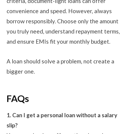
criteria, document-light loans can offer
convenience and speed. However, always
borrow responsibly. Choose only the amount
you truly need, understand repayment terms,
and ensure EMIs fit your monthly budget.
A loan should solve a problem, not create a
bigger one.
FAQs
1. Can I get a personal loan without a salary
slip?