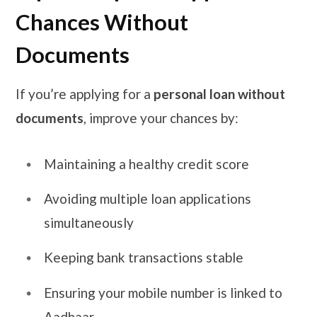
Chances Without
Documents
If you’re applying for a
personal loan without
documents
, improve your chances by:
Maintaining a healthy credit score
Avoiding multiple loan applications
simultaneously
Keeping bank transactions stable
Ensuring your mobile number is linked to
Aadhaar