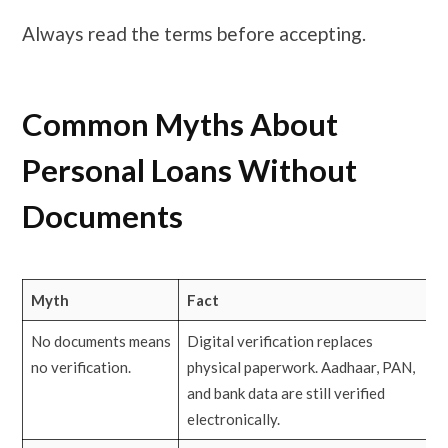
Always read the terms before accepting.
Common Myths About
Personal Loans Without
Documents
Myth
Fact
No documents means
Digital verification replaces
no verification.
physical paperwork. Aadhaar, PAN,
and bank data are still verified
electronically.