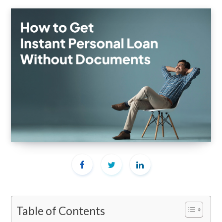
Table of Contents