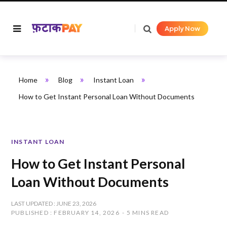
Apply Now
»
»
»
Home
Blog
Instant Loan
How to Get Instant Personal Loan Without Documents
INSTANT LOAN
How to Get Instant Personal
Loan Without Documents
LAST UPDATED : JUNE 23, 2026
PUBLISHED : FEBRUARY 14, 2026
5 MINS READ