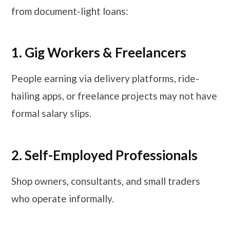
from document-light loans:
1. Gig Workers & Freelancers
People earning via delivery platforms, ride-
hailing apps, or freelance projects may not have
formal salary slips.
2. Self-Employed Professionals
Shop owners, consultants, and small traders
who operate informally.