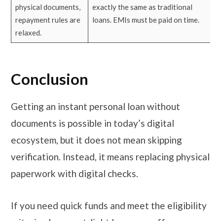
physical documents,
exactly the same as traditional
repayment rules are
loans. EMIs must be paid on time.
relaxed.
Conclusion
Getting an instant personal loan without
documents is possible in today’s digital
ecosystem, but it does not mean skipping
verification. Instead, it means replacing physical
paperwork with digital checks.
If you need quick funds and meet the eligibility