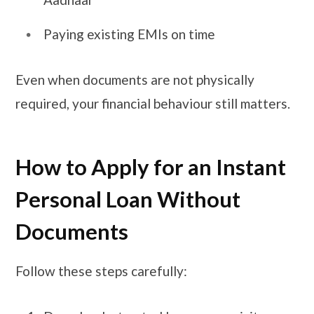
Paying existing EMIs on time
Even when documents are not physically
required, your financial behaviour still matters.
How to Apply for an Instant
Personal Loan Without
Documents
Follow these steps carefully: