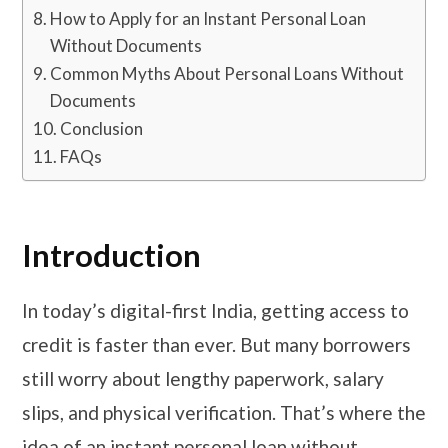
How to Apply for an Instant Personal Loan
Without Documents
Common Myths About Personal Loans Without
Documents
Conclusion
FAQs
Introduction
In today’s digital-first India, getting access to
credit is faster than ever. But many borrowers
still worry about lengthy paperwork, salary
slips, and physical verification. That’s where the
idea of an instant personal loan without