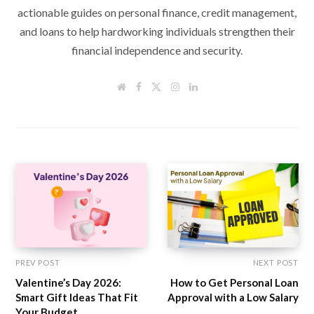
actionable guides on personal finance, credit management,
and loans to help hardworking individuals strengthen their
financial independence and security.
W
F
T
I
L
e
a
w
n
i
b
c
i
s
n
s
e
t
t
k
i
b
t
a
e
t
o
e
g
d
e
o
r
r
I
k
a
n
m
PREV POST
NEXT POST
Valentine’s Day 2026:
How to Get Personal Loan
Smart Gift Ideas That Fit
Approval with a Low Salary
Your Budget