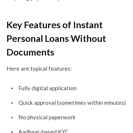
Key Features of Instant
Personal Loans Without
Documents
Here are typical features:
Fully digital application
Quick approval (sometimes within minutes)
No physical paperwork
Aadhaar-based KYC