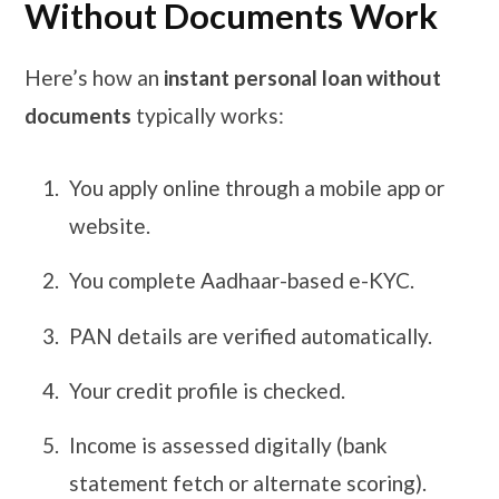
Without Documents Work
Here’s how an
instant personal loan without
documents
typically works:
You apply online through a mobile app or
website.
You complete Aadhaar-based e-KYC.
PAN details are verified automatically.
Your credit profile is checked.
Income is assessed digitally (bank
statement fetch or alternate scoring).