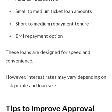
Small to medium ticket loan amounts
Short to medium repayment tenure
EMI repayment option
These loans are designed for speed and
convenience.
However, interest rates may vary depending on
risk profile and loan size.
Tips to Improve Approval