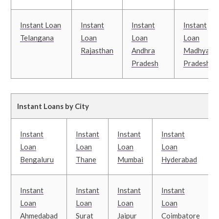
Instant Loan
Instant
Instant
Instant
Telangana
Loan
Loan
Loan
Rajasthan
Andhra
Madhya
Pradesh
Pradesh
Instant Loans by City
Instant
Instant
Instant
Instant
Loan
Loan
Loan
Loan
Bengaluru
Thane
Mumbai
Hyderabad
Instant
Instant
Instant
Instant
Loan
Loan
Loan
Loan
Ahmedabad
Surat
Jaipur
Coimbatore