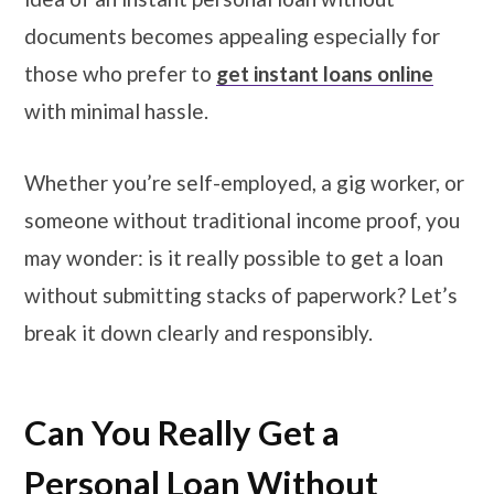
documents becomes appealing especially for
those who prefer to
get instant loans online
with minimal hassle.
Whether you’re self-employed, a gig worker, or
someone without traditional income proof, you
may wonder: is it really possible to get a loan
without submitting stacks of paperwork? Let’s
break it down clearly and responsibly.
Can You Really Get a
Personal Loan Without