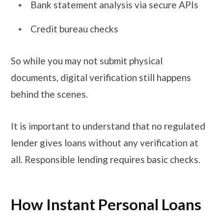
Bank statement analysis via secure APIs
Credit bureau checks
So while you may not submit physical
documents, digital verification still happens
behind the scenes.
It is important to understand that no regulated
lender gives loans without any verification at
all. Responsible lending requires basic checks.
How Instant Personal Loans