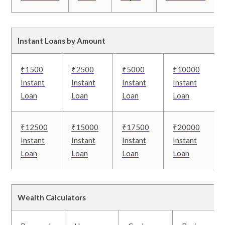
Instant Loans by Amount
₹1500
₹2500
₹5000
₹10000
Instant
Instant
Instant
Instant
Loan
Loan
Loan
Loan
₹12500
₹15000
₹17500
₹20000
Instant
Instant
Instant
Instant
Loan
Loan
Loan
Loan
Wealth Calculators