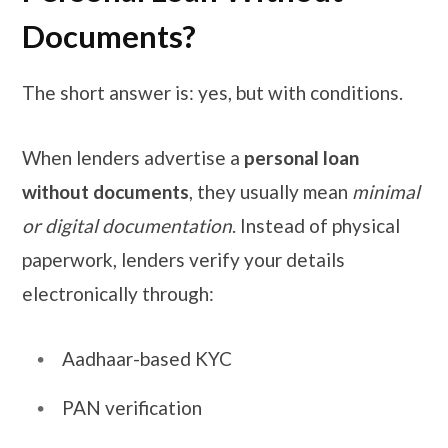
Documents?
The short answer is: yes, but with conditions.
When lenders advertise a
personal loan
without documents
, they usually mean
minimal
or digital documentation
. Instead of physical
paperwork, lenders verify your details
electronically through:
Aadhaar-based KYC
PAN verification