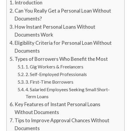
Introduction
Can You Really Get a Personal Loan Without
Documents?
How Instant Personal Loans Without
Documents Work
Eligibility Criteria for Personal Loan Without
Documents
Types of Borrowers Who Benefit the Most
1. Gig Workers & Freelancers
2. Self-Employed Professionals
3. First-Time Borrowers
4. Salaried Employees Seeking Small Short-
Term Loans
Key Features of Instant Personal Loans
Without Documents
Tips to Improve Approval Chances Without
Documents