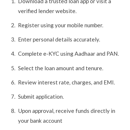
Download a trusted loan app or visit a
verified lender website.
Register using your mobile number.
Enter personal details accurately.
Complete e-KYC using Aadhaar and PAN.
Select the loan amount and tenure.
Review interest rate, charges, and EMI.
Submit application.
Upon approval, receive funds directly in
your bank account