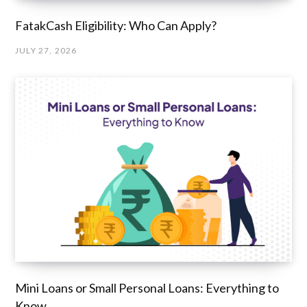
FatakCash Eligibility: Who Can Apply?
JULY 27, 2026
Mini Loans or Small Personal Loans: Everything to
Know