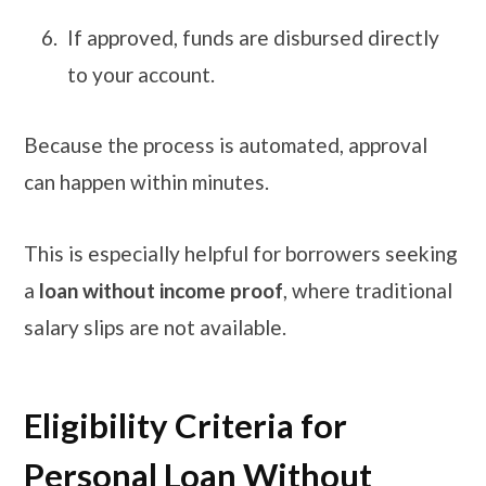
If approved, funds are disbursed directly
to your account.
Because the process is automated, approval
can happen within minutes.
This is especially helpful for borrowers seeking
a
loan without income proof
, where traditional
salary slips are not available.
Eligibility Criteria for
Personal Loan Without