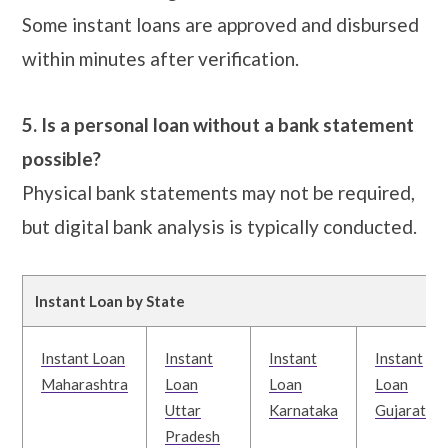
Some instant loans are approved and disbursed
within minutes after verification.
5. Is a personal loan without a bank statement
possible?
Physical bank statements may not be required,
but digital bank analysis is typically conducted.
Instant Loan by State
Instant Loan
Instant
Instant
Instant
Maharashtra
Loan
Loan
Loan
Uttar
Karnataka
Gujarat
Pradesh