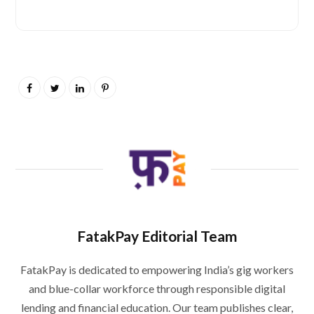
FatakPay Editorial Team
FatakPay is dedicated to empowering India’s gig workers
and blue-collar workforce through responsible digital
lending and financial education. Our team publishes clear,