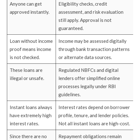
Anyone can get
Eligibility checks, credit
approved instantly.
assessment, and risk evaluation
still apply. Approval is not
guaranteed.
Loan without income
Income may be assessed digitally
proof means income
through bank transaction patterns
is not checked.
or alternate data sources.
These loans are
Regulated NBFCs and digital
illegal or unsafe.
lenders offer simplified online
processes legally under RBI
guidelines.
Instant loans always
Interest rates depend on borrower
have extremely high
profile, tenure, and lender policies.
interest rates.
Not all instant loans are high-cost.
Since there are no
Repayment obligations remain