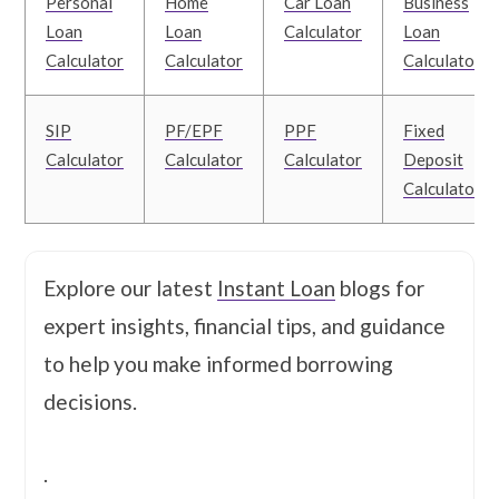
Personal
Home
Car Loan
Business
Loan
Loan
Calculator
Loan
Calculator
Calculator
Calculator
SIP
PF/EPF
PPF
Fixed
Calculator
Calculator
Calculator
Deposit
Calculator
Explore our latest
Instant Loan
blogs for
expert insights, financial tips, and guidance
to help you make informed borrowing
decisions.
.