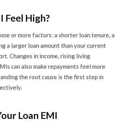
 Feel High?
one or more factors: a shorter loan tenure, a
ing a larger loan amount than your current
rt. Changes in income, rising living
 EMIs can also make repayments feel more
ding the root cause is the first step in
ectively.
Your Loan EMI