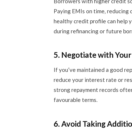
Borrowers with higher credit sc
Paying EMIs on time, reducing cr
healthy credit profile can help
during refinancing or future bo
5. Negotiate with Your
If you’ve maintained a good re
reduce your interest rate or re
strong repayment records often
favourable terms.
6. Avoid Taking Additi