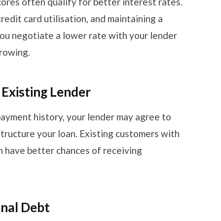
ores often qualify for better interest rates.
edit card utilisation, and maintaining a
 you negotiate a lower rate with your lender
rrowing.
 Existing Lender
payment history, your lender may agree to
structure your loan. Existing customers with
 have better chances of receiving
onal Debt