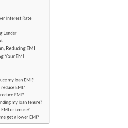
wer Interest Rate
ng Lender
bt
an, Reducing EMI
ng Your EMI
educe my loan EMI?
s reduce EMI?
to reduce EMI?
ending my loan tenure?
 EMI or tenure?
p me get a lower EMI?