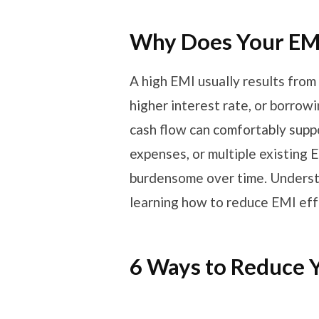
Why Does Your EMI
A high EMI usually results from 
higher interest rate, or borrow
cash flow can comfortably suppo
expenses, or multiple existing
burdensome over time. Understan
learning how to reduce EMI eff
6 Ways to Reduce 