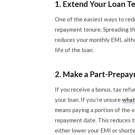
1. Extend Your Loan T
One of the easiest ways to red
repayment tenure. Spreading t
reduces your monthly EMI, altho
life of the loan.
2. Make a Part-Prepa
If you receive a bonus, tax refun
your loan. If you’re unsure
what 
means paying a portion of the 
repayment date. This reduces th
either lower your EMI or short