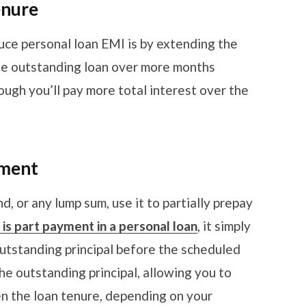
enure
uce personal loan EMI is by extending the
he outstanding loan over more months
ugh you’ll pay more total interest over the
yment
d, or any lump sum, use it to partially prepay
is part payment in a personal loan
, it simply
outstanding principal before the scheduled
e outstanding principal, allowing you to
en the loan tenure, depending on your