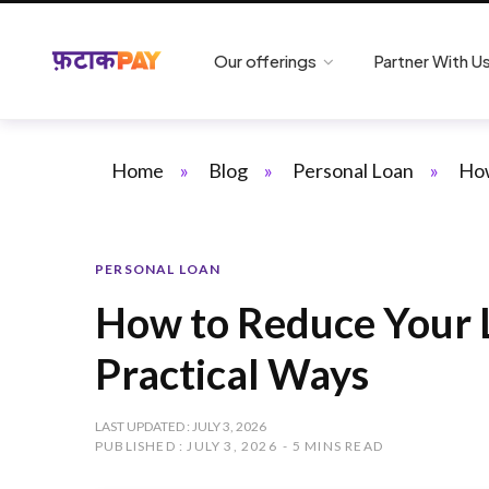
Our offerings
Partner With U
Home
»
Blog
»
Personal Loan
»
How
PERSONAL LOAN
How to Reduce Your 
Practical Ways
LAST UPDATED : JULY 3, 2026
PUBLISHED : JULY 3, 2026
5 MINS READ