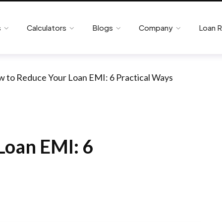
s
Calculators
Blogs
Company
Loan 
 to Reduce Your Loan EMI: 6 Practical Ways
Loan EMI: 6