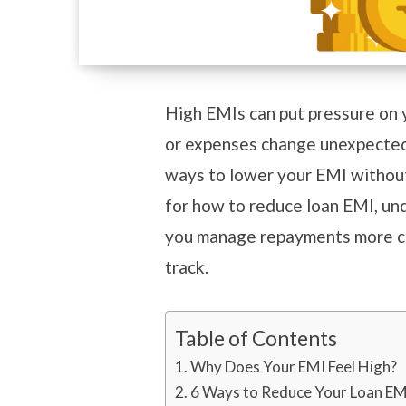
High EMIs can put pressure on 
or expenses change unexpectedl
ways to lower your EMI without 
for how to reduce loan EMI, und
you manage repayments more co
track.
Table of Contents
Why Does Your EMI Feel High?
6 Ways to Reduce Your Loan E