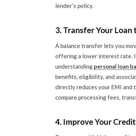
lender’s policy.
3. Transfer Your Loan 
A balance transfer lets you mov
offering a lower interest rate. 
understanding
personal loan b
benefits, eligibility, and assoc
directly reduces your EMI and t
compare processing fees, transf
4. Improve Your Credi