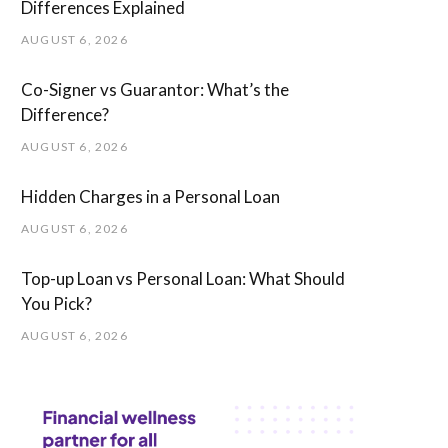
Differences Explained
AUGUST 6, 2026
Co-Signer vs Guarantor: What’s the
Difference?
AUGUST 6, 2026
Hidden Charges in ​a ​Personal Loan
AUGUST 6, 2026
Top-up Loan vs Personal Loan: What Should
You Pick?
AUGUST 6, 2026