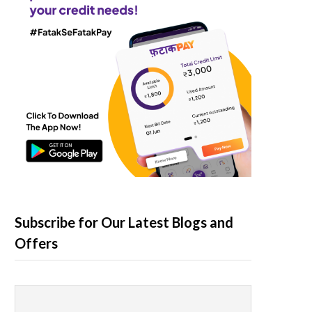
Subscribe for Our Latest Blogs and
Offers