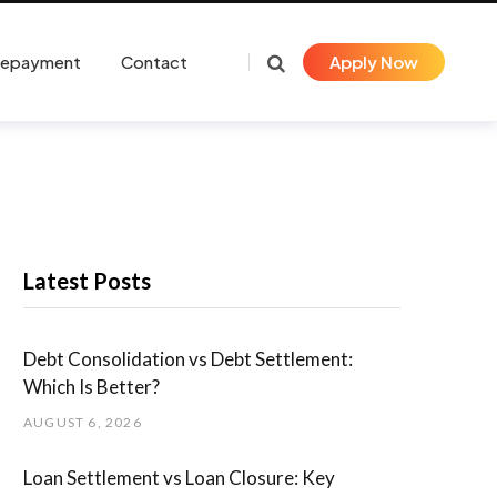
Repayment
Contact
Apply Now
Latest Posts
Debt Consolidation vs Debt Settlement:
Which Is Better?
AUGUST 6, 2026
Loan Settlement vs Loan Closure: Key