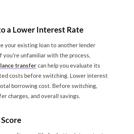
to a Lower Interest Rate
e your existing loan to another lender
If you’re unfamiliar with the process,
alance transfer
can help you evaluate its
iated costs before switching. Lower interest
otal borrowing cost. Before switching,
er charges, and overall savings.
t Score