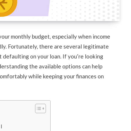
your monthly budget, especially when income
y. Fortunately, there are several legitimate
defaulting on your loan. If you’re looking
erstanding the available options can help
mfortably while keeping your finances on
MI