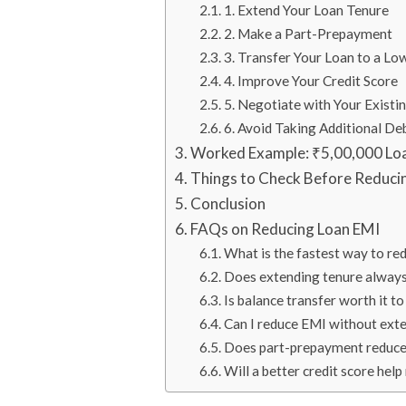
1. Extend Your Loan Tenure
2. Make a Part-Prepayment
3. Transfer Your Loan to a Lo
4. Improve Your Credit Score
5. Negotiate with Your Existi
6. Avoid Taking Additional De
Worked Example: ₹5,00,000 Lo
Things to Check Before Reduci
Conclusion
FAQs on Reducing Loan EMI
What is the fastest way to r
Does extending tenure alway
Is balance transfer worth it 
Can I reduce EMI without ext
Does part-prepayment reduce
Will a better credit score hel