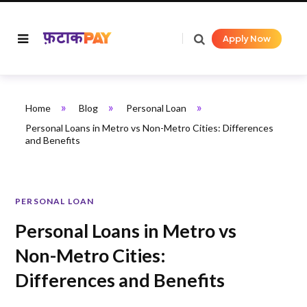
Apply Now
»
»
»
Home
Blog
Personal Loan
Personal Loans in Metro vs Non-Metro Cities: Differences
and Benefits
PERSONAL LOAN
Personal Loans in Metro vs
Non-Metro Cities:
Differences and Benefits