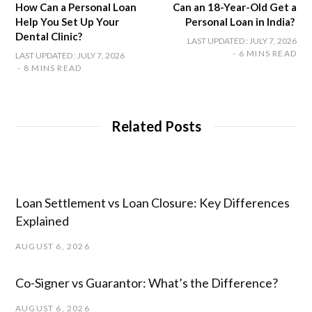
How Can a Personal Loan
Can an 18-Year-Old Get a
Help You Set Up Your
Personal Loan in India?
Dental Clinic?
LAST UPDATED : JULY 7, 2026
6 MINS READ
LAST UPDATED : JULY 7, 2026
8 MINS READ
Related Posts
Loan Settlement vs Loan Closure: Key Differences
Explained
AUGUST 6, 2026
Co-Signer vs Guarantor: What’s the Difference?
AUGUST 6, 2026