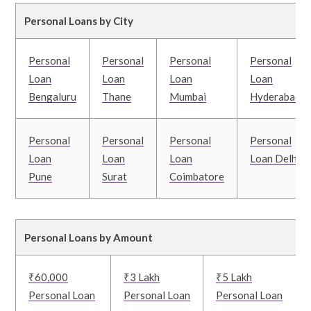
Personal Loans by City
Personal
Personal
Personal
Personal
Loan
Loan
Loan
Loan
Bengaluru
Thane
Mumbai
Hyderabad
Personal
Personal
Personal
Personal
Loan
Loan
Loan
Loan Delhi
Pune
Surat
Coimbatore
Personal Loans by Amount
₹60,000
₹3 Lakh
₹5 Lakh
Personal Loan
Personal Loan
Personal Loan