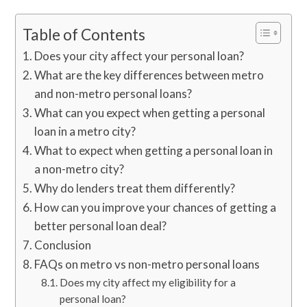
Table of Contents
Does your city affect your personal loan?
What are the key differences between metro
and non-metro personal loans?
What can you expect when getting a personal
loan in a metro city?
What to expect when getting a personal loan in
a non-metro city?
Why do lenders treat them differently?
How can you improve your chances of getting a
better personal loan deal?
Conclusion
FAQs on metro vs non-metro personal loans
Does my city affect my eligibility for a
personal loan?