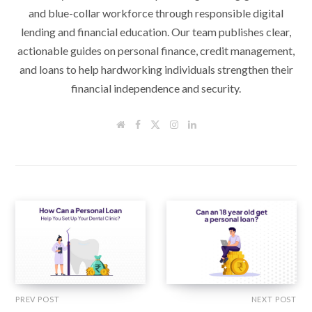
and blue-collar workforce through responsible digital
lending and financial education. Our team publishes clear,
actionable guides on personal finance, credit management,
and loans to help hardworking individuals strengthen their
financial independence and security.
W
F
T
I
L
e
a
w
n
i
b
c
i
s
n
s
e
t
t
k
i
b
t
a
e
t
o
e
g
d
e
o
r
r
I
k
a
n
m
PREV POST
NEXT POST