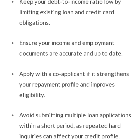
Keep your debt-to-income ratio low by
limiting existing loan and credit card
obligations.
Ensure your income and employment
documents are accurate and up to date.
Apply with a co-applicant if it strengthens
your repayment profile and improves
eligibility.
Avoid submitting multiple loan applications
within a short period, as repeated hard
inquiries can affect your credit profile.