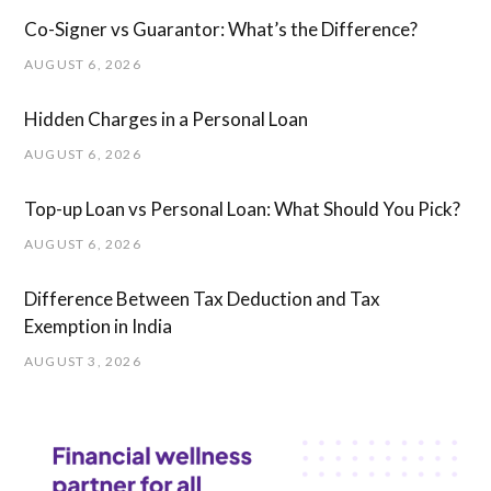
Co-Signer vs Guarantor: What’s the Difference?
AUGUST 6, 2026
Hidden Charges in ​a ​Personal Loan
AUGUST 6, 2026
Top-up Loan vs Personal Loan: What Should You Pick?
AUGUST 6, 2026
Difference Between Tax Deduction and Tax
Exemption in India
AUGUST 3, 2026