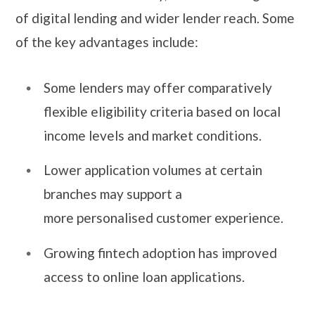
of digital lending and wider lender reach. Some
of the key advantages include:
Some lenders may offer comparatively
flexible eligibility criteria based on local
income levels and market conditions.
Lower application volumes at certain
branches may support a
more personalised customer experience.
Growing fintech adoption has improved
access to online loan applications.