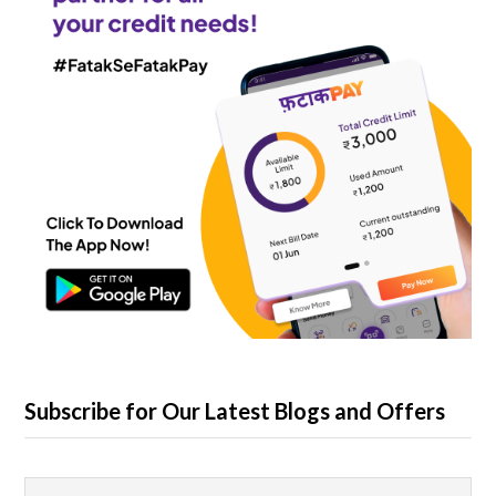
Subscribe for Our Latest Blogs and Offers