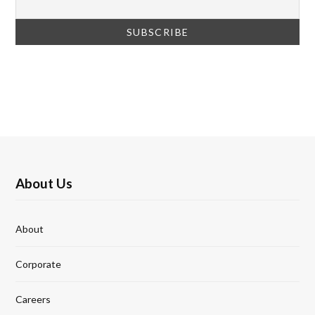
About Us
About
Corporate
Careers