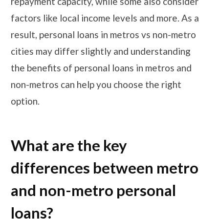
repayment capacity, while some also consider
factors like local income levels and more. As a
result, personal loans in metros vs non-metro
cities may differ slightly and understanding
the benefits of personal loans in metros and
non-metros can help you choose the right
option.
What are the key
differences between metro
and non-metro personal
loans?