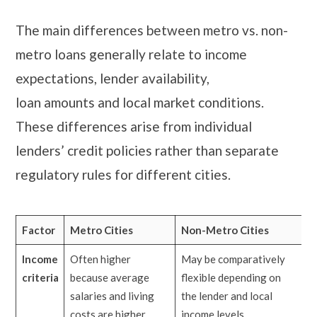
The main differences between metro vs. non-
metro loans generally relate to income
expectations, lender availability,
loan amounts and local market conditions.
These differences arise from individual
lenders’ credit policies rather than separate
regulatory rules for different cities.
Factor
Metro Cities
Non-Metro Cities
Income
Often higher
May be comparatively
criteria
because average
flexible depending on
salaries and living
the lender and local
costs are higher
income levels