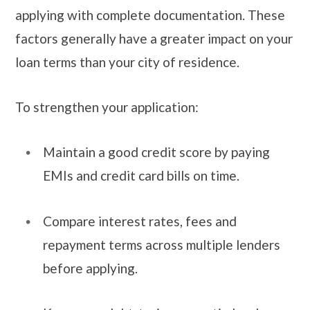
applying with complete documentation. These
factors generally have a greater impact on your
loan terms than your city of residence.
To strengthen your application:
Maintain a good credit score by paying
EMIs and credit card bills on time.
Compare interest rates, fees and
repayment terms across multiple lenders
before applying.