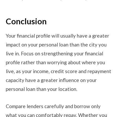
Conclusion
Your financial profile will usually have a greater
impact on your personal loan than the city you
live in. Focus on strengthening your financial
profile rather than worrying about where you
live, as your income, credit score and repayment
capacity have a greater influence on your
personal loan than your location.
Compare lenders carefully and borrow only
what you can comfortably repay. Whether you