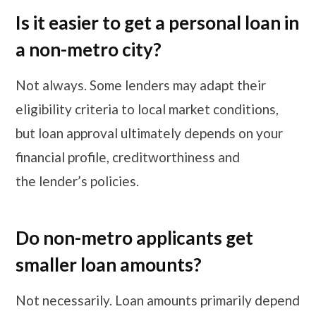
Is it easier to get a personal loan in
a non-metro city?
Not always. Some lenders may adapt their
eligibility criteria to local market conditions,
but loan approval ultimately depends on your
financial profile, creditworthiness and
the lender’s policies.
Do non-metro applicants get
smaller loan amounts?
Not necessarily. Loan amounts primarily depend