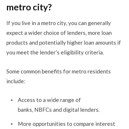
metro city?
If you live in a metro city, you can generally
expect a wider choice of lenders, more loan
products and potentially higher loan amounts if
you meet the lender’s eligibility criteria.
Some common benefits for metro residents
include:
Access to a wide range of
banks, NBFCs and digital lenders.
More opportunities to compare interest