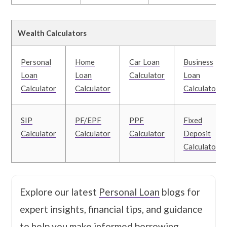
Wealth Calculators
Personal
Home
Car Loan
Business
Loan
Loan
Calculator
Loan
Calculator
Calculator
Calculator
SIP
PF/EPF
PPF
Fixed
Calculator
Calculator
Calculator
Deposit
Calculator
Explore our latest
Personal Loan
blogs for
expert insights, financial tips, and guidance
to help you make informed borrowing