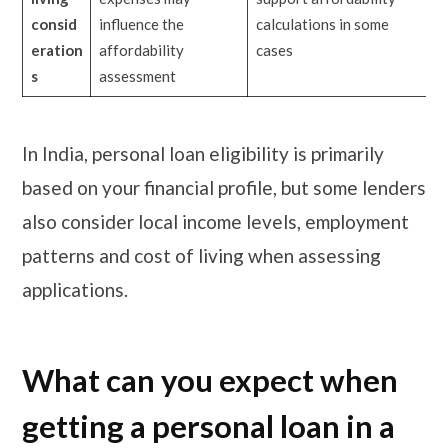
consid
influence the
calculations in some
eration
affordability
cases
s
assessment
In India, personal loan eligibility is primarily
based on your financial profile, but some lenders
also consider local income levels, employment
patterns and cost of living when assessing
applications.
What can you expect when
getting a personal loan in a