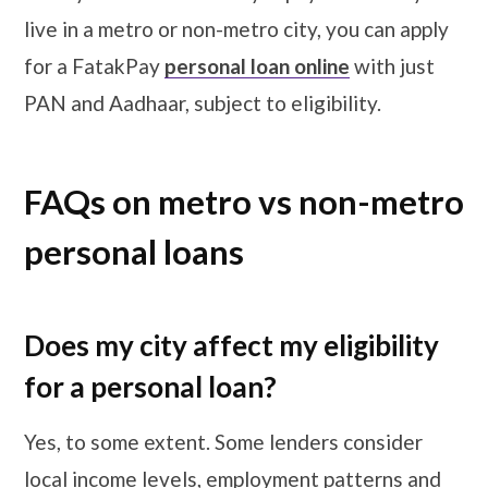
live in a metro or non-metro city, you can apply
for a FatakPay
personal loan online
with just
PAN and Aadhaar, subject to eligibility.
FAQs on metro vs non-metro
personal loans
Does my city affect my eligibility
for a personal loan?
Yes, to some extent. Some lenders consider
local income levels, employment patterns and