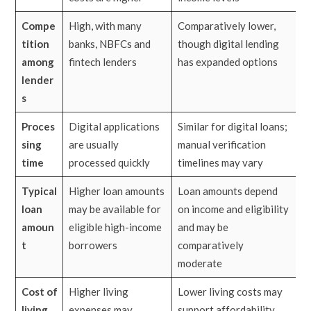
Compe
High, with many
Comparatively lower,
tition
banks, NBFCs and
though digital lending
among
fintech lenders
has expanded options
lender
s
Proces
Digital applications
Similar for digital loans;
sing
are usually
manual verification
time
processed quickly
timelines may vary
Typical
Higher loan amounts
Loan amounts depend
loan
may be available for
on income and eligibility
amoun
eligible high-income
and may be
t
borrowers
comparatively
moderate
Cost of
Higher living
Lower living costs may
living
expenses may
support affordability