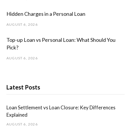
Hidden Charges in ​a ​Personal Loan
AUGUST 6, 2026
Top-up Loan vs Personal Loan: What Should You
Pick?
AUGUST 6, 2026
Latest Posts
Loan Settlement vs Loan Closure: Key Differences
Explained
AUGUST 6, 2026