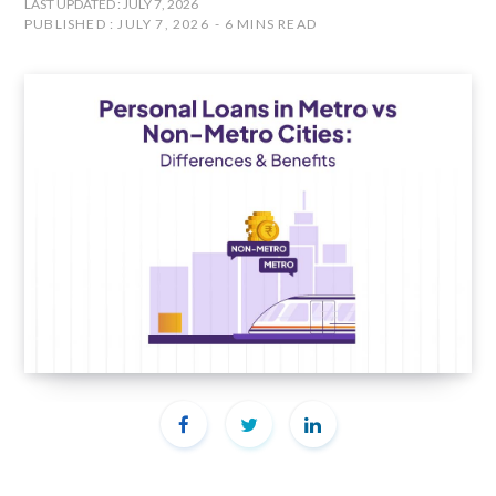
LAST UPDATED : JULY 7, 2026
PUBLISHED : JULY 7, 2026
6 MINS READ