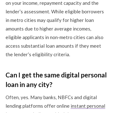
on your income, repayment capacity and the
lender’s assessment. While eligible borrowers
in metro cities may qualify for higher loan
amounts due to higher average incomes,
eligible applicants in non-metro cities can also
access substantial loan amounts if they meet
the lender’s eligibility criteria.
Can I get the same digital personal
loan in any city?
Often, yes. Many banks, NBFCs and digital
lending platforms offer online
instant personal