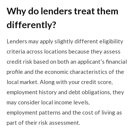
Why do lenders treat them
differently?
Lenders may apply slightly different eligibility
criteria across locations because they assess
credit risk based on both an applicant’s financial
profile and the economic characteristics of the
local market. Along with your credit score,
employment history and debt obligations, they
may consider local income levels,
employment patterns and the cost of living as
part of their risk assessment.