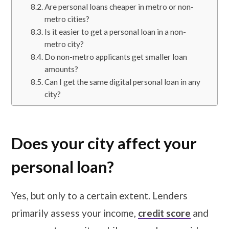
Are personal loans cheaper in metro or non-
metro cities?
Is it easier to get a personal loan in a non-
metro city?
Do non-metro applicants get smaller loan
amounts?
Can I get the same digital personal loan in any
city?
Does your city affect your
personal loan?
Yes, but only to a certain extent. Lenders
primarily assess your income,
credit score
and