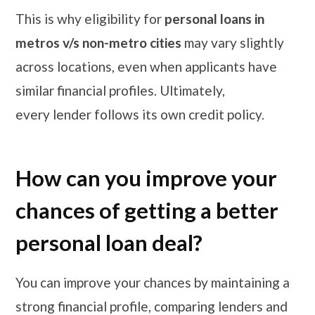
This is why eligibility for
personal loans in
metros v/s non-metro cities
may vary slightly
across locations, even when applicants have
similar financial profiles. Ultimately,
every lender follows its own credit policy.
How can you improve your
chances of getting a better
personal loan deal?
You can improve your chances by maintaining a
strong financial profile, comparing lenders and