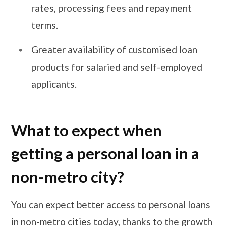
rates, processing fees and repayment
terms.
Greater availability of customised loan
products for salaried and self-employed
applicants.
What to expect when
getting a personal loan in a
non-metro city?
You can expect better access to personal loans
in non-metro cities today, thanks to the growth