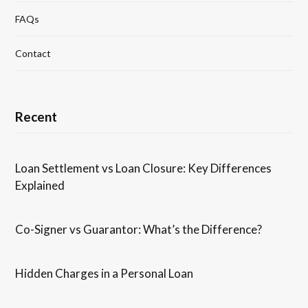
FAQs
Contact
Recent
Loan Settlement vs Loan Closure: Key Differences
Explained
Co-Signer vs Guarantor: What’s the Difference?
Hidden Charges in ​a ​Personal Loan