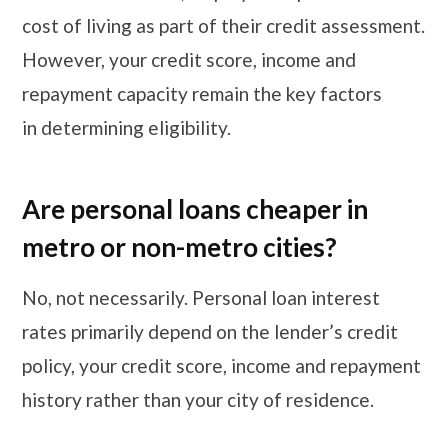
cost of living as part of their credit assessment.
However, your credit score, income and
repayment capacity remain the key factors
in determining eligibility.
Are personal loans cheaper in
metro or non-metro cities?
No, not necessarily. Personal loan interest
rates primarily depend on the lender’s credit
policy, your credit score, income and repayment
history rather than your city of residence.