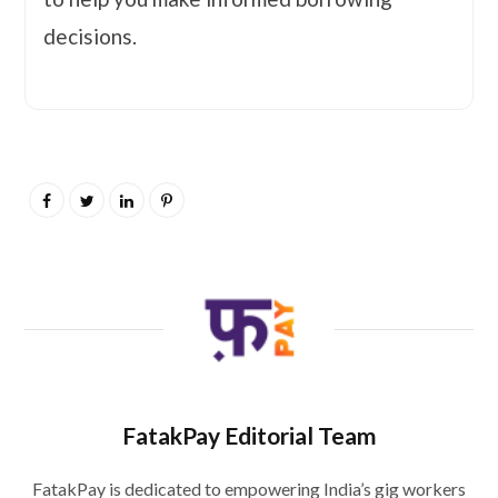
decisions.
FatakPay Editorial Team
FatakPay is dedicated to empowering India’s gig workers