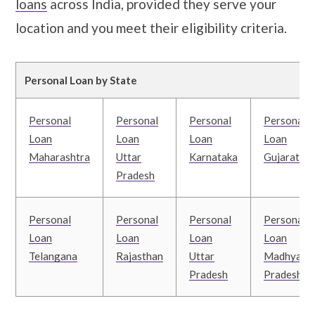
loans
across India, provided they serve your
location and you meet their eligibility criteria.
Personal Loan by State
Personal
Personal
Personal
Personal
Loan
Loan
Loan
Loan
Maharashtra
Uttar
Karnataka
Gujarat
Pradesh
Personal
Personal
Personal
Personal
Loan
Loan
Loan
Loan
Telangana
Rajasthan
Uttar
Madhya
Pradesh
Pradesh