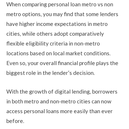
When comparing personal loan metro vs non
metro options, you may find that some lenders
have higher income expectations in metro
cities, while others adopt comparatively
flexible eligibility criteria in non-metro
locations based on local market conditions.
Even so, your overall financial profile plays the
biggest role in the lender’s decision.
With the growth of digital lending, borrowers
in both metro and non-metro cities can now
access personal loans more easily than ever
before.