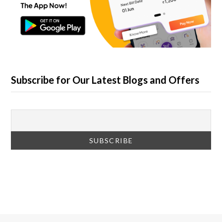
Subscribe for Our Latest Blogs and Offers