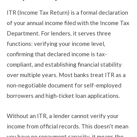
ITR (Income Tax Return) is a formal declaration
of your annual income filed with the Income Tax
Department. For lenders, it serves three
functions: verifying your income level,
confirming that declared income is tax-
compliant, and establishing financial stability
over multiple years. Most banks treat ITR as a
non-negotiable document for self-employed
borrowers and high-ticket loan applications.
Without an ITR, a lender cannot verify your
income from official records. This doesn’t mean
you have no repayment capacity, it means the