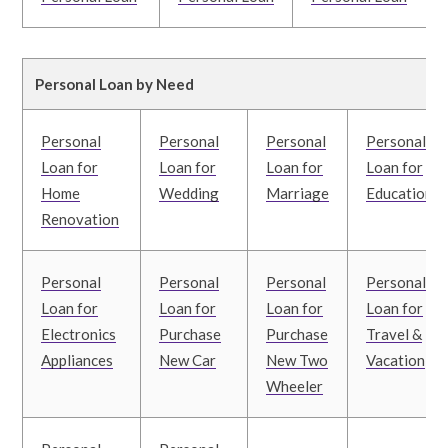
Personal Loan by Need
Personal
Personal
Personal
Personal
Loan for
Loan for
Loan for
Loan for
Home
Wedding
Marriage
Education
Renovation
Personal
Personal
Personal
Personal
Loan for
Loan for
Loan for
Loan for
Electronics
Purchase
Purchase
Travel &
Appliances
New Car
New Two
Vacation
Wheeler