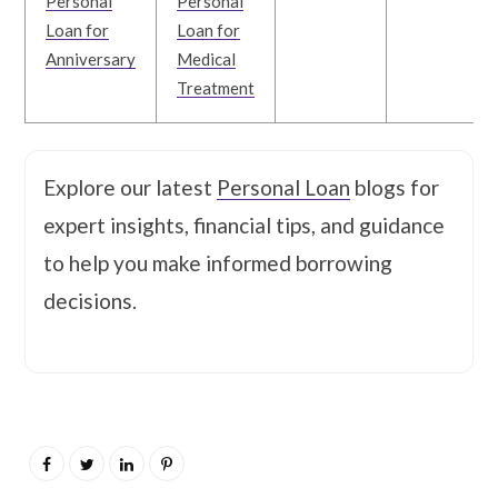
Personal
Personal
Loan for
Loan for
Anniversary
Medical
Treatment
Explore our latest
Personal Loan
blogs for
expert insights, financial tips, and guidance
to help you make informed borrowing
decisions.