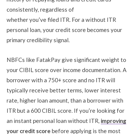
consistently, regardless of
whether you’ve filed ITR. For a without ITR
personal loan, your credit score becomes your
primary credibility signal.
NBFCs like FatakPay give significant weight to
your CIBIL score over income documentation. A
borrower with a 750+ score and no ITR will
typically receive better terms, lower interest
rate, higher loan amount, than a borrower with
ITR but a 600 CIBIL score. If you’re looking for
an instant personal loan without ITR,
improving
your credit score
before applying is the most