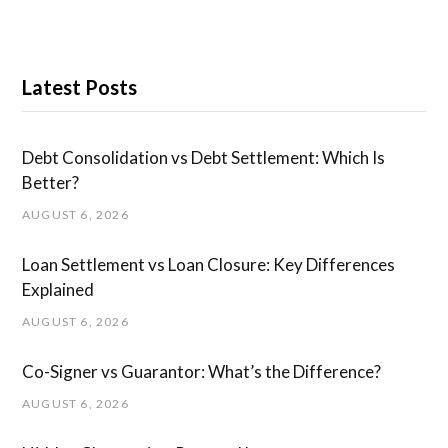
Latest Posts
Debt Consolidation vs Debt Settlement: Which Is
Better?
AUGUST 6, 2026
Loan Settlement vs Loan Closure: Key Differences
Explained
AUGUST 6, 2026
Co-Signer vs Guarantor: What’s the Difference?
AUGUST 6, 2026