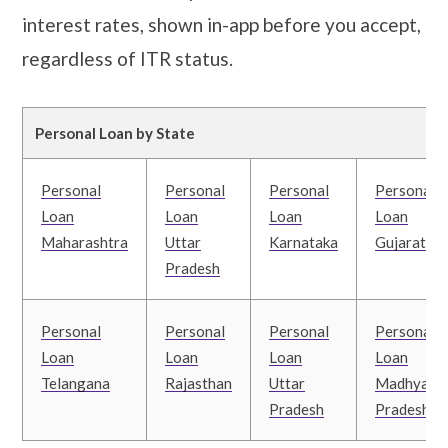
interest rates, shown in-app before you accept,
regardless of ITR status.
Personal Loan by State
Personal
Personal
Personal
Personal
Loan
Loan
Loan
Loan
Maharashtra
Uttar
Karnataka
Gujarat
Pradesh
Personal
Personal
Personal
Personal
Loan
Loan
Loan
Loan
Telangana
Rajasthan
Uttar
Madhya
Pradesh
Pradesh