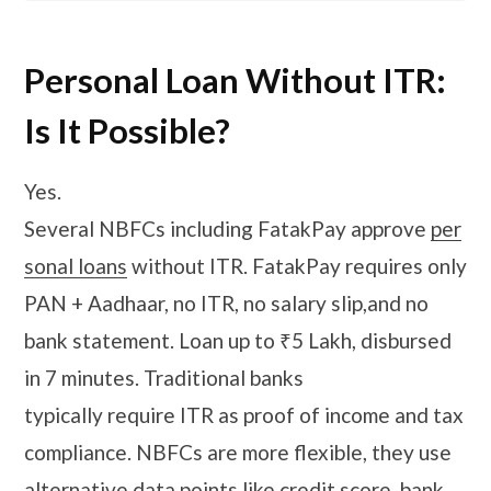
Personal Loan Without ITR:
Is It Possible?
Yes.
Several NBFCs including FatakPay approve
per
sonal loans
without ITR. FatakPay requires only
PAN + Aadhaar, no ITR, no salary slip,and no
bank statement. Loan up to ₹5 Lakh, disbursed
in 7 minutes. Traditional banks
typically require ITR as proof of income and tax
compliance. NBFCs are more flexible, they use
alternative data points like credit score, bank