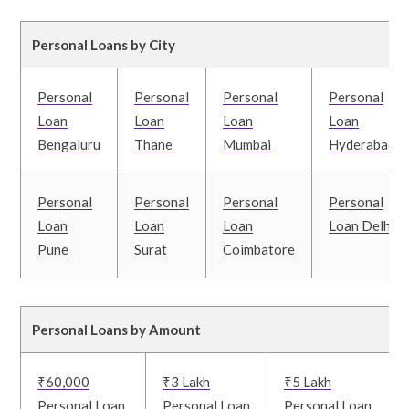
Personal Loans by City
Personal
Personal
Personal
Personal
Loan
Loan
Loan
Loan
Bengaluru
Thane
Mumbai
Hyderabad
Personal
Personal
Personal
Personal
Loan
Loan
Loan
Loan Delhi
Pune
Surat
Coimbatore
Personal Loans by Amount
₹60,000
₹3 Lakh
₹5 Lakh
Personal Loan
Personal Loan
Personal Loan