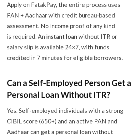
Apply on FatakPay, the entire process uses
PAN + Aadhaar with credit bureau-based
assessment. No income proof of any kind
is required. An
instant loan
without ITR or
salary slip is available 24×7, with funds
credited in 7 minutes for eligible borrowers.
Can a Self-Employed Person Get a
Personal Loan Without ITR?
Yes. Self-employed individuals with a strong
CIBIL score (650+) and an active PAN and
Aadhaar can get a personal loan without