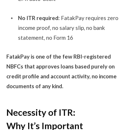
No ITR required:
FatakPay requires zero
income proof, no salary slip, no bank
statement, no Form 16
FatakPay is one of the few RBI-registered
NBFCs that approves loans based purely on
credit profile and account activity, no income
documents of any kind.
Necessity of ITR:
Why It’s Important