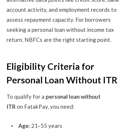
account activity, and employment records to
assess repayment capacity. For borrowers
seeking a personal loan without income tax
return, NBFCs are the right starting point.
Eligibility Criteria for
Personal Loan Without ITR
To qualify for a
personal loan without
ITR
on FatakPay, you need:
Age:
21–55 years