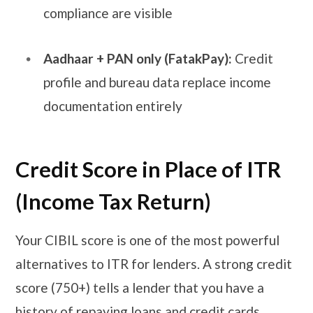
compliance are visible
Aadhaar + PAN only (FatakPay):
Credit
profile and bureau data replace income
documentation entirely
Credit Score in Place of ITR
(Income Tax Return)
Your CIBIL score is one of the most powerful
alternatives to ITR for lenders. A strong credit
score (750+) tells a lender that you have a
history of repaying loans and credit cards