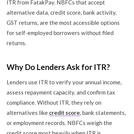
ITR from FatakPay. NBFCs that accept
alternative data, credit score, bank activity,
GST returns, are the most accessible options
for self-employed borrowers without filed
returns.
Why Do Lenders Ask for ITR?
Lenders use ITR to verify your annual income,
assess repayment capacity, and confirm tax
compliance. Without ITR, they rely on
alternatives like
credit score
, bank statements,
or employment records. NBFCs weigh the
credit score most heavily when ITR is