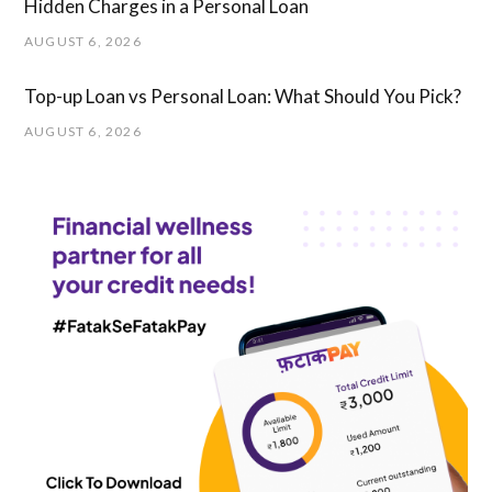
Hidden Charges in ​a ​Personal Loan
AUGUST 6, 2026
Top-up Loan vs Personal Loan: What Should You Pick?
AUGUST 6, 2026