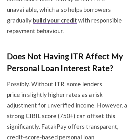
unavailable, which also helps borrowers
gradually
build your credit
with responsible
repayment behaviour.
Does Not Having ITR Affect My
Personal Loan Interest Rate?
Possibly. Without ITR, some lenders
price in slightly higher rates as a risk
adjustment for unverified income. However, a
strong CIBIL score (750+) can offset this
significantly. FatakPay offers transparent,
credit-score-based personal loan