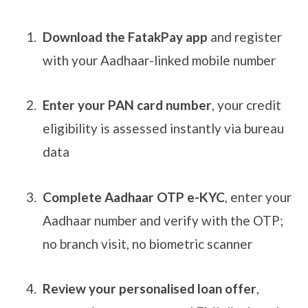
Download the FatakPay app
and register
with your Aadhaar-linked mobile number
Enter your PAN card number
, your credit
eligibility is assessed instantly via bureau
data
Complete Aadhaar OTP e-KYC
, enter your
Aadhaar number and verify with the OTP;
no branch visit, no biometric scanner
Review your personalised loan offer
,