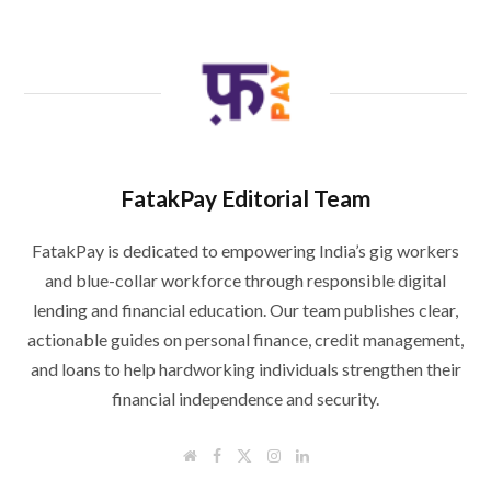
FatakPay Editorial Team
FatakPay is dedicated to empowering India’s gig workers
and blue-collar workforce through responsible digital
lending and financial education. Our team publishes clear,
actionable guides on personal finance, credit management,
and loans to help hardworking individuals strengthen their
financial independence and security.
W
F
T
I
L
e
a
w
n
i
b
c
i
s
n