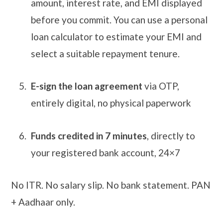
amount, interest rate, and EMI displayed
before you commit. You can use a personal
loan calculator to estimate your EMI and
select a suitable repayment tenure.
E-sign the loan agreement
via OTP,
entirely digital, no physical paperwork
Funds credited in 7 minutes
, directly to
your registered bank account, 24×7
No ITR. No salary slip. No bank statement. PAN
+ Aadhaar only.