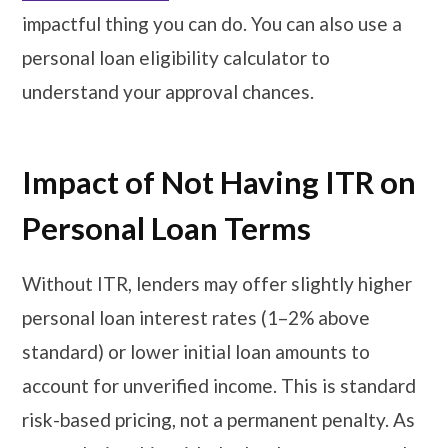
impactful thing you can do. You can also use a
personal loan eligibility calculator to
understand your approval chances.
Impact of Not Having ITR on
Personal Loan Terms
Without ITR, lenders may offer slightly higher
personal loan interest rates (1–2% above
standard) or lower initial loan amounts to
account for unverified income. This is standard
risk-based pricing, not a permanent penalty. As