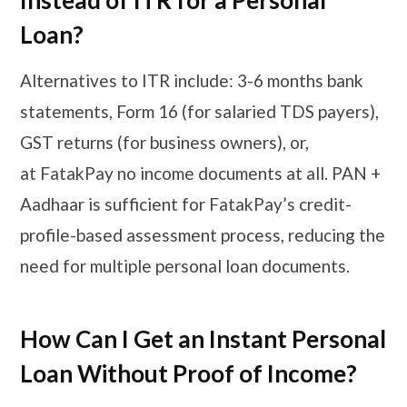
Instead of ITR for a Personal
Loan?
Alternatives to ITR include: 3-6 months bank
statements, Form 16 (for salaried TDS payers),
GST returns (for business owners), or,
at FatakPay no income documents at all. PAN +
Aadhaar is sufficient for FatakPay’s credit-
profile-based assessment process, reducing the
need for multiple personal loan documents.
How Can I Get an Instant Personal
Loan Without Proof of Income?