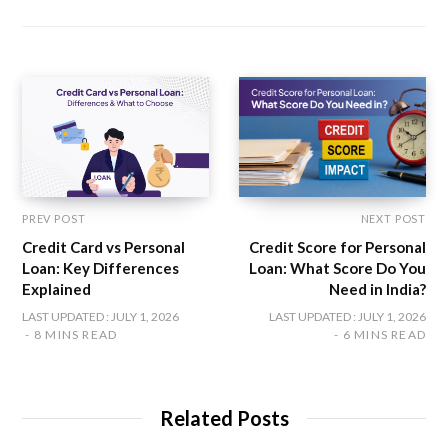
s
e
t
t
k
i
b
t
a
e
t
o
e
g
d
e
o
r
r
I
k
a
n
m
PREV POST
NEXT POST
Credit Card vs Personal
Credit Score for Personal
Loan: Key Differences
Loan: What Score Do You
Explained
Need in India?
LAST UPDATED : JULY 1, 2026
LAST UPDATED : JULY 1, 2026
8 MINS READ
6 MINS READ
Related Posts