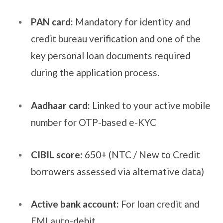
PAN card:
Mandatory for identity and
credit bureau verification and one of the
key personal loan documents required
during the application process.
Aadhaar card:
Linked to your active mobile
number for OTP-based e-KYC
CIBIL score:
650+ (NTC / New to Credit
borrowers assessed via alternative data)
Active bank account:
For loan credit and
EMI auto-debit