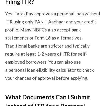
Filing ITR?
Yes. FatakPay approves a personal loan without
ITR using only PAN + Aadhaar and your credit
profile. Many NBFCs also accept bank
statements or Form 16 as alternatives.
Traditional banks are stricter and typically
require at least 1-2 years of ITR for self-
employed borrowers. You can also use
a personal loan eligibility calculator to check
your chances of approval before applying.
What Documents Can I Submit