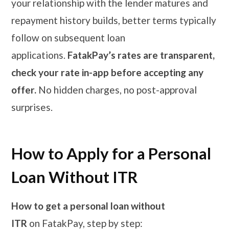
your relationship with the lender matures and
repayment history builds, better terms typically
follow on subsequent loan
applications.
FatakPay’s rates are transparent,
check your rate in-app before accepting any
offer.
No hidden charges, no post-approval
surprises.
How to Apply for a Personal
Loan Without ITR
How to get a personal loan without
ITR
on FatakPay, step by step: