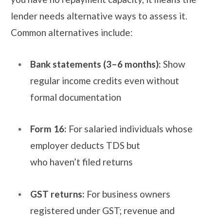
lender needs alternative ways to assess it.
Common alternatives include:
Bank statements (3–6 months):
Show
regular income credits even without
formal documentation
Form 16:
For salaried individuals whose
employer deducts TDS but
who haven’t filed returns
GST returns:
For business owners
registered under GST; revenue and