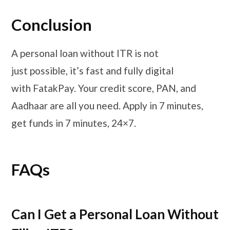
Conclusion
A personal loan without ITR is not
just possible, it’s fast and fully digital
with FatakPay. Your credit score, PAN, and
Aadhaar are all you need. Apply in 7 minutes,
get funds in 7 minutes, 24×7.
FAQs
Can I Get a Personal Loan Without