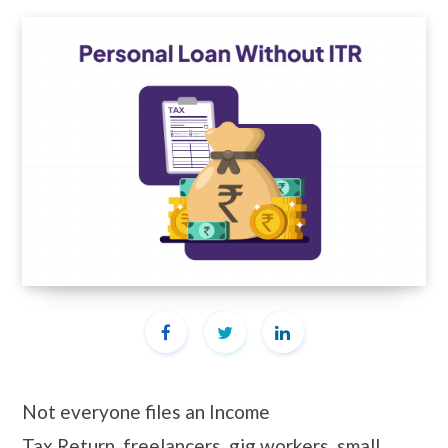
Not everyone files an Income
Tax Return, freelancers, gig workers, small