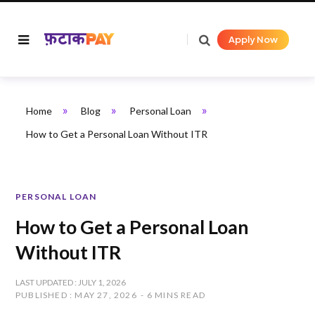
Apply Now
»
»
»
Home
Blog
Personal Loan
How to Get a Personal Loan Without ITR
PERSONAL LOAN
How to Get a Personal Loan
Without ITR
LAST UPDATED : JULY 1, 2026
PUBLISHED : MAY 27, 2026
6 MINS READ