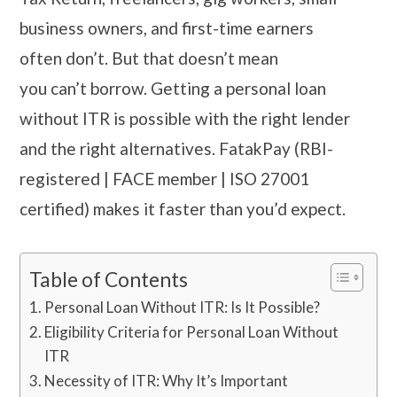
business owners, and first-time earners
often don’t. But that doesn’t mean
you can’t borrow. Getting a personal loan
without ITR is possible with the right lender
and the right alternatives. FatakPay (RBI-
registered | FACE member | ISO 27001
certified) makes it faster than you’d expect.
Table of Contents
Personal Loan Without ITR: Is It Possible?
Eligibility Criteria for Personal Loan Without
ITR
Necessity of ITR: Why It’s Important