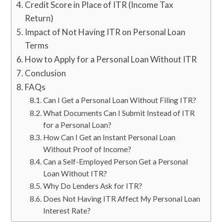
Credit Score in Place of ITR (Income Tax
Return)
Impact of Not Having ITR on Personal Loan
Terms
How to Apply for a Personal Loan Without ITR
Conclusion
FAQs
Can I Get a Personal Loan Without Filing ITR?
What Documents Can I Submit Instead of ITR
for a Personal Loan?
How Can I Get an Instant Personal Loan
Without Proof of Income?
Can a Self-Employed Person Get a Personal
Loan Without ITR?
Why Do Lenders Ask for ITR?
Does Not Having ITR Affect My Personal Loan
Interest Rate?