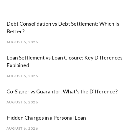
Debt Consolidation vs Debt Settlement: Which Is
Better?
AUGUST 6, 2026
Loan Settlement vs Loan Closure: Key Differences
Explained
AUGUST 6, 2026
Co-Signer vs Guarantor: What’s the Difference?
AUGUST 6, 2026
Hidden Charges in ​a ​Personal Loan
AUGUST 6, 2026