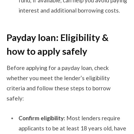
fund, if available, can help you avoid paying
interest and additional borrowing costs.
Payday loan: Eligibility &
how to apply safely
Before applying for a payday loan, check
whether you meet the lender’s eligibility
criteria and follow these steps to borrow
safely:
Confirm eligibility:
Most lenders require
applicants to be at least 18 years old, have