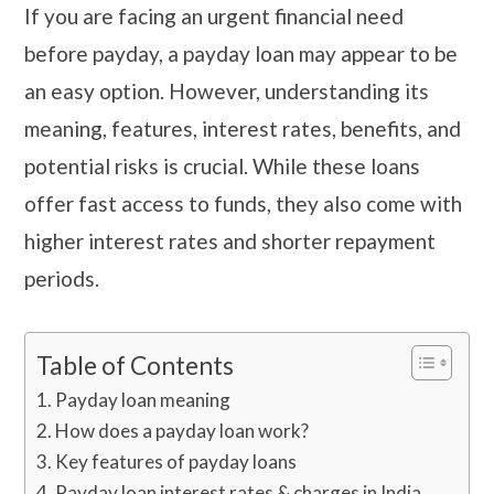
If you are facing an urgent financial need
before payday, a payday loan may appear to be
an easy option. However, understanding its
meaning, features, interest rates, benefits, and
potential risks is crucial. While these loans
offer fast access to funds, they also come with
higher interest rates and shorter repayment
periods.
Table of Contents
Payday loan meaning
How does a payday loan work?
Key features of payday loans
Payday loan interest rates & charges in India