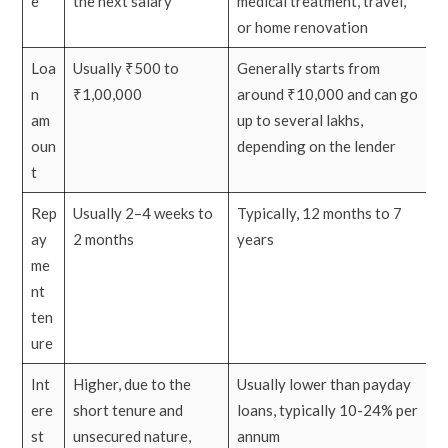
e
the next salary
medical treatment, travel,
or home renovation
Loa
Usually ₹500 to
Generally starts from
n
₹1,00,000
around ₹10,000 and can go
am
up to several lakhs,
oun
depending on the lender
t
Rep
Usually 2–4 weeks to
Typically, 12 months to 7
ay
2 months
years
me
nt
ten
ure
Int
Higher, due to the
Usually lower than payday
ere
short tenure and
loans, typically 10-24% per
st
unsecured nature,
annum