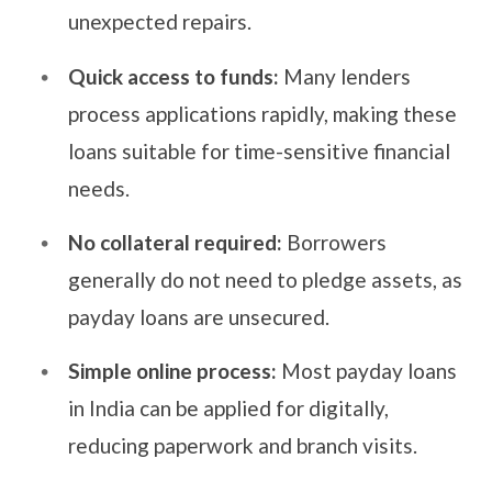
unexpected repairs.
Quick access to funds:
Many lenders
process applications rapidly, making these
loans suitable for time-sensitive financial
needs.
No collateral required:
Borrowers
generally do not need to pledge assets, as
payday loans are unsecured.
Simple online process:
Most payday loans
in India can be applied for digitally,
reducing paperwork and branch visits.