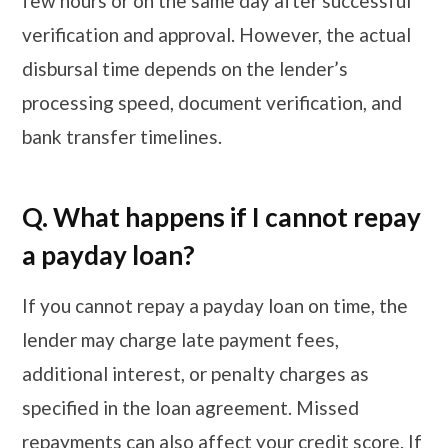
few hours or on the same day after successful
verification and approval. However, the actual
disbursal time depends on the lender’s
processing speed, document verification, and
bank transfer timelines.
Q. What happens if I cannot repay
a payday loan?
If you cannot repay a payday loan on time, the
lender may charge late payment fees,
additional interest, or penalty charges as
specified in the loan agreement. Missed
repayments can also affect your credit score. If