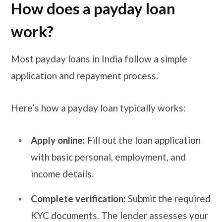
How does a payday loan
work?
Most payday loans in India follow a simple
application and repayment process.
Here’s how a payday loan typically works:
Apply online:
Fill out the loan application
with basic personal, employment, and
income details.
Complete verification:
Submit the required
KYC documents. The lender assesses your