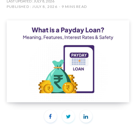
LAST UPDATED : JULY 8, 2026
PUBLISHED : JULY 8, 2026
9 MINS READ