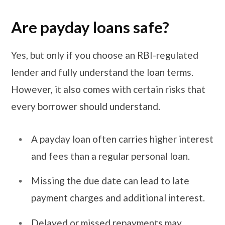
Are payday loans safe?
Yes, but only if you choose an RBI-regulated
lender and fully understand the loan terms.
However, it also comes with certain risks that
every borrower should understand.
A payday loan often carries higher interest
and fees than a regular personal loan.
Missing the due date can lead to late
payment charges and additional interest.
Delayed or missed repayments may