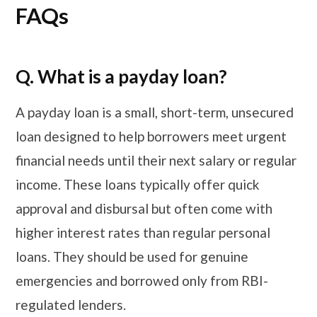
FAQs
Q. What is a payday loan?
A payday loan is a small, short-term, unsecured
loan designed to help borrowers meet urgent
financial needs until their next salary or regular
income. These loans typically offer quick
approval and disbursal but often come with
higher interest rates than regular personal
loans. They should be used for genuine
emergencies and borrowed only from RBI-
regulated lenders.