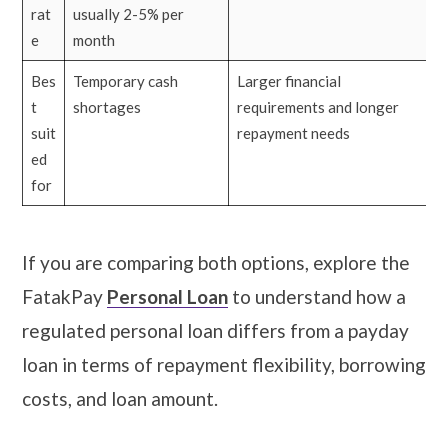
rat
usually 2-5% per
e
month
Bes
Temporary cash
Larger financial
t
shortages
requirements and longer
suit
repayment needs
ed
for
If you are comparing both options, explore the
FatakPay
Personal Loan
to understand how a
regulated personal loan differs from a payday
loan in terms of repayment flexibility, borrowing
costs, and loan amount.