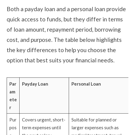
Both a payday loan and a personal loan provide
quick access to funds, but they differ in terms
of loan amount, repayment period, borrowing
cost, and purpose. The table below highlights
the key differences to help you choose the
option that best suits your financial needs.
Par
Payday Loan
Personal Loan
am
ete
r
Pur
Covers urgent, short-
Suitable for planned or
pos
term expenses until
larger expenses such as