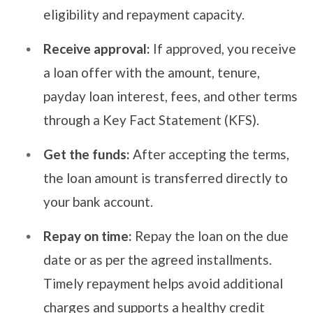
eligibility and repayment capacity.
Receive approval:
If approved, you receive
a loan offer with the amount, tenure,
payday loan interest, fees, and other terms
through a Key Fact Statement (KFS).
Get the funds:
After accepting the terms,
the loan amount is transferred directly to
your bank account.
Repay on time:
Repay the loan on the due
date or as per the agreed installments.
Timely repayment helps avoid additional
charges and supports a healthy credit