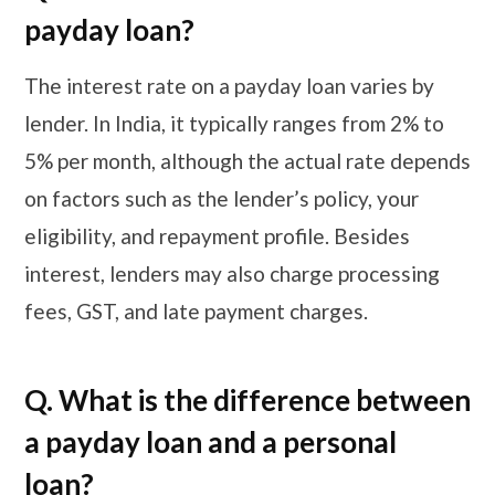
payday loan?
The interest rate on a payday loan varies by
lender. In India, it typically ranges from 2% to
5% per month, although the actual rate depends
on factors such as the lender’s policy, your
eligibility, and repayment profile. Besides
interest, lenders may also charge processing
fees, GST, and late payment charges.
Q. What is the difference between
a payday loan and a personal
loan?