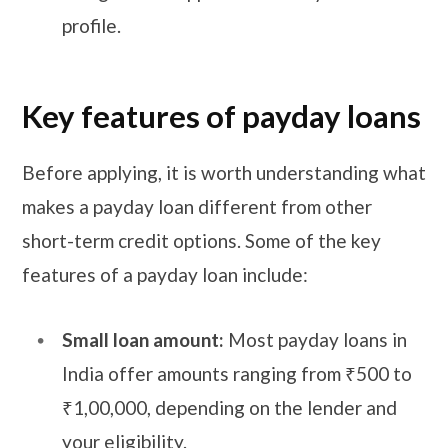
profile.
Key features of payday loans
Before applying, it is worth understanding what
makes a payday loan different from other
short-term credit options. Some of the key
features of a payday loan include:
Small loan amount:
Most payday loans in
India offer amounts ranging from ₹500 to
₹1,00,000, depending on the lender and
your eligibility.