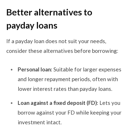
Better alternatives to
payday loans
If a payday loan does not suit your needs,
consider these alternatives before borrowing:
Personal loan:
Suitable for larger expenses
and longer repayment periods, often with
lower interest rates than payday loans.
Loan against a fixed deposit (FD):
Lets you
borrow against your FD while keeping your
investment intact.