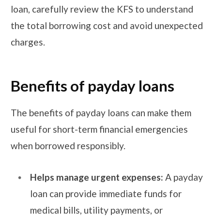
loan, carefully review the KFS to understand
the total borrowing cost and avoid unexpected
charges.
Benefits of payday loans
The benefits of payday loans can make them
useful for short-term financial emergencies
when borrowed responsibly.
Helps manage urgent expenses:
A payday
loan can provide immediate funds for
medical bills, utility payments, or