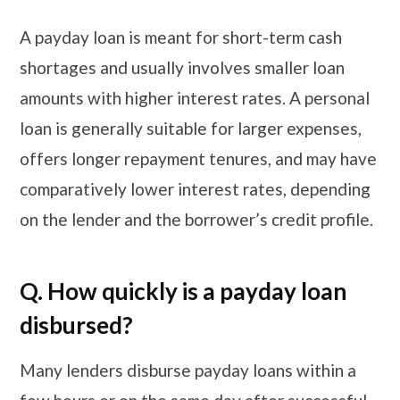
A payday loan is meant for short-term cash
shortages and usually involves smaller loan
amounts with higher interest rates. A personal
loan is generally suitable for larger expenses,
offers longer repayment tenures, and may have
comparatively lower interest rates, depending
on the lender and the borrower’s credit profile.
Q. How quickly is a payday loan
disbursed?
Many lenders disburse payday loans within a