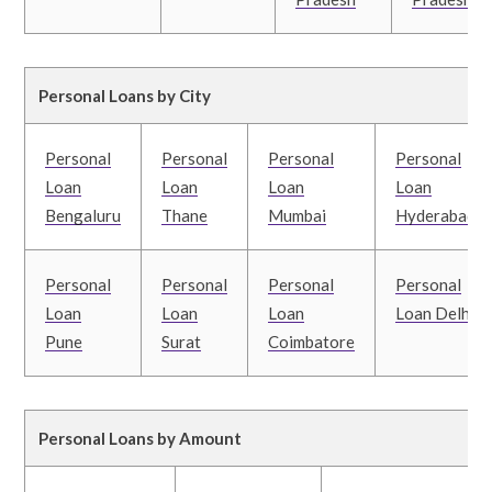
Personal Loans by City
Personal
Personal
Personal
Personal
Loan
Loan
Loan
Loan
Bengaluru
Thane
Mumbai
Hyderabad
Personal
Personal
Personal
Personal
Loan
Loan
Loan
Loan Delhi
Pune
Surat
Coimbatore
Personal Loans by Amount