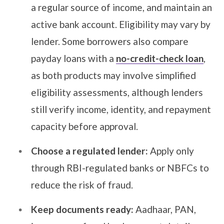
a regular source of income, and maintain an
active bank account. Eligibility may vary by
lender. Some borrowers also compare
payday loans with a
no-credit-check loan
,
as both products may involve simplified
eligibility assessments, although lenders
still verify income, identity, and repayment
capacity before approval.
Choose a regulated lender:
Apply only
through RBI-regulated banks or NBFCs to
reduce the risk of fraud.
Keep documents ready:
Aadhaar, PAN,