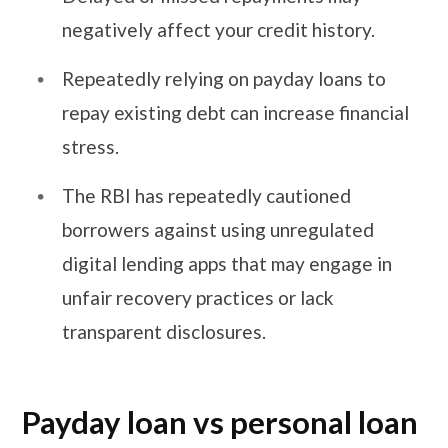
negatively affect your credit history.
Repeatedly relying on payday loans to
repay existing debt can increase financial
stress.
The RBI has repeatedly cautioned
borrowers against using unregulated
digital lending apps that may engage in
unfair recovery practices or lack
transparent disclosures.
Payday loan vs personal loan