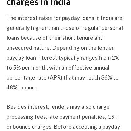
charges in India
The interest rates for payday loans in India are
generally higher than those of regular personal
loans because of their short tenure and
unsecured nature. Depending on the lender,
payday loan interest typically ranges from 2%
to 5% per month, with an effective annual
percentage rate (APR) that may reach 36% to
48% or more.
Besides interest, lenders may also charge
processing fees, late payment penalties, GST,
or bounce charges. Before accepting a payday