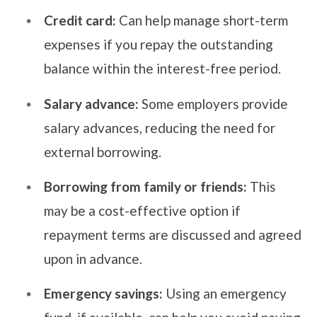
Credit card:
Can help manage short-term
expenses if you repay the outstanding
balance within the interest-free period.
Salary advance:
Some employers provide
salary advances, reducing the need for
external borrowing.
Borrowing from family or friends:
This
may be a cost-effective option if
repayment terms are discussed and agreed
upon in advance.
Emergency savings:
Using an emergency