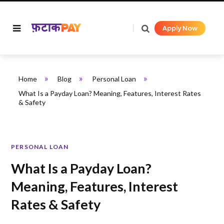
Apply Now
»
»
»
Home
Blog
Personal Loan
What Is a Payday Loan? Meaning, Features, Interest Rates
& Safety
PERSONAL LOAN
What Is a Payday Loan?
Meaning, Features, Interest
Rates & Safety