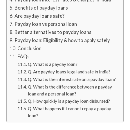
Benefits of payday loans
Are payday loans safe?
Payday loan vs personal loan
Better alternatives to payday loans
Payday loan: Eligibility & how to apply safely
Conclusion
FAQs
Q. What is a payday loan?
Q. Are payday loans legal and safe in India?
Q. What is the interest rate on a payday loan?
Q. What is the difference between a payday
loan and a personal loan?
Q. How quickly is a payday loan disbursed?
Q. What happens if I cannot repay a payday
loan?