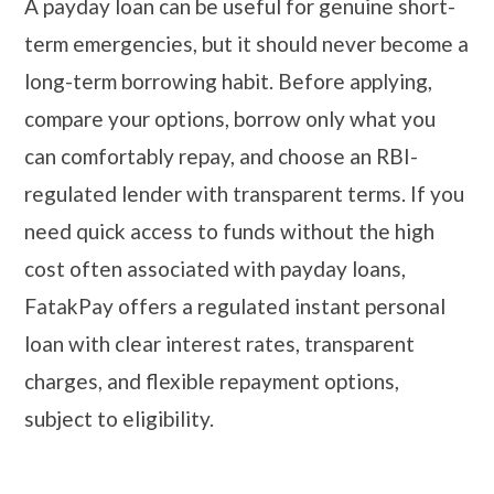
A payday loan can be useful for genuine short-
term emergencies, but it should never become a
long-term borrowing habit. Before applying,
compare your options, borrow only what you
can comfortably repay, and choose an RBI-
regulated lender with transparent terms. If you
need quick access to funds without the high
cost often associated with payday loans,
FatakPay offers a regulated instant personal
loan with clear interest rates, transparent
charges, and flexible repayment options,
subject to eligibility.