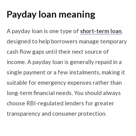
Payday loan meaning
A payday loan is one type of
short-term loan
,
designed to help borrowers manage temporary
cash flow gaps until their next source of
income. A payday loan is generally repaid in a
single payment or a few instalments, making it
suitable for emergency expenses rather than
long-term financial needs. You should always
choose RBI-regulated lenders for greater
transparency and consumer protection.