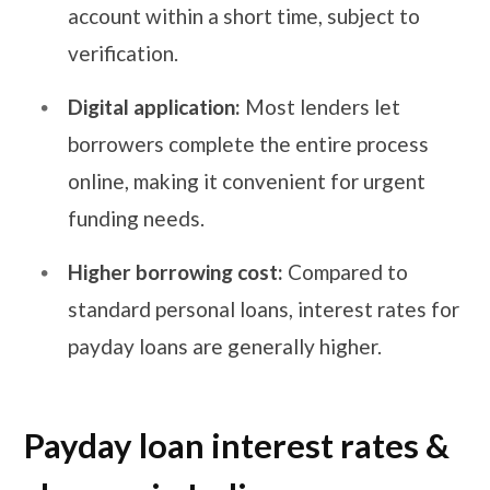
account within a short time, subject to
verification.
Digital application:
Most lenders let
borrowers complete the entire process
online, making it convenient for urgent
funding needs.
Higher borrowing cost:
Compared to
standard personal loans, interest rates for
payday loans are generally higher.
Payday loan interest rates &