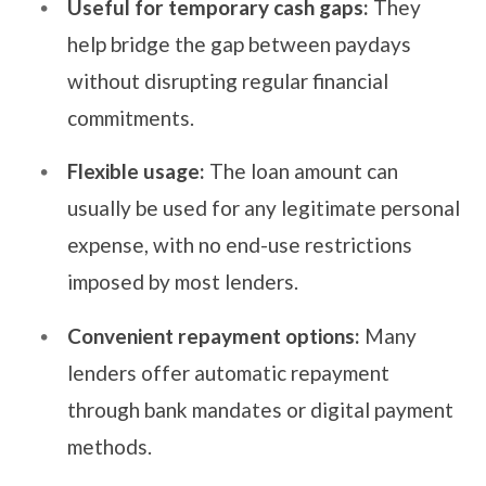
Useful for temporary cash gaps:
They
help bridge the gap between paydays
without disrupting regular financial
commitments.
Flexible usage:
The loan amount can
usually be used for any legitimate personal
expense, with no end-use restrictions
imposed by most lenders.
Convenient repayment options:
Many
lenders offer automatic repayment
through bank mandates or digital payment
methods.