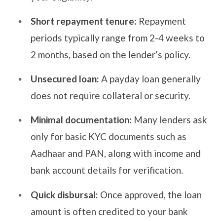
Short repayment tenure:
Repayment
periods typically range from 2-4 weeks to
2 months, based on the lender’s policy.
Unsecured loan:
A payday loan generally
does not require collateral or security.
Minimal documentation:
Many lenders ask
only for basic KYC documents such as
Aadhaar and PAN, along with income and
bank account details for verification.
Quick disbursal:
Once approved, the loan
amount is often credited to your bank