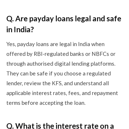
Q. Are payday loans legal and safe
in India?
Yes, payday loans are legal in India when
offered by RBI-regulated banks or NBFCs or
through authorised digital lending platforms.
They can be safe if you choose a regulated
lender, review the KFS, and understand all
applicable interest rates, fees, and repayment
terms before accepting the loan.
Q. What is the interest rate on a