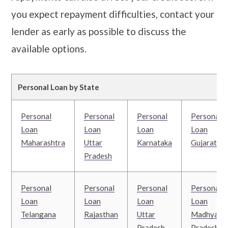
you expect repayment difficulties, contact your
lender as early as possible to discuss the
available options.
Personal Loan by State
Personal
Personal
Personal
Personal
Loan
Loan
Loan
Loan
Maharashtra
Uttar
Karnataka
Gujarat
Pradesh
Personal
Personal
Personal
Personal
Loan
Loan
Loan
Loan
Telangana
Rajasthan
Uttar
Madhya
Pradesh
Pradesh