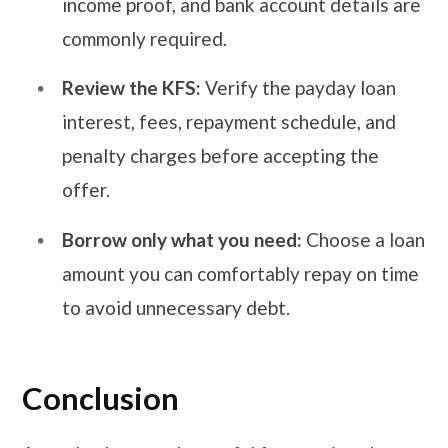
income proof, and bank account details are
commonly required.
Review the KFS:
Verify the payday loan
interest, fees, repayment schedule, and
penalty charges before accepting the
offer.
Borrow only what you need:
Choose a loan
amount you can comfortably repay on time
to avoid unnecessary debt.
Conclusion