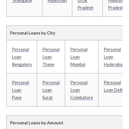
Telangana
Rajasthan
Uttar
Madhya
Pradesh
Pradesh
Personal Loans by City
Personal
Personal
Personal
Personal
Loan
Loan
Loan
Loan
Bengaluru
Thane
Mumbai
Hyderabad
Personal
Personal
Personal
Personal
Loan
Loan
Loan
Loan Delhi
Pune
Surat
Coimbatore
Personal Loans by Amount