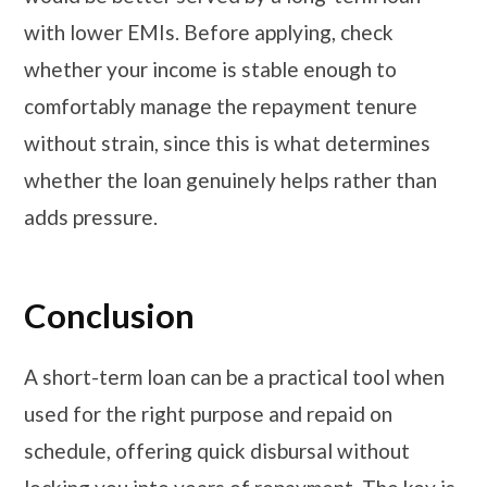
with lower EMIs. Before applying, check
whether your income is stable enough to
comfortably manage the repayment tenure
without strain, since this is what determines
whether the loan genuinely helps rather than
adds pressure.
Conclusion
A short-term loan can be a practical tool when
used for the right purpose and repaid on
schedule, offering quick disbursal without