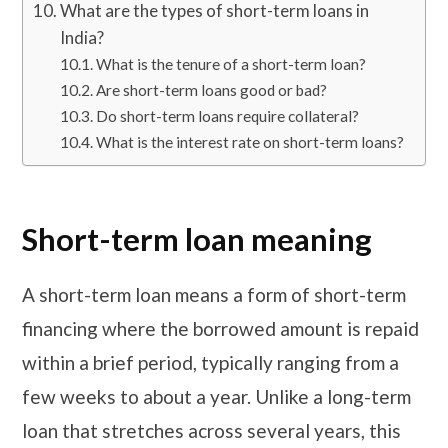
What are the types of short-term loans in
India?
What is the tenure of a short-term loan?
Are short-term loans good or bad?
Do short-term loans require collateral?
What is the interest rate on short-term loans?
Short-term loan meaning
A short-term loan means a form of short-term
financing where the borrowed amount is repaid
within a brief period, typically ranging from a
few weeks to about a year. Unlike a long-term
loan that stretches across several years, this