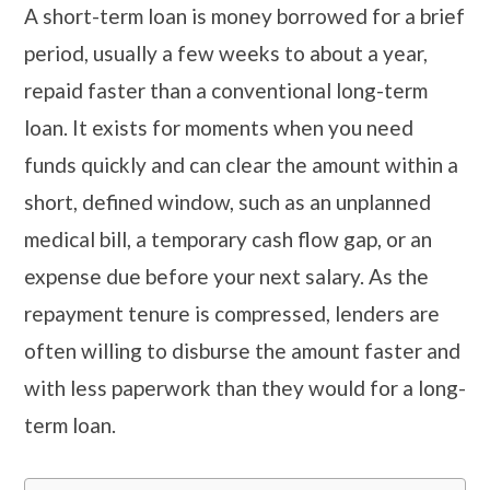
A short-term loan is money borrowed for a brief
period, usually a few weeks to about a year,
repaid faster than a conventional long-term
loan. It exists for moments when you need
funds quickly and can clear the amount within a
short, defined window, such as an unplanned
medical bill, a temporary cash flow gap, or an
expense due before your next salary. As the
repayment tenure is compressed, lenders are
often willing to disburse the amount faster and
with less paperwork than they would for a long-
term loan.