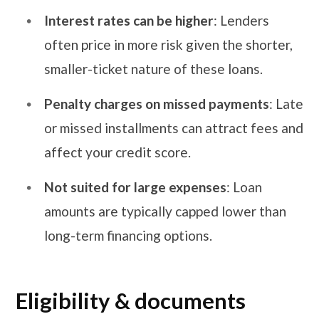
Interest rates can be higher
: Lenders
often price in more risk given the shorter,
smaller-ticket nature of these loans.
Penalty charges on missed payments
: Late
or missed installments can attract fees and
affect your credit score.
Not suited for large expenses
: Loan
amounts are typically capped lower than
long-term financing options.
Eligibility & documents