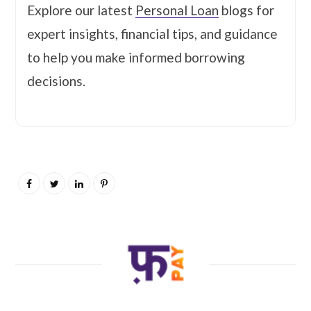
Explore our latest
Personal Loan
blogs for
expert insights, financial tips, and guidance
to help you make informed borrowing
decisions.