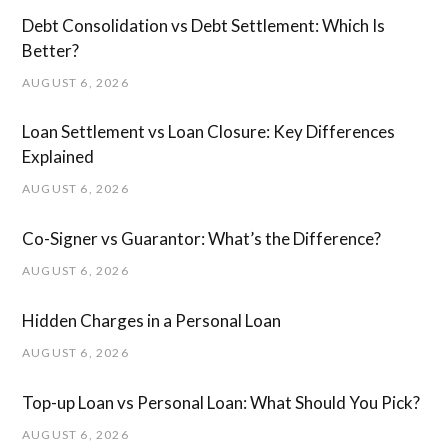
Debt Consolidation vs Debt Settlement: Which Is
Better?
AUGUST 6, 2026
Loan Settlement vs Loan Closure: Key Differences
Explained
AUGUST 6, 2026
Co-Signer vs Guarantor: What’s the Difference?
AUGUST 6, 2026
Hidden Charges in ​a ​Personal Loan
AUGUST 6, 2026
Top-up Loan vs Personal Loan: What Should You Pick?
AUGUST 6, 2026