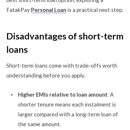
FatakPay
Personal Loan
is a practical next step.
Disadvantages
of short-term
loans
Short-term loans come with trade-offs worth
understanding before you apply.
Higher EMIs relative to loan amount
: A
shorter tenure means each instalment is
larger compared with a long-term loan of
the same amount.