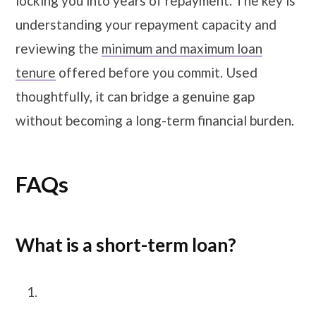
locking you into years of repayment. The key is
understanding your repayment capacity and
reviewing the
minimum and maximum loan
tenure
offered before you commit. Used
thoughtfully, it can bridge a genuine gap
without becoming a long-term financial burden.
FAQs
What is a short-term loan?