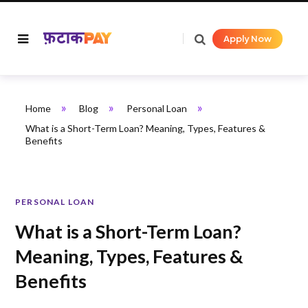
Apply Now
»
»
»
Home
Blog
Personal Loan
What is a Short-Term Loan? Meaning, Types, Features &
Benefits
PERSONAL LOAN
What is a Short-Term Loan?
Meaning, Types, Features &
Benefits