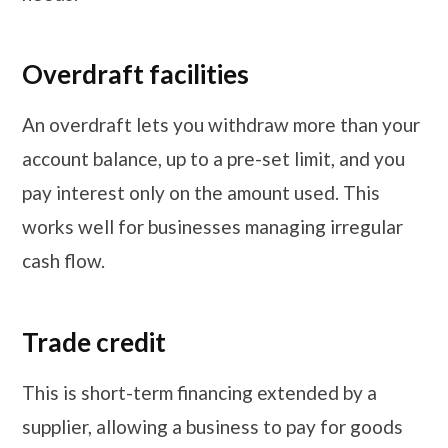
Overdraft facilities
An overdraft lets you withdraw more than your
account balance, up to a pre-set limit, and you
pay interest only on the amount used. This
works well for businesses managing irregular
cash flow.
Trade credit
This is short-term financing extended by a
supplier, allowing a business to pay for goods