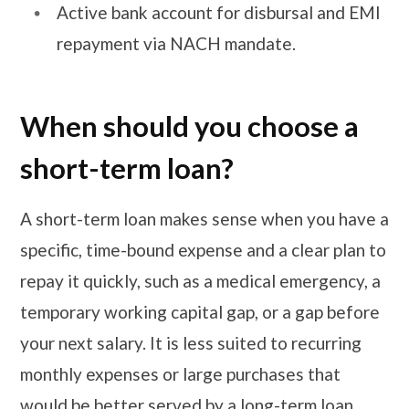
Active bank account for disbursal and EMI
repayment via NACH mandate.
When should you choose a
short-term loan?
A short-term loan makes sense when you have a
specific, time-bound expense and a clear plan to
repay it quickly, such as a medical emergency, a
temporary working capital gap, or a gap before
your next salary. It is less suited to recurring
monthly expenses or large purchases that
would be better served by a long-term loan