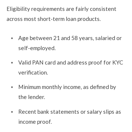
Eligibility requirements are fairly consistent
across most short-term loan products.
Age between 21 and 58 years, salaried or
self-employed.
Valid PAN card and address proof for KYC
verification.
Minimum monthly income, as defined by
the lender.
Recent bank statements or salary slips as
income proof.