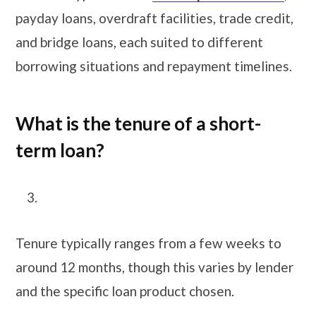
payday loans, overdraft facilities, trade credit,
and bridge loans, each suited to different
borrowing situations and repayment timelines.
What is the tenure of a short-
term loan?
Tenure typically ranges from a few weeks to
around 12 months, though this varies by lender
and the specific loan product chosen.