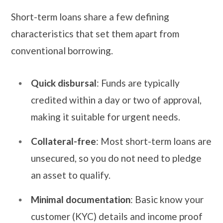
Short-term loans share a few defining
characteristics that set them apart from
conventional borrowing.
Quick disbursal
: Funds are typically
credited within a day or two of approval,
making it suitable for urgent needs.
Collateral-free
: Most short-term loans are
unsecured, so you do not need to pledge
an asset to qualify.
Minimal documentation
: Basic know your
customer (KYC) details and income proof