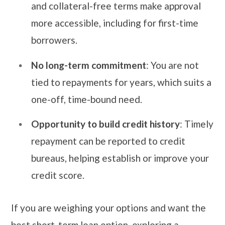
and collateral-free terms make approval
more accessible, including for first-time
borrowers.
No long-term commitment
: You are not
tied to repayments for years, which suits a
one-off, time-bound need.
Opportunity to build credit history
: Timely
repayment can be reported to credit
bureaus, helping establish or improve your
credit score.
If you are weighing your options and want the
best short-term loan option, exploring a