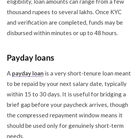
eligibility, loan amounts can range from a few
thousand rupees to several lakhs. Once KYC
and verification are completed, funds may be
disbursed within minutes or up to 48 hours.
Payday loans
A
payday loan
is a very short-tenure loan meant
to be repaid by your next salary date, typically
within 15 to 30 days. It is useful for bridging a
brief gap before your paycheck arrives, though
the compressed repayment window means it
should be used only for genuinely short-term
needs.