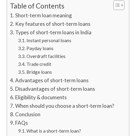
Table of Contents
Short-term loan meaning
Key features of short-term loans
Types of short-term loans in India
Instant personal loans
Payday loans
Overdraft facilities
Trade credit
Bridge loans
Advantages of short-term loans
Disadvantages of short-term loans
Eligibility & documents
When should you choose a short-term loan?
Conclusion
FAQs
What is a short-term loan?