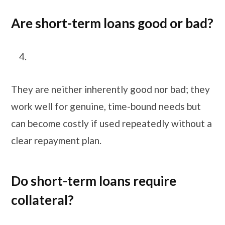
Are short-term loans good or bad?
They are neither inherently good nor bad; they
work well for genuine, time-bound needs but
can become costly if used repeatedly without a
clear repayment plan.
Do short-term loans require
collateral?