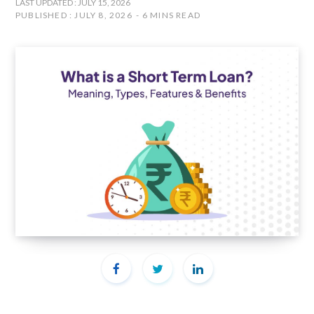
LAST UPDATED : JULY 15, 2026
PUBLISHED : JULY 8, 2026
6 MINS READ