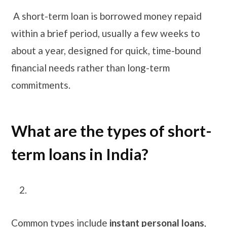
A short-term loan is borrowed money repaid
within a brief period, usually a few weeks to
about a year, designed for quick, time-bound
financial needs rather than long-term
commitments.
What are the types of short-
term loans in India?
Common types include
instant personal loans
,