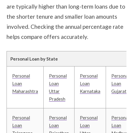
are typically higher than long-term loans due to
the shorter tenure and smaller loan amounts
involved. Checking the annual percentage rate
helps compare offers accurately.
Personal Loan by State
Personal
Personal
Personal
Personal
Loan
Loan
Loan
Loan
Maharashtra
Uttar
Karnataka
Gujarat
Pradesh
Personal
Personal
Personal
Personal
Loan
Loan
Loan
Loan