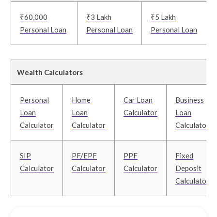
₹60,000
₹3 Lakh
₹5 Lakh
Personal Loan
Personal Loan
Personal Loan
Wealth Calculators
Personal
Home
Car Loan
Business
Loan
Loan
Calculator
Loan
Calculator
Calculator
Calculator
SIP
PF/EPF
PPF
Fixed
Calculator
Calculator
Calculator
Deposit
Calculator