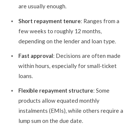
are usually enough.
Short repayment tenure
: Ranges from a
few weeks to roughly 12 months,
depending on the lender and loan type.
Fast approval
: Decisions are often made
within hours, especially for small-ticket
loans.
Flexible repayment structure
: Some
products allow equated monthly
instalments (EMIs), while others require a
lump sum on the due date.