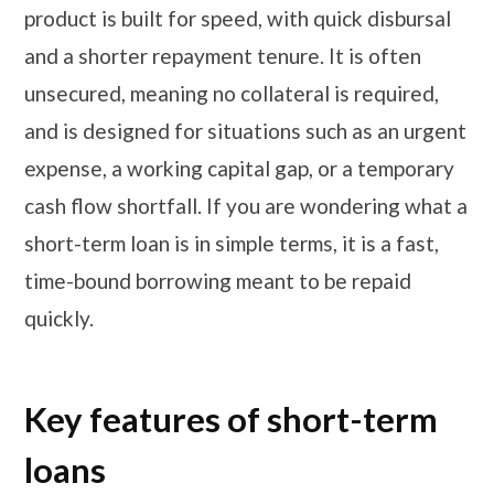
product is built for speed, with quick disbursal
and a shorter repayment tenure. It is often
unsecured, meaning no collateral is required,
and is designed for situations such as an urgent
expense, a working capital gap, or a temporary
cash flow shortfall. If you are wondering what a
short-term loan is in simple terms, it is a fast,
time-bound borrowing meant to be repaid
quickly.
Key features of short-term
loans