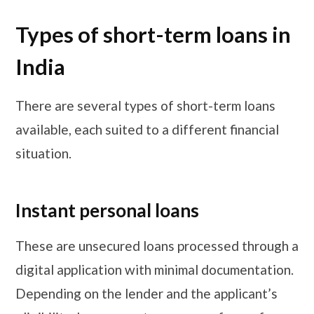
Types of short-term loans in
India
There are several types of short-term loans
available, each suited to a different financial
situation.
Instant personal loans
These are unsecured loans processed through a
digital application with minimal documentation.
Depending on the lender and the applicant’s