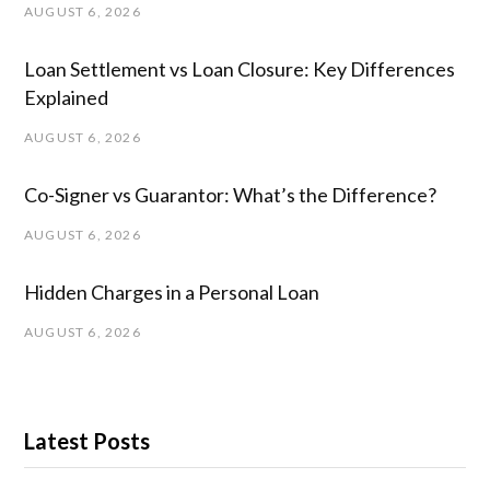
AUGUST 6, 2026
Loan Settlement vs Loan Closure: Key Differences
Explained
AUGUST 6, 2026
Co-Signer vs Guarantor: What’s the Difference?
AUGUST 6, 2026
Hidden Charges in ​a ​Personal Loan
AUGUST 6, 2026
Latest Posts