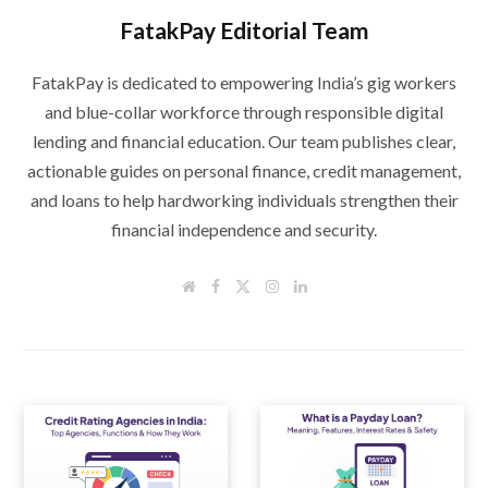
FatakPay Editorial Team
FatakPay is dedicated to empowering India’s gig workers
and blue-collar workforce through responsible digital
lending and financial education. Our team publishes clear,
actionable guides on personal finance, credit management,
and loans to help hardworking individuals strengthen their
financial independence and security.
W
F
T
I
L
e
a
w
n
i
b
c
i
s
n
s
e
t
t
k
i
b
t
a
e
t
o
e
g
d
e
o
r
r
I
k
a
n
m