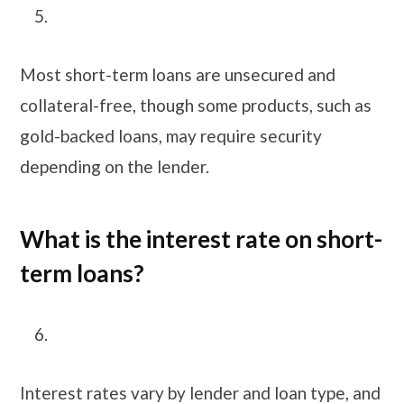
Most short-term loans are unsecured and
collateral-free, though some products, such as
gold-backed loans, may require security
depending on the lender.
What is the interest rate on short-
term loans?
Interest rates vary by lender and loan type, and