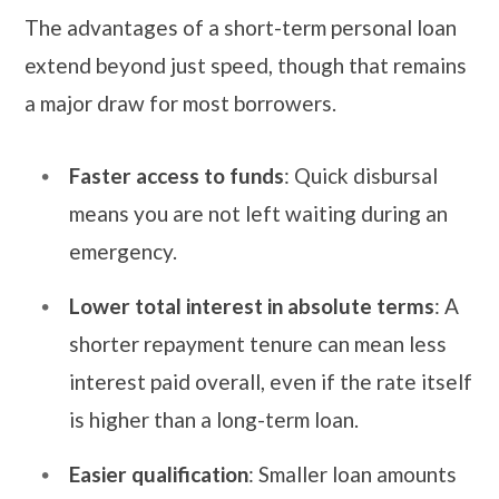
The advantages of a short-term personal loan
extend beyond just speed, though that remains
a major draw for most borrowers.
Faster access to funds
: Quick disbursal
means you are not left waiting during an
emergency.
Lower total interest in absolute terms
: A
shorter repayment tenure can mean less
interest paid overall, even if the rate itself
is higher than a long-term loan.
Easier qualification
: Smaller loan amounts