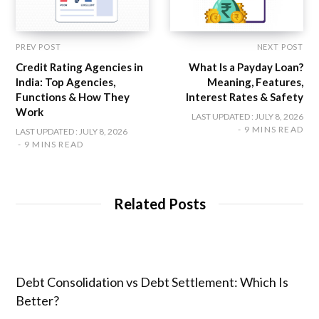
PREV POST
NEXT POST
Credit Rating Agencies in
What Is a Payday Loan?
India: Top Agencies,
Meaning, Features,
Functions & How They
Interest Rates & Safety
Work
LAST UPDATED : JULY 8, 2026
9 MINS READ
LAST UPDATED : JULY 8, 2026
9 MINS READ
Related Posts
Debt Consolidation vs Debt Settlement: Which Is
Better?