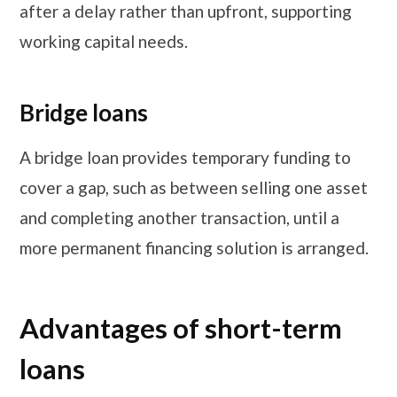
after a delay rather than upfront, supporting
working capital needs.
Bridge loans
A bridge loan provides temporary funding to
cover a gap, such as between selling one asset
and completing another transaction, until a
more permanent financing solution is arranged.
Advantages of short-term
loans