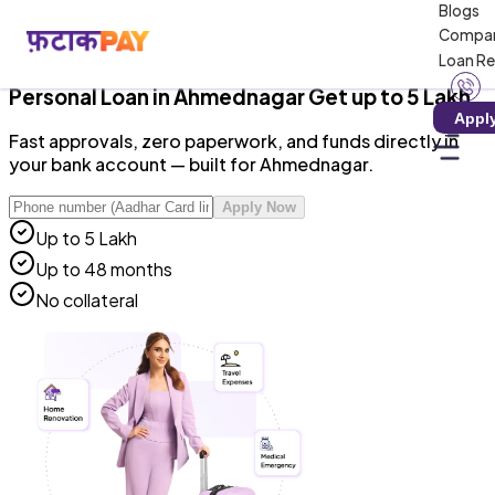
Blogs
RBI-Registered NBFC · Zero Hidden Charges · 100%
Compa
Digital
Loan R
Personal Loan
in
Ahmednagar
Get up to ₹5 Lakh
Appl
Fast approvals, zero paperwork, and funds directly in
your bank account — built for Ahmednagar.
Apply Now
Up to ₹5 Lakh
Up to 48 months
No collateral