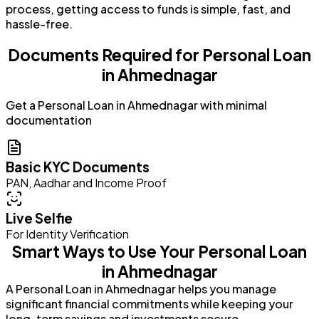
process, getting access to funds is simple, fast, and
hassle-free.
Documents Required for Personal Loan
in Ahmednagar
Get a Personal Loan in Ahmednagar with minimal
documentation
Basic KYC Documents
PAN, Aadhar and Income Proof
Live Selfie
For Identity Verification
Smart Ways to Use Your Personal Loan
in Ahmednagar
A Personal Loan in Ahmednagar helps you manage
significant financial commitments while keeping your
long-term savings and investments secure.