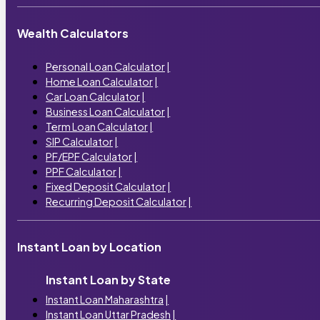
Wealth Calculators
Personal Loan Calculator
|
Home Loan Calculator
|
Car Loan Calculator
|
Business Loan Calculator
|
Term Loan Calculator
|
SIP Calculator
|
PF/EPF Calculator
|
PPF Calculator
|
Fixed Deposit Calculator
|
Recurring Deposit Calculator
|
Instant Loan by Location
Instant Loan by State
Instant Loan Maharashtra
|
Instant Loan Uttar Pradesh
|