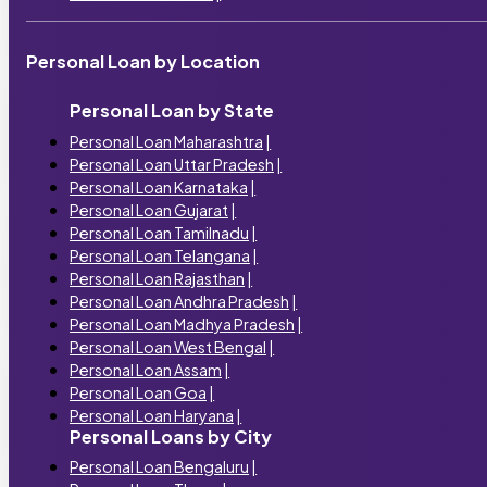
Personal Loan by Location
Personal Loan by State
Personal Loan Maharashtra
|
Personal Loan Uttar Pradesh
|
Personal Loan Karnataka
|
Personal Loan Gujarat
|
Personal Loan Tamilnadu
|
Personal Loan Telangana
|
Personal Loan Rajasthan
|
Personal Loan Andhra Pradesh
|
Personal Loan Madhya Pradesh
|
Personal Loan West Bengal
|
Personal Loan Assam
|
Personal Loan Goa
|
Personal Loan Haryana
|
Personal Loans by City
Personal Loan Bengaluru
|