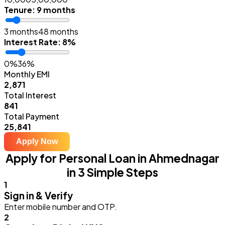
Tenure
:
9 months
3 months
48 months
Interest Rate
:
8%
0%
36%
Monthly EMI
₹2,871
Total Interest
₹841
Total Payment
₹25,841
Apply Now
Apply for Personal Loan in Ahmednagar
in 3 Simple Steps
1
Sign in & Verify
Enter mobile number and OTP.
2