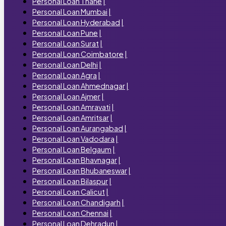
Personal Loan Thane
|
Personal Loan Mumbai
|
Personal Loan Hyderabad
|
Personal Loan Pune
|
Personal Loan Surat
|
Personal Loan Coimbatore
|
Personal Loan Delhi
|
Personal Loan Agra
|
Personal Loan Ahmednagar
|
Personal Loan Ajmer
|
Personal Loan Amravati
|
Personal Loan Amritsar
|
Personal Loan Aurangabad
|
Personal Loan Vadodara
|
Personal Loan Belgaum
|
Personal Loan Bhavnagar
|
Personal Loan Bhubaneswar
|
Personal Loan Bilaspur
|
Personal Loan Calicut
|
Personal Loan Chandigarh
|
Personal Loan Chennai
|
Personal Loan Dehradun
|