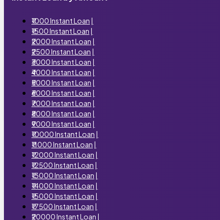
₹1000 Instant Loan
|
₹1500 Instant Loan
|
₹2000 Instant Loan
|
₹2500 Instant Loan
|
₹3000 Instant Loan
|
₹4000 Instant Loan
|
₹5000 Instant Loan
|
₹6000 Instant Loan
|
₹7000 Instant Loan
|
₹8000 Instant Loan
|
₹9000 Instant Loan
|
₹10000 Instant Loan
|
₹11000 Instant Loan
|
₹12000 Instant Loan
|
₹12500 Instant Loan
|
₹13000 Instant Loan
|
₹14000 Instant Loan
|
₹15000 Instant Loan
|
₹17500 Instant Loan
|
₹20000 Instant Loan
|