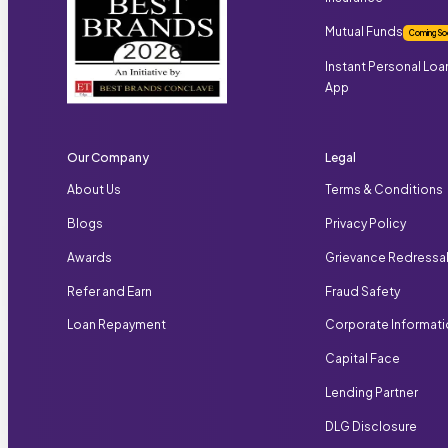
Mutual Funds
Coming So
Instant Personal Loa
App
Our Company
Legal
About Us
Terms & Conditions
Blogs
Privacy Policy
Awards
Grievance Redressa
Refer and Earn
Fraud Safety
Loan Repayment
Corporate Informat
Capital Face
Lending Partner
DLG Disclosure