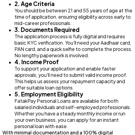
2. Age Criteria
You should be between 21 and 55 years of age at the
time of application, ensuring eligibility across early to
mid-career professionals.
3. Documents Required
The application process is fully digital and requires
basic KYC verification. You'll need your Aadhaar card,
PAN card, and a quick selfie to complete the process.
No lengthy paperwork is involved.
4. Income Proof
To support your application and enable faster
approvals, you'll need to submit valid income proof.
This helps us assess your repayment capacity and
offer suitable loan options.
5. Employment Eligibility
FatakPay Personal Loans are available for both
salaried individuals and self-employed professionals.
Whether you have a steady monthly income or run
your own business, you can apply for an instant
personal loan with ease.
With minimal documentation and a 100% digital