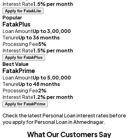
Interest Rate
1.5% per month
Apply for FatakLite
Popular
FatakPlus
Loan Amount
Up to ₹3,00,000
Tenure
Up to 36 months
Processing Fee
5%
Interest Rate
1.5% per month
Apply for FatakPlus
Best Value
FatakPrime
Loan Amount
Up to ₹5,00,000
Tenure
Up to 48 months
Processing Fee
2%
Interest Rate
1.2% per month
Apply for FatakPrime
Check the latest Personal Loan interest rates before
you apply for Personal Loan in Ahmednagar.
What Our Customers Say