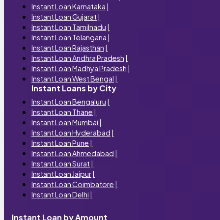
Instant Loan Karnataka
|
Instant Loan Gujarat
|
Instant Loan Tamilnadu
|
Instant Loan Telangana
|
Instant Loan Rajasthan
|
Instant Loan Andhra Pradesh
|
Instant Loan Madhya Pradesh
|
Instant Loan West Bengal
|
Instant Loans by City
Instant Loan Bengaluru
|
Instant Loan Thane
|
Instant Loan Mumbai
|
Instant Loan Hyderabad
|
Instant Loan Pune
|
Instant Loan Ahmedabad
|
Instant Loan Surat
|
Instant Loan Jaipur
|
Instant Loan Coimbatore
|
Instant Loan Delhi
|
Instant Loan by Amount