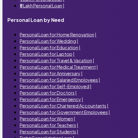
₹5 Lakh Personal Loan
|
Personal Loan by Need
Personal Loan for Home Renovation
|
Personal Loan for Wedding
|
Personal Loan for Education
|
Personal Loan for Laptop
|
Personal Loan for Travel & Vacation
|
Personal Loan for Medical Treatment
|
Personal Loan for Anniversary
|
Personal Loan for Salaried Employees
|
Personal Loan for Self-Employed
|
Personal Loan for Doctors
|
Personal Loan for Emergency
|
Personal Loan for Chartered Accountants
|
Personal Loan for Government Employees
|
Personal Loan for Women
|
Personal Loan for Teachers
|
Personal Loan for Students
|
Debt Consolidation Loan
|