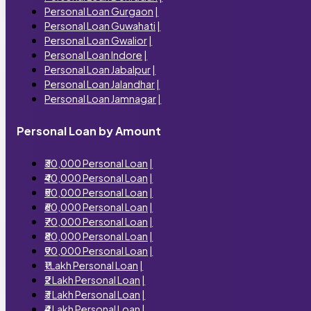
Personal Loan Gurgaon
|
Personal Loan Guwahati
|
Personal Loan Gwalior
|
Personal Loan Indore
|
Personal Loan Jabalpur
|
Personal Loan Jalandhar
|
Personal Loan Jamnagar
|
Personal Loan by Amount
₹30,000 Personal Loan
|
₹40,000 Personal Loan
|
₹50,000 Personal Loan
|
₹60,000 Personal Loan
|
₹70,000 Personal Loan
|
₹80,000 Personal Loan
|
₹90,000 Personal Loan
|
₹1 Lakh Personal Loan
|
₹2 Lakh Personal Loan
|
₹3 Lakh Personal Loan
|
₹4 Lakh Personal Loan
|