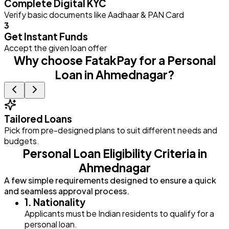
Complete Digital KYC
Verify basic documents like Aadhaar & PAN Card
3
Get Instant Funds
Accept the given loan offer
Why choose FatakPay for a Personal
Loan in Ahmednagar?
Tailored Loans
Pick from pre-designed plans to suit different needs and
E
budgets.
Personal Loan Eligibility Criteria in
Ahmednagar
A few simple requirements designed to ensure a quick
and seamless approval process.
1. Nationality
Applicants must be Indian residents to qualify for a
personal loan.