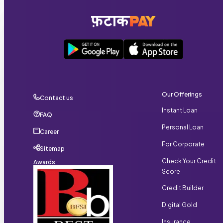
individuals, and business owners who satisfy the required
eligibility conditions.
Our Offerings
Contact us
Instant Loan
FAQ
Personal Loan
Career
For Corporate
Sitemap
Check Your Credit
Awards
Score
Credit Builder
Digital Gold
Insurance