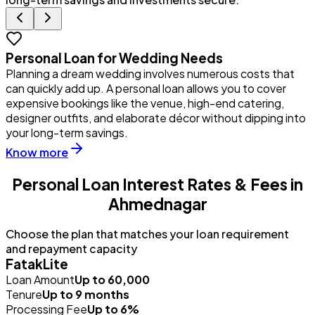
Personal Loan for Wedding Needs
Planning a dream wedding involves numerous costs that
Y
can quickly add up. A personal loan allows you to cover
u
expensive bookings like the venue, high-end catering,
i
designer outfits, and elaborate décor without dipping into
p
your long-term savings.
Know more
Personal Loan Interest Rates & Fees in
Ahmednagar
Choose the plan that matches your loan requirement
and repayment capacity
FatakLite
Loan Amount
Up to ₹60,000
Tenure
Up to 9 months
Processing Fee
Up to 6%