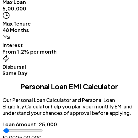
Max Loan
₹5,00,000
Max Tenure
48 Months
Interest
From 1.2% per month
Disbursal
Same Day
Personal Loan EMI Calculator
Our Personal Loan Calculator and Personal Loan
Eligibility Calculator help you plan your monthly EMI and
understand your chances of approval before applying.
Loan Amount
:
₹25,000
₹10,000
₹5,00,000