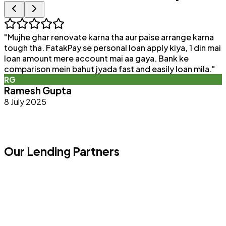
"
Mujhe ghar renovate karna tha aur paise arrange karna
"
tough tha. FatakPay se personal loan apply kiya, 1 din mai
loan amount mere account mai aa gaya. Bank ke
a
comparison mein bahut jyada fast and easily loan mila.
"
e
RG
Ramesh Gupta
8 July 2025
Our Lending Partners