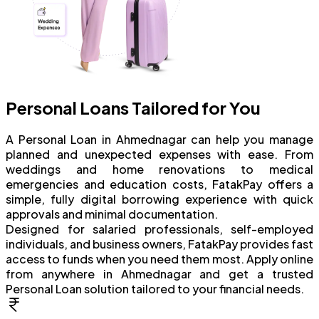
Personal Loans Tailored for You
A Personal Loan in Ahmednagar can help you manage
planned and unexpected expenses with ease. From
weddings and home renovations to medical
emergencies and education costs, FatakPay offers a
simple, fully digital borrowing experience with quick
approvals and minimal documentation.
Designed for salaried professionals, self-employed
individuals, and business owners, FatakPay provides fast
access to funds when you need them most. Apply online
from anywhere in Ahmednagar and get a trusted
Personal Loan solution tailored to your financial needs.