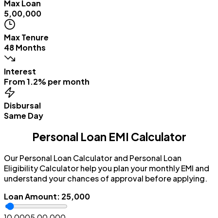
Max Loan
₹5,00,000
Max Tenure
48 Months
Interest
From 1.2% per month
Disbursal
Same Day
Personal Loan EMI Calculator
Our Personal Loan Calculator and Personal Loan
Eligibility Calculator help you plan your monthly EMI and
understand your chances of approval before applying.
Loan Amount
:
₹25,000
₹10,000
₹5,00,000