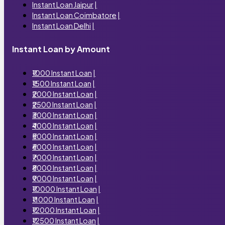
Instant Loan Jaipur
|
Instant Loan Coimbatore
|
Instant Loan Delhi
|
Instant Loan by Amount
₹1000 Instant Loan
|
₹1500 Instant Loan
|
₹2000 Instant Loan
|
₹2500 Instant Loan
|
₹3000 Instant Loan
|
₹4000 Instant Loan
|
₹5000 Instant Loan
|
₹6000 Instant Loan
|
₹7000 Instant Loan
|
₹8000 Instant Loan
|
₹9000 Instant Loan
|
₹10000 Instant Loan
|
₹11000 Instant Loan
|
₹12000 Instant Loan
|
₹12500 Instant Loan
|