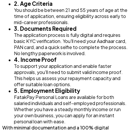
2. Age Criteria
You should be between 21 and 55 years of age at the
time of application, ensuring eligibility across early to
mid-career professionals.
3. Documents Required
The application process is fully digital and requires
basic KYC verification. You'll need your Aadhaar card,
PAN card, and a quick selfie to complete the process.
No lengthy paperwork is involved.
4. Income Proof
To support your application and enable faster
approvals, you'll need to submit valid income proof.
This helps us assess your repayment capacity and
offer suitable loan options.
5. Employment Eligibility
FatakPay Personal Loans are available for both
salaried individuals and self-employed professionals.
Whether you have a steady monthly income or run
your own business, you can apply for an instant
personal loan with ease.
With minimal documentation and a 100% digital