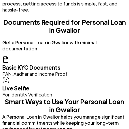
process, getting access to funds is simple, fast, and
hassle-free.
Documents Required for Personal Loan
in Gwalior
Get a Personal Loan in Gwalior with minimal
documentation
Basic KYC Documents
PAN, Aadhar and Income Proof
Live Selfie
For Identity Verification
Smart Ways to Use Your Personal Loan
in Gwalior
A Personal Loan in Gwalior helps you manage significant
financial commitments while keeping your long-term
savings and investments secure.