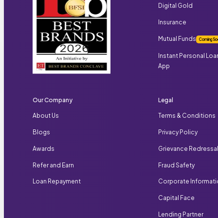
Digital Gold
Insurance
Mutual Funds
Coming So
Instant Personal Loa
App
Our Company
Legal
About Us
Terms & Conditions
Blogs
Privacy Policy
Awards
Grievance Redressa
Refer and Earn
Fraud Safety
Loan Repayment
Corporate Informat
Capital Face
Lending Partner