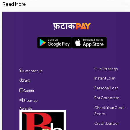
Yes. Self-employed professionals, business owners,
Read More
freelancers, and salaried employees can apply for
FatakPay Personal Loans if they meet the required
eligibility criteria.
Our Offerings
Contact us
Instant Loan
FAQ
Personal Loan
Career
For Corporate
Sitemap
Check Your Credit
Awards
Score
Credit Builder