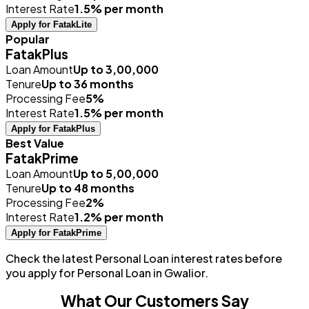
Interest Rate
1.5% per month
Apply for FatakLite
Popular
FatakPlus
Loan Amount
Up to ₹3,00,000
Tenure
Up to 36 months
Processing Fee
5%
Interest Rate
1.5% per month
Apply for FatakPlus
Best Value
FatakPrime
Loan Amount
Up to ₹5,00,000
Tenure
Up to 48 months
Processing Fee
2%
Interest Rate
1.2% per month
Apply for FatakPrime
Check the latest Personal Loan interest rates before
you apply for Personal Loan in Gwalior.
What Our Customers Say