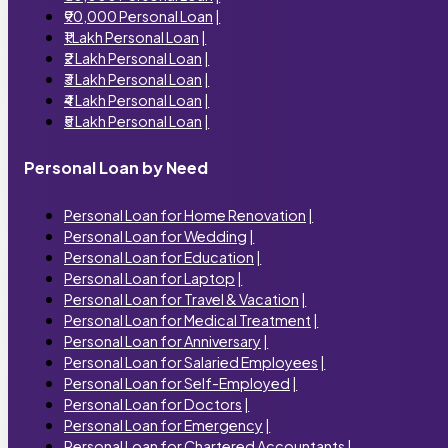
₹90,000 Personal Loan
|
₹1 Lakh Personal Loan
|
₹2 Lakh Personal Loan
|
₹3 Lakh Personal Loan
|
₹4 Lakh Personal Loan
|
₹5 Lakh Personal Loan
|
Personal Loan by Need
Personal Loan for Home Renovation
|
Personal Loan for Wedding
|
Personal Loan for Education
|
Personal Loan for Laptop
|
Personal Loan for Travel & Vacation
|
Personal Loan for Medical Treatment
|
Personal Loan for Anniversary
|
Personal Loan for Salaried Employees
|
Personal Loan for Self-Employed
|
Personal Loan for Doctors
|
Personal Loan for Emergency
|
Personal Loan for Chartered Accountants
|