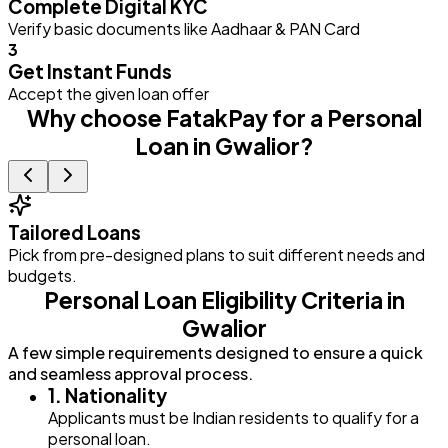
Complete Digital KYC
Verify basic documents like Aadhaar & PAN Card
3
Get Instant Funds
Accept the given loan offer
Why choose FatakPay for a Personal
Loan in Gwalior?
Tailored Loans
Pick from pre-designed plans to suit different needs and
E
budgets.
Personal Loan Eligibility Criteria in
Gwalior
A few simple requirements designed to ensure a quick
and seamless approval process.
1. Nationality
Applicants must be Indian residents to qualify for a
personal loan.