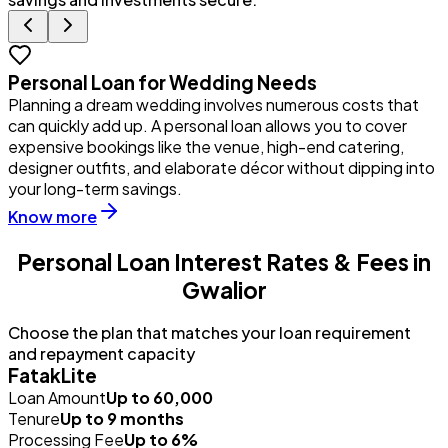
Personal Loan for Wedding Needs
Planning a dream wedding involves numerous costs that
Y
can quickly add up. A personal loan allows you to cover
u
expensive bookings like the venue, high-end catering,
i
designer outfits, and elaborate décor without dipping into
p
your long-term savings.
Know more
Personal Loan Interest Rates & Fees in
Gwalior
Choose the plan that matches your loan requirement
and repayment capacity
FatakLite
Loan Amount
Up to ₹60,000
Tenure
Up to 9 months
Processing Fee
Up to 6%