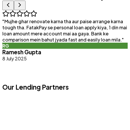
"
Mujhe ghar renovate karna tha aur paise arrange karna
"
tough tha. FatakPay se personal loan apply kiya, 1 din mai
loan amount mere account mai aa gaya. Bank ke
a
comparison mein bahut jyada fast and easily loan mila.
"
e
RG
Ramesh Gupta
8 July 2025
Our Lending Partners