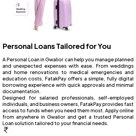
Personal Loans Tailored for You
A Personal Loan in Gwalior can help you manage planned
and unexpected expenses with ease. From weddings
and home renovations to medical emergencies and
education costs, FatakPay offers a simple, fully digital
borrowing experience with quick approvals and minimal
documentation.
Designed for salaried professionals, self-employed
individuals, and business owners, FatakPay provides fast
access to funds when you need them most. Apply online
from anywhere in Gwalior and get a trusted Personal
Loan solution tailored to your financial needs.