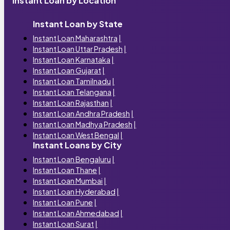
Instant Loan by Location
Instant Loan by State
Instant Loan Maharashtra
|
Instant Loan Uttar Pradesh
|
Instant Loan Karnataka
|
Instant Loan Gujarat
|
Instant Loan Tamilnadu
|
Instant Loan Telangana
|
Instant Loan Rajasthan
|
Instant Loan Andhra Pradesh
|
Instant Loan Madhya Pradesh
|
Instant Loan West Bengal
|
Instant Loans by City
Instant Loan Bengaluru
|
Instant Loan Thane
|
Instant Loan Mumbai
|
Instant Loan Hyderabad
|
Instant Loan Pune
|
Instant Loan Ahmedabad
|
Instant Loan Surat
|