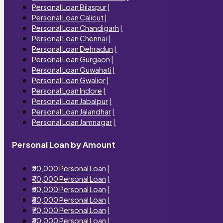
Personal Loan Bilaspur
|
Personal Loan Calicut
|
Personal Loan Chandigarh
|
Personal Loan Chennai
|
Personal Loan Dehradun
|
Personal Loan Gurgaon
|
Personal Loan Guwahati
|
Personal Loan Gwalior
|
Personal Loan Indore
|
Personal Loan Jabalpur
|
Personal Loan Jalandhar
|
Personal Loan Jamnagar
|
Personal Loan by Amount
₹30,000 Personal Loan
|
₹40,000 Personal Loan
|
₹50,000 Personal Loan
|
₹60,000 Personal Loan
|
₹70,000 Personal Loan
|
₹80,000 Personal Loan
|