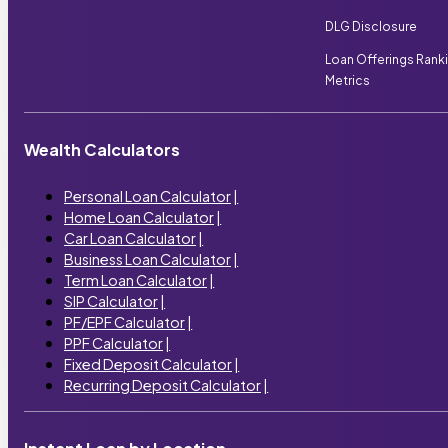
DLG Disclosure
Loan Offerings Rank
Metrics
Wealth Calculators
Personal Loan Calculator
|
Home Loan Calculator
|
Car Loan Calculator
|
Business Loan Calculator
|
Term Loan Calculator
|
SIP Calculator
|
PF/EPF Calculator
|
PPF Calculator
|
Fixed Deposit Calculator
|
Recurring Deposit Calculator
|