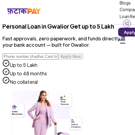
Blogs
RBI-Registered NBFC · Zero Hidden Charges · 100%
Compa
Digital
Loan R
Personal Loan
in
Gwalior
Get up to ₹5 Lakh
Appl
Fast approvals, zero paperwork, and funds directly in
your bank account — built for Gwalior.
Apply Now
Up to ₹5 Lakh
Up to 48 months
No collateral