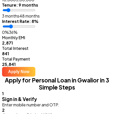
Tenure
:
9 months
3 months
48 months
Interest Rate
:
8%
0%
36%
Monthly EMI
₹2,871
Total Interest
₹841
Total Payment
₹25,841
Apply Now
Apply for Personal Loan in Gwalior in 3
Simple Steps
1
Sign in & Verify
Enter mobile number and OTP.
2