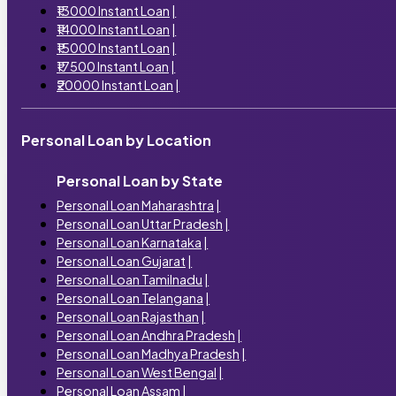
₹13000 Instant Loan
|
₹14000 Instant Loan
|
₹15000 Instant Loan
|
₹17500 Instant Loan
|
₹20000 Instant Loan
|
Personal Loan by Location
Personal Loan by State
Personal Loan Maharashtra
|
Personal Loan Uttar Pradesh
|
Personal Loan Karnataka
|
Personal Loan Gujarat
|
Personal Loan Tamilnadu
|
Personal Loan Telangana
|
Personal Loan Rajasthan
|
Personal Loan Andhra Pradesh
|
Personal Loan Madhya Pradesh
|
Personal Loan West Bengal
|
Personal Loan Assam
|