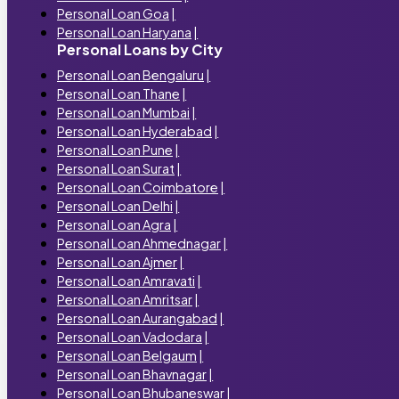
Personal Loan Goa
|
Personal Loan Haryana
|
Personal Loans by City
Personal Loan Bengaluru
|
Personal Loan Thane
|
Personal Loan Mumbai
|
Personal Loan Hyderabad
|
Personal Loan Pune
|
Personal Loan Surat
|
Personal Loan Coimbatore
|
Personal Loan Delhi
|
Personal Loan Agra
|
Personal Loan Ahmednagar
|
Personal Loan Ajmer
|
Personal Loan Amravati
|
Personal Loan Amritsar
|
Personal Loan Aurangabad
|
Personal Loan Vadodara
|
Personal Loan Belgaum
|
Personal Loan Bhavnagar
|
Personal Loan Bhubaneswar
|